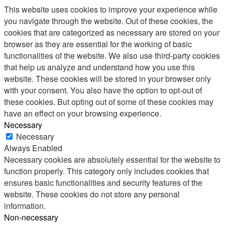
This website uses cookies to improve your experience while
you navigate through the website. Out of these cookies, the
cookies that are categorized as necessary are stored on your
browser as they are essential for the working of basic
functionalities of the website. We also use third-party cookies
that help us analyze and understand how you use this
website. These cookies will be stored in your browser only
with your consent. You also have the option to opt-out of
these cookies. But opting out of some of these cookies may
have an effect on your browsing experience.
Necessary
Necessary
Always Enabled
Necessary cookies are absolutely essential for the website to
function properly. This category only includes cookies that
ensures basic functionalities and security features of the
website. These cookies do not store any personal
information.
Non-necessary