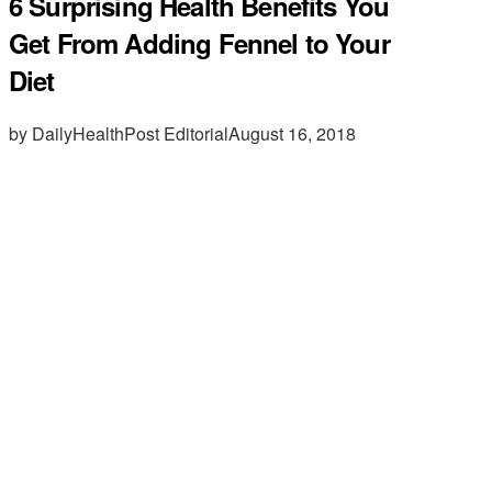
6 Surprising Health Benefits You
Get From Adding Fennel to Your
Diet
by DailyHealthPost Editorial
August 16, 2018