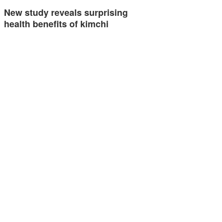
New study reveals surprising
health benefits of kimchi