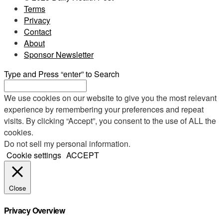
Terms
Privacy
Contact
About
Sponsor Newsletter
Type and Press “enter” to Search
We use cookies on our website to give you the most relevant
experience by remembering your preferences and repeat
visits. By clicking “Accept”, you consent to the use of ALL the
cookies.
Do not sell my personal information
.
Cookie settings
ACCEPT
Close
Privacy Overview