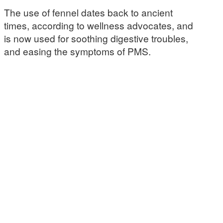
The use of fennel dates back to ancient
times, according to wellness advocates, and
is now used for soothing digestive troubles,
and easing the symptoms of PMS.