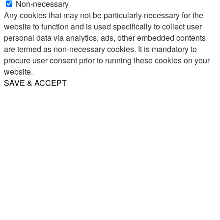
Non-necessary
Any cookies that may not be particularly necessary for the
website to function and is used specifically to collect user
personal data via analytics, ads, other embedded contents
are termed as non-necessary cookies. It is mandatory to
procure user consent prior to running these cookies on your
website.
SAVE & ACCEPT
Share
Email
WhatsApp