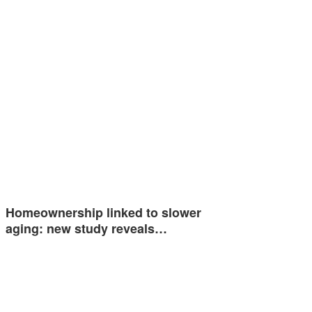
Homeownership linked to slower
aging: new study reveals…