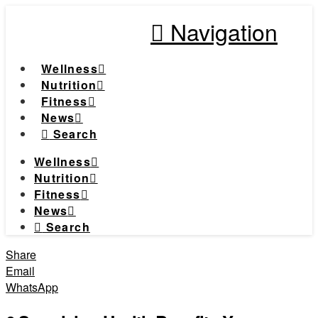
Navigation
Wellness
Nutrition
Fitness
News
Search
Wellness
Nutrition
Fitness
News
Search
Share
Email
WhatsApp