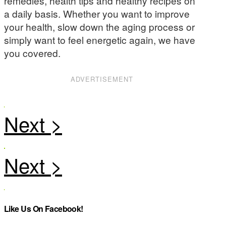
remedies, health tips and healthy recipes on
a daily basis. Whether you want to improve
your health, slow down the aging process or
simply want to feel energetic again, we have
you covered.
ADVERTISEMENT
Like Us On Facebook!