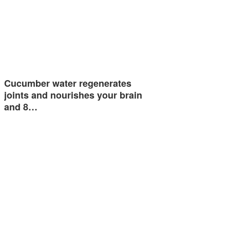
Cucumber water regenerates
joints and nourishes your brain
and 8…