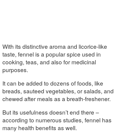
With its distinctive aroma and licorice-like
taste, fennel is a popular spice used in
cooking, teas, and also for medicinal
purposes.
It can be added to dozens of foods, like
breads, sauteed vegetables, or salads, and
chewed after meals as a breath-freshener.
But its usefulness doesn’t end there –
according to numerous studies, fennel has
many health benefits as well.