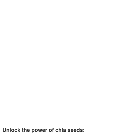
Unlock the power of chia seeds: