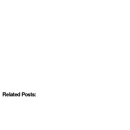
Related Posts: