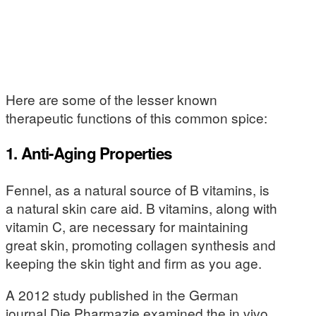
Here are some of the lesser known
therapeutic functions of this common spice:
1. Anti-Aging Properties
Fennel, as a natural source of B vitamins, is
a natural skin care aid. B vitamins, along with
vitamin C, are necessary for maintaining
great skin, promoting collagen synthesis and
keeping the skin tight and firm as you age.
A 2012 study published in the German
journal Die Pharmazie examined the in vivo