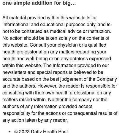
one simple addition for big…
All material provided within this website is for
informational and educational purposes only, and is
not to be construed as medical advice or instruction.
No action should be taken solely on the contents of
this website. Consult your physician or a qualified
health professional on any matters regarding your
health and well-being or on any opinions expressed
within this website. The information provided in our
newsletters and special reports is believed to be
accurate based on the best judgement of the Company
and the authors. However, the reader is responsible for
consulting with their own health professional on any
matters raised within. Neither the company nor the
author's of any information provided accept
responsibility for the actions or consequential results of
any action taken by any reader.
© 2023 Daily Health Post