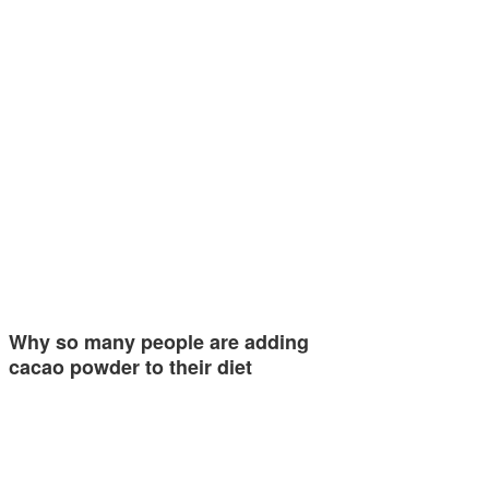
Why so many people are adding
cacao powder to their diet