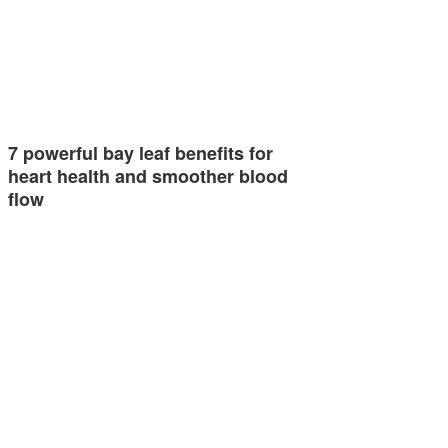
7 powerful bay leaf benefits for
heart health and smoother blood
flow