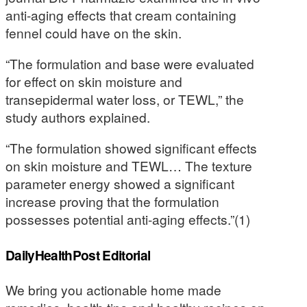
anti-aging effects that cream containing
fennel could have on the skin.
“The formulation and base were evaluated
for effect on skin moisture and
transepidermal water loss, or TEWL,” the
study authors explained.
“The formulation showed significant effects
on skin moisture and TEWL… The texture
parameter energy showed a significant
increase proving that the formulation
possesses potential anti-aging effects.”(1)
DailyHealthPost Editorial
We bring you actionable home made