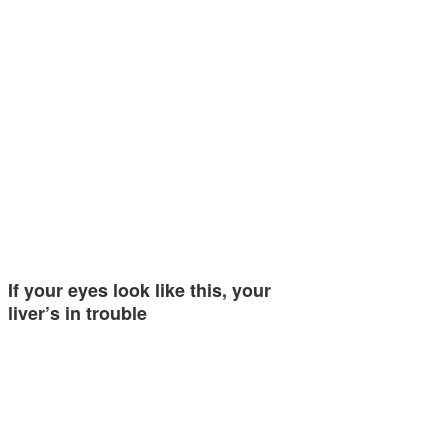
If your eyes look like this, your
liver’s in trouble