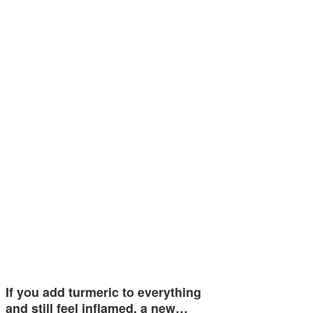
If you add turmeric to everything
and still feel inflamed, a new…