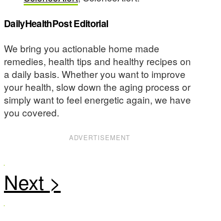
DailyHealthPost Editorial
We bring you actionable home made
remedies, health tips and healthy recipes on
a daily basis. Whether you want to improve
your health, slow down the aging process or
simply want to feel energetic again, we have
you covered.
ADVERTISEMENT