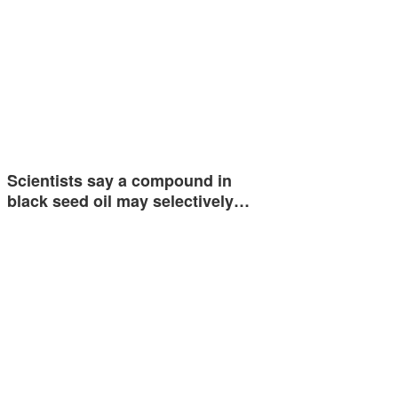
Scientists say a compound in
black seed oil may selectively…