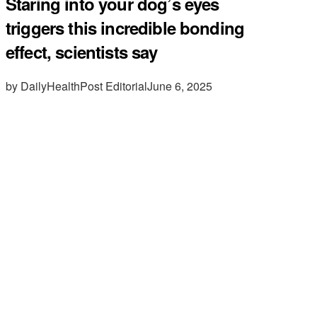
Staring into your dog’s eyes
triggers this incredible bonding
effect, scientists say
by DailyHealthPost Editorial
June 6, 2025