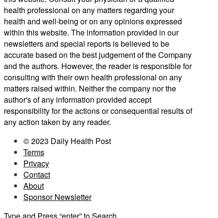
health professional on any matters regarding your
health and well-being or on any opinions expressed
within this website. The information provided in our
newsletters and special reports is believed to be
accurate based on the best judgement of the Company
and the authors. However, the reader is responsible for
consulting with their own health professional on any
matters raised within. Neither the company nor the
author's of any information provided accept
responsibility for the actions or consequential results of
any action taken by any reader.
© 2023 Daily Health Post
Terms
Privacy
Contact
About
Sponsor Newsletter
Type and Press “enter” to Search