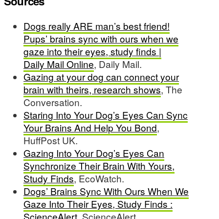
Sources
Dogs really ARE man’s best friend!
Pups’ brains sync with ours when we
gaze into their eyes, study finds |
Daily Mail Online
, Daily Mail.
Gazing at your dog can connect your
brain with theirs, research shows
, The
Conversation.
Staring Into Your Dog’s Eyes Can Sync
Your Brains And Help You Bond
,
HuffPost UK.
Gazing Into Your Dog’s Eyes Can
Synchronize Their Brain With Yours,
Study Finds
, EcoWatch.
Dogs’ Brains Sync With Ours When We
Gaze Into Their Eyes, Study Finds :
ScienceAlert
, ScienceAlert.