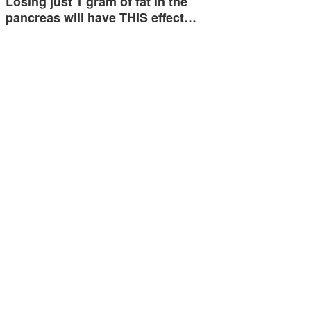
Losing just 1 gram of fat in the
pancreas will have THIS effect…