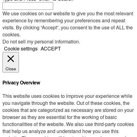
We use cookies on our website to give you the most relevant
experience by remembering your preferences and repeat
visits. By clicking “Accept”, you consent to the use of ALL the
cookies.
Do not sell my personal information
.
Cookie settings
ACCEPT
Close
Privacy Overview
This website uses cookies to improve your experience while
you navigate through the website. Out of these cookies, the
cookies that are categorized as necessary are stored on your
browser as they are essential for the working of basic
functionalities of the website. We also use third-party cookies
that help us analyze and understand how you use this