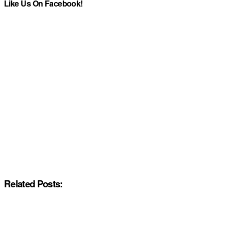
Like Us On Facebook!
Related Posts: