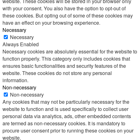
website. These cookies will be stored in your browser only
with your consent. You also have the option to opt-out of
these cookies. But opting out of some of these cookies may
have an effect on your browsing experience.
Necessary
Necessary
Always Enabled
Necessary cookies are absolutely essential for the website to
function properly. This category only includes cookies that
ensures basic functionalities and security features of the
website. These cookies do not store any personal
information.
Non-necessary
Non-necessary
Any cookies that may not be particularly necessary for the
website to function and is used specifically to collect user
personal data via analytics, ads, other embedded contents
are termed as non-necessary cookies. It is mandatory to
procure user consent prior to running these cookies on your
website.