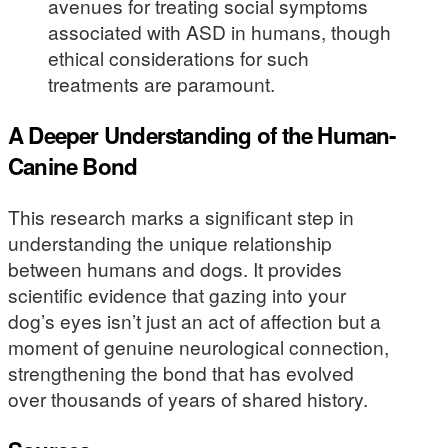
avenues for treating social symptoms
associated with ASD in humans, though
ethical considerations for such
treatments are paramount.
A Deeper Understanding of the Human-
Canine Bond
This research marks a significant step in
understanding the unique relationship
between humans and dogs. It provides
scientific evidence that gazing into your
dog’s eyes isn’t just an act of affection but a
moment of genuine neurological connection,
strengthening the bond that has evolved
over thousands of years of shared history.