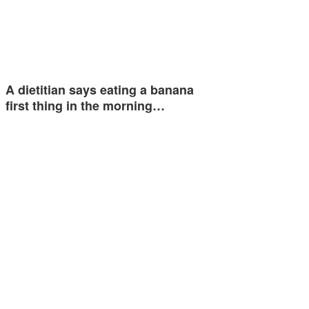
A dietitian says eating a banana
first thing in the morning…