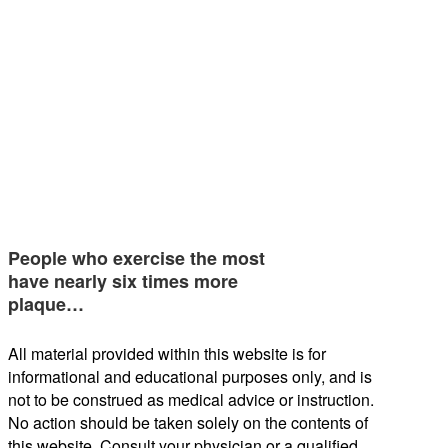
People who exercise the most
have nearly six times more
plaque…
All material provided within this website is for
informational and educational purposes only, and is
not to be construed as medical advice or instruction.
No action should be taken solely on the contents of
this website. Consult your physician or a qualified