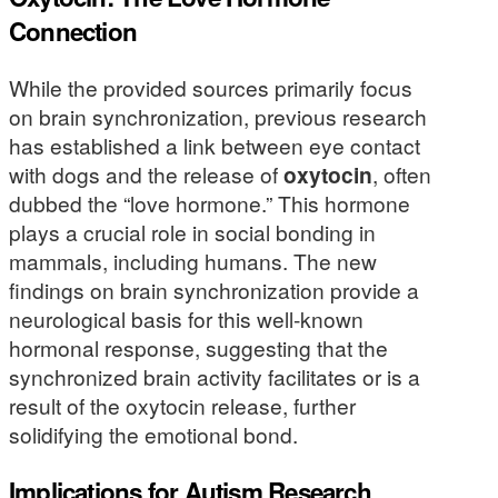
Connection
While the provided sources primarily focus
on brain synchronization, previous research
has established a link between eye contact
with dogs and the release of
oxytocin
, often
dubbed the “love hormone.” This hormone
plays a crucial role in social bonding in
mammals, including humans. The new
findings on brain synchronization provide a
neurological basis for this well-known
hormonal response, suggesting that the
synchronized brain activity facilitates or is a
result of the oxytocin release, further
solidifying the emotional bond.
Implications for Autism Research