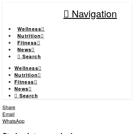
Navigation
Wellness
Nutrition
Fitness
News
Search
Wellness
Nutrition
Fitness
News
Search
Share
Email
WhatsApp