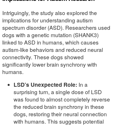
Intriguingly, the study also explored the
implications for understanding autism
spectrum disorder (ASD). Researchers used
dogs with a genetic mutation (SHANK3)
linked to ASD in humans, which causes
autism-like behaviors and reduced neural
connectivity. These dogs showed
significantly lower brain synchrony with
humans.
LSD’s Unexpected Role:
In a
surprising turn, a single dose of LSD
was found to almost completely reverse
the reduced brain synchrony in these
dogs, restoring their neural connection
with humans. This suggests potential