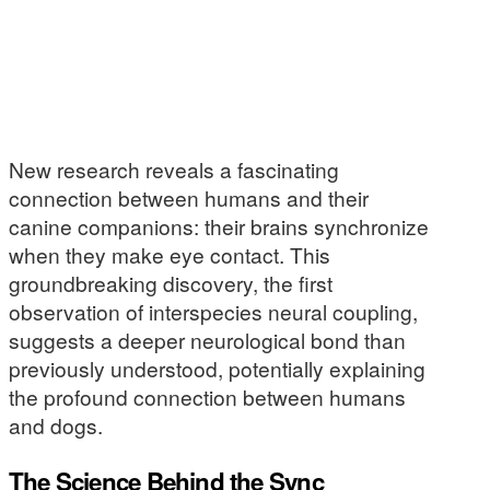
New research reveals a fascinating
connection between humans and their
canine companions: their brains synchronize
when they make eye contact. This
groundbreaking discovery, the first
observation of interspecies neural coupling,
suggests a deeper neurological bond than
previously understood, potentially explaining
the profound connection between humans
and dogs.
The Science Behind the Sync