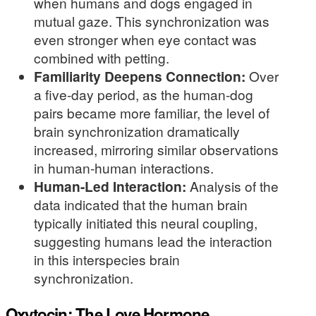
when humans and dogs engaged in
mutual gaze. This synchronization was
even stronger when eye contact was
combined with petting.
Familiarity Deepens Connection:
Over
a five-day period, as the human-dog
pairs became more familiar, the level of
brain synchronization dramatically
increased, mirroring similar observations
in human-human interactions.
Human-Led Interaction:
Analysis of the
data indicated that the human brain
typically initiated this neural coupling,
suggesting humans lead the interaction
in this interspecies brain
synchronization.
Oxytocin: The Love Hormone