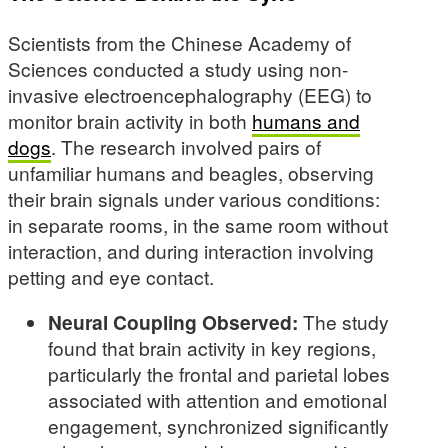
Scientists from the Chinese Academy of
Sciences conducted a study using non-
invasive electroencephalography (EEG) to
monitor brain activity in both
humans and
dogs
. The research involved pairs of
unfamiliar humans and beagles, observing
their brain signals under various conditions:
in separate rooms, in the same room without
interaction, and during interaction involving
petting and eye contact.
Neural Coupling Observed:
The study
found that brain activity in key regions,
particularly the frontal and parietal lobes
associated with attention and emotional
engagement, synchronized significantly