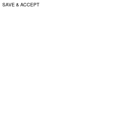
SAVE & ACCEPT
Share
Email
WhatsApp