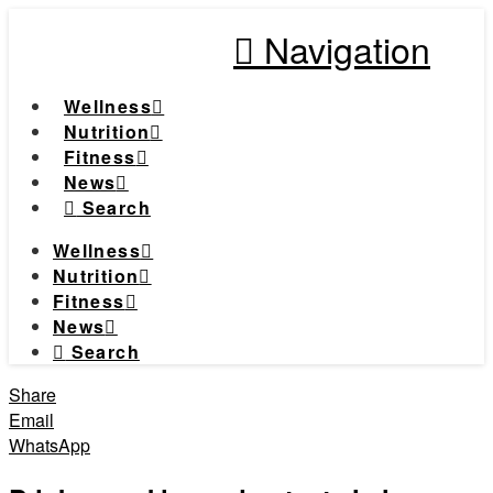
Navigation
Wellness
Nutrition
Fitness
News
Search
Wellness
Nutrition
Fitness
News
Search
Share
Email
WhatsApp