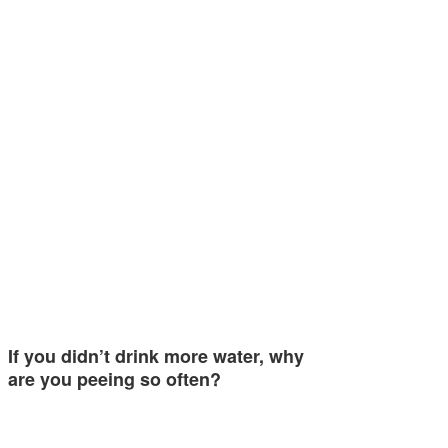
If you didn’t drink more water, why
are you peeing so often?