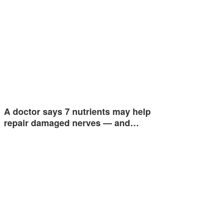
A doctor says 7 nutrients may help
repair damaged nerves — and…