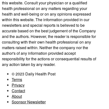
this website. Consult your physician or a qualified
health professional on any matters regarding your
health and well-being or on any opinions expressed
within this website. The information provided in our
newsletters and special reports is believed to be
accurate based on the best judgement of the Company
and the authors. However, the reader is responsible for
consulting with their own health professional on any
matters raised within. Neither the company nor the
author's of any information provided accept
responsibility for the actions or consequential results of
any action taken by any reader.
© 2023 Daily Health Post
Terms
Privacy
Contact
About
Sponsor Newsletter