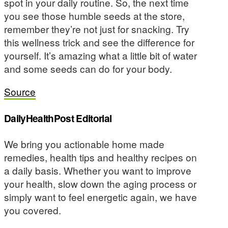
spot in your daily routine. So, the next time
you see those humble seeds at the store,
remember they’re not just for snacking. Try
this wellness trick and see the difference for
yourself. It’s amazing what a little bit of water
and some seeds can do for your body.
Source
DailyHealthPost Editorial
We bring you actionable home made
remedies, health tips and healthy recipes on
a daily basis. Whether you want to improve
your health, slow down the aging process or
simply want to feel energetic again, we have
you covered.