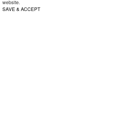
website.
SAVE & ACCEPT
Share
Email
WhatsApp