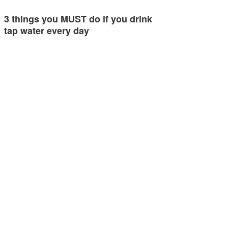
3 things you MUST do if you drink
tap water every day