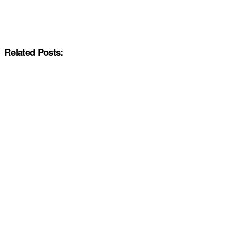
Related Posts: