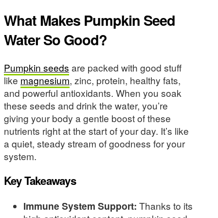
What Makes Pumpkin Seed
Water So Good?
Pumpkin seeds
are packed with good stuff
like
magnesium
, zinc, protein, healthy fats,
and powerful antioxidants. When you soak
these seeds and drink the water, you’re
giving your body a gentle boost of these
nutrients right at the start of your day. It’s like
a quiet, steady stream of goodness for your
system.
Key Takeaways
Immune System Support:
Thanks to its