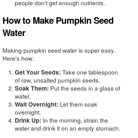
people don’t get enough nutrients.
How to Make Pumpkin Seed
Water
Making pumpkin seed water is super easy.
Here’s how:
Get Your Seeds:
Take one tablespoon
of raw, unsalted pumpkin seeds.
Soak Them:
Put the seeds in a glass of
water.
Wait Overnight:
Let them soak
overnight.
Drink Up:
In the morning, strain the
water and drink it on an empty stomach.