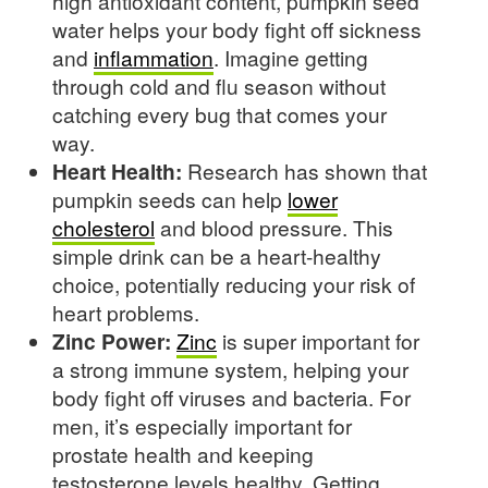
high antioxidant content, pumpkin seed
water helps your body fight off sickness
and
inflammation
. Imagine getting
through cold and flu season without
catching every bug that comes your
way.
Heart Health:
Research has shown that
pumpkin seeds can help
lower
cholesterol
and blood pressure. This
simple drink can be a heart-healthy
choice, potentially reducing your risk of
heart problems.
Zinc Power:
Zinc
is super important for
a strong immune system, helping your
body fight off viruses and bacteria. For
men, it’s especially important for
prostate health and keeping
testosterone levels healthy. Getting