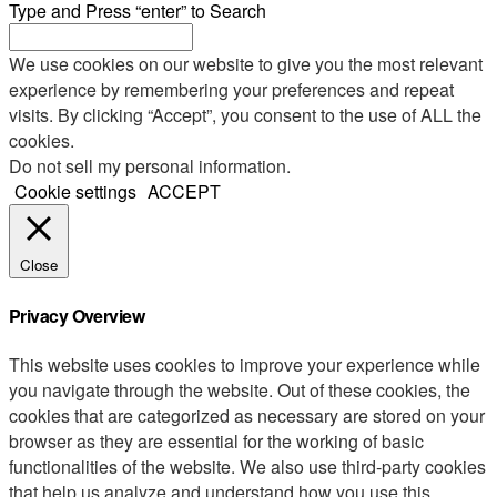
Type and Press “enter” to Search
We use cookies on our website to give you the most relevant
experience by remembering your preferences and repeat
visits. By clicking “Accept”, you consent to the use of ALL the
cookies.
Do not sell my personal information
.
Cookie settings
ACCEPT
Close
Privacy Overview
This website uses cookies to improve your experience while
you navigate through the website. Out of these cookies, the
cookies that are categorized as necessary are stored on your
browser as they are essential for the working of basic
functionalities of the website. We also use third-party cookies
that help us analyze and understand how you use this