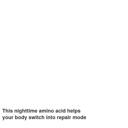
This nighttime amino acid helps
your body switch into repair mode