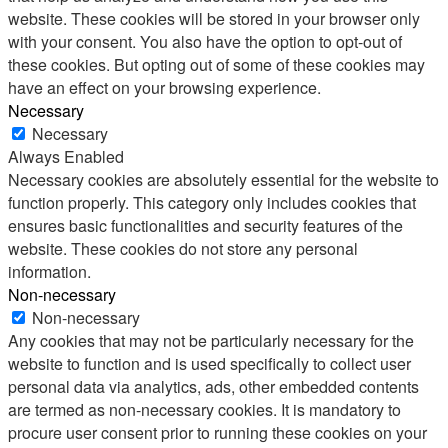
website. These cookies will be stored in your browser only
with your consent. You also have the option to opt-out of
these cookies. But opting out of some of these cookies may
have an effect on your browsing experience.
Necessary
Necessary
Always Enabled
Necessary cookies are absolutely essential for the website to
function properly. This category only includes cookies that
ensures basic functionalities and security features of the
website. These cookies do not store any personal
information.
Non-necessary
Non-necessary
Any cookies that may not be particularly necessary for the
website to function and is used specifically to collect user
personal data via analytics, ads, other embedded contents
are termed as non-necessary cookies. It is mandatory to
procure user consent prior to running these cookies on your