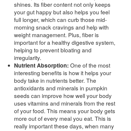
shines. Its fiber content not only keeps
your gut happy but also helps you feel
full longer, which can curb those mid-
morning snack cravings and help with
weight management. Plus, fiber is
important for a healthy digestive system,
helping to prevent bloating and
irregularity.
Nutrient Absorption:
One of the most
interesting benefits is how it helps your
body take in nutrients better. The
antioxidants and minerals in pumpkin
seeds can improve how well your body
uses vitamins and minerals from the rest
of your food. This means your body gets
more out of every meal you eat. This is
really important these days, when many