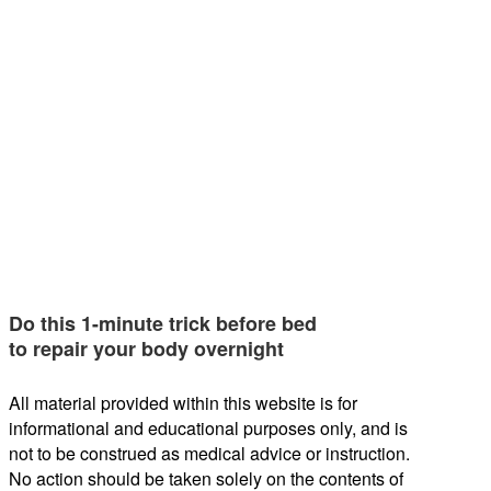
Do this 1-minute trick before bed
to repair your body overnight
All material provided within this website is for
informational and educational purposes only, and is
not to be construed as medical advice or instruction.
No action should be taken solely on the contents of