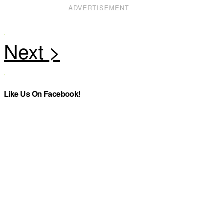
ADVERTISEMENT
Like Us On Facebook!