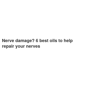
Nerve damage? 6 best oils to help
repair your nerves