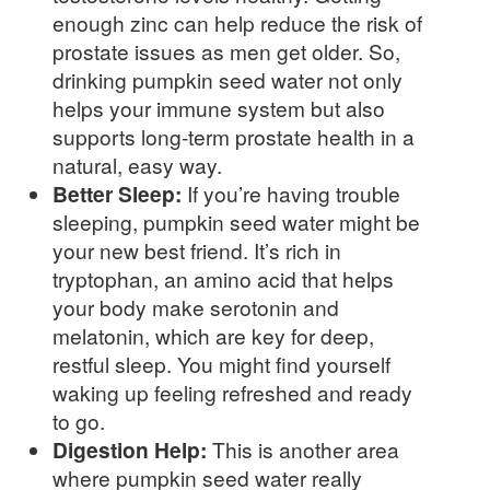
enough zinc can help reduce the risk of
prostate issues as men get older. So,
drinking pumpkin seed water not only
helps your immune system but also
supports long-term prostate health in a
natural, easy way.
Better Sleep:
If you’re having trouble
sleeping, pumpkin seed water might be
your new best friend. It’s rich in
tryptophan, an amino acid that helps
your body make serotonin and
melatonin, which are key for deep,
restful sleep. You might find yourself
waking up feeling refreshed and ready
to go.
Digestion Help:
This is another area
where pumpkin seed water really