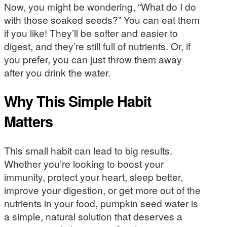
Now, you might be wondering, “What do I do
with those soaked seeds?” You can eat them
if you like! They’ll be softer and easier to
digest, and they’re still full of nutrients. Or, if
you prefer, you can just throw them away
after you drink the water.
Why This Simple Habit
Matters
This small habit can lead to big results.
Whether you’re looking to boost your
immunity, protect your heart, sleep better,
improve your digestion, or get more out of the
nutrients in your food, pumpkin seed water is
a simple, natural solution that deserves a