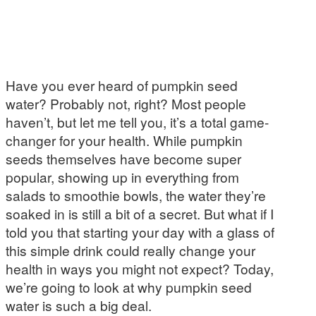
Have you ever heard of pumpkin seed
water? Probably not, right? Most people
haven’t, but let me tell you, it’s a total game-
changer for your health. While pumpkin
seeds themselves have become super
popular, showing up in everything from
salads to smoothie bowls, the water they’re
soaked in is still a bit of a secret. But what if I
told you that starting your day with a glass of
this simple drink could really change your
health in ways you might not expect? Today,
we’re going to look at why pumpkin seed
water is such a big deal.