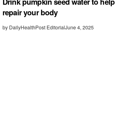
Drink pumpkin seed water to help
repair your body
by DailyHealthPost Editorial
June 4, 2025