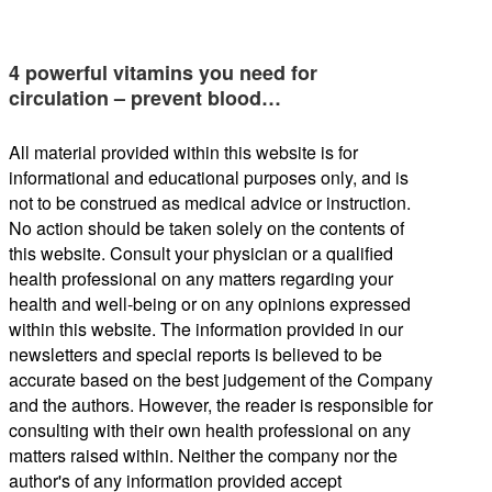
4 powerful vitamins you need for
circulation – prevent blood…
All material provided within this website is for
informational and educational purposes only, and is
not to be construed as medical advice or instruction.
No action should be taken solely on the contents of
this website. Consult your physician or a qualified
health professional on any matters regarding your
health and well-being or on any opinions expressed
within this website. The information provided in our
newsletters and special reports is believed to be
accurate based on the best judgement of the Company
and the authors. However, the reader is responsible for
consulting with their own health professional on any
matters raised within. Neither the company nor the
author's of any information provided accept