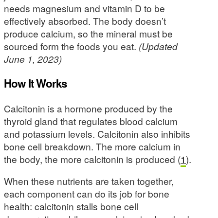
needs magnesium and vitamin D to be
effectively absorbed. The body doesn’t
produce calcium, so the mineral must be
sourced form the foods you eat.
(Updated
June 1, 2023)
How It Works
Calcitonin is a hormone produced by the
thyroid gland that regulates blood calcium
and potassium levels. Calcitonin also inhibits
bone cell breakdown. The more calcium in
the body, the more calcitonin is produced (
1
).
When these nutrients are taken together,
each component can do its job for bone
health: calcitonin stalls bone cell