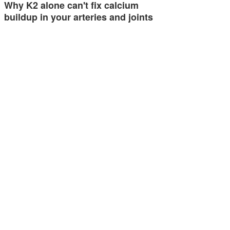
Why K2 alone can't fix calcium
buildup in your arteries and joints