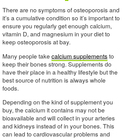
There are no symptoms of osteoporosis and
it’s a cumulative condition so it’s important to
ensure you regularly get enough calcium,
vitamin D, and magnesium in your diet to
keep osteoporosis at bay.
Many people take
calcium supplements
to
keep their bones strong. Supplements do
have their place in a healthy lifestyle but the
best source of nutrition is always whole
foods.
Depending on the kind of supplement you
buy, the calcium it contains may not be
bioavailable and will collect in your arteries
and kidneys instead of in your bones. This
can lead to cardiovascular problems and