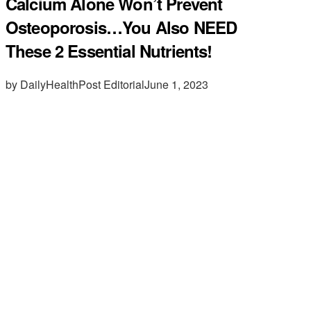
Calcium Alone Won’t Prevent
Osteoporosis…You Also NEED
These 2 Essential Nutrients!
by DailyHealthPost Editorial
June 1, 2023