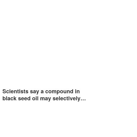
Scientists say a compound in
black seed oil may selectively…