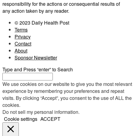
responsibility for the actions or consequential results of
any action taken by any reader.
© 2023 Daily Health Post
Terms
Privacy
Contact
About
Sponsor Newsletter
Type and Press “enter” to Search
We use cookies on our website to give you the most relevant
experience by remembering your preferences and repeat
visits. By clicking “Accept”, you consent to the use of ALL the
cookies.
Do not sell my personal information
.
Cookie settings
ACCEPT