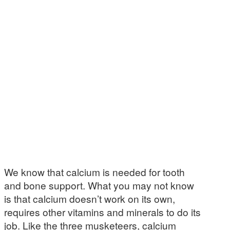
We know that calcium is needed for tooth
and bone support. What you may not know
is that calcium doesn’t work on its own,
requires other vitamins and minerals to do its
job. Like the three musketeers, calcium