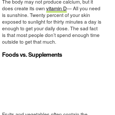
The body may not produce calcium, but it
does create its own
vitamin D
— All you need
is sunshine. Twenty percent of your skin
exposed to sunlight for thirty minutes a day is
enough to get your daily dose. The sad fact
is that most people don’t spend enough time
outside to get that much.
Foods vs. Supplements
Fruits and vegetables often contain the