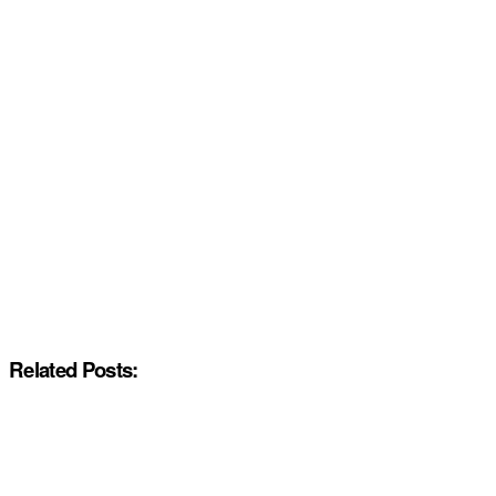
Related Posts: