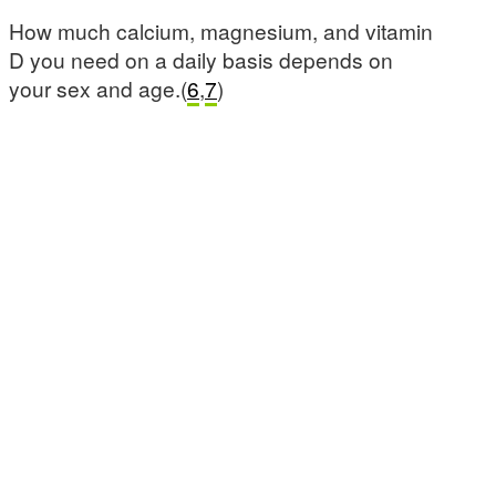
How much calcium, magnesium, and vitamin
D you need on a daily basis depends on
your sex and age.(
6
,
7
)