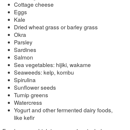
Cottage cheese
Eggs
Kale
Dried wheat grass or barley grass
Okra
Parsley
Sardines
Salmon
Sea vegetables: hijiki, wakame
Seaweeds: kelp, kombu
Spirulina
Sunflower seeds
Turnip greens
Watercress
Yogurt and other fermented dairy foods,
like kefir