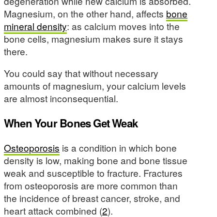
degeneration while new calcium is absorbed.
Magnesium, on the other hand, affects
bone
mineral density
: as calcium moves into the
bone cells, magnesium makes sure it stays
there.
You could say that without necessary
amounts of magnesium, your calcium levels
are almost inconsequential.
When Your Bones Get Weak
Osteoporosis
is a condition in which bone
density is low, making bone and bone tissue
weak and susceptible to fracture. Fractures
from osteoporosis are more common than
the incidence of breast cancer, stroke, and
heart attack combined (
2
).