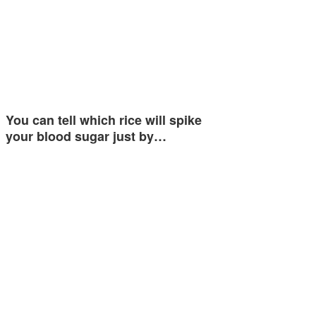
You can tell which rice will spike
your blood sugar just by…