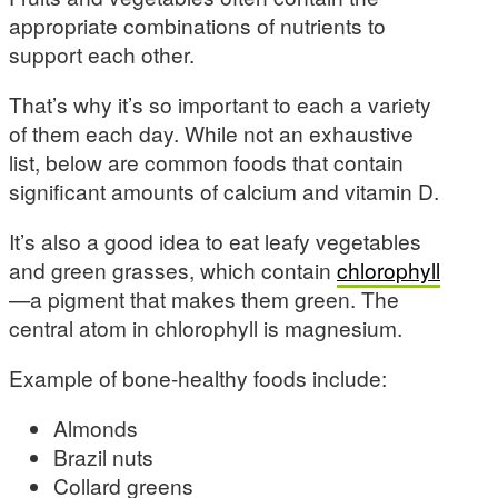
appropriate combinations of nutrients to
support each other.
That’s why it’s so important to each a variety
of them each day. While not an exhaustive
list, below are common foods that contain
significant amounts of calcium and vitamin D.
It’s also a good idea to eat leafy vegetables
and green grasses, which contain
chlorophyll
—a pigment that makes them green. The
central atom in chlorophyll is magnesium.
Example of bone-healthy foods include:
Almonds
Brazil nuts
Collard greens