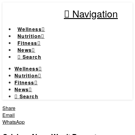
Navigation
Wellness
Nutrition
Fitness
News
Search
Wellness
Nutrition
Fitness
News
Search
Share
Email
WhatsApp