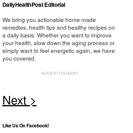
DailyHealthPost Editorial
We bring you actionable home made
remedies, health tips and healthy recipes on
a daily basis. Whether you want to improve
your health, slow down the aging process or
simply want to feel energetic again, we have
you covered.
ADVERTISEMENT
Like Us On Facebook!