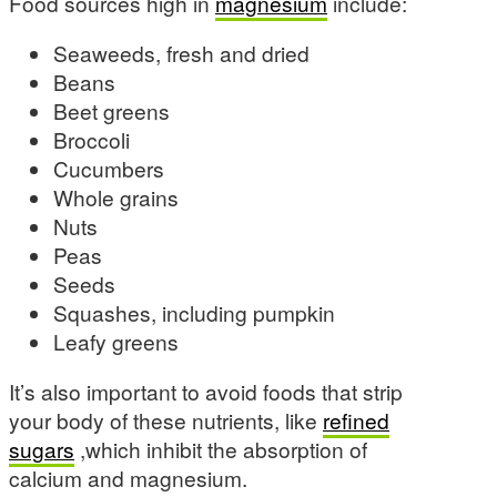
Food sources high in
magnesium
include:
Seaweeds, fresh and dried
Beans
Beet greens
Broccoli
Cucumbers
Whole grains
Nuts
Peas
Seeds
Squashes, including pumpkin
Leafy greens
It’s also important to avoid foods that strip
your body of these nutrients, like
refined
sugars
,which inhibit the absorption of
calcium and magnesium.