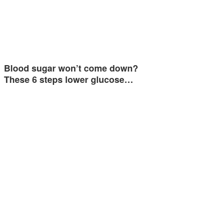
Blood sugar won’t come down?
These 6 steps lower glucose…