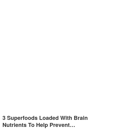
3 Superfoods Loaded With Brain
Nutrients To Help Prevent…