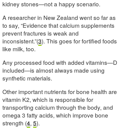
kidney stones—not a happy scenario.
A researcher in New Zealand went so far as
to say, “Evidence that calcium supplements
prevent fractures is weak and
inconsistent.”(
3
). This goes for fortified foods
like milk, too.
Any processed food with added vitamins—D
included—is almost always made using
synthetic materials.
Other important nutrients for bone health are
vitamin K2, which is responsible for
transporting calcium through the body, and
omega 3 fatty acids, which improve bone
strength (
4
,
5
).