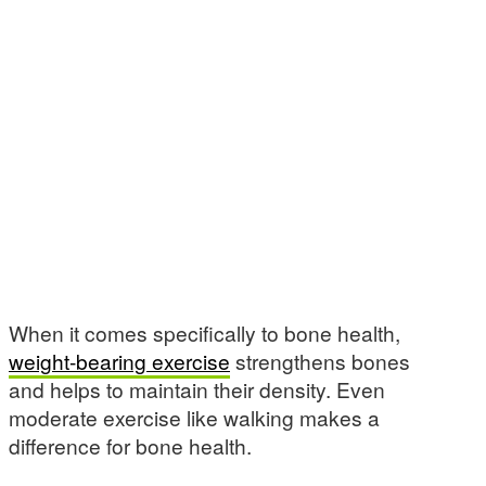
When it comes specifically to bone health,
weight-bearing exercise
strengthens bones
and helps to maintain their density. Even
moderate exercise like walking makes a
difference for bone health.