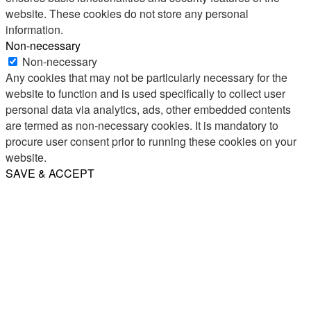
website. These cookies do not store any personal
information.
Non-necessary
Non-necessary
Any cookies that may not be particularly necessary for the
website to function and is used specifically to collect user
personal data via analytics, ads, other embedded contents
are termed as non-necessary cookies. It is mandatory to
procure user consent prior to running these cookies on your
website.
SAVE & ACCEPT
Share
Email
WhatsApp