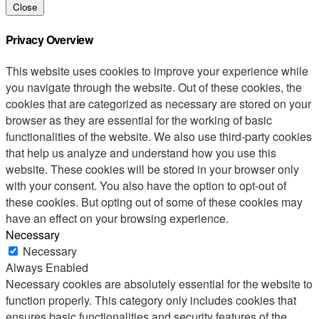
Close
Privacy Overview
This website uses cookies to improve your experience while
you navigate through the website. Out of these cookies, the
cookies that are categorized as necessary are stored on your
browser as they are essential for the working of basic
functionalities of the website. We also use third-party cookies
that help us analyze and understand how you use this
website. These cookies will be stored in your browser only
with your consent. You also have the option to opt-out of
these cookies. But opting out of some of these cookies may
have an effect on your browsing experience.
Necessary
Necessary
Always Enabled
Necessary cookies are absolutely essential for the website to
function properly. This category only includes cookies that
ensures basic functionalities and security features of the