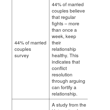
44% of married
couples believe
that regular
fights – more
than once a
week, keep
44% of married
their
couples
relationship
survey
healthy. This
indicates that
conflict
resolution
through arguing
can fortify a
relationship.
A study from the