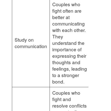
Couples who
fight often are
better at
communicating
with each other.
They
Study on
understand the
communication
importance of
expressing their
thoughts and
feelings, leading
to a stronger
bond.
Couples who
fight and
resolve conflicts