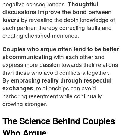
negative consequences.
Thoughtful
discussions improve the bond between
lovers
by revealing the depth knowledge of
each partner, thereby correcting faults and
creating cherished memories.
Couples who argue often tend to be better
at communicating
with each other and
express more passion towards their relations
than those who avoid conflicts altogether.
By
embracing reality through respectful
exchanges
, relationships can avoid
harboring resentment while continually
growing stronger.
The Science Behind Couples
Who Argue