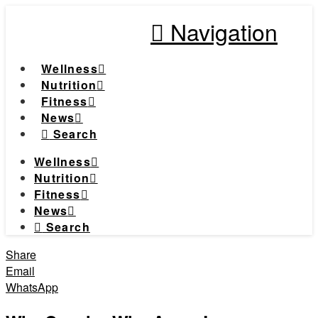
Navigation
Wellness
Nutrition
Fitness
News
Search
Wellness
Nutrition
Fitness
News
Search
Share
Email
WhatsApp