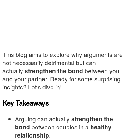
This blog aims to explore why arguments are
not necessarily detrimental but can
actually
strengthen the bond
between you
and your partner. Ready for some surprising
insights? Let’s dive in!
Key Takeaways
Arguing can actually
strengthen the
bond
between couples in a
healthy
relationship
.