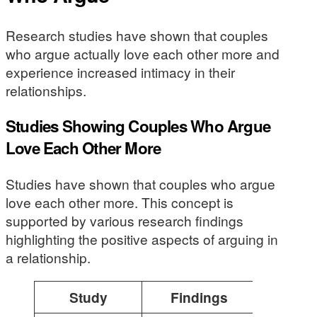
Research studies have shown that couples
who argue actually love each other more and
experience increased intimacy in their
relationships.
Studies Showing Couples Who Argue
Love Each Other More
Studies have shown that couples who argue
love each other more. This concept is
supported by various research findings
highlighting the positive aspects of arguing in
a relationship.
Study
Findings