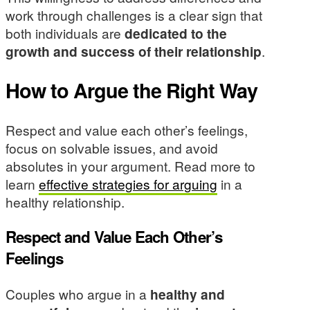
work through challenges is a clear sign that
both individuals are
dedicated to the
growth and success of their relationship
.
How to Argue the Right Way
Respect and value each other’s feelings,
focus on solvable issues, and avoid
absolutes in your argument. Read more to
learn
effective strategies for arguing
in a
healthy relationship.
Respect and Value Each Other’s
Feelings
Couples who argue in a
healthy and