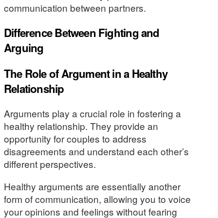
communication between partners.
Difference Between Fighting and
Arguing
The Role of Argument in a Healthy
Relationship
Arguments play a crucial role in fostering a
healthy relationship. They provide an
opportunity for couples to address
disagreements and understand each other’s
different perspectives.
Healthy arguments are essentially another
form of communication, allowing you to voice
your opinions and feelings without fearing