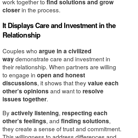
work together to
find solutions and grow
closer
in the process.
It Displays Care and Investment in the
Relationship
Couples who
argue in a civilized
way
demonstrate care and investment in
their relationship. When partners are willing
to engage in
open and honest
discussions
, it shows that they
value each
other’s opinions
and want to
resolve
issues together
.
By
actively listening
,
respecting each
other’s feelings
, and
finding solutions
,
they create a sense of trust and commitment.
This willingness to address differences and