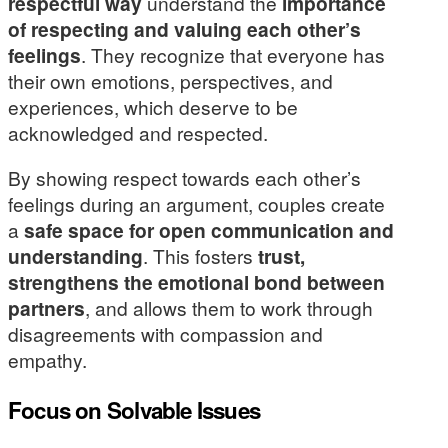
respectful way
understand the
importance
of respecting and valuing each other’s
feelings
. They recognize that everyone has
their own emotions, perspectives, and
experiences, which deserve to be
acknowledged and respected.
By showing respect towards each other’s
feelings during an argument, couples create
a
safe space for open communication and
understanding
. This fosters
trust,
strengthens the emotional bond between
partners
, and allows them to work through
disagreements with compassion and
empathy.
Focus on Solvable Issues