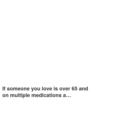
If someone you love is over 65 and
on multiple medications a…