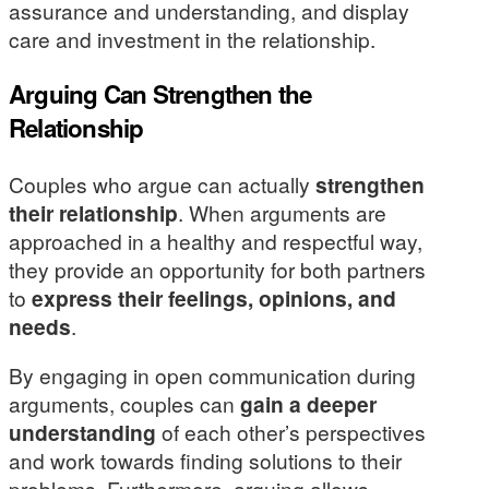
assurance and understanding, and display
care and investment in the relationship.
Arguing Can Strengthen the
Relationship
Couples who argue can actually
strengthen
their relationship
. When arguments are
approached in a healthy and respectful way,
they provide an opportunity for both partners
to
express their feelings, opinions, and
needs
.
By engaging in open communication during
arguments, couples can
gain a deeper
understanding
of each other’s perspectives
and work towards finding solutions to their
problems. Furthermore, arguing allows