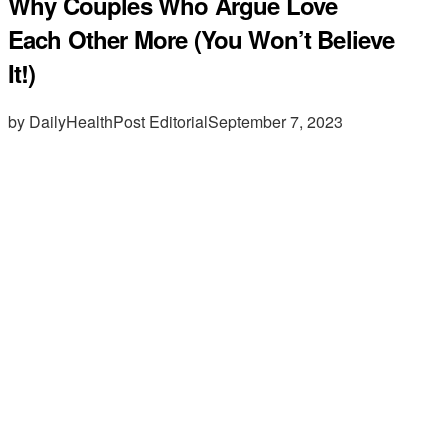
Why Couples Who Argue Love
Each Other More (You Won’t Believe
It!)
by DailyHealthPost Editorial
September 7, 2023