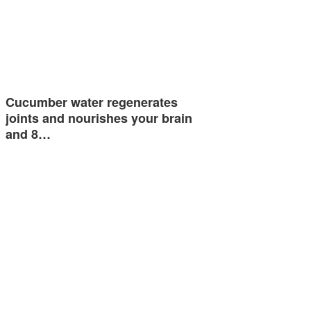
Cucumber water regenerates
joints and nourishes your brain
and 8…