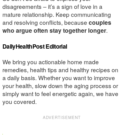
disagreements – it’s a sign of love in a
mature relationship. Keep communicating
and resolving conflicts, because
couples
who argue often stay together longer
.
DailyHealthPost Editorial
We bring you actionable home made
remedies, health tips and healthy recipes on
a daily basis. Whether you want to improve
your health, slow down the aging process or
simply want to feel energetic again, we have
you covered.
ADVERTISEMENT