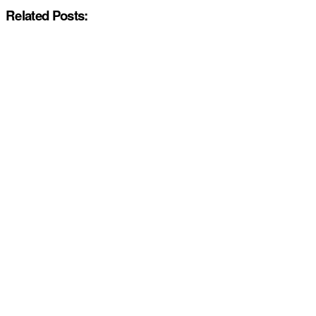
Related Posts: