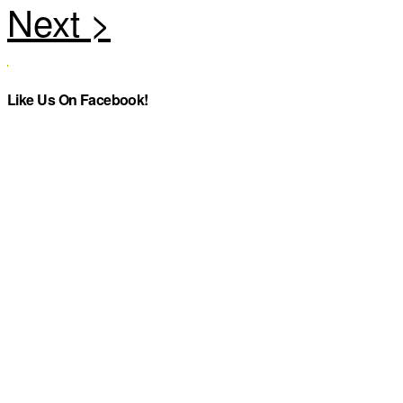
Like Us On Facebook!