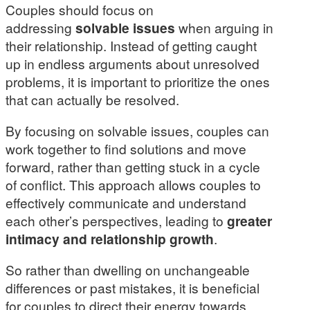
Couples should focus on
addressing
solvable issues
when arguing in
their relationship. Instead of getting caught
up in endless arguments about unresolved
problems, it is important to prioritize the ones
that can actually be resolved.
By focusing on solvable issues, couples can
work together to find solutions and move
forward, rather than getting stuck in a cycle
of conflict. This approach allows couples to
effectively communicate and understand
each other’s perspectives, leading to
greater
intimacy and relationship growth
.
So rather than dwelling on unchangeable
differences or past mistakes, it is beneficial
for couples to direct their energy towards