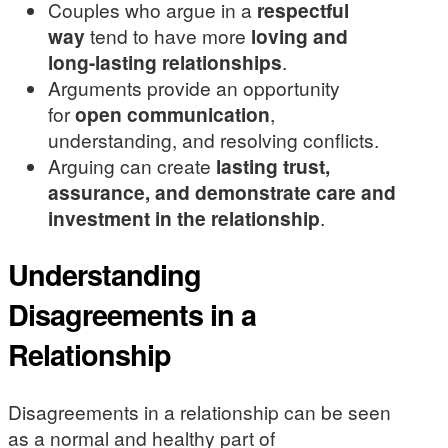
Couples who argue in a
respectful
way
tend to have more
loving and
long-lasting relationships
.
Arguments provide an opportunity
for
open communication
,
understanding, and resolving conflicts.
Arguing can create
lasting trust,
assurance, and demonstrate care and
investment in the relationship
.
Understanding
Disagreements in a
Relationship
Disagreements in a relationship can be seen
as a normal and healthy part of