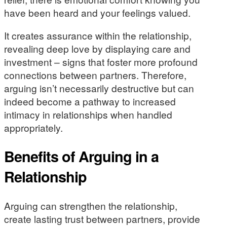
have been heard and your feelings valued.
It creates assurance within the relationship,
revealing deep love by displaying care and
investment – signs that foster more profound
connections between partners. Therefore,
arguing isn’t necessarily destructive but can
indeed become a pathway to increased
intimacy in relationships when handled
appropriately.
Benefits of Arguing in a
Relationship
Arguing can strengthen the relationship,
create lasting trust between partners, provide