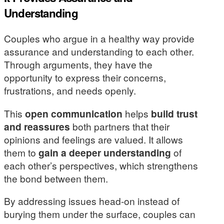
Understanding
Couples who argue in a healthy way provide
assurance and understanding to each other.
Through arguments, they have the
opportunity to express their concerns,
frustrations, and needs openly.
This
open communication
helps
build trust
and reassures
both partners that their
opinions and feelings are valued. It allows
them to
gain a deeper understanding
of
each other’s perspectives, which strengthens
the bond between them.
By addressing issues head-on instead of
burying them under the surface, couples can