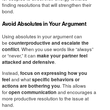
finding resolutions that will strengthen their
bond.
Avoid Absolutes in Your Argument
Using absolutes in your argument can
be
counterproductive and escalate the
conflict
. When you use words like “always”
or “never,” it can
make your partner feel
attacked and defensive
.
Instead,
focus on expressing how you
feel
and what
specific behaviors or
actions are bothering you
. This allows
for
open communication
and encourages a
more productive resolution to the issue at
hand.