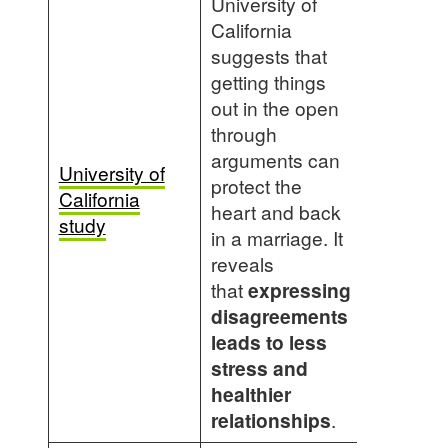
University of
California
suggests that
getting things
out in the open
through
arguments can
University of
protect the
California
heart and back
study
in a marriage. It
reveals
that
expressing
disagreements
leads to less
stress and
healthier
relationships
.