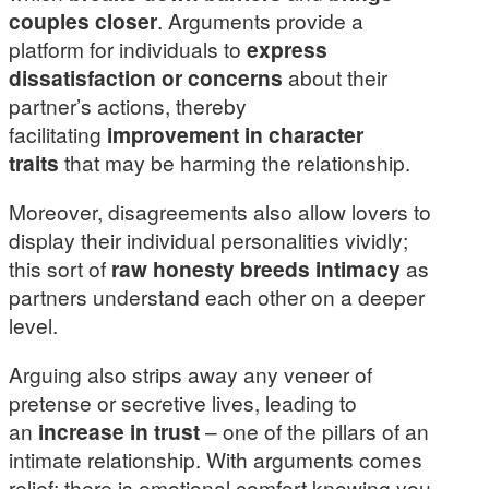
couples closer
. Arguments provide a
platform for individuals to
express
dissatisfaction or concerns
about their
partner’s actions, thereby
facilitating
improvement in character
traits
that may be harming the relationship.
Moreover, disagreements also allow lovers to
display their individual personalities vividly;
this sort of
raw honesty breeds intimacy
as
partners understand each other on a deeper
level.
Arguing also strips away any veneer of
pretense or secretive lives, leading to
an
increase in trust
– one of the pillars of an
intimate relationship. With arguments comes
relief; there is emotional comfort knowing you