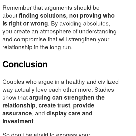
Remember that arguments should be
about
finding solutions, not proving who
is right or wrong
. By avoiding absolutes,
you create an atmosphere of understanding
and compromise that will strengthen your
relationship in the long run.
Conclusion
Couples who argue in a healthy and civilized
way actually love each other more. Studies
show that
arguing can strengthen the
relationship
,
create trust
,
provide
assurance
, and
display care and
investment
.
So don’t be afraid to express your