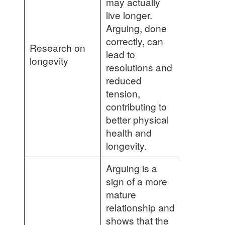
may actually
live longer.
Arguing, done
correctly, can
Research on
lead to
longevity
resolutions and
reduced
tension,
contributing to
better physical
health and
longevity.
Arguing is a
sign of a more
mature
relationship and
shows that the