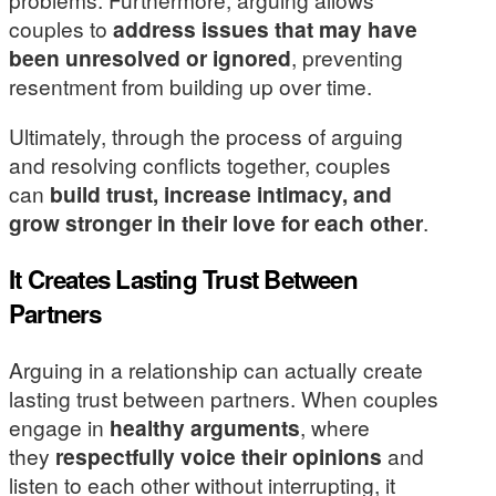
couples to
address issues that may have
been unresolved or ignored
, preventing
resentment from building up over time.
Ultimately, through the process of arguing
and resolving conflicts together, couples
can
build trust, increase intimacy, and
grow stronger in their love for each other
.
It Creates Lasting Trust Between
Partners
Arguing in a relationship can actually create
lasting trust between partners. When couples
engage in
healthy arguments
, where
they
respectfully voice their opinions
and
listen to each other without interrupting, it