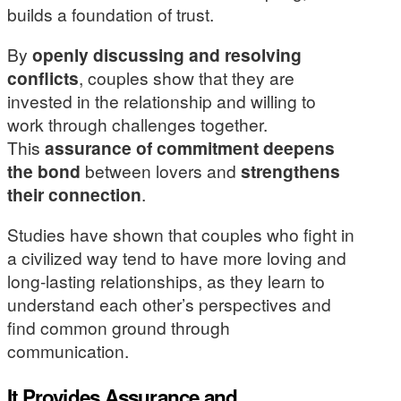
builds a foundation of trust.
By
openly discussing and resolving
conflicts
, couples show that they are
invested in the relationship and willing to
work through challenges together.
This
assurance of commitment
deepens
the bond
between lovers and
strengthens
their connection
.
Studies have shown that couples who fight in
a civilized way tend to have more loving and
long-lasting relationships, as they learn to
understand each other’s perspectives and
find common ground through
communication.
It Provides Assurance and