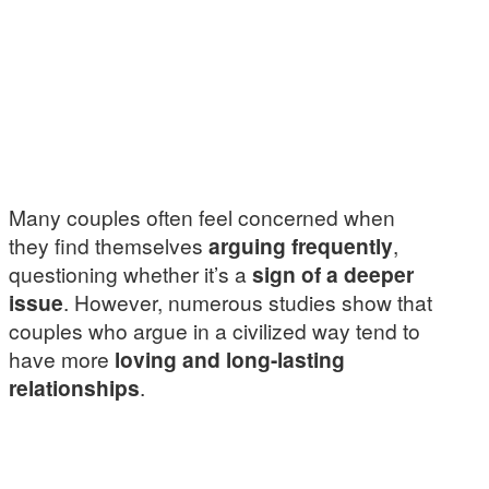
Many couples often feel concerned when
they find themselves
arguing frequently
,
questioning whether it’s a
sign of a deeper
issue
. However, numerous studies show that
couples who argue in a civilized way tend to
have more
loving and long-lasting
relationships
.