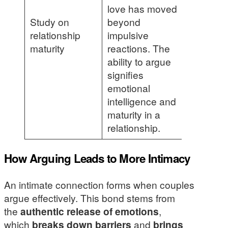
love has moved
Study on
beyond
relationship
impulsive
maturity
reactions. The
ability to argue
signifies
emotional
intelligence and
maturity in a
relationship.
How Arguing Leads to More Intimacy
An intimate connection forms when couples
argue effectively. This bond stems from
the
authentic release of emotions
,
which
breaks down barriers
and
brings