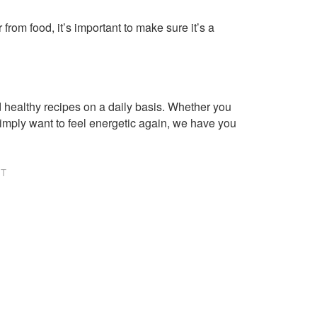
om food, it’s important to make sure it’s a
healthy recipes on a daily basis. Whether you
imply want to feel energetic again, we have you
NT