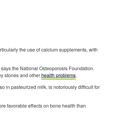
rticularly the use of calcium supplements, with
, says the National Osteoporosis Foundation.
ey stones and other
health problems
.
n pasteurized milk, is notoriously difficult for
re favorable effects on bone health than