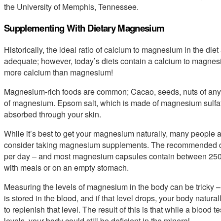
the University of Memphis, Tennessee.
Supplementing With Dietary Magnesium
Historically, the ideal ratio of calcium to magnesium in the diet 
adequate; however, today’s diets contain a calcium to magnesium
more calcium than magnesium!
Magnesium-rich foods are common; Cacao, seeds, nuts of any k
of magnesium. Epsom salt, which is made of magnesium sulfat
absorbed through your skin.
While it’s best to get your magnesium naturally, many people a
consider taking magnesium supplements. The recommended d
per day – and most magnesium capsules contain between 250
with meals or on an empty stomach.
Measuring the levels of magnesium in the body can be tricky –
is stored in the blood, and if that level drops, your body natu
to replenish that level. The result of this is that while a blo
levels, your body could still be deficient in the mineral.