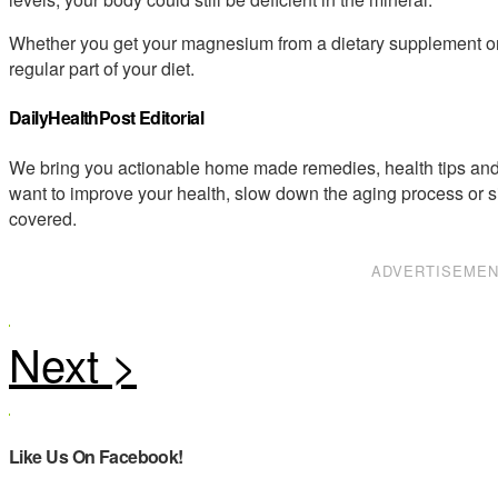
Whether you get your magnesium from a dietary supplement or fr
regular part of your diet.
DailyHealthPost Editorial
We bring you actionable home made remedies, health tips and 
want to improve your health, slow down the aging process or s
covered.
ADVERTISEME
Like Us On Facebook!