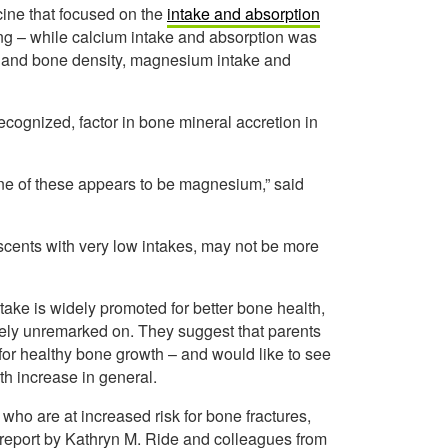
cine that focused on the
intake and absorption
ng – while calcium intake and absorption was
ent and bone density, magnesium intake and
cognized, factor in bone mineral accretion in
 One of these appears to be magnesium,” said
escents with very low intakes, may not be more
ake is widely promoted for better bone health,
ely unremarked on. They suggest that parents
 for healthy bone growth – and would like to see
h increase in general.
 who are at increased risk for bone fractures,
 report by Kathryn M. Ride and colleagues from