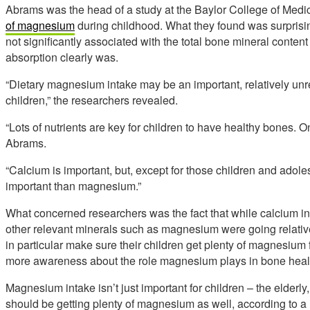
Abrams was the head of a study at the Baylor College of Medi
of magnesium
during childhood. What they found was surprisi
not significantly associated with the total bone mineral cont
absorption clearly was.
“Dietary magnesium intake may be an important, relatively unre
children,” the researchers revealed.
“Lots of nutrients are key for children to have healthy bones.
Abrams.
“Calcium is important, but, except for those children and adol
important than magnesium.”
What concerned researchers was the fact that while calcium int
other relevant minerals such as magnesium were going relativ
in particular make sure their children get plenty of magnesium
more awareness about the role magnesium plays in bone healt
Magnesium intake isn’t just important for children – the elderly,
should be getting plenty of magnesium as well, according to a