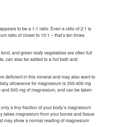
appears to be a 1:1 ratio. Even a ratio of 2:1 is
 ratio of closer to 10:1 – that’s ten times
ind, and green leafy vegetables are often full
e, can also be added to a hot bath and
re deficient in this mineral and may also want to
aily allowance for magnesium is 350-400 mg
 and 500 mg of magnesium, and can be taken
 only a tiny fraction of your body’s magnesium
rally takes magnesium from your bones and tissue
od test may show a normal reading of magnesium