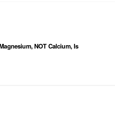
 Magnesium, NOT Calcium, Is