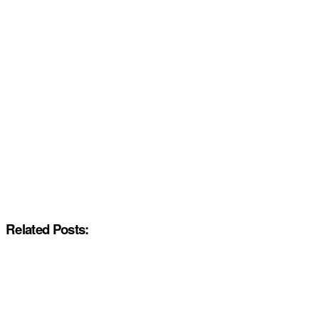
Related Posts: