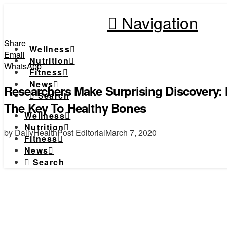
Navigation
Share
Wellness
Email
Nutrition
WhatsApp
Fitness
News
Researchers Make Surprising Discovery:
Search
The Key To Healthy Bones
Wellness
Nutrition
by DailyHealthPost Editorial
March 7, 2020
Fitness
News
Search