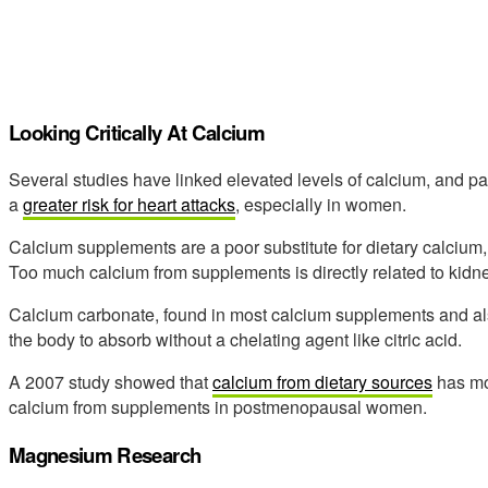
Looking Critically At Calcium
Several studies have linked elevated levels of calcium, and pa
a
greater risk for heart attacks
, especially in women.
Calcium supplements are a poor substitute for dietary calcium
Too much calcium from supplements is directly related to kidn
Calcium carbonate, found in most calcium supplements and also i
the body to absorb without a chelating agent like citric acid.
A 2007 study showed that
calcium from dietary sources
has mo
calcium from supplements in postmenopausal women.
Magnesium Research