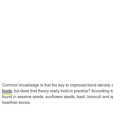
Common knowledge is that the key to improved bone density an
foods
, but does that theory really hold in practice? According
found in sesame seeds, sunflower seeds, basil, broccoli and s
healthier bones.