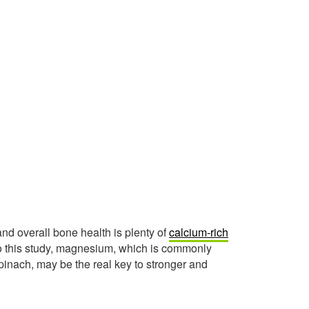
d overall bone health is plenty of
calcium-rich
 to this study, magnesium, which is commonly
pinach, may be the real key to stronger and