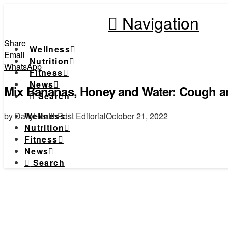
Navigation
Share
Wellness
Email
Nutrition
WhatsApp
Fitness
News
Mix Bananas, Honey and Water: Cough an
Search
by DailyHealthPost Editorial
October 21, 2022
Wellness
Nutrition
Fitness
News
Search