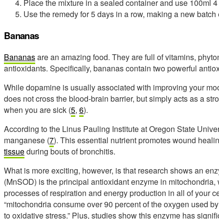
Place the mixture in a sealed container and use 100ml 4 
Use the remedy for 5 days in a row, making a new batch
Bananas
Bananas
are an amazing food. They are full of vitamins, phyton
antioxidants. Specifically, bananas contain two powerful anti
While dopamine is usually associated with improving your mo
does not cross the blood-brain barrier, but simply acts as a st
when you are sick (
5
,
6
).
According to the Linus Pauling Institute at Oregon State Univer
manganese (
7
). This essential nutrient promotes wound heali
tissue
during bouts of bronchitis.
What is more exciting, however, is that research shows an 
(MnSOD) is the principal antioxidant enzyme in mitochondria, 
processes of respiration and energy production in all of your 
“mitochondria consume over 90 percent of the oxygen used by y
to oxidative stress.” Plus, studies show this enzyme has signifi