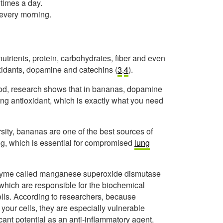
times a day.
 every morning.
utrients, protein, carbohydrates, fiber and even
oxidants, dopamine and catechins (
3
,
4
).
od, research shows that in bananas, dopamine
rong antioxidant, which is exactly what you need
sity, bananas are one of the best sources of
ng, which is essential for compromised
lung
enzyme called manganese superoxide dismutase
which are responsible for the biochemical
cells. According to researchers, because
our cells, they are especially vulnerable
cant potential as an anti-inflammatory agent,