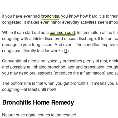
If you have ever had
bronchitis
, you know how hard it is to tr
congested, it makes even minor everyday activities seem impo
While it can start out as a
common cold
, inflammation of the l
coughing with a thick, discolored mucus discharge. If left untrea
damage to your lung tissue. And even if the condition improves
cough can literally last for weeks (
1
).
Conventional medicine typically prescribes plenty of rest, drin
and possibly an inhaled bronchodilator and prescription cough
you may need oral steroids (to reduce the inflammation) and 
The bottom line is that when you get bronchitis, it means you 
coughing—at least until now!
Bronchitis Home Remedy
Nature once again comes to the rescue!