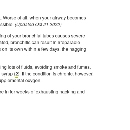
eat. Worse of all, when your airway becomes
ssible.
(Updated Oct 21 2022)
ining of your bronchial tubes causes severe
ted, bronchitis can result in irreparable
 on its own within a few days, the nagging
king lots of fluids, avoiding smoke and fumes,
 syrup (
2
). If the condition is chronic, however,
supplemental oxygen.
are in for weeks of exhausting hacking and