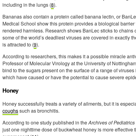
including in the lungs (
8
).
Bananas also contain a protein called banana lectin, or BanLe
Medical School show this protein provides a biological barrier 
rendered harmless. Research shows BanLec sticks to chains o
some of the world’s deadliest viruses are covered in exactly 
is attracted to (
9
).
According to researchers, this makes it a possible miracle anti
Professor of Molecular Virology at the University of Nottingham,
bind to the sugars present on the surface of a range of viruses
which have caused or have the potential to cause severe epid
Honey
Honey successfully treats a variety of ailments, but it is especia
coughs
such as bronchitis.
According to one study published in the
Archives of Pediatric
just one nighttime dose of buckwheat honey is more effectiv