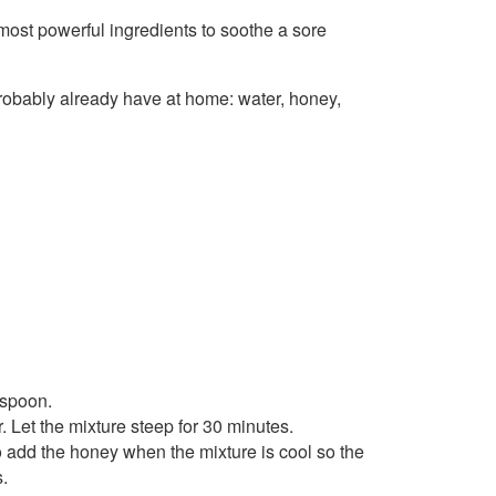
most powerful ingredients to soothe a sore
 probably already have at home: water, honey,
 spoon.
 Let the mixture steep for 30 minutes.
o add the honey when the mixture is cool so the
s.