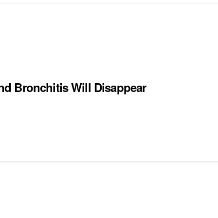
d Bronchitis Will Disappear