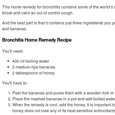
This home remedy for bronchitis contains some of the world’s 
throat and calm an out of control cough.
And the best part is that it contains just three ingredients you
and bananas.
Bronchitis Home Remedy Recipe
You'll need:
400 ml boiling water
2 medium ripe bananas
2 tablespoons of honey
You'll have to:
Peel the bananas and puree them with a wooden fork or
Place the mashed bananas in a pot and add boiled water.
When the remedy is cool, add the honey. It is important t
honey does not lose any of its heat-sensitive antioxidant