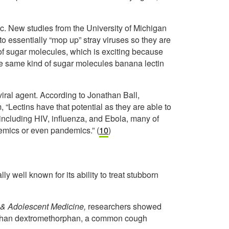
c. New studies from the University of Michigan
to essentially “mop up” stray viruses so they are
f sugar molecules, which is exciting because
the same kind of sugar molecules banana lectin
viral agent. According to Jonathan Ball,
 “Lectins have that potential as they are able to
 including HIV, influenza, and Ebola, many of
emics or even pandemics.” (
10
)
lly well known for its ability to treat stubborn
s & Adolescent Medicine,
researchers showed
e than dextromethorphan, a common cough