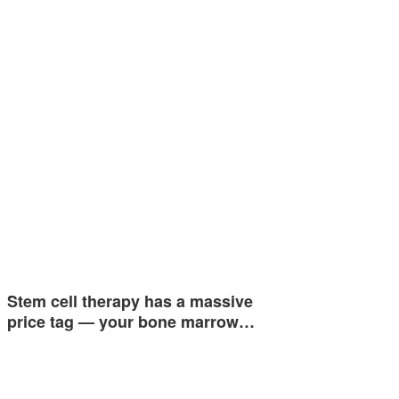
Stem cell therapy has a massive
price tag — your bone marrow…