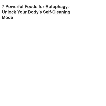
7 Powerful Foods for Autophagy:
Unlock Your Body's Self-Cleaning
Mode