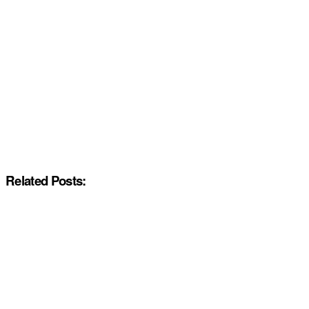
Related Posts: