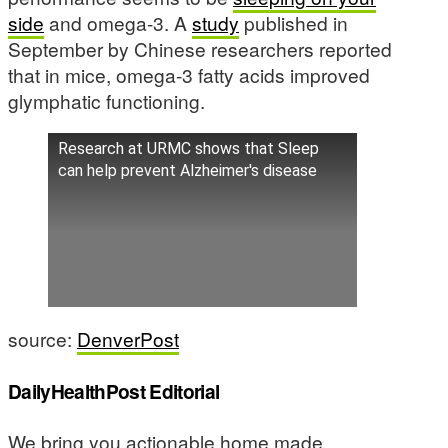
side
and omega-3. A
study
published in
September by Chinese researchers reported
that in mice, omega-3 fatty acids improved
glymphatic functioning.
Research at URMC shows that Sleep
can help prevent Alzheimer's disease
source:
DenverPost
DailyHealthPost Editorial
We bring you actionable home made