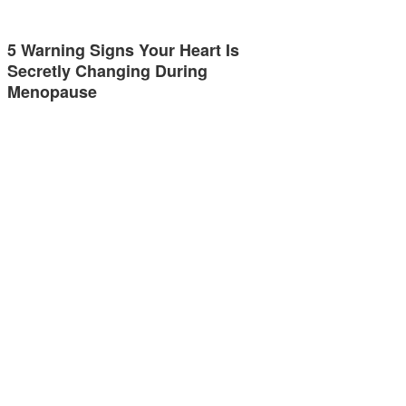
5 Warning Signs Your Heart Is
Secretly Changing During
Menopause