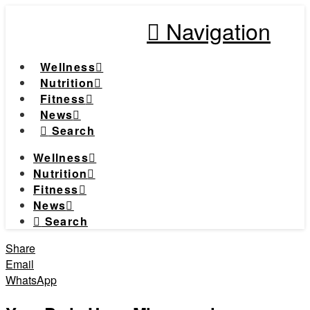
Navigation
Wellness
Nutrition
Fitness
News
Search
Wellness
Nutrition
Fitness
News
Search
Share
Email
WhatsApp