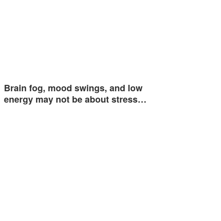
Brain fog, mood swings, and low
energy may not be about stress…