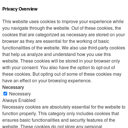
Privacy Overview
This website uses cookies to improve your experience while
you navigate through the website. Out of these cookies, the
cookies that are categorized as necessary are stored on your
browser as they are essential for the working of basic
functionalities of the website. We also use third-party cookies
that help us analyze and understand how you use this
website. These cookies will be stored in your browser only
with your consent. You also have the option to opt-out of
these cookies. But opting out of some of these cookies may
have an effect on your browsing experience.
Necessary
Necessary
Always Enabled
Necessary cookies are absolutely essential for the website to
function properly. This category only includes cookies that
ensures basic functionalities and security features of the
website. These cookies do not store any personal