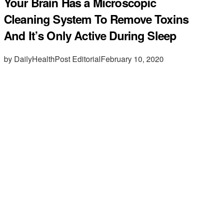
Your Brain Has a Microscopic
Cleaning System To Remove Toxins
And It’s Only Active During Sleep
by DailyHealthPost Editorial
February 10, 2020