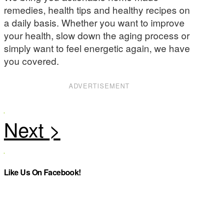
remedies, health tips and healthy recipes on
a daily basis. Whether you want to improve
your health, slow down the aging process or
simply want to feel energetic again, we have
you covered.
ADVERTISEMENT
Like Us On Facebook!