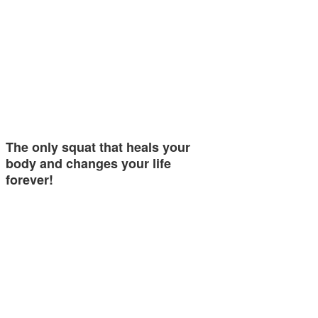
The only squat that heals your
body and changes your life
forever!