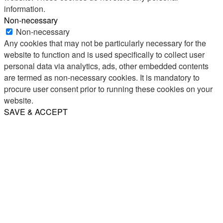
information.
Non-necessary
Non-necessary
Any cookies that may not be particularly necessary for the
website to function and is used specifically to collect user
personal data via analytics, ads, other embedded contents
are termed as non-necessary cookies. It is mandatory to
procure user consent prior to running these cookies on your
website.
SAVE & ACCEPT
Share
Email
WhatsApp