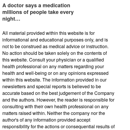
A doctor says a medication
millions of people take every
night…
All material provided within this website is for
informational and educational purposes only, and is
not to be construed as medical advice or instruction.
No action should be taken solely on the contents of
this website. Consult your physician or a qualified
health professional on any matters regarding your
health and well-being or on any opinions expressed
within this website. The information provided in our
newsletters and special reports is believed to be
accurate based on the best judgement of the Company
and the authors. However, the reader is responsible for
consulting with their own health professional on any
matters raised within. Neither the company nor the
author's of any information provided accept
responsibility for the actions or consequential results of