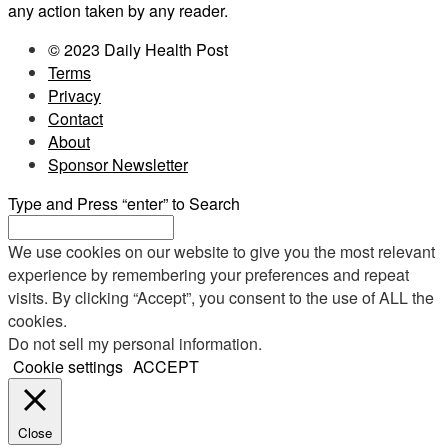
any action taken by any reader.
© 2023 Daily Health Post
Terms
Privacy
Contact
About
Sponsor Newsletter
Type and Press “enter” to Search
We use cookies on our website to give you the most relevant
experience by remembering your preferences and repeat
visits. By clicking “Accept”, you consent to the use of ALL the
cookies.
Do not sell my personal information
.
Cookie settings
ACCEPT
Close