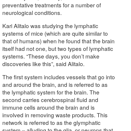
preventative treatments for a number of
neurological conditions.
Kari Alitalo was studying the lymphatic
systems of mice (which are quite similar to
that of humans) when he found that the brain
itself had not one, but two types of lymphatic
systems. “These days, you don’t make
discoveries like this”, said Alitalo.
The first system includes vessels that go into
and around the brain, and is referred to as
the lymphatic system for the brain. The
second carries cerebrospinal fluid and
immune cells around the brain and is
involved in removing waste products. This
network is referred to as the glymphatic
system – alluding to the glia, or neurons that