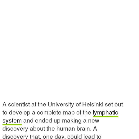
A scientist at the University of Helsinki set out
to develop a complete map of the
lymphatic
system
and ended up making a new
discovery about the human brain. A
discovery that, one day, could lead to