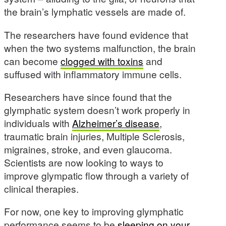
the brain’s lymphatic vessels are made of.
The researchers have found evidence that
when the two systems malfunction, the brain
can become
clogged with toxins
and
suffused with inflammatory immune cells.
Researchers have since found that the
glymphatic system doesn’t work properly in
individuals with
Alzheimer’s disease
,
traumatic brain injuries, Multiple Sclerosis,
migraines, stroke, and even glaucoma.
Scientists are now looking to ways to
improve glympatic flow through a variety of
clinical therapies.
For now, one key to improving glymphatic
performance seems to be
sleeping on your