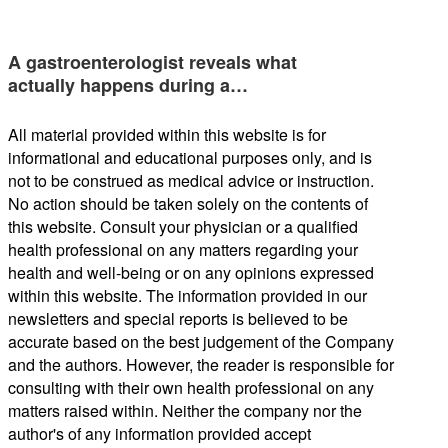
A gastroenterologist reveals what
actually happens during a…
All material provided within this website is for
informational and educational purposes only, and is
not to be construed as medical advice or instruction.
No action should be taken solely on the contents of
this website. Consult your physician or a qualified
health professional on any matters regarding your
health and well-being or on any opinions expressed
within this website. The information provided in our
newsletters and special reports is believed to be
accurate based on the best judgement of the Company
and the authors. However, the reader is responsible for
consulting with their own health professional on any
matters raised within. Neither the company nor the
author's of any information provided accept