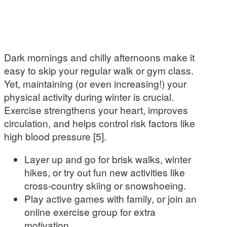
Dark mornings and chilly afternoons make it
easy to skip your regular walk or gym class.
Yet, maintaining (or even increasing!) your
physical activity during winter is crucial.
Exercise strengthens your heart, improves
circulation, and helps control risk factors like
high blood pressure [5].
Layer up and go for brisk walks, winter
hikes, or try out fun new activities like
cross-country skiing or snowshoeing.
Play active games with family, or join an
online exercise group for extra
motivation.