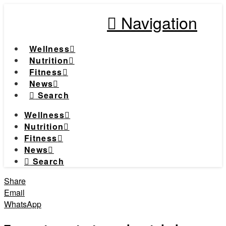
Navigation
Wellness
Nutrition
Fitness
News
Search
Wellness
Nutrition
Fitness
News
Search
Share
Email
WhatsApp