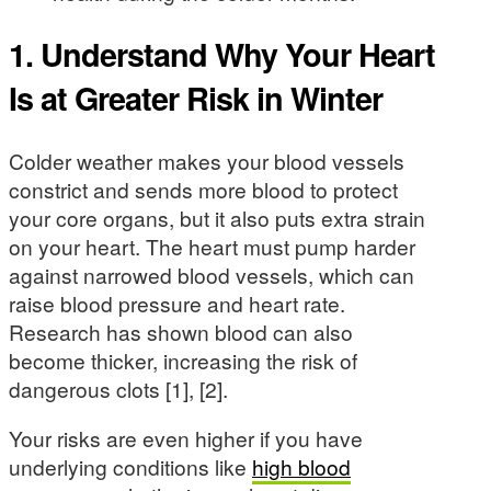
1. Understand Why Your Heart
Is at Greater Risk in Winter
Colder weather makes your blood vessels
constrict and sends more blood to protect
your core organs, but it also puts extra strain
on your heart. The heart must pump harder
against narrowed blood vessels, which can
raise blood pressure and heart rate.
Research has shown blood can also
become thicker, increasing the risk of
dangerous clots [1], [2].
Your risks are even higher if you have
underlying conditions like
high blood