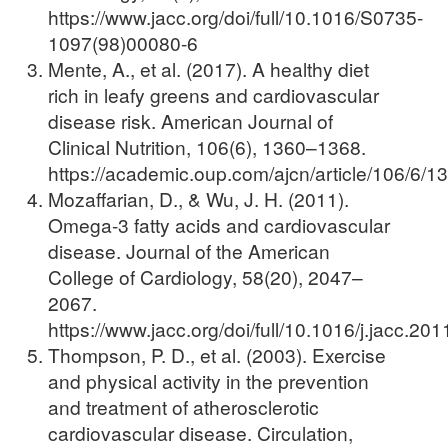
https://www.jacc.org/doi/full/10.1016/S0735-
1097(98)00080-6
Mente, A., et al. (2017). A healthy diet
rich in leafy greens and cardiovascular
disease risk. American Journal of
Clinical Nutrition, 106(6), 1360–1368.
https://academic.oup.com/ajcn/article/106/6/
Mozaffarian, D., & Wu, J. H. (2011).
Omega-3 fatty acids and cardiovascular
disease. Journal of the American
College of Cardiology, 58(20), 2047–
2067.
https://www.jacc.org/doi/full/10.1016/j.jacc.20
Thompson, P. D., et al. (2003). Exercise
and physical activity in the prevention
and treatment of atherosclerotic
cardiovascular disease. Circulation,