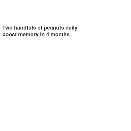
Two handfuls of peanuts daily
boost memory in 4 months