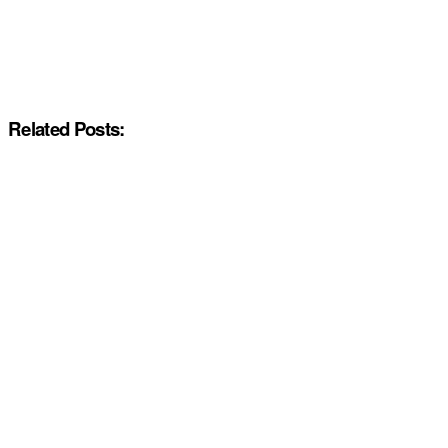
Related Posts: