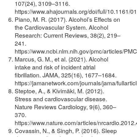
107(24), 3109–3116.
https://www.ahajournals.org/doi/full/10.1161
Piano, M. R. (2017). Alcohol’s Effects on
the Cardiovascular System. Alcohol
Research: Current Reviews, 38(2), 219–
241.
https://www.ncbi.nlm.nih.gov/pmc/articles/P
Marcus, G. M., et al. (2021). Alcohol
intake and risk of incident atrial
fibrillation. JAMA, 325(16), 1677–1684.
https://jamanetwork.com/journals/jama/fullarti
Steptoe, A., & Kivimäki, M. (2012).
Stress and cardiovascular disease.
Nature Reviews Cardiology, 9(6), 360–
370.
https://www.nature.com/articles/nrcardio.2012
Covassin, N., & Singh, P. (2016). Sleep