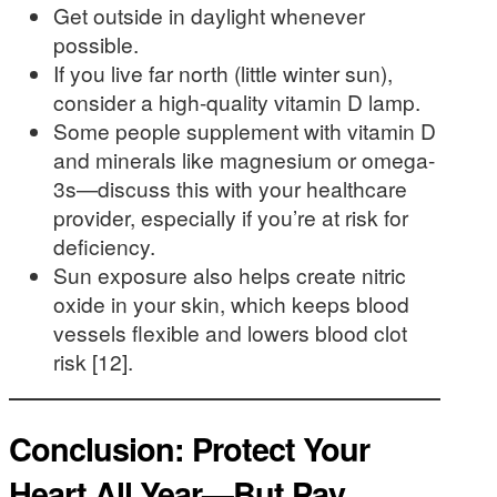
Get outside in daylight whenever
possible.
If you live far north (little winter sun),
consider a high-quality vitamin D lamp.
Some people supplement with vitamin D
and minerals like magnesium or omega-
3s—discuss this with your healthcare
provider, especially if you’re at risk for
deficiency.
Sun exposure also helps create nitric
oxide in your skin, which keeps blood
vessels flexible and lowers blood clot
risk [12].
Conclusion: Protect Your
Heart All Year—But Pay