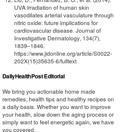
UVA irradiation of human skin
vasodilates arterial vasculature through
nitric oxide: future implications for
cardiovascular disease. Journal of
Investigative Dermatology, 134(7),
1839–1846.
https://www.jidonline.org/article/S0022-
202X(15)35635-6/fulltext
DailyHealthPost Editorial
We bring you actionable home made
remedies, health tips and healthy recipes on
a daily basis. Whether you want to improve
your health, slow down the aging process or
simply want to feel energetic again, we have
you covered.