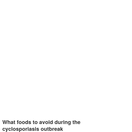
What foods to avoid during the
cyclosporiasis outbreak