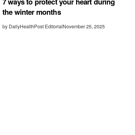
7 ways to protect your heart during
the winter months
by DailyHealthPost Editorial
November 25, 2025