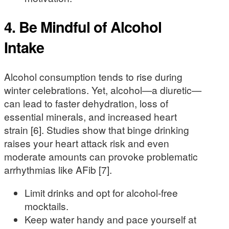
4. Be Mindful of Alcohol
Intake
Alcohol consumption tends to rise during
winter celebrations. Yet, alcohol—a diuretic—
can lead to faster dehydration, loss of
essential minerals, and increased heart
strain [6]. Studies show that binge drinking
raises your heart attack risk and even
moderate amounts can provoke problematic
arrhythmias like AFib [7].
Limit drinks and opt for alcohol-free
mocktails.
Keep water handy and pace yourself at