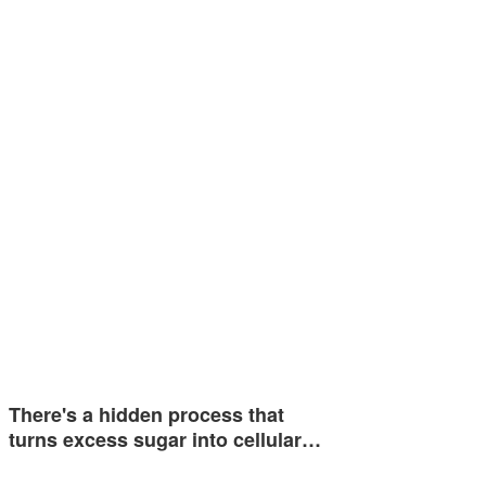
There's a hidden process that
turns excess sugar into cellular…