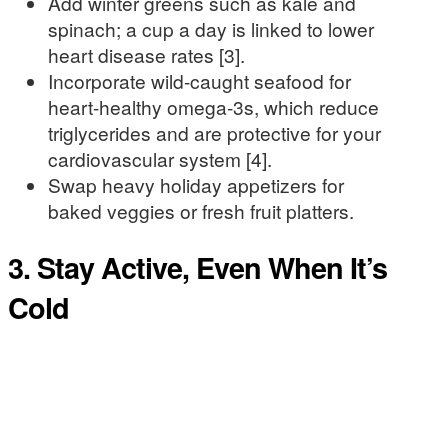
Add winter greens such as kale and
spinach; a cup a day is linked to lower
heart disease rates [3].
Incorporate wild-caught seafood for
heart-healthy omega-3s, which reduce
triglycerides and are protective for your
cardiovascular system [4].
Swap heavy holiday appetizers for
baked veggies or fresh fruit platters.
3. Stay Active, Even When It’s
Cold