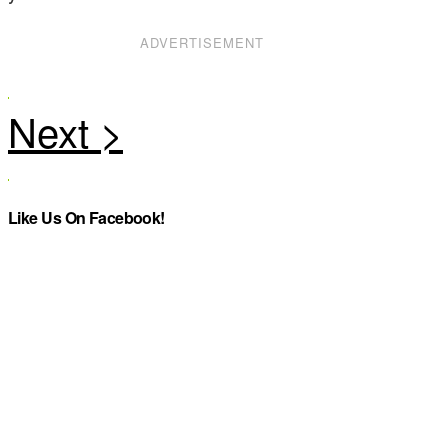
ADVERTISEMENT
Like Us On Facebook!