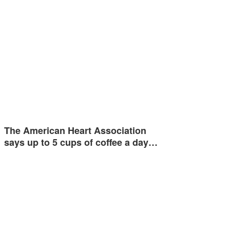
The American Heart Association
says up to 5 cups of coffee a day…