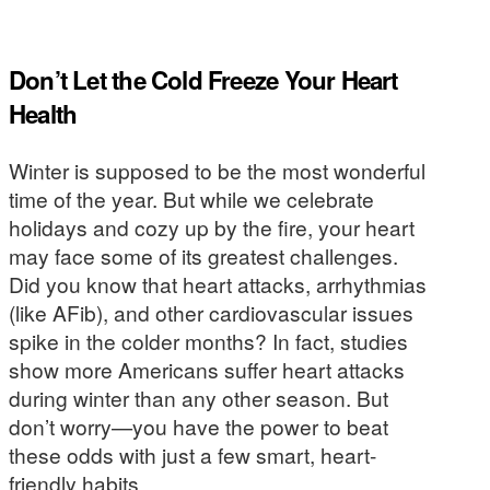
Don’t Let the Cold Freeze Your Heart
Health
Winter is supposed to be the most wonderful
time of the year. But while we celebrate
holidays and cozy up by the fire, your heart
may face some of its greatest challenges.
Did you know that heart attacks, arrhythmias
(like AFib), and other cardiovascular issues
spike in the colder months? In fact, studies
show more Americans suffer heart attacks
during winter than any other season. But
don’t worry—you have the power to beat
these odds with just a few smart, heart-
friendly habits.