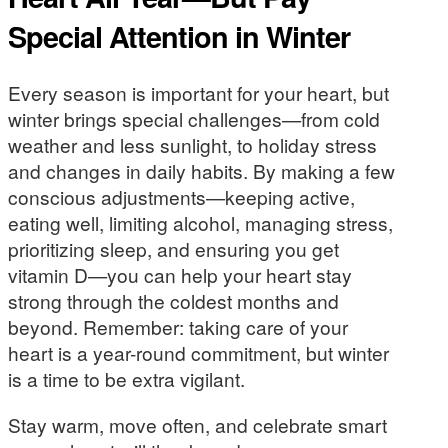
Special Attention in Winter
Every season is important for your heart, but
winter brings special challenges—from cold
weather and less sunlight, to holiday stress
and changes in daily habits. By making a few
conscious adjustments—keeping active,
eating well, limiting alcohol, managing stress,
prioritizing sleep, and ensuring you get
vitamin D—you can help your heart stay
strong through the coldest months and
beyond. Remember: taking care of your
heart is a year-round commitment, but winter
is a time to be extra vigilant.
Stay warm, move often, and celebrate smart