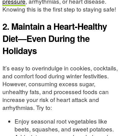
pressure
, arrhythmias, or heart disease.
Knowing this is the first step to staying safe!
2. Maintain a Heart-Healthy
Diet—Even During the
Holidays
It’s easy to overindulge in cookies, cocktails,
and comfort food during winter festivities.
However, consuming excess sugar,
unhealthy fats, and processed foods can
increase your risk of heart attack and
arrhythmias. Try to:
Enjoy seasonal root vegetables like
beets, squashes, and sweet potatoes.