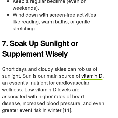
Keep a regular bedtime (even on
weekends).
Wind down with screen-free activities
like reading, warm baths, or gentle
stretching.
7. Soak Up Sunlight or
Supplement Wisely
Short days and cloudy skies can rob us of
sunlight. Sun is our main source of
vitamin D
,
an essential nutrient for cardiovascular
wellness. Low vitamin D levels are
associated with higher rates of heart
disease, increased blood pressure, and even
greater event risk in winter [11].