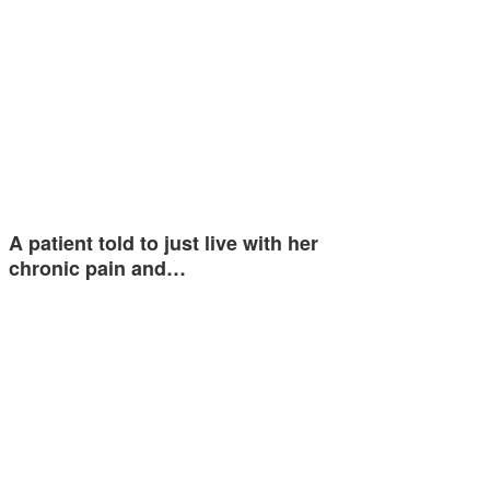
A patient told to just live with her
chronic pain and…