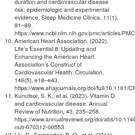
duration and cardiovascular disease
risk: epidemiologic and experimental
evidence. Sleep Medicine Clinics, 11(1),
81–89.
https://www.ncbi.nlm.nih.gov/pmc/articles/P
American Heart Association. (2022).
Life’s Essential 8: Updating and
Enhancing the American Heart
Association’s Construct of
Cardiovascular Health. Circulation,
146(5), e18–e43.
https://www.ahajournals.org/doi/full/10.116
Kunutsor, S. K., et al. (2023). Vitamin D
and cardiovascular disease. Annual
Review of Nutrition, 43, 235–258.
https://www.annualreviews.org/doi/abs/10.114
nutr-070312-00553
Liu, D., Fernandez, B. O., et al. (2014).