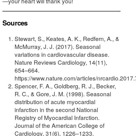
—your heart will thank you!
Sources
Stewart, S., Keates, A. K., Redfern, A., &
McMurray, J. J. (2017). Seasonal
variations in cardiovascular disease.
Nature Reviews Cardiology, 14(11),
654–664.
https://www.nature.com/articles/nrcardio.2017
Spencer, F. A., Goldberg, R. J., Becker,
R. C., & Gore, J. M. (1998). Seasonal
distribution of acute myocardial
infarction in the second National
Registry of Myocardial Infarction.
Journal of the American College of
Cardiology, 31(6), 1226–1233.