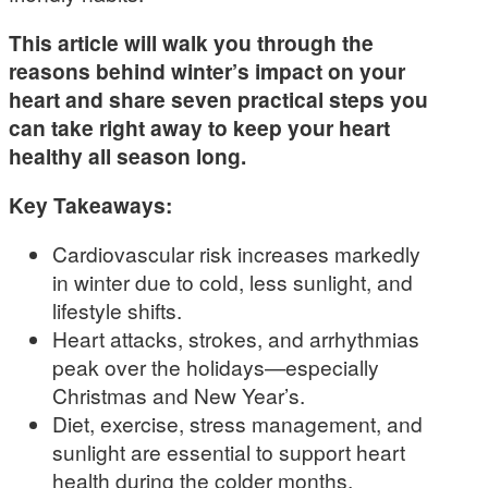
This article will walk you through the
reasons behind winter’s impact on your
heart and share seven practical steps you
can take right away to keep your heart
healthy all season long.
Key Takeaways:
Cardiovascular risk increases markedly
in winter due to cold, less sunlight, and
lifestyle shifts.
Heart attacks, strokes, and arrhythmias
peak over the holidays—especially
Christmas and New Year’s.
Diet, exercise, stress management, and
sunlight are essential to support heart
health during the colder months.