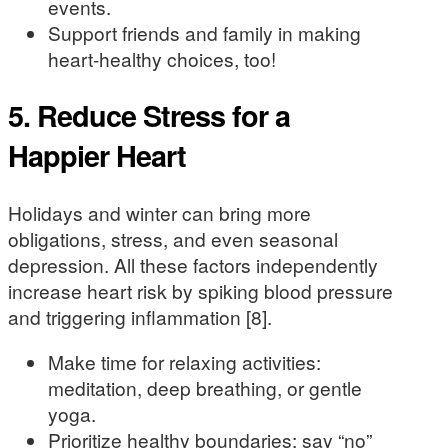
events.
Support friends and family in making
heart-healthy choices, too!
5. Reduce Stress for a
Happier Heart
Holidays and winter can bring more
obligations, stress, and even seasonal
depression. All these factors independently
increase heart risk by spiking blood pressure
and triggering inflammation [8].
Make time for relaxing activities:
meditation, deep breathing, or gentle
yoga.
Prioritize healthy boundaries; say “no”