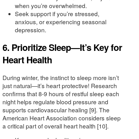
when you’re overwhelmed.
Seek support if you’re stressed,
anxious, or experiencing seasonal
depression.
6. Prioritize Sleep—It’s Key for
Heart Health
During winter, the instinct to sleep more isn’t
just natural—it’s heart protective! Research
confirms that 8-9 hours of restful sleep each
night helps regulate blood pressure and
supports cardiovascular healing [9]. The
American Heart Association considers sleep
a critical part of overall heart health [10].