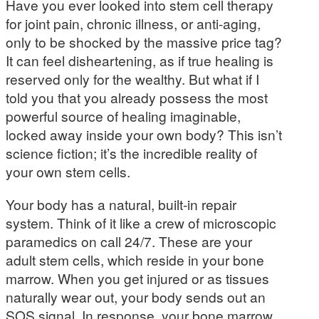
Have you ever looked into stem cell therapy
for joint pain, chronic illness, or anti-aging,
only to be shocked by the massive price tag?
It can feel disheartening, as if true healing is
reserved only for the wealthy. But what if I
told you that you already possess the most
powerful source of healing imaginable,
locked away inside your own body? This isn’t
science fiction; it’s the incredible reality of
your own stem cells.
Your body has a natural, built-in repair
system. Think of it like a crew of microscopic
paramedics on call 24/7. These are your
adult stem cells, which reside in your bone
marrow. When you get injured or as tissues
naturally wear out, your body sends out an
SOS signal. In response, your bone marrow