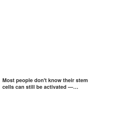
Most people don't know their stem
cells can still be activated —…