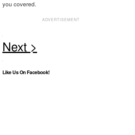
you covered.
ADVERTISEMENT
Like Us On Facebook!