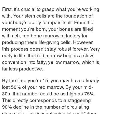
First, it’s crucial to grasp what you’re working
with. Your stem cells are the foundation of
your body’s ability to repair itself. From the
moment you’re born, your bones are filled
with rich, red bone marrow, a factory for
producing these life-giving cells. However,
this process doesn’t stay robust forever. Very
early in life, that red marrow begins a slow
conversion into fatty, yellow marrow, which is
far less productive.
By the time you’re 15, you may have already
lost 50% of your red marrow. By your mid-
30s, that number could be as high as 75%.
This directly corresponds to a staggering
90% decline in the number of circulating
stem cells. This is what scientists call “stem