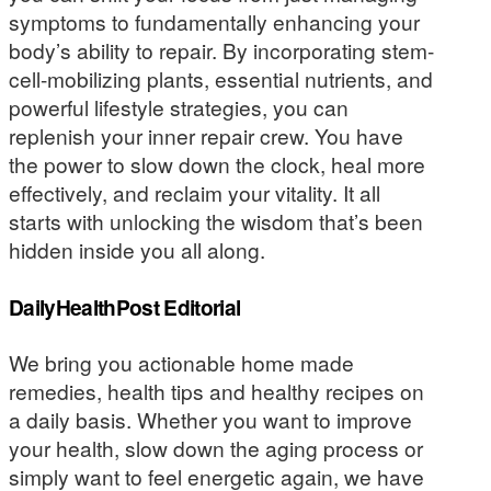
symptoms to fundamentally enhancing your
body’s ability to repair. By incorporating stem-
cell-mobilizing plants, essential nutrients, and
powerful lifestyle strategies, you can
replenish your inner repair crew. You have
the power to slow down the clock, heal more
effectively, and reclaim your vitality. It all
starts with unlocking the wisdom that’s been
hidden inside you all along.
DailyHealthPost Editorial
We bring you actionable home made
remedies, health tips and healthy recipes on
a daily basis. Whether you want to improve
your health, slow down the aging process or
simply want to feel energetic again, we have