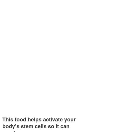
This food helps activate your
body’s stem cells so it can