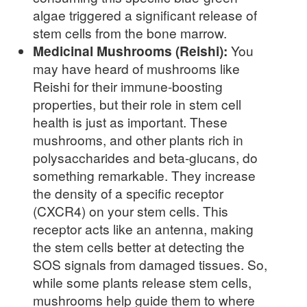
algae triggered a significant release of
stem cells from the bone marrow.
Medicinal Mushrooms (Reishi):
You
may have heard of mushrooms like
Reishi for their immune-boosting
properties, but their role in stem cell
health is just as important. These
mushrooms, and other plants rich in
polysaccharides and beta-glucans, do
something remarkable. They increase
the density of a specific receptor
(CXCR4) on your stem cells. This
receptor acts like an antenna, making
the stem cells better at detecting the
SOS signals from damaged tissues. So,
while some plants release stem cells,
mushrooms help guide them to where