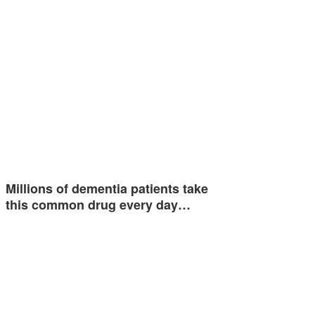
Millions of dementia patients take
this common drug every day…