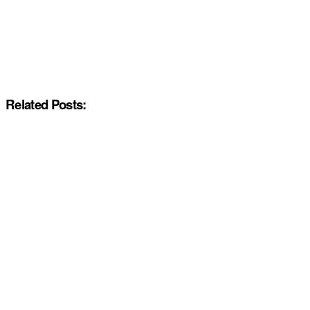
Related Posts: