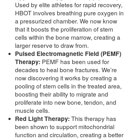
Used by elite athletes for rapid recovery,
HBOT involves breathing pure oxygen in
a pressurized chamber. We now know
that it boosts the proliferation of stem
cells within the bone marrow, creating a
larger reserve to draw from.
Pulsed Electromagnetic Field (PEMF)
Therapy:
PEMF has been used for
decades to heal bone fractures. We’re
now discovering it works by creating a
pooling of stem cells in the treated area,
boosting their ability to migrate and
proliferate into new bone, tendon, and
muscle cells.
Red Light Therapy:
This therapy has
been shown to support mitochondrial
function and circulation, creating a better