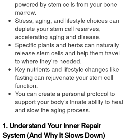
powered by stem cells from your bone
marrow.
Stress, aging, and lifestyle choices can
deplete your stem cell reserves,
accelerating aging and disease.
Specific plants and herbs can naturally
release stem cells and help them travel
to where they’re needed.
Key nutrients and lifestyle changes like
fasting can rejuvenate your stem cell
function.
You can create a personal protocol to
support your body’s innate ability to heal
and slow the aging process.
1. Understand Your Inner Repair
System (And Why It Slows Down)