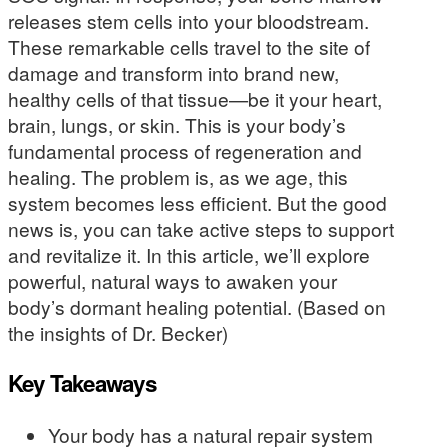
releases stem cells into your bloodstream.
These remarkable cells travel to the site of
damage and transform into brand new,
healthy cells of that tissue—be it your heart,
brain, lungs, or skin. This is your body’s
fundamental process of regeneration and
healing. The problem is, as we age, this
system becomes less efficient. But the good
news is, you can take active steps to support
and revitalize it. In this article, we’ll explore
powerful, natural ways to awaken your
body’s dormant healing potential. (Based on
the insights of Dr. Becker)
Key Takeaways
Your body has a natural repair system