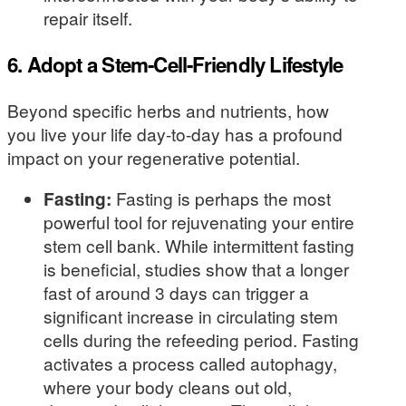
repair itself.
6. Adopt a Stem-Cell-Friendly Lifestyle
Beyond specific herbs and nutrients, how
you live your life day-to-day has a profound
impact on your regenerative potential.
Fasting:
Fasting is perhaps the most
powerful tool for rejuvenating your entire
stem cell bank. While intermittent fasting
is beneficial, studies show that a longer
fast of around 3 days can trigger a
significant increase in circulating stem
cells during the refeeding period. Fasting
activates a process called autophagy,
where your body cleans out old,