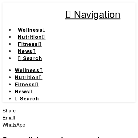
Navigation
Wellness
Nutrition
Fitness
News
Search
Wellness
Nutrition
Fitness
News
Search
Share
Email
WhatsApp