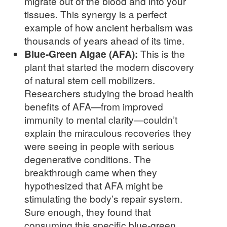
migrate out of the blood and into your
tissues. This synergy is a perfect
example of how ancient herbalism was
thousands of years ahead of its time.
Blue-Green Algae (AFA):
This is the
plant that started the modern discovery
of natural stem cell mobilizers.
Researchers studying the broad health
benefits of AFA—from improved
immunity to mental clarity—couldn’t
explain the miraculous recoveries they
were seeing in people with serious
degenerative conditions. The
breakthrough came when they
hypothesized that AFA might be
stimulating the body’s repair system.
Sure enough, they found that
consuming this specific blue-green