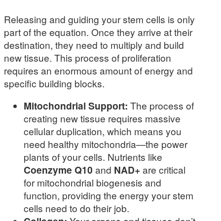
Releasing and guiding your stem cells is only
part of the equation. Once they arrive at their
destination, they need to multiply and build
new tissue. This process of proliferation
requires an enormous amount of energy and
specific building blocks.
Mitochondrial Support:
The process of
creating new tissue requires massive
cellular duplication, which means you
need healthy mitochondria—the power
plants of your cells. Nutrients like
Coenzyme Q10
and
NAD+
are critical
for mitochondrial biogenesis and
function, providing the energy your stem
cells need to do their job.
Your organs and tissues don’t