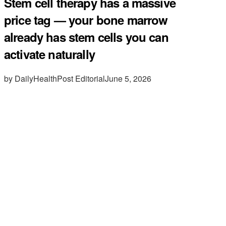
Stem cell therapy has a massive
price tag — your bone marrow
already has stem cells you can
activate naturally
by DailyHealthPost Editorial
June 5, 2026