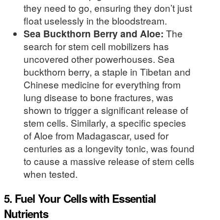
they need to go, ensuring they don’t just
float uselessly in the bloodstream.
Sea Buckthorn Berry and Aloe:
The
search for stem cell mobilizers has
uncovered other powerhouses. Sea
buckthorn berry, a staple in Tibetan and
Chinese medicine for everything from
lung disease to bone fractures, was
shown to trigger a significant release of
stem cells. Similarly, a specific species
of Aloe from Madagascar, used for
centuries as a longevity tonic, was found
to cause a massive release of stem cells
when tested.
5. Fuel Your Cells with Essential
Nutrients