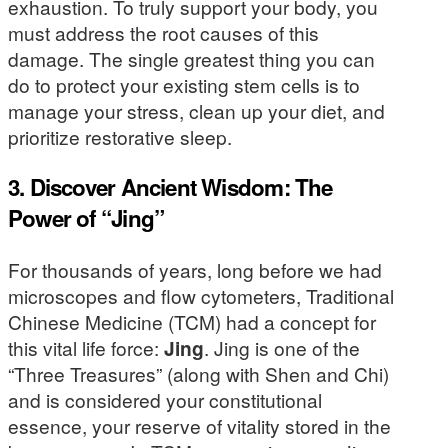
exhaustion. To truly support your body, you
must address the root causes of this
damage. The single greatest thing you can
do to protect your existing stem cells is to
manage your stress, clean up your diet, and
prioritize restorative sleep.
3. Discover Ancient Wisdom: The
Power of “Jing”
For thousands of years, long before we had
microscopes and flow cytometers, Traditional
Chinese Medicine (TCM) had a concept for
this vital life force:
Jing
. Jing is one of the
“Three Treasures” (along with Shen and Chi)
and is considered your constitutional
essence, your reserve of vitality stored in the