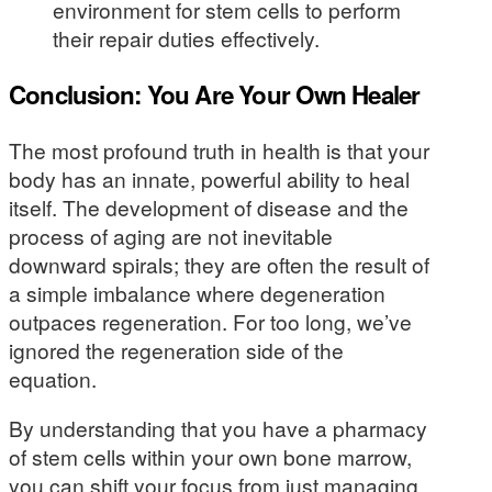
environment for stem cells to perform
their repair duties effectively.
Conclusion: You Are Your Own Healer
The most profound truth in health is that your
body has an innate, powerful ability to heal
itself. The development of disease and the
process of aging are not inevitable
downward spirals; they are often the result of
a simple imbalance where degeneration
outpaces regeneration. For too long, we’ve
ignored the regeneration side of the
equation.
By understanding that you have a pharmacy
of stem cells within your own bone marrow,
you can shift your focus from just managing