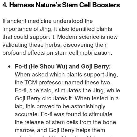
4. Harness Nature’s Stem Cell Boosters
If ancient medicine understood the
importance of Jing, it also identified plants
that could support it. Modern science is now
validating these herbs, discovering their
profound effects on stem cell mobilization.
Fo-ti (He Shou Wu) and Goji Berry:
When asked which plants support Jing,
the TCM professor named these two.
Fo-ti, she said, stimulates the Jing, while
Goji Berry circulates it. When tested in a
lab, this proved to be astonishingly
accurate. Fo-ti was found to stimulate
the release of stem cells from the bone
marrow, and Goji Berry helps them