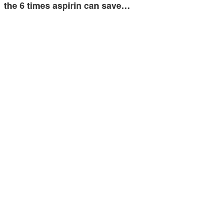
the 6 times aspirin can save…