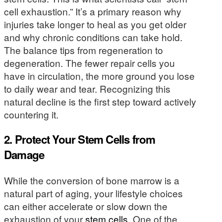
cell exhaustion.” It’s a primary reason why
injuries take longer to heal as you get older
and why chronic conditions can take hold.
The balance tips from regeneration to
degeneration. The fewer repair cells you
have in circulation, the more ground you lose
to daily wear and tear. Recognizing this
natural decline is the first step toward actively
countering it.
2. Protect Your Stem Cells from
Damage
While the conversion of bone marrow is a
natural part of aging, your lifestyle choices
can either accelerate or slow down the
exhaustion of your
stem cells
. One of the