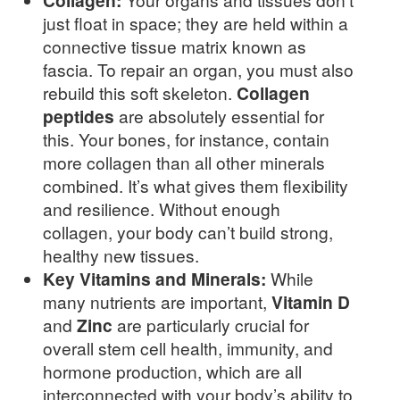
Collagen:
just float in space; they are held within a
connective tissue matrix known as
fascia. To repair an organ, you must also
rebuild this soft skeleton.
Collagen
peptides
are absolutely essential for
this. Your bones, for instance, contain
more collagen than all other minerals
combined. It’s what gives them flexibility
and resilience. Without enough
collagen, your body can’t build strong,
healthy new tissues.
Key Vitamins and Minerals:
While
many nutrients are important,
Vitamin D
and
Zinc
are particularly crucial for
overall stem cell health, immunity, and
hormone production, which are all
interconnected with your body’s ability to