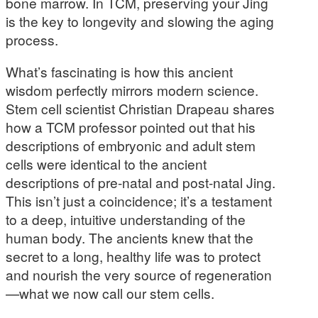
bone marrow. In TCM, preserving your Jing
is the key to longevity and slowing the aging
process.
What’s fascinating is how this ancient
wisdom perfectly mirrors modern science.
Stem cell scientist Christian Drapeau shares
how a TCM professor pointed out that his
descriptions of embryonic and adult stem
cells were identical to the ancient
descriptions of pre-natal and post-natal Jing.
This isn’t just a coincidence; it’s a testament
to a deep, intuitive understanding of the
human body. The ancients knew that the
secret to a long, healthy life was to protect
and nourish the very source of regeneration
—what we now call our stem cells.