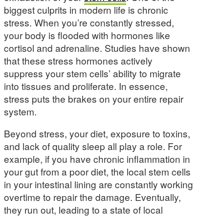
biggest culprits in modern life is chronic
stress. When you’re constantly stressed,
your body is flooded with hormones like
cortisol and adrenaline. Studies have shown
that these stress hormones actively
suppress your stem cells’ ability to migrate
into tissues and proliferate. In essence,
stress puts the brakes on your entire repair
system.
Beyond stress, your diet, exposure to toxins,
and lack of quality sleep all play a role. For
example, if you have chronic inflammation in
your gut from a poor diet, the local stem cells
in your intestinal lining are constantly working
overtime to repair the damage. Eventually,
they run out, leading to a state of local