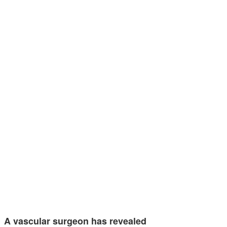
A vascular surgeon has revealed