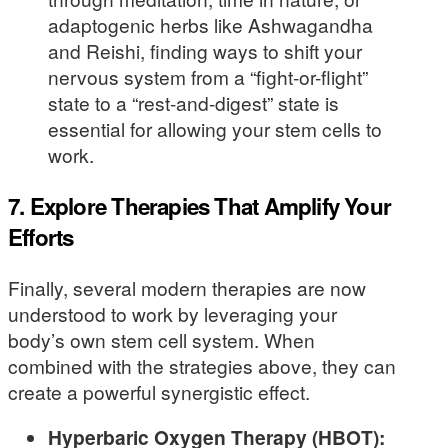
adaptogenic herbs like Ashwagandha
and Reishi, finding ways to shift your
nervous system from a “fight-or-flight”
state to a “rest-and-digest” state is
essential for allowing your stem cells to
work.
7. Explore Therapies That Amplify Your
Efforts
Finally, several modern therapies are now
understood to work by leveraging your
body’s own stem cell system. When
combined with the strategies above, they can
create a powerful synergistic effect.
Hyperbaric Oxygen Therapy (HBOT):