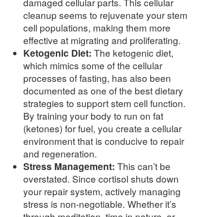
damaged cellular parts. This cellular
cleanup seems to rejuvenate your stem
cell populations, making them more
effective at migrating and proliferating.
Ketogenic Diet:
The ketogenic diet,
which mimics some of the cellular
processes of fasting, has also been
documented as one of the best dietary
strategies to support stem cell function.
By training your body to run on fat
(ketones) for fuel, you create a cellular
environment that is conducive to repair
and regeneration.
Stress Management:
This can’t be
overstated. Since cortisol shuts down
your repair system, actively managing
stress is non-negotiable. Whether it’s
through meditation, time in nature, or