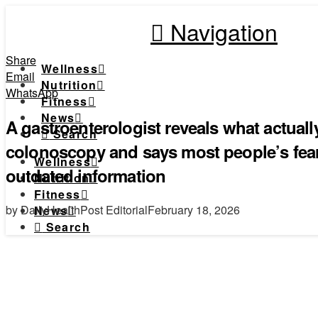
Navigation
Share
Wellness
Email
Nutrition
WhatsApp
Fitness
News
A gastroenterologist reveals what actual
Search
colonoscopy and says most people’s fea
Wellness
outdated information
Nutrition
Fitness
by DailyHealthPost Editorial
February 18, 2026
News
Search