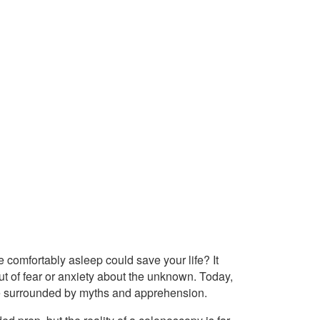
 comfortably asleep could save your life? It
t of fear or anxiety about the unknown. Today,
re surrounded by myths and apprehension.