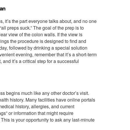
ean
es, it’s the part everyone talks about, and no one
 “all preps suck.” The goal of the prep is to
ar view of the colon walls. If the view is
things the procedure is designed to find and
 day, followed by drinking a special solution
nvenient evening, remember that it’s a short-term
and it’s a critical step for a successful
s begins much like any other doctor’s visit.
alth history. Many facilities have online portals
edical history, allergies, and current
ags” or information that might require
his is your opportunity to ask any last-minute