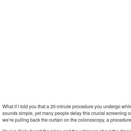
What if I told you that a 20-minute procedure you undergo while
sounds simple, yet many people delay this crucial screening ou
we’re pulling back the curtain on the colonoscopy, a procedu