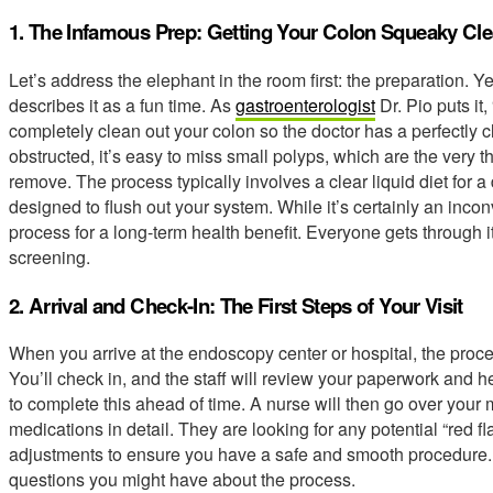
1. The Infamous Prep: Getting Your Colon Squeaky Cl
Let’s address the elephant in the room first: the preparation. Y
describes it as a fun time. As
gastroenterologist
Dr. Pio puts it,
completely clean out your colon so the doctor has a perfectly cle
obstructed, it’s easy to miss small polyps, which are the very 
remove. The process typically involves a clear liquid diet for a
designed to flush out your system. While it’s certainly an inco
process for a long-term health benefit. Everyone gets through it, 
screening.
2. Arrival and Check-In: The First Steps of Your Visit
When you arrive at the endoscopy center or hospital, the proces
You’ll check in, and the staff will review your paperwork and he
to complete this ahead of time. A nurse will then go over your m
medications in detail. They are looking for any potential “red fl
adjustments to ensure you have a safe and smooth procedure. T
questions you might have about the process.