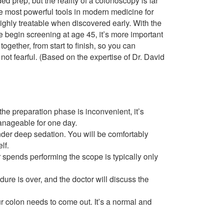
d prep, but the reality of a colonoscopy is far
he most powerful tools in modern medicine for
highly treatable when discovered early. With the
egin screening at age 45, it’s more important
ogether, from start to finish, so you can
t fearful. (Based on the expertise of Dr. David
he preparation phase is inconvenient, it’s
anageable for one day.
der deep sedation. You will be comfortably
lf.
 spends performing the scope is typically only
dure is over, and the doctor will discuss the
 colon needs to come out. It’s a normal and