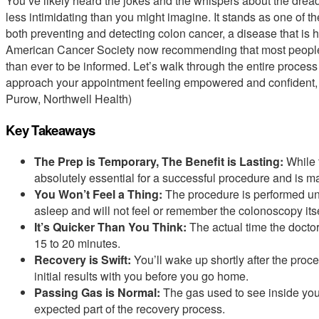
You’ve likely heard the jokes and the whispers about the dreade
less intimidating than you might imagine. It stands as one of t
both preventing and detecting colon cancer, a disease that is 
American Cancer Society now recommending that most people b
than ever to be informed. Let’s walk through the entire process t
approach your appointment feeling empowered and confident, no
Purow, Northwell Health)
Key Takeaways
The Prep is Temporary, The Benefit is Lasting:
While t
absolutely essential for a successful procedure and is m
You Won’t Feel a Thing:
The procedure is performed un
asleep and will not feel or remember the colonoscopy itse
It’s Quicker Than You Think:
The actual time the doctor
15 to 20 minutes.
Recovery is Swift:
You’ll wake up shortly after the proce
initial results with you before you go home.
Passing Gas is Normal:
The gas used to see inside your
expected part of the recovery process.