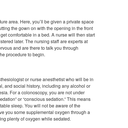
edure area. Here, you’ll be given a private space
ting the gown on with the opening in the front
et comfortable in a bed. A nurse will then start
tered later. The nursing staff are experts at
rvous and are there to talk you through
the procedure to begin.
hesiologist or nurse anesthetist who will be in
, and social history, including any alcohol or
esia. For a colonoscopy, you are not under
sedation” or “conscious sedation.” This means
table sleep. You will not be aware of the
 give you some supplemental oxygen through a
ting plenty of oxygen while sedated.