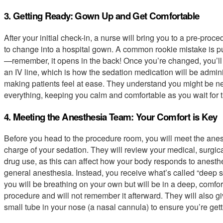
3. Getting Ready: Gown Up and Get Comfortable
After your initial check-in, a nurse will bring you to a pre-proc
to change into a hospital gown. A common rookie mistake is put
—remember, it opens in the back! Once you’re changed, you’ll g
an IV line, which is how the sedation medication will be adminis
making patients feel at ease. They understand you might be ne
everything, keeping you calm and comfortable as you wait for 
4. Meeting the Anesthesia Team: Your Comfort is Key
Before you head to the procedure room, you will meet the anest
charge of your sedation. They will review your medical, surgical
drug use, as this can affect how your body responds to anesth
general anesthesia. Instead, you receive what’s called “deep 
you will be breathing on your own but will be in a deep, comfor
procedure and will not remember it afterward. They will also
small tube in your nose (a nasal cannula) to ensure you’re get