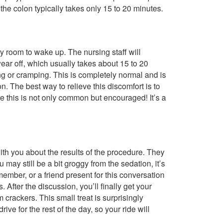
the colon typically takes only 15 to 20 minutes.
y room to wake up. The nursing staff will
wear off, which usually takes about 15 to 20
g or cramping. This is completely normal and is
. The best way to relieve this discomfort is to
 this is not only common but encouraged! It’s a
th you about the results of the procedure. They
may still be a bit groggy from the sedation, it’s
mber, or a friend present for this conversation
 After the discussion, you’ll finally get your
crackers. This small treat is surprisingly
rive for the rest of the day, so your ride will