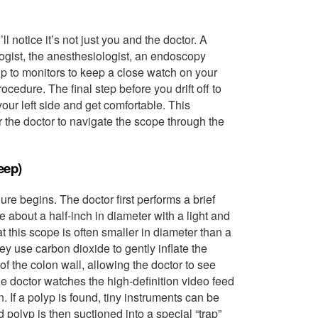
l notice it’s not just you and the doctor. A
logist, the anesthesiologist, an endoscopy
p to monitors to keep a close watch on your
cedure. The final step before you drift off to
your left side and get comfortable. This
r the doctor to navigate the scope through the
eep)
re begins. The doctor first performs a brief
e about a half-inch in diameter with a light and
t this scope is often smaller in diameter than a
y use carbon dioxide to gently inflate the
 of the colon wall, allowing the doctor to see
he doctor watches the high-definition video feed
. If a polyp is found, tiny instruments can be
polyp is then suctioned into a special “trap”