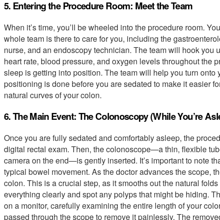
5. Entering the Procedure Room: Meet the Team
When it’s time, you’ll be wheeled into the procedure room. You’l
whole team is there to care for you, including the gastroentero
nurse, and an endoscopy technician. The team will hook you u
heart rate, blood pressure, and oxygen levels throughout the pro
sleep is getting into position. The team will help you turn onto 
positioning is done before you are sedated to make it easier fo
natural curves of your colon.
6. The Main Event: The Colonoscopy (While You’re Asl
Once you are fully sedated and comfortably asleep, the procedu
digital rectal exam. Then, the colonoscope—a thin, flexible tub
camera on the end—is gently inserted. It’s important to note tha
typical bowel movement. As the doctor advances the scope, the
colon. This is a crucial step, as it smooths out the natural folds
everything clearly and spot any polyps that might be hiding. T
on a monitor, carefully examining the entire length of your colon
passed through the scope to remove it painlessly. The removed 