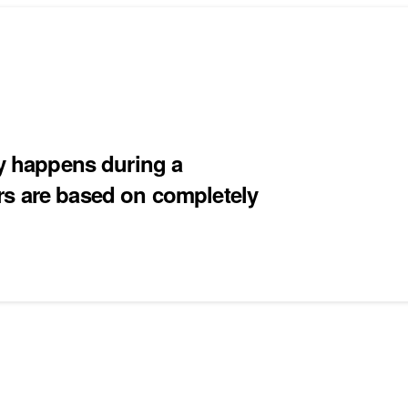
ly happens during a
rs are based on completely