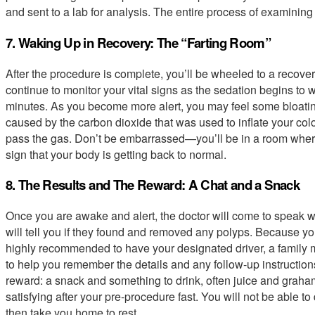
and sent to a lab for analysis. The entire process of examining 
7. Waking Up in Recovery: The “Farting Room”
After the procedure is complete, you’ll be wheeled to a recover
continue to monitor your vital signs as the sedation begins to 
minutes. As you become more alert, you may feel some bloatin
caused by the carbon dioxide that was used to inflate your colon
pass the gas. Don’t be embarrassed—you’ll be in a room where
sign that your body is getting back to normal.
8. The Results and The Reward: A Chat and a Snack
Once you are awake and alert, the doctor will come to speak wi
will tell you if they found and removed any polyps. Because you 
highly recommended to have your designated driver, a family me
to help you remember the details and any follow-up instructions.
reward: a snack and something to drink, often juice and graham 
satisfying after your pre-procedure fast. You will not be able to d
then take you home to rest.