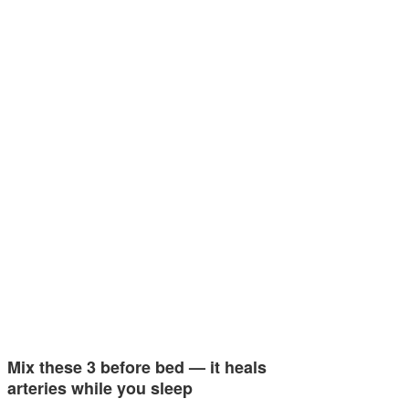
Mix these 3 before bed — it heals
arteries while you sleep