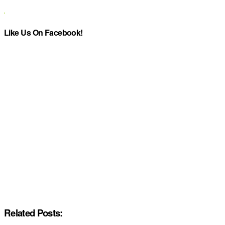
Like Us On Facebook!
Related Posts: