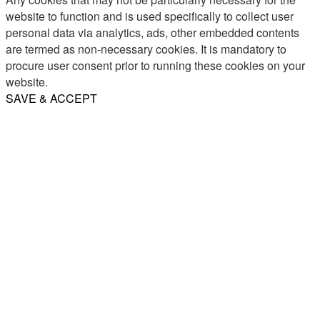
website to function and is used specifically to collect user
personal data via analytics, ads, other embedded contents
are termed as non-necessary cookies. It is mandatory to
procure user consent prior to running these cookies on your
website.
SAVE & ACCEPT
Share
Email
WhatsApp