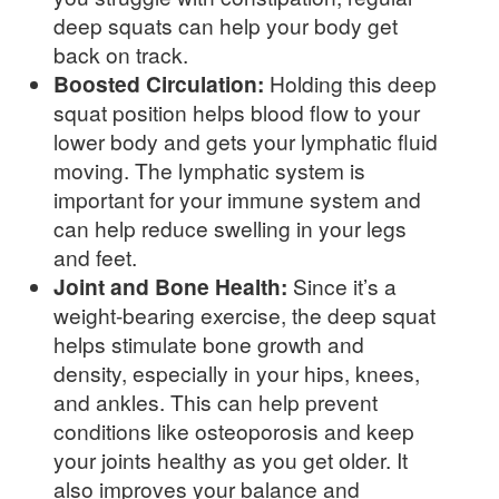
deep squats can help your body get
back on track.
Boosted Circulation:
Holding this deep
squat position helps blood flow to your
lower body and gets your lymphatic fluid
moving. The lymphatic system is
important for your immune system and
can help reduce swelling in your legs
and feet.
Joint and Bone Health:
Since it’s a
weight-bearing exercise, the deep squat
helps stimulate bone growth and
density, especially in your hips, knees,
and ankles. This can help prevent
conditions like osteoporosis and keep
your joints healthy as you get older. It
also improves your balance and