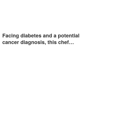
Facing diabetes and a potential
cancer diagnosis, this chef…