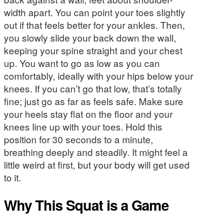
width apart. You can point your toes slightly
out if that feels better for your ankles. Then,
you slowly slide your back down the wall,
keeping your spine straight and your chest
up. You want to go as low as you can
comfortably, ideally with your hips below your
knees. If you can’t go that low, that’s totally
fine; just go as far as feels safe. Make sure
your heels stay flat on the floor and your
knees line up with your toes. Hold this
position for 30 seconds to a minute,
breathing deeply and steadily. It might feel a
little weird at first, but your body will get used
to it.
Why This Squat is a Game