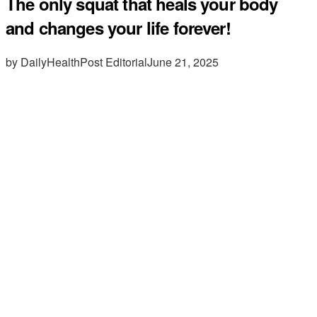
The only squat that heals your body
and changes your life forever!
by DailyHealthPost Editorial
June 21, 2025