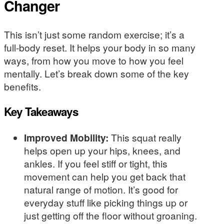
Changer
This isn’t just some random exercise; it’s a
full-body reset. It helps your body in so many
ways, from how you move to how you feel
mentally. Let’s break down some of the key
benefits.
Key Takeaways
Improved Mobility:
This squat really
helps open up your hips, knees, and
ankles. If you feel stiff or tight, this
movement can help you get back that
natural range of motion. It’s good for
everyday stuff like picking things up or
just getting off the floor without groaning.