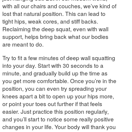
with all our chairs and couches, we’ve kind of
lost that natural position. This can lead to
tight hips, weak cores, and stiff backs.
Reclaiming the deep squat, even with wall
support, helps bring back what our bodies
are meant to do.
Try to fit a few minutes of deep wall squatting
into your day. Start with 30 seconds to a
minute, and gradually build up the time as
you get more comfortable. Once you’re in the
position, you can even try spreading your
knees apart a bit to open up your hips more,
or point your toes out further if that feels
easier. Just practice this position regularly,
and you’ll start to notice some really positive
changes in your life. Your body will thank you