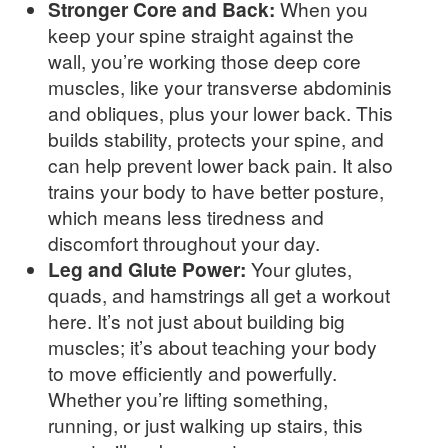
Stronger Core and Back:
When you
keep your spine straight against the
wall, you’re working those deep core
muscles, like your transverse abdominis
and obliques, plus your lower back. This
builds stability, protects your spine, and
can help prevent lower back pain. It also
trains your body to have better posture,
which means less tiredness and
discomfort throughout your day.
Leg and Glute Power:
Your glutes,
quads, and hamstrings all get a workout
here. It’s not just about building big
muscles; it’s about teaching your body
to move efficiently and powerfully.
Whether you’re lifting something,
running, or just walking up stairs, this