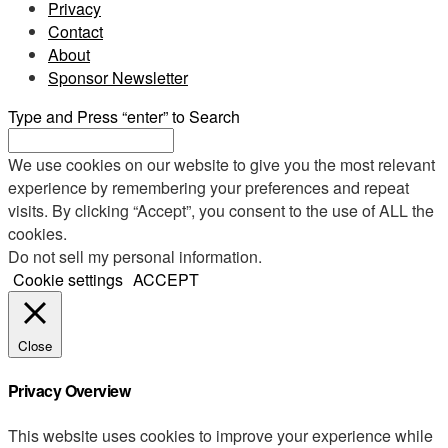
Privacy
Contact
About
Sponsor Newsletter
Type and Press “enter” to Search
We use cookies on our website to give you the most relevant
experience by remembering your preferences and repeat
visits. By clicking “Accept”, you consent to the use of ALL the
cookies.
Do not sell my personal information
.
Cookie settings
ACCEPT
Close
Privacy Overview
This website uses cookies to improve your experience while