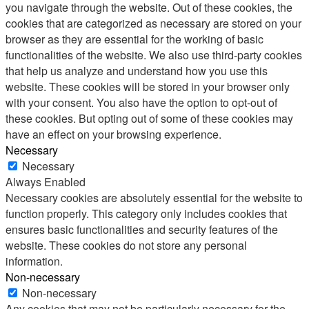
you navigate through the website. Out of these cookies, the
cookies that are categorized as necessary are stored on your
browser as they are essential for the working of basic
functionalities of the website. We also use third-party cookies
that help us analyze and understand how you use this
website. These cookies will be stored in your browser only
with your consent. You also have the option to opt-out of
these cookies. But opting out of some of these cookies may
have an effect on your browsing experience.
Necessary
Necessary
Always Enabled
Necessary cookies are absolutely essential for the website to
function properly. This category only includes cookies that
ensures basic functionalities and security features of the
website. These cookies do not store any personal
information.
Non-necessary
Non-necessary
Any cookies that may not be particularly necessary for the