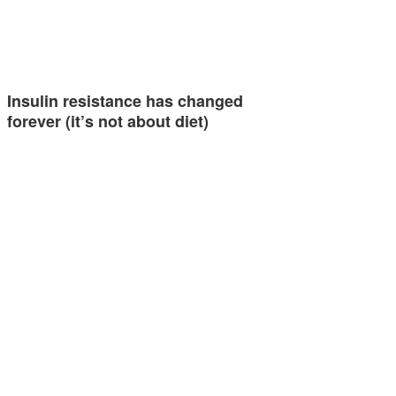
Insulin resistance has changed
forever (it’s not about diet)