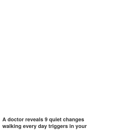
A doctor reveals 9 quiet changes
walking every day triggers in your