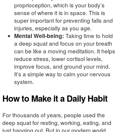
proprioception, which is your body’s
sense of where it is in space. This is
super important for preventing falls and
injuries, especially as you age.
Mental Well-being:
Taking time to hold
a deep squat and focus on your breath
can be like a moving meditation. It helps
reduce stress, lower cortisol levels,
improve focus, and ground your mind.
It’s a simple way to calm your nervous
system.
How to Make it a Daily Habit
For thousands of years, people used the
deep squat for resting, working, eating, and
just hanging out. But in our modern world,