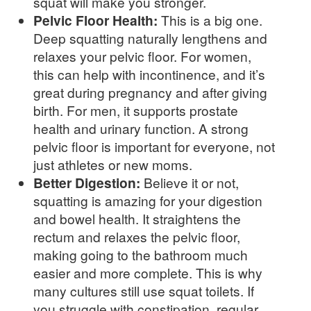
squat will make you stronger.
Pelvic Floor Health:
This is a big one.
Deep squatting naturally lengthens and
relaxes your pelvic floor. For women,
this can help with incontinence, and it’s
great during pregnancy and after giving
birth. For men, it supports prostate
health and urinary function. A strong
pelvic floor is important for everyone, not
just athletes or new moms.
Better Digestion:
Believe it or not,
squatting is amazing for your digestion
and bowel health. It straightens the
rectum and relaxes the pelvic floor,
making going to the bathroom much
easier and more complete. This is why
many cultures still use squat toilets. If
you struggle with constipation, regular