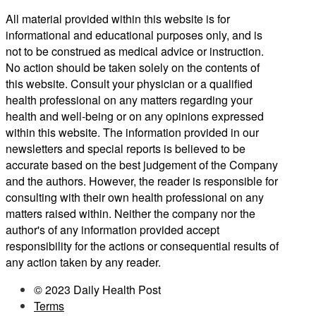
All material provided within this website is for
informational and educational purposes only, and is
not to be construed as medical advice or instruction.
No action should be taken solely on the contents of
this website. Consult your physician or a qualified
health professional on any matters regarding your
health and well-being or on any opinions expressed
within this website. The information provided in our
newsletters and special reports is believed to be
accurate based on the best judgement of the Company
and the authors. However, the reader is responsible for
consulting with their own health professional on any
matters raised within. Neither the company nor the
author's of any information provided accept
responsibility for the actions or consequential results of
any action taken by any reader.
© 2023 Daily Health Post
Terms