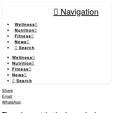
Navigation
Wellness
Nutrition
Fitness
News
Search
Wellness
Nutrition
Fitness
News
Search
Share
Email
WhatsApp