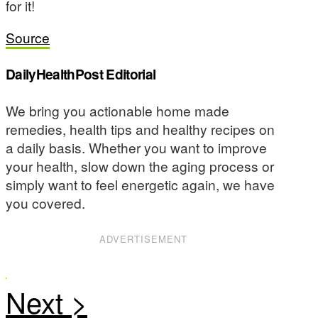
for it!
Source
DailyHealthPost Editorial
We bring you actionable home made
remedies, health tips and healthy recipes on
a daily basis. Whether you want to improve
your health, slow down the aging process or
simply want to feel energetic again, we have
you covered.
ADVERTISEMENT