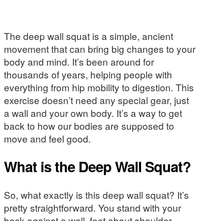
The deep wall squat is a simple, ancient
movement that can bring big changes to your
body and mind. It’s been around for
thousands of years, helping people with
everything from hip mobility to digestion. This
exercise doesn’t need any special gear, just
a wall and your own body. It’s a way to get
back to how our bodies are supposed to
move and feel good.
What is the Deep Wall Squat?
So, what exactly is this deep wall squat? It’s
pretty straightforward. You stand with your
back against a wall, feet about shoulder-