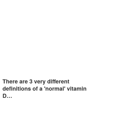
There are 3 very different
definitions of a 'normal' vitamin
D…