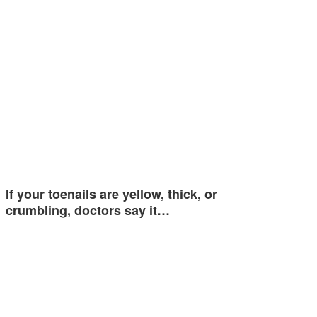
If your toenails are yellow, thick, or
crumbling, doctors say it…