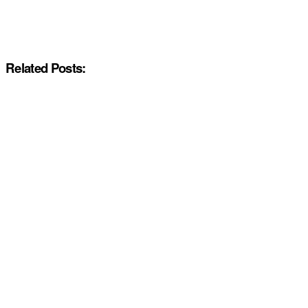
Related Posts: