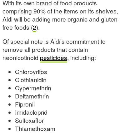
With its own brand of food products
comprising 90% of the items on its shelves,
Aldi will be adding more organic and gluten-
free foods (
2
).
Of special note is Aldi’s commitment to
remove all products that contain
neonicotinoid
pesticides
, including:
Chlorpyrifos
Clothianidin
Cypermethrin
Deltamethrin
Fipronil
Imidacloprid
Sulfoxaflor
Thiamethoxam