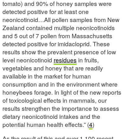
tomato) and 90% of honey samples were
detected positive for at least one
neonicotinoid…All pollen samples from New
Zealand contained multiple neonicotinoids
and 5 out of 7 pollen from Massachusetts
detected positive for imidacloprid. These
results show the prevalent presence of low
level neonicotinoid
residues
in fruits,
vegetables and honey that are readily
available in the market for human
consumption and in the environment where
honeybees forage. In light of the new reports
of toxicological effects in mammals, our
results strengthen the importance to assess
dietary neonicotinoid intakes and the
potential human health effects.” (
4
)
As the result of this and over 1,100 recent