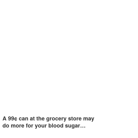
A 99¢ can at the grocery store may
do more for your blood sugar…