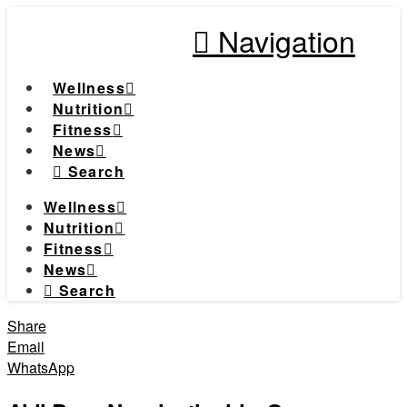
Navigation
Wellness
Nutrition
Fitness
News
Search
Wellness
Nutrition
Fitness
News
Search
Share
Email
WhatsApp