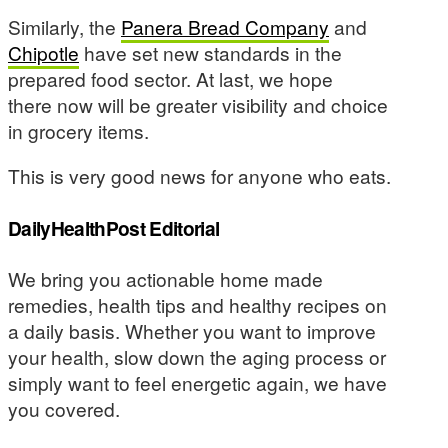
Similarly, the
Panera Bread Company
and
Chipotle
have set new standards in the
prepared food sector. At last, we hope
there now will be greater visibility and choice
in grocery items.
This is very good news for anyone who eats.
DailyHealthPost Editorial
We bring you actionable home made
remedies, health tips and healthy recipes on
a daily basis. Whether you want to improve
your health, slow down the aging process or
simply want to feel energetic again, we have
you covered.