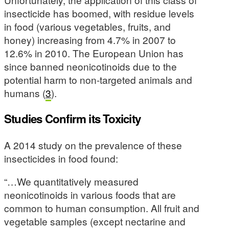
insecticide has boomed, with residue levels
in food (various vegetables, fruits, and
honey) increasing from 4.7% in 2007 to
12.6% in 2010. The European Union has
since banned neonicotinoids due to the
potential harm to non-targeted animals and
humans (
3
).
Studies Confirm its Toxicity
A 2014 study on the prevalence of these
insecticides in food found:
“…We quantitatively measured
neonicotinoids in various foods that are
common to human consumption. All fruit and
vegetable samples (except nectarine and