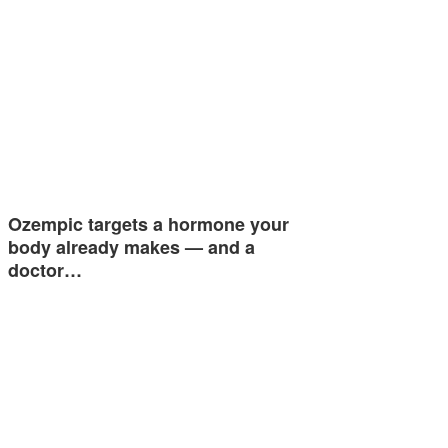
Ozempic targets a hormone your
body already makes — and a
doctor…