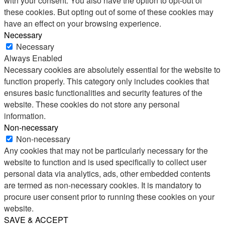
with your consent. You also have the option to opt-out of
these cookies. But opting out of some of these cookies may
have an effect on your browsing experience.
Necessary
Necessary
Always Enabled
Necessary cookies are absolutely essential for the website to
function properly. This category only includes cookies that
ensures basic functionalities and security features of the
website. These cookies do not store any personal
information.
Non-necessary
Non-necessary
Any cookies that may not be particularly necessary for the
website to function and is used specifically to collect user
personal data via analytics, ads, other embedded contents
are termed as non-necessary cookies. It is mandatory to
procure user consent prior to running these cookies on your
website.
SAVE & ACCEPT