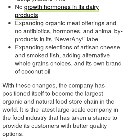
No
growth hormones in its dairy
products
Expanding organic meat offerings and
no antibiotics, hormones, and animal by-
products in its “NeverAny!” label
Expanding selections of artisan cheese
and smoked fish, adding alternative
whole grains choices, and its own brand
of coconut oil
With these changes, the company has
positioned itself to become the largest
organic and natural food store chain in the
world. It is the latest large-scale company in
the food industry that has taken a stance to
provide its customers with better quality
options.