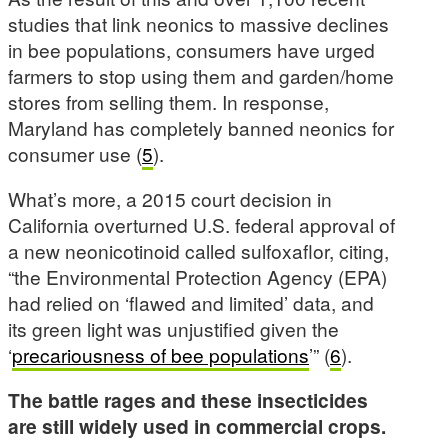
studies that link neonics to massive declines
in bee populations, consumers have urged
farmers to stop using them and garden/home
stores from selling them. In response,
Maryland has completely banned neonics for
consumer use (
5
).
What’s more, a 2015 court decision in
California overturned U.S. federal approval of
a new neonicotinoid called sulfoxaflor, citing,
“the Environmental Protection Agency (EPA)
had relied on ‘flawed and limited’ data, and
its green light was unjustified given the
‘
precariousness of bee populations
’” (
6
).
The battle rages and these insecticides
are still widely used in commercial crops.