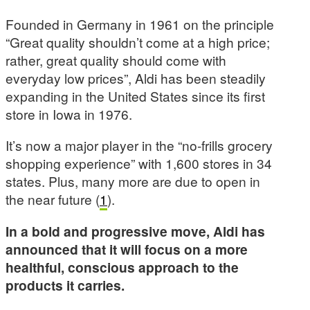
Founded in Germany in 1961 on the principle
“Great quality shouldn’t come at a high price;
rather, great quality should come with
everyday low prices”, Aldi has been steadily
expanding in the United States since its first
store in Iowa in 1976.
It’s now a major player in the “no-frills grocery
shopping experience” with 1,600 stores in 34
states. Plus, many more are due to open in
the near future (
1
).
In a bold and progressive move, Aldi has
announced that it will focus on a more
healthful, conscious approach to the
products it carries.