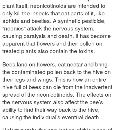
plant itself, neonicotinoids are intended to
only kill the insects that eat parts of it, like
aphids and beetles. A synthetic pesticide,
“neonics” attack the nervous system,
causing paralysis and death. It has become
apparent that flowers and their pollen on
treated plants also contain the toxins.
Bees land on flowers, eat nectar and bring
the contaminated pollen back to the hive on
their legs and wings. This is how an entire
hive full of bees can die from the inadvertent
spread of the neonicotinoids. The effects on
the nervous system also affect the bee’s
ability to find their way back to the hive,
causing the individual’s eventual death.
Unfortunately, the application of this class of