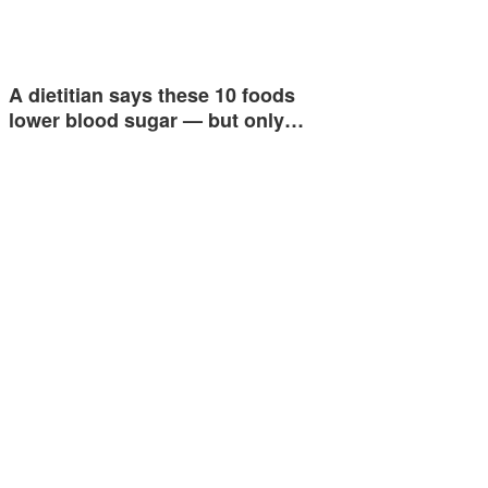
A dietitian says these 10 foods
lower blood sugar — but only…