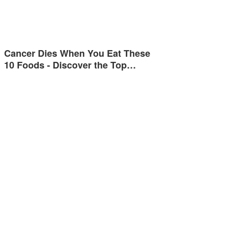
Cancer Dies When You Eat These
10 Foods - Discover the Top…