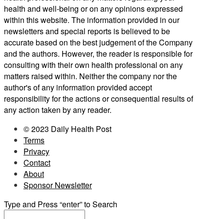
health and well-being or on any opinions expressed
within this website. The information provided in our
newsletters and special reports is believed to be
accurate based on the best judgement of the Company
and the authors. However, the reader is responsible for
consulting with their own health professional on any
matters raised within. Neither the company nor the
author's of any information provided accept
responsibility for the actions or consequential results of
any action taken by any reader.
© 2023 Daily Health Post
Terms
Privacy
Contact
About
Sponsor Newsletter
Type and Press “enter” to Search