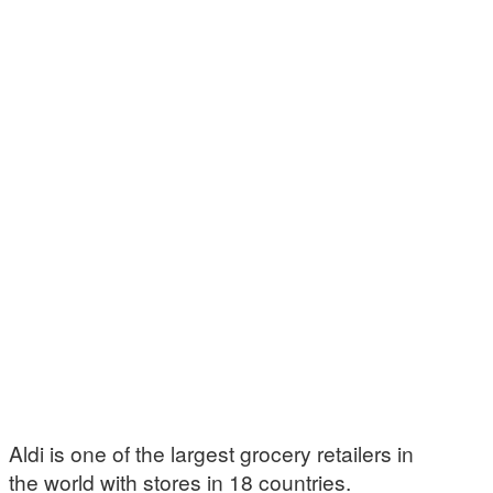
Aldi is one of the largest grocery retailers in
the world with stores in 18 countries.