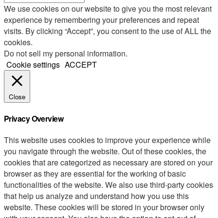
We use cookies on our website to give you the most relevant
experience by remembering your preferences and repeat
visits. By clicking “Accept”, you consent to the use of ALL the
cookies.
Do not sell my personal information
.
Cookie settings
ACCEPT
Close
Privacy Overview
This website uses cookies to improve your experience while
you navigate through the website. Out of these cookies, the
cookies that are categorized as necessary are stored on your
browser as they are essential for the working of basic
functionalities of the website. We also use third-party cookies
that help us analyze and understand how you use this
website. These cookies will be stored in your browser only