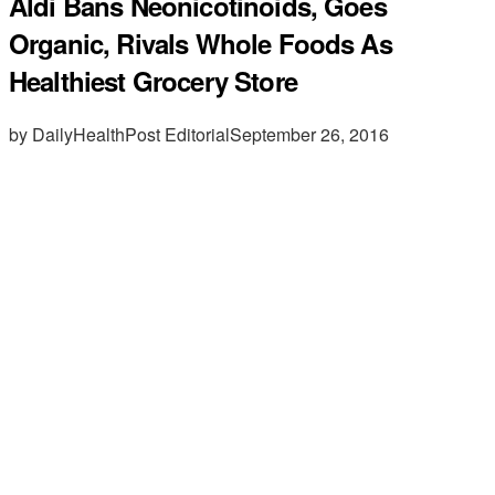
Aldi Bans Neonicotinoids, Goes
Organic, Rivals Whole Foods As
Healthiest Grocery Store
by DailyHealthPost Editorial
September 26, 2016