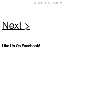
ADVERTISEMENT
Like Us On Facebook!