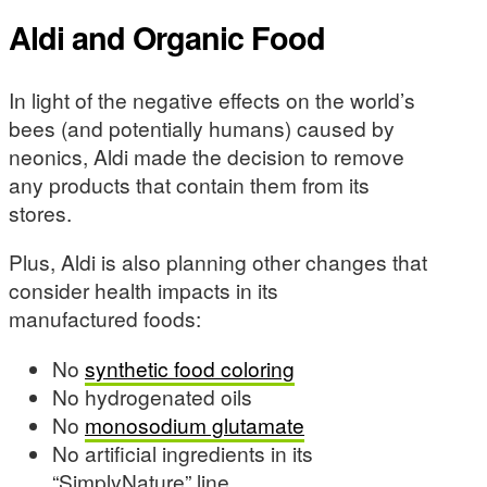
Aldi and Organic Food
In light of the negative effects on the world’s
bees (and potentially humans) caused by
neonics, Aldi made the decision to remove
any products that contain them from its
stores.
Plus, Aldi is also planning other changes that
consider health impacts in its
manufactured foods:
No
synthetic food coloring
No hydrogenated oils
No
monosodium glutamate
No artificial ingredients in its
“SimplyNature” line