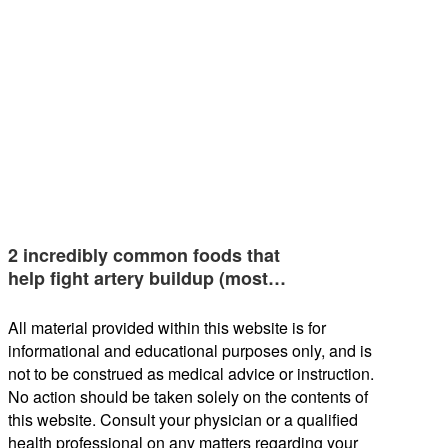
2 incredibly common foods that
help fight artery buildup (most…
All material provided within this website is for
informational and educational purposes only, and is
not to be construed as medical advice or instruction.
No action should be taken solely on the contents of
this website. Consult your physician or a qualified
health professional on any matters regarding your