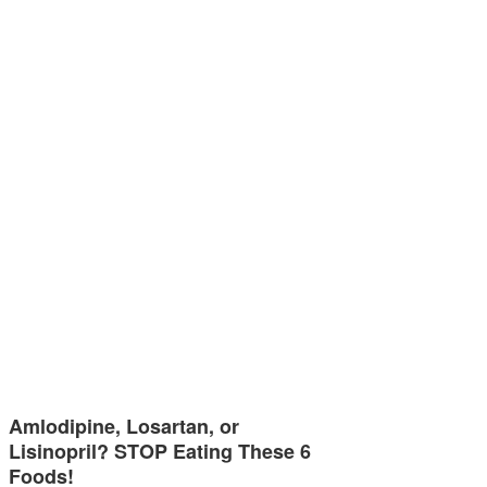
Amlodipine, Losartan, or
Lisinopril? STOP Eating These 6
Foods!