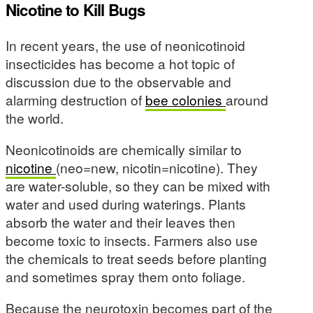
Nicotine to Kill Bugs
In recent years, the use of neonicotinoid
insecticides has become a hot topic of
discussion due to the observable and
alarming destruction of
bee colonies
around
the world.
Neonicotinoids are chemically similar to
nicotine
(neo=new, nicotin=nicotine). They
are water-soluble, so they can be mixed with
water and used during waterings. Plants
absorb the water and their leaves then
become toxic to insects. Farmers also use
the chemicals to treat seeds before planting
and sometimes spray them onto foliage.
Because the neurotoxin becomes part of the