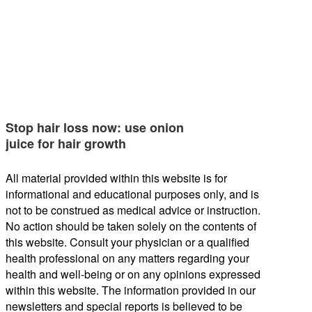
Stop hair loss now: use onion
juice for hair growth
All material provided within this website is for
informational and educational purposes only, and is
not to be construed as medical advice or instruction.
No action should be taken solely on the contents of
this website. Consult your physician or a qualified
health professional on any matters regarding your
health and well-being or on any opinions expressed
within this website. The information provided in our
newsletters and special reports is believed to be