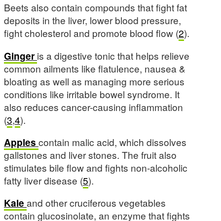
Beets also contain compounds that fight fat
deposits in the liver, lower blood pressure,
fight cholesterol and promote blood flow (
2
).
Ginger
is a digestive tonic that helps relieve
common ailments like flatulence, nausea &
bloating as well as managing more serious
conditions like irritable bowel syndrome. It
also reduces cancer-causing inflammation
(
3
,
4
).
Apples
contain malic acid, which dissolves
gallstones and liver stones. The fruit also
stimulates bile flow and fights non-alcoholic
fatty liver disease (
5
).
Kale
and other cruciferous vegetables
contain glucosinolate, an enzyme that fights