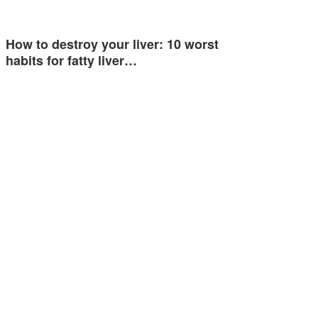
How to destroy your liver: 10 worst
habits for fatty liver…