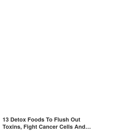
13 Detox Foods To Flush Out
Toxins, Fight Cancer Cells And…