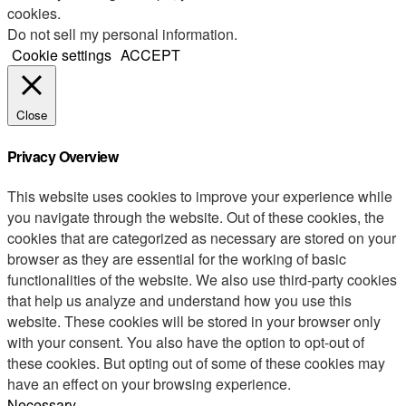
cookies.
Do not sell my personal information
.
Cookie settings
ACCEPT
Close
Privacy Overview
This website uses cookies to improve your experience while
you navigate through the website. Out of these cookies, the
cookies that are categorized as necessary are stored on your
browser as they are essential for the working of basic
functionalities of the website. We also use third-party cookies
that help us analyze and understand how you use this
website. These cookies will be stored in your browser only
with your consent. You also have the option to opt-out of
these cookies. But opting out of some of these cookies may
have an effect on your browsing experience.
Necessary