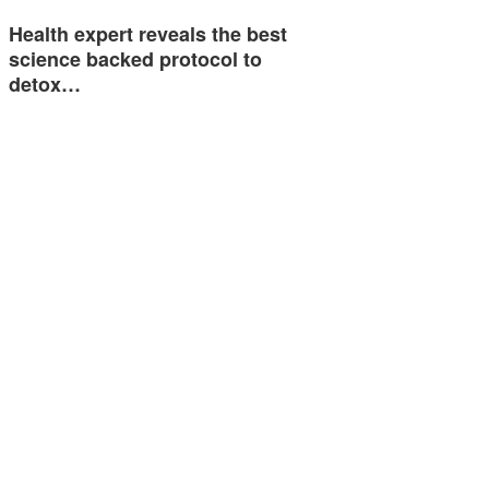
Health expert reveals the best
science backed protocol to
detox…