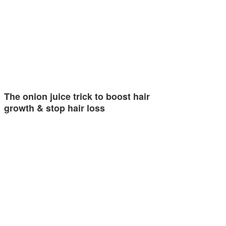
The onion juice trick to boost hair
growth & stop hair loss