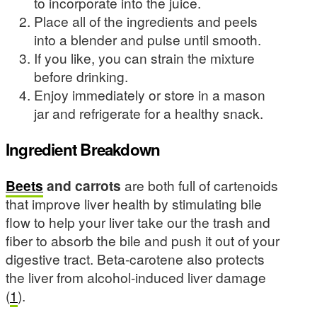
to incorporate into the juice.
Place all of the ingredients and peels
into a blender and pulse until smooth.
If you like, you can strain the mixture
before drinking.
Enjoy immediately or store in a mason
jar and refrigerate for a healthy snack.
Ingredient Breakdown
Beets
and carrots
are both full of cartenoids
that improve liver health by stimulating bile
flow to help your liver take our the trash and
fiber to absorb the bile and push it out of your
digestive tract. Beta-carotene also protects
the liver from alcohol-induced liver damage
(
1
).