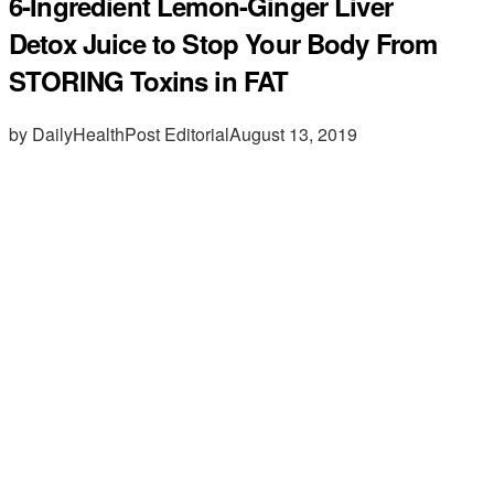
6-Ingredient Lemon-Ginger Liver
Detox Juice to Stop Your Body From
STORING Toxins in FAT
by DailyHealthPost Editorial
August 13, 2019