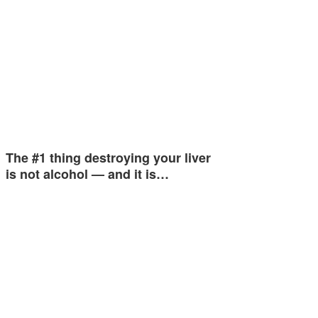
The #1 thing destroying your liver
is not alcohol — and it is…