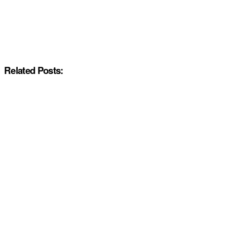
Related Posts: