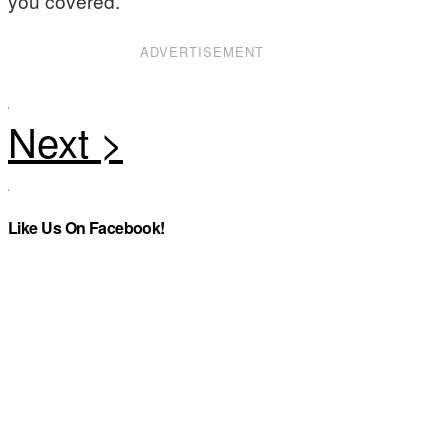
you covered.
ADVERTISEMENT
Like Us On Facebook!