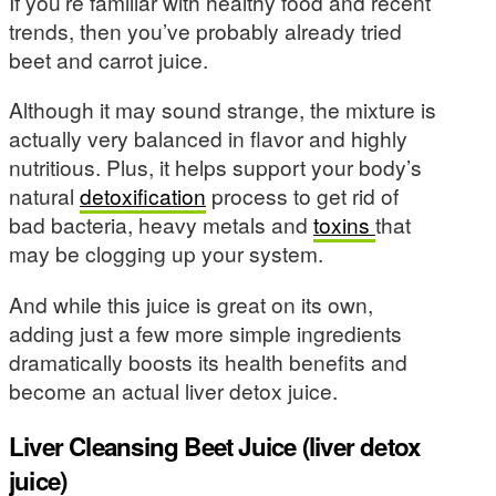
If you’re familiar with healthy food and recent
trends, then you’ve probably already tried
beet and carrot juice.
Although it may sound strange, the mixture is
actually very balanced in flavor and highly
nutritious. Plus, it helps support your body’s
natural
detoxification
process to get rid of
bad bacteria, heavy metals and
toxins
that
may be clogging up your system.
And while this juice is great on its own,
adding just a few more simple ingredients
dramatically boosts its health benefits and
become an actual liver detox juice.
Liver Cleansing Beet Juice (liver detox
juice)