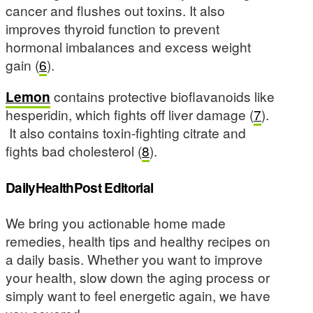
cancer and flushes out toxins. It also
improves thyroid function to prevent
hormonal imbalances and excess weight
gain (
6
).
Lemon
contains protective bioflavanoids like
hesperidin, which fights off liver damage (
7
).
It also contains toxin-fighting citrate and
fights bad cholesterol (
8
).
DailyHealthPost Editorial
We bring you actionable home made
remedies, health tips and healthy recipes on
a daily basis. Whether you want to improve
your health, slow down the aging process or
simply want to feel energetic again, we have