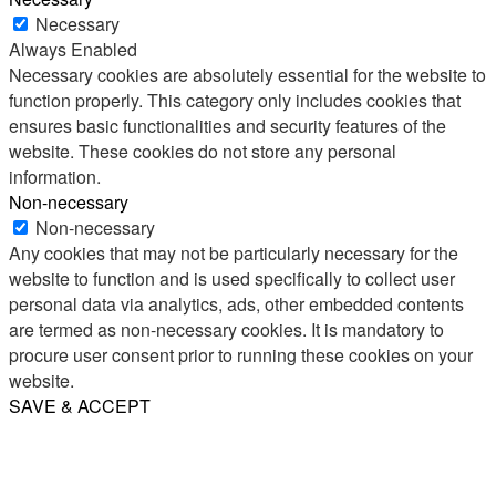
Necessary
Always Enabled
Necessary cookies are absolutely essential for the website to
function properly. This category only includes cookies that
ensures basic functionalities and security features of the
website. These cookies do not store any personal
information.
Non-necessary
Non-necessary
Any cookies that may not be particularly necessary for the
website to function and is used specifically to collect user
personal data via analytics, ads, other embedded contents
are termed as non-necessary cookies. It is mandatory to
procure user consent prior to running these cookies on your
website.
SAVE & ACCEPT
Share
Email
WhatsApp