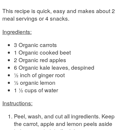
This recipe is quick, easy and makes about 2
meal servings or 4 snacks.
Ingredients:
3 Organic carrots
1 Organic cooked beet
2 Organic red apples
6 Organic kale leaves, despined
½ inch of ginger root
½ organic lemon
1 ½ cups of water
Instructions:
Peel, wash, and cut all ingredients. Keep
the carrot, apple and lemon peels aside