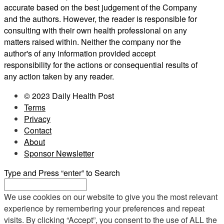
accurate based on the best judgement of the Company
and the authors. However, the reader is responsible for
consulting with their own health professional on any
matters raised within. Neither the company nor the
author's of any information provided accept
responsibility for the actions or consequential results of
any action taken by any reader.
© 2023 Daily Health Post
Terms
Privacy
Contact
About
Sponsor Newsletter
Type and Press “enter” to Search
We use cookies on our website to give you the most relevant
experience by remembering your preferences and repeat
visits. By clicking “Accept”, you consent to the use of ALL the