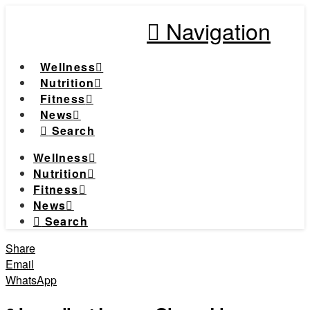
Navigation
Wellness
Nutrition
Fitness
News
Search
Wellness
Nutrition
Fitness
News
Search
Share
Email
WhatsApp