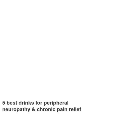
5 best drinks for peripheral
neuropathy & chronic pain relief