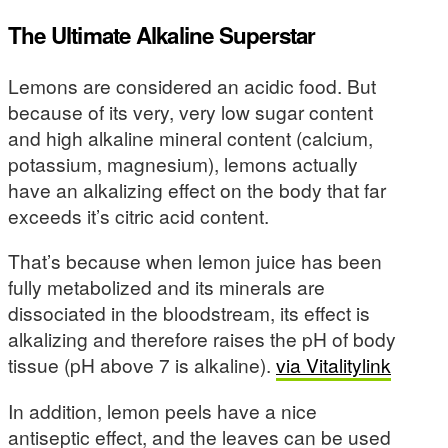
The Ultimate Alkaline Superstar
Lemons are considered an acidic food. But
because of its very, very low sugar content
and high alkaline mineral content (calcium,
potassium, magnesium), lemons actually
have an alkalizing effect on the body that far
exceeds it’s citric acid content.
That’s because when lemon juice has been
fully metabolized and its minerals are
dissociated in the bloodstream, its effect is
alkalizing and therefore raises the pH of body
tissue (pH above 7 is alkaline).
via Vitalitylink
In addition, lemon peels have a nice
antiseptic effect, and the leaves can be used