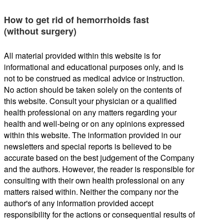
How to get rid of hemorrhoids fast
(without surgery)
All material provided within this website is for
informational and educational purposes only, and is
not to be construed as medical advice or instruction.
No action should be taken solely on the contents of
this website. Consult your physician or a qualified
health professional on any matters regarding your
health and well-being or on any opinions expressed
within this website. The information provided in our
newsletters and special reports is believed to be
accurate based on the best judgement of the Company
and the authors. However, the reader is responsible for
consulting with their own health professional on any
matters raised within. Neither the company nor the
author's of any information provided accept
responsibility for the actions or consequential results of