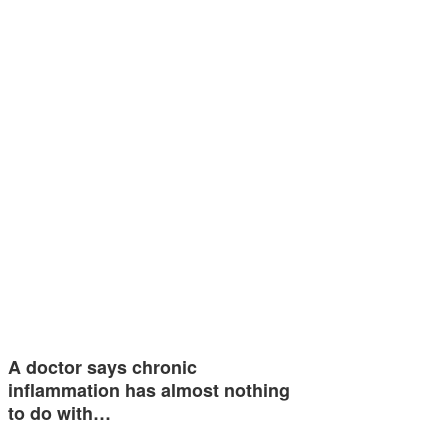
A doctor says chronic
inflammation has almost nothing
to do with…