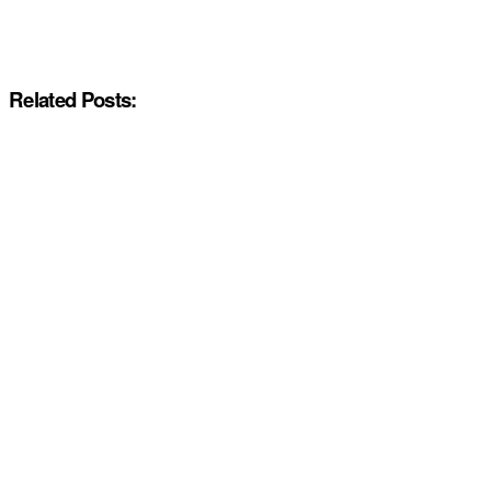
Related Posts: