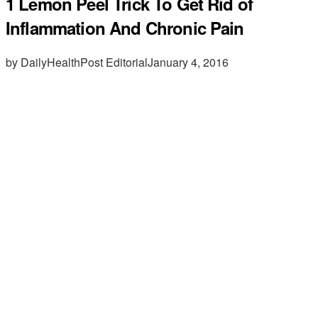
1 Lemon Peel Trick To Get Rid of
Inflammation And Chronic Pain
by DailyHealthPost Editorial
January 4, 2016