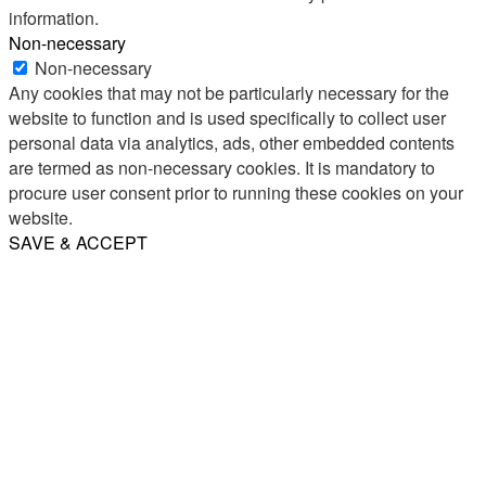
information.
Non-necessary
Non-necessary
Any cookies that may not be particularly necessary for the
website to function and is used specifically to collect user
personal data via analytics, ads, other embedded contents
are termed as non-necessary cookies. It is mandatory to
procure user consent prior to running these cookies on your
website.
SAVE & ACCEPT
Share
Email
WhatsApp