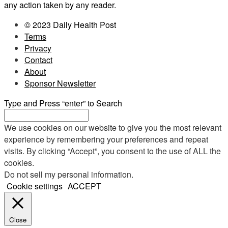
any action taken by any reader.
© 2023 Daily Health Post
Terms
Privacy
Contact
About
Sponsor Newsletter
Type and Press “enter” to Search
We use cookies on our website to give you the most relevant
experience by remembering your preferences and repeat
visits. By clicking “Accept”, you consent to the use of ALL the
cookies.
Do not sell my personal information
.
Cookie settings
ACCEPT
Close