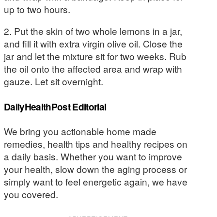
up to two hours.
2. Put the skin of two whole lemons in a jar,
and fill it with extra virgin olive oil. Close the
jar and let the mixture sit for two weeks. Rub
the oil onto the affected area and wrap with
gauze. Let sit overnight.
DailyHealthPost Editorial
We bring you actionable home made
remedies, health tips and healthy recipes on
a daily basis. Whether you want to improve
your health, slow down the aging process or
simply want to feel energetic again, we have
you covered.