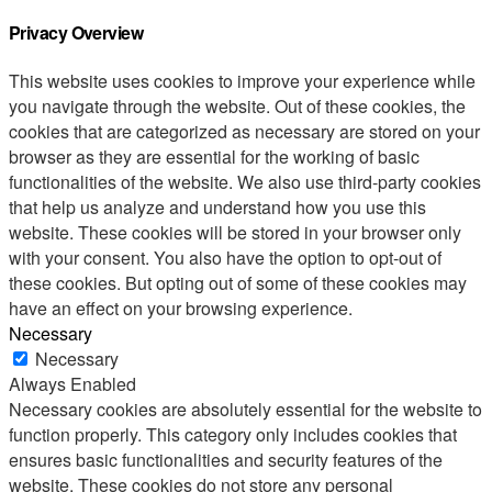
Privacy Overview
This website uses cookies to improve your experience while
you navigate through the website. Out of these cookies, the
cookies that are categorized as necessary are stored on your
browser as they are essential for the working of basic
functionalities of the website. We also use third-party cookies
that help us analyze and understand how you use this
website. These cookies will be stored in your browser only
with your consent. You also have the option to opt-out of
these cookies. But opting out of some of these cookies may
have an effect on your browsing experience.
Necessary
Necessary
Always Enabled
Necessary cookies are absolutely essential for the website to
function properly. This category only includes cookies that
ensures basic functionalities and security features of the
website. These cookies do not store any personal