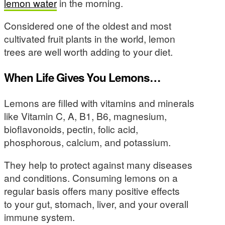
lemon water
in the morning.
Considered one of the oldest and most
cultivated fruit plants in the world, lemon
trees are well worth adding to your diet.
When Life Gives You Lemons…
Lemons are filled with vitamins and minerals
like Vitamin C, A, B1, B6, magnesium,
bioflavonoids, pectin, folic acid,
phosphorous, calcium, and potassium.
They help to protect against many diseases
and conditions. Consuming lemons on a
regular basis offers many positive effects
to your gut, stomach, liver, and your overall
immune system.