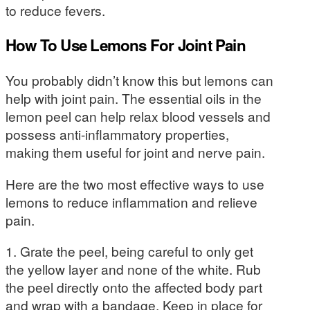
to reduce fevers.
How To Use Lemons For Joint Pain
You probably didn’t know this but lemons can
help with joint pain. The essential oils in the
lemon peel can help relax blood vessels and
possess anti-inflammatory properties,
making them useful for joint and nerve pain.
Here are the two most effective ways to use
lemons to reduce inflammation and relieve
pain.
1. Grate the peel, being careful to only get
the yellow layer and none of the white. Rub
the peel directly onto the affected body part
and wrap with a bandage. Keep in place for