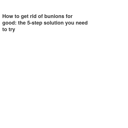
How to get rid of bunions for
good: the 5-step solution you need
to try