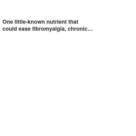
One little-known nutrient that
could ease fibromyalgia, chronic…