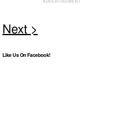
ADVERTISEMENT
Like Us On Facebook!