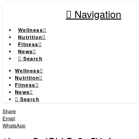
Navigation
Wellness
Nutrition
Fitness
News
Search
Wellness
Nutrition
Fitness
News
Search
Share
Email
WhatsApp