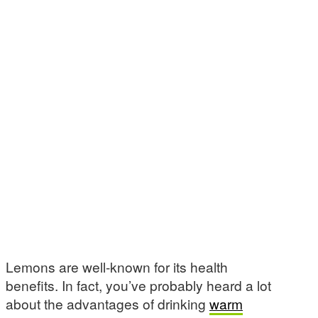
Lemons are well-known for its health
benefits. In fact, you’ve probably heard a lot
about the advantages of drinking
warm