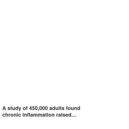
A study of 450,000 adults found
chronic inflammation raised…