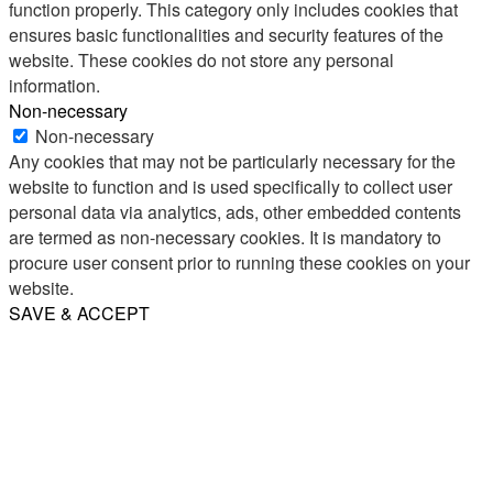
function properly. This category only includes cookies that
ensures basic functionalities and security features of the
website. These cookies do not store any personal
information.
Non-necessary
Non-necessary
Any cookies that may not be particularly necessary for the
website to function and is used specifically to collect user
personal data via analytics, ads, other embedded contents
are termed as non-necessary cookies. It is mandatory to
procure user consent prior to running these cookies on your
website.
SAVE & ACCEPT
Share
Email
WhatsApp