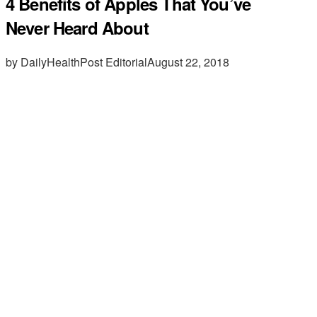
4 Benefits of Apples That You’ve
Never Heard About
by DailyHealthPost Editorial
August 22, 2018