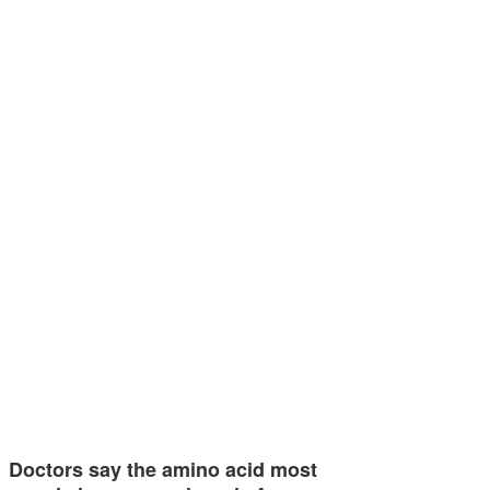
Doctors say the amino acid most