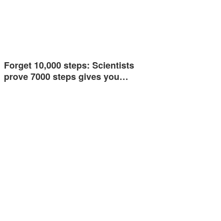
Forget 10,000 steps: Scientists
prove 7000 steps gives you…