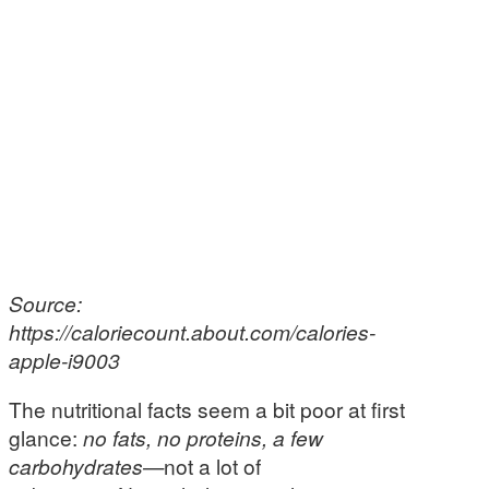
Source:
https://caloriecount.about.com/calories-
apple-i9003
The nutritional facts seem a bit poor at first
glance:
no fats, no proteins, a few
carbohydrates—
not a lot of