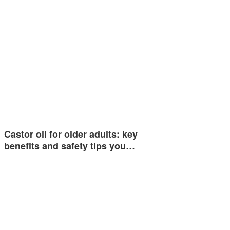
Castor oil for older adults: key
benefits and safety tips you…