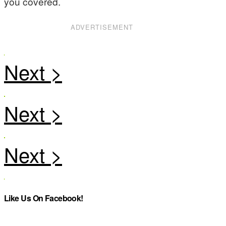
you covered.
ADVERTISEMENT
Like Us On Facebook!