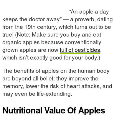
“An apple a day
keeps the doctor away” — a proverb, dating
from the 19th century, which turns out to be
true! (Note: Make sure you buy and eat
organic apples because conventionally
grown apples are now
full of pesticides
,
which isn’t exactly good for your body.)
The benefits of apples on the human body
are beyond all belief: they improve the
memory, lower the risk of heart attacks, and
may even be life-extending.
Nutritional Value Of Apples