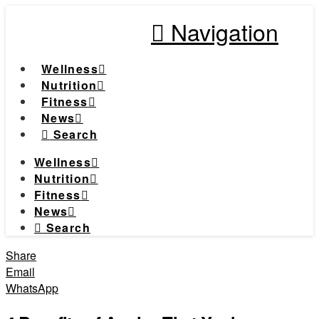
Navigation
Wellness
Nutrition
Fitness
News
Search
Wellness
Nutrition
Fitness
News
Search
Share
Email
WhatsApp