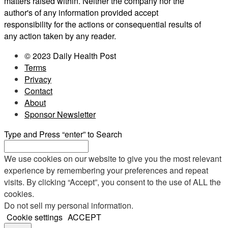
matters raised within. Neither the company nor the
author's of any information provided accept
responsibility for the actions or consequential results of
any action taken by any reader.
© 2023 Daily Health Post
Terms
Privacy
Contact
About
Sponsor Newsletter
Type and Press “enter” to Search
We use cookies on our website to give you the most relevant
experience by remembering your preferences and repeat
visits. By clicking “Accept”, you consent to the use of ALL the
cookies.
Do not sell my personal information
.
Cookie settings
ACCEPT