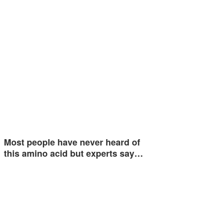
Most people have never heard of
this amino acid but experts say…