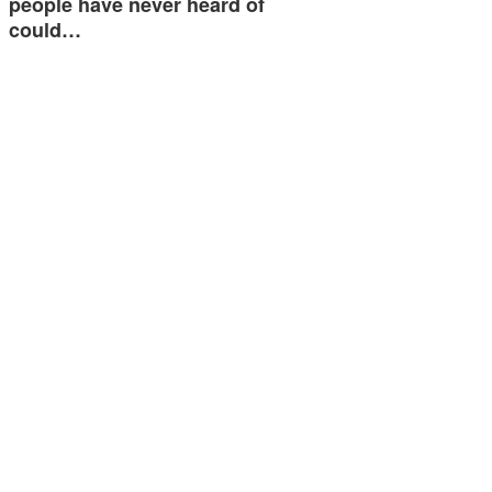
people have never heard of
could…