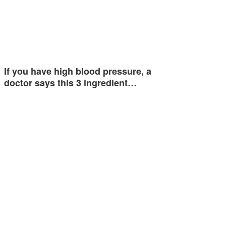
If you have high blood pressure, a
doctor says this 3 ingredient…