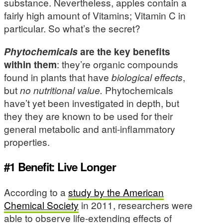
substance. Nevertheless, apples contain a
fairly high amount of Vitamins; Vitamin C in
particular. So what’s the secret?
Phytochemicals
are the key benefits
within them
: they’re organic compounds
found in plants that have
biological effects
,
but
no nutritional value.
Phytochemicals
have’t yet been investigated in depth, but
they they are known to be used for their
general metabolic and anti-inflammatory
properties.
#1 Benefit: Live Longer
According to a
study by the American
Chemical Society
in 2011, researchers were
able to observe life-extending effects of