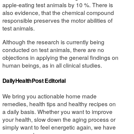
apple-eating test animals by 10 %. There is
also evidence, that the chemical compound
responsible preserves the motor abilities of
test animals.
Although the research is currently being
conducted on test animals, there are no
objections in applying the general findings on
human beings, as in all clinical studies.
DailyHealthPost Editorial
We bring you actionable home made
remedies, health tips and healthy recipes on
a daily basis. Whether you want to improve
your health, slow down the aging process or
simply want to feel energetic again, we have