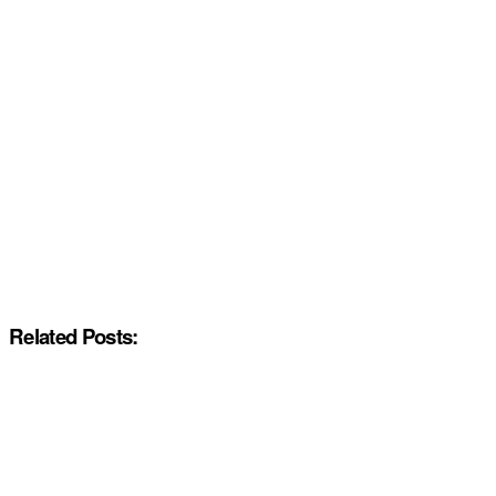
Related Posts: