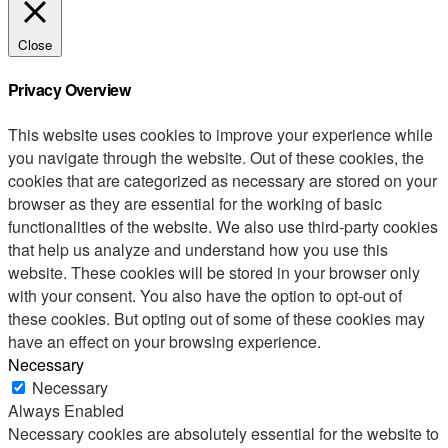
Close
Privacy Overview
This website uses cookies to improve your experience while
you navigate through the website. Out of these cookies, the
cookies that are categorized as necessary are stored on your
browser as they are essential for the working of basic
functionalities of the website. We also use third-party cookies
that help us analyze and understand how you use this
website. These cookies will be stored in your browser only
with your consent. You also have the option to opt-out of
these cookies. But opting out of some of these cookies may
have an effect on your browsing experience.
Necessary
Necessary
Always Enabled
Necessary cookies are absolutely essential for the website to