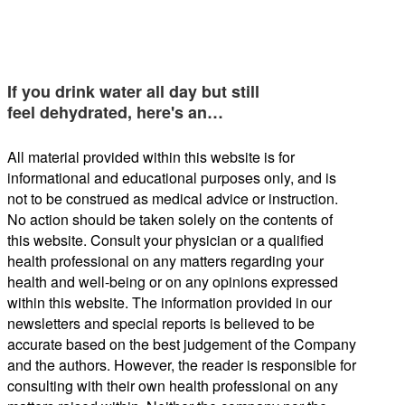
If you drink water all day but still
feel dehydrated, here's an…
All material provided within this website is for
informational and educational purposes only, and is
not to be construed as medical advice or instruction.
No action should be taken solely on the contents of
this website. Consult your physician or a qualified
health professional on any matters regarding your
health and well-being or on any opinions expressed
within this website. The information provided in our
newsletters and special reports is believed to be
accurate based on the best judgement of the Company
and the authors. However, the reader is responsible for
consulting with their own health professional on any