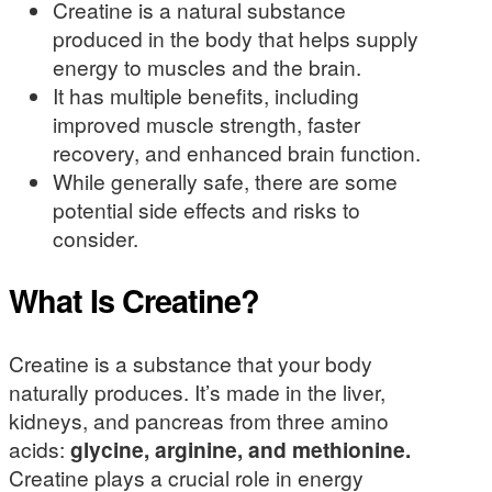
Creatine is a natural substance
produced in the body that helps supply
energy to muscles and the brain.
It has multiple benefits, including
improved muscle strength, faster
recovery, and enhanced brain function.
While generally safe, there are some
potential side effects and risks to
consider.
What Is Creatine?
Creatine is a substance that your body
naturally produces. It’s made in the liver,
kidneys, and pancreas from three amino
acids:
glycine, arginine, and methionine.
Creatine plays a crucial role in energy