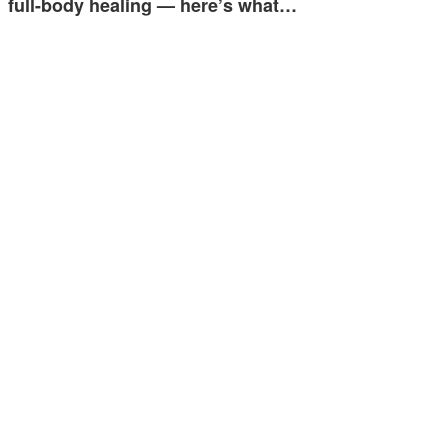
full-body healing — here’s what…