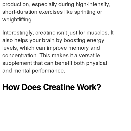
production, especially during high-intensity,
short-duration exercises like sprinting or
weightlifting.
Interestingly, creatine isn’t just for muscles. It
also helps your brain by boosting energy
levels, which can improve memory and
concentration. This makes it a versatile
supplement that can benefit both physical
and mental performance.
How Does Creatine Work?