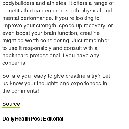
bodybuilders and athletes. It offers a range of
benefits that can enhance both physical and
mental performance. If you’re looking to
improve your strength, speed up recovery, or
even boost your brain function, creatine
might be worth considering. Just remember
to use it responsibly and consult with a
healthcare professional if you have any
concerns.
So, are you ready to give creatine a try? Let
us know your thoughts and experiences in
the comments!
Source
DailyHealthPost Editorial