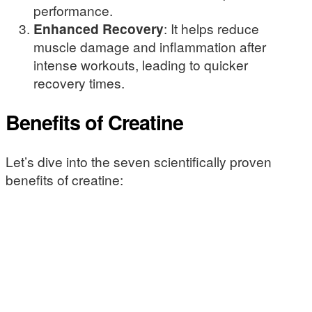
performance.
Enhanced Recovery
: It helps reduce
muscle damage and inflammation after
intense workouts, leading to quicker
recovery times.
Benefits of Creatine
Let’s dive into the seven scientifically proven
benefits of creatine: