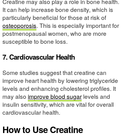
Creatine may also play a role in bone health.
It can help increase bone density, which is
particularly beneficial for those at risk of
osteoporosis
. This is especially important for
postmenopausal women, who are more
susceptible to bone loss.
7. Cardiovascular Health
Some studies suggest that creatine can
improve heart health by lowering triglyceride
levels and enhancing cholesterol profiles. It
may also
improve blood sugar
levels and
insulin sensitivity, which are vital for overall
cardiovascular health.
How to Use Creatine