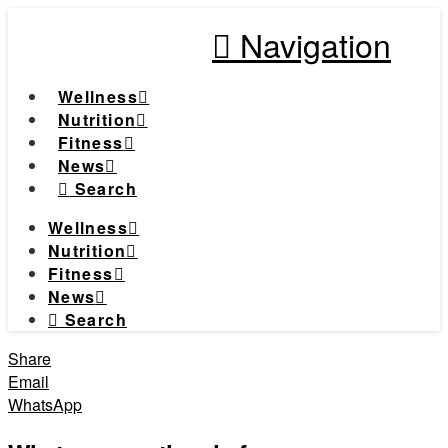
Navigation
Wellness
Nutrition
Fitness
News
Search
Wellness
Nutrition
Fitness
News
Search
Share
Email
WhatsApp