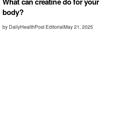
What can creatine do for your
body?
by DailyHealthPost Editorial
May 21, 2025