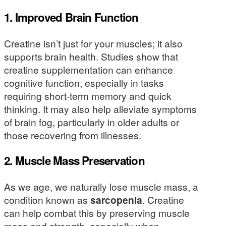
1. Improved Brain Function
Creatine isn’t just for your muscles; it also
supports brain health. Studies show that
creatine supplementation can enhance
cognitive function, especially in tasks
requiring short-term memory and quick
thinking. It may also help alleviate symptoms
of brain fog, particularly in older adults or
those recovering from illnesses.
2. Muscle Mass Preservation
As we age, we naturally lose muscle mass, a
condition known as
sarcopenia
. Creatine
can help combat this by preserving muscle
mass and strength, especially when