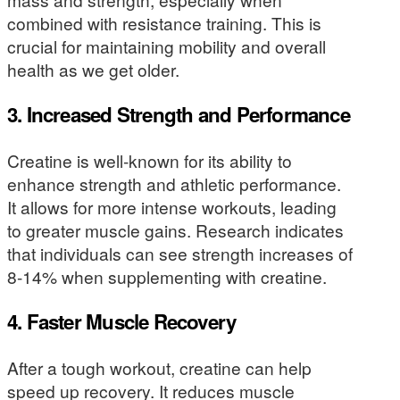
combined with resistance training. This is
crucial for maintaining mobility and overall
health as we get older.
3. Increased Strength and Performance
Creatine is well-known for its ability to
enhance strength and athletic performance.
It allows for more intense workouts, leading
to greater muscle gains. Research indicates
that individuals can see strength increases of
8-14% when supplementing with creatine.
4. Faster Muscle Recovery
After a tough workout, creatine can help
speed up recovery. It reduces muscle