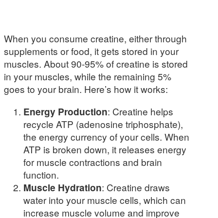
When you consume creatine, either through
supplements or food, it gets stored in your
muscles. About 90-95% of creatine is stored
in your muscles, while the remaining 5%
goes to your brain. Here’s how it works:
Energy Production
: Creatine helps
recycle ATP (adenosine triphosphate),
the energy currency of your cells. When
ATP is broken down, it releases energy
for muscle contractions and brain
function.
Muscle Hydration
: Creatine draws
water into your muscle cells, which can
increase muscle volume and improve