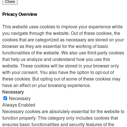
Close
Privacy Overview
This website uses cookies to improve your experience while
you navigate through the website. Out of these cookies, the
cookies that are categorized as necessary are stored on your
browser as they are essential for the working of basic
functionalities of the website. We also use third-party cookies
that help us analyze and understand how you use this
website. These cookies will be stored in your browser only
with your consent. You also have the option to opt-out of
these cookies. But opting out of some of these cookies may
have an effect on your browsing experience.
Necessary
Necessary
Always Enabled
Necessary cookies are absolutely essential for the website to
function properly. This category only includes cookies that
ensures basic functionalities and security features of the