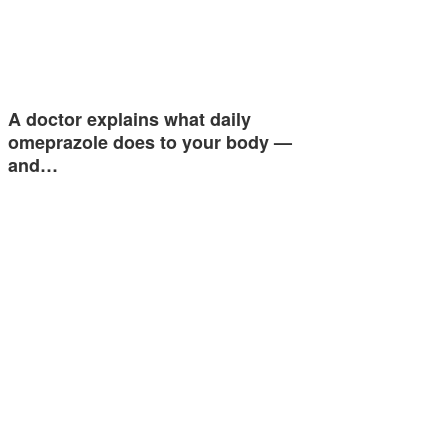
A doctor explains what daily
omeprazole does to your body —
and…