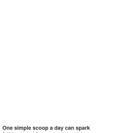
One simple scoop a day can spark