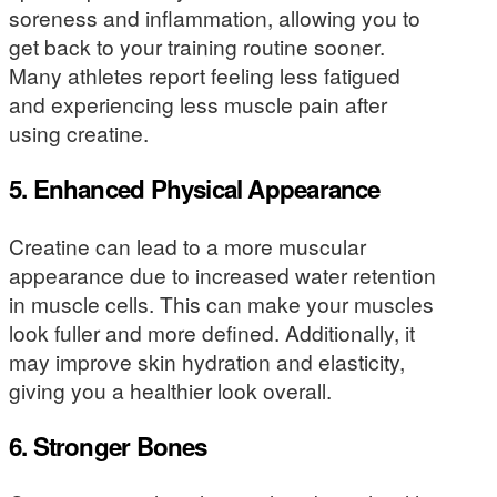
soreness and inflammation, allowing you to
get back to your training routine sooner.
Many athletes report feeling less fatigued
and experiencing less muscle pain after
using creatine.
5. Enhanced Physical Appearance
Creatine can lead to a more muscular
appearance due to increased water retention
in muscle cells. This can make your muscles
look fuller and more defined. Additionally, it
may improve skin hydration and elasticity,
giving you a healthier look overall.
6. Stronger Bones