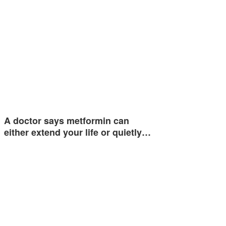
A doctor says metformin can
either extend your life or quietly…