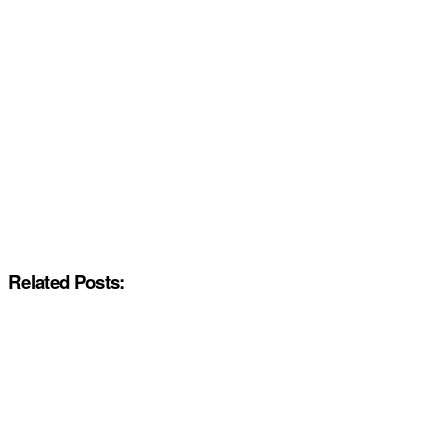
Related Posts: