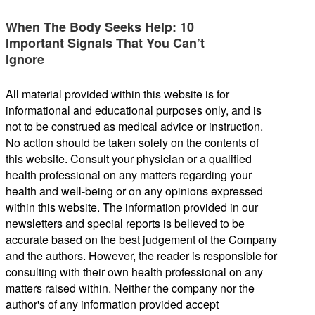
When The Body Seeks Help: 10
Important Signals That You Can’t
Ignore
All material provided within this website is for
informational and educational purposes only, and is
not to be construed as medical advice or instruction.
No action should be taken solely on the contents of
this website. Consult your physician or a qualified
health professional on any matters regarding your
health and well-being or on any opinions expressed
within this website. The information provided in our
newsletters and special reports is believed to be
accurate based on the best judgement of the Company
and the authors. However, the reader is responsible for
consulting with their own health professional on any
matters raised within. Neither the company nor the
author's of any information provided accept