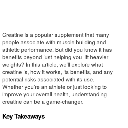
Creatine is a popular supplement that many
people associate with muscle building and
athletic performance. But did you know it has
benefits beyond just helping you lift heavier
weights? In this article, we’ll explore what
creatine is, how it works, its benefits, and any
potential risks associated with its use.
Whether you’re an athlete or just looking to
improve your overall health, understanding
creatine can be a game-changer.
Key Takeaways