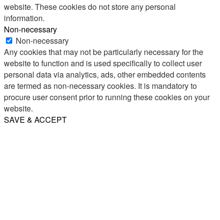
website. These cookies do not store any personal
information.
Non-necessary
Non-necessary
Any cookies that may not be particularly necessary for the
website to function and is used specifically to collect user
personal data via analytics, ads, other embedded contents
are termed as non-necessary cookies. It is mandatory to
procure user consent prior to running these cookies on your
website.
SAVE & ACCEPT
Share
Email
WhatsApp