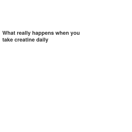
What really happens when you
take creatine daily