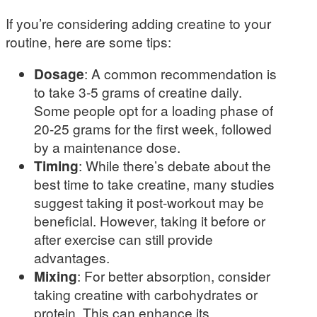
If you’re considering adding creatine to your
routine, here are some tips:
Dosage
: A common recommendation is
to take 3-5 grams of creatine daily.
Some people opt for a loading phase of
20-25 grams for the first week, followed
by a maintenance dose.
Timing
: While there’s debate about the
best time to take creatine, many studies
suggest taking it post-workout may be
beneficial. However, taking it before or
after exercise can still provide
advantages.
Mixing
: For better absorption, consider
taking creatine with carbohydrates or
protein. This can enhance its