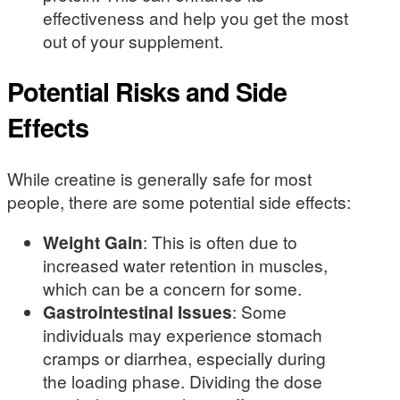
effectiveness and help you get the most
out of your supplement.
Potential Risks and Side
Effects
While creatine is generally safe for most
people, there are some potential side effects:
Weight Gain
: This is often due to
increased water retention in muscles,
which can be a concern for some.
Gastrointestinal Issues
: Some
individuals may experience stomach
cramps or diarrhea, especially during
the loading phase. Dividing the dose