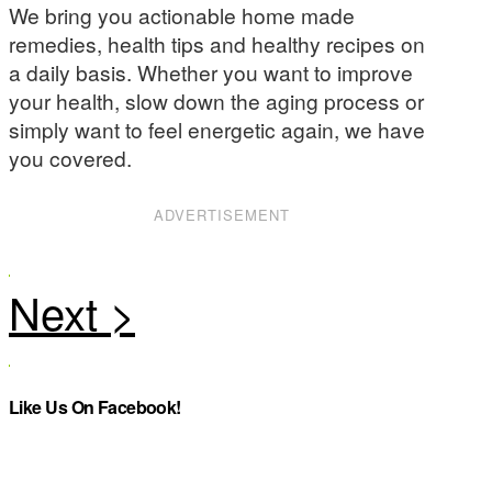
We bring you actionable home made
remedies, health tips and healthy recipes on
a daily basis. Whether you want to improve
your health, slow down the aging process or
simply want to feel energetic again, we have
you covered.
ADVERTISEMENT
Like Us On Facebook!