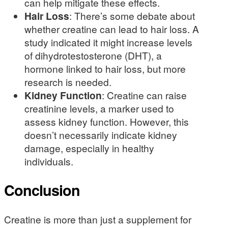
can help mitigate these effects.
Hair Loss
: There’s some debate about
whether creatine can lead to hair loss. A
study indicated it might increase levels
of dihydrotestosterone (DHT), a
hormone linked to hair loss, but more
research is needed.
Kidney Function
: Creatine can raise
creatinine levels, a marker used to
assess kidney function. However, this
doesn’t necessarily indicate kidney
damage, especially in healthy
individuals.
Conclusion
Creatine is more than just a supplement for