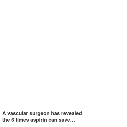
A vascular surgeon has revealed
the 6 times aspirin can save…