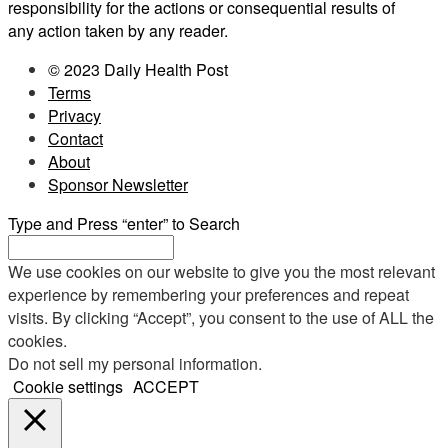
responsibility for the actions or consequential results of
any action taken by any reader.
© 2023 Daily Health Post
Terms
Privacy
Contact
About
Sponsor Newsletter
Type and Press “enter” to Search
We use cookies on our website to give you the most relevant
experience by remembering your preferences and repeat
visits. By clicking “Accept”, you consent to the use of ALL the
cookies.
Do not sell my personal information
.
Cookie settings
ACCEPT