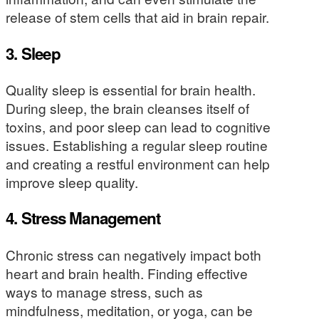
release of stem cells that aid in brain repair.
3.
Sleep
Quality sleep is essential for brain health.
During sleep, the brain cleanses itself of
toxins, and poor sleep can lead to cognitive
issues. Establishing a regular sleep routine
and creating a restful environment can help
improve sleep quality.
4.
Stress Management
Chronic stress can negatively impact both
heart and brain health. Finding effective
ways to manage stress, such as
mindfulness, meditation, or yoga, can be