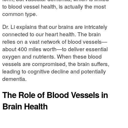
to blood vessel health, is actually the most
common type.
Dr. Li explains that our brains are intricately
connected to our heart health. The brain
relies on a vast network of blood vessels—
about 400 miles worth—to deliver essential
oxygen and nutrients. When these blood
vessels are compromised, the brain suffers,
leading to cognitive decline and potentially
dementia.
The Role of Blood Vessels in
Brain Health