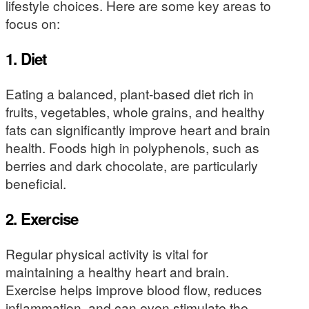
lifestyle choices. Here are some key areas to
focus on:
1.
Diet
Eating a balanced, plant-based diet rich in
fruits, vegetables, whole grains, and healthy
fats can significantly improve heart and brain
health. Foods high in polyphenols, such as
berries and dark chocolate, are particularly
beneficial.
2.
Exercise
Regular physical activity is vital for
maintaining a healthy heart and brain.
Exercise helps improve blood flow, reduces
inflammation, and can even stimulate the