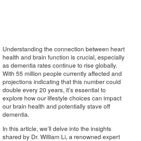
Understanding the connection between heart
health and brain function is crucial, especially
as dementia rates continue to rise globally.
With 55 million people currently affected and
projections indicating that this number could
double every 20 years, it’s essential to
explore how our lifestyle choices can impact
our brain health and potentially stave off
dementia.
In this article, we’ll delve into the insights
shared by Dr. William Li, a renowned expert