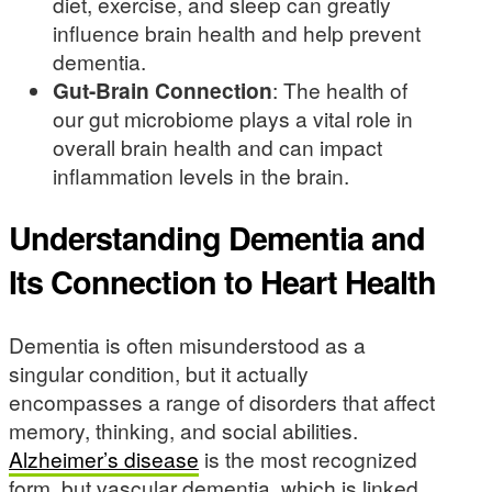
diet, exercise, and sleep can greatly
influence brain health and help prevent
dementia.
Gut-Brain Connection
: The health of
our gut microbiome plays a vital role in
overall brain health and can impact
inflammation levels in the brain.
Understanding Dementia and
Its Connection to Heart Health
Dementia is often misunderstood as a
singular condition, but it actually
encompasses a range of disorders that affect
memory, thinking, and social abilities.
Alzheimer’s disease
is the most recognized
form, but vascular dementia, which is linked