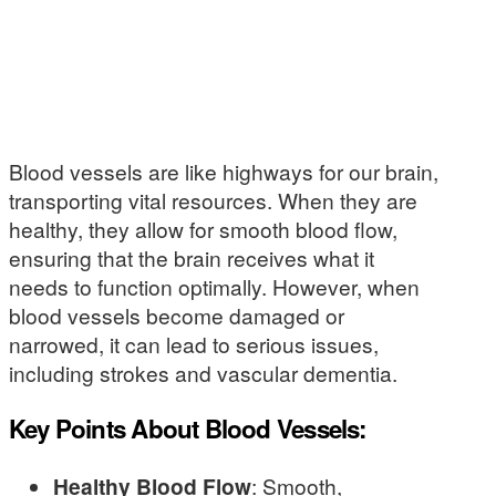
Blood vessels are like highways for our brain,
transporting vital resources. When they are
healthy, they allow for smooth blood flow,
ensuring that the brain receives what it
needs to function optimally. However, when
blood vessels become damaged or
narrowed, it can lead to serious issues,
including strokes and vascular dementia.
Key Points About Blood Vessels:
Healthy Blood Flow
: Smooth,