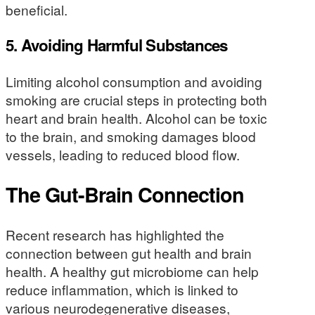
beneficial.
5.
Avoiding Harmful Substances
Limiting alcohol consumption and avoiding
smoking are crucial steps in protecting both
heart and brain health. Alcohol can be toxic
to the brain, and smoking damages blood
vessels, leading to reduced blood flow.
The Gut-Brain Connection
Recent research has highlighted the
connection between gut health and brain
health. A healthy gut microbiome can help
reduce inflammation, which is linked to
various neurodegenerative diseases,