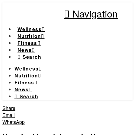
Navigation
Wellness
Nutrition
Fitness
News
Search
Wellness
Nutrition
Fitness
News
Search
Share
Email
WhatsApp