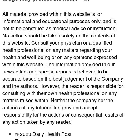
All material provided within this website is for
informational and educational purposes only, and is
not to be construed as medical advice or instruction.
No action should be taken solely on the contents of
this website. Consult your physician or a qualified
health professional on any matters regarding your
health and well-being or on any opinions expressed
within this website. The information provided in our
newsletters and special reports is believed to be
accurate based on the best judgement of the Company
and the authors. However, the reader is responsible for
consulting with their own health professional on any
matters raised within. Neither the company nor the
author's of any information provided accept
responsibility for the actions or consequential results of
any action taken by any reader.
© 2023 Daily Health Post