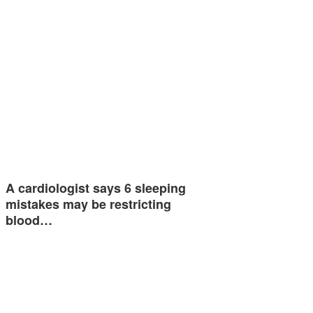
A cardiologist says 6 sleeping
mistakes may be restricting
blood…