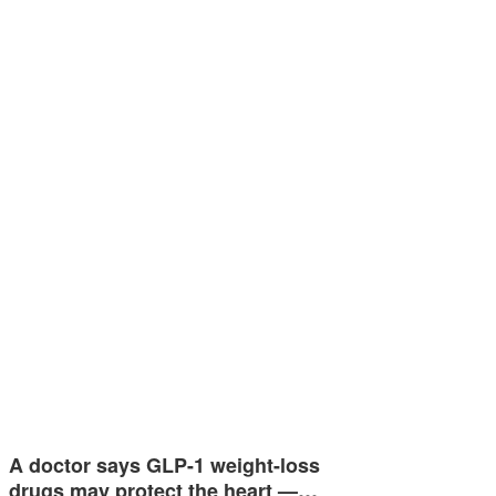
A doctor says GLP-1 weight-loss
drugs may protect the heart —…