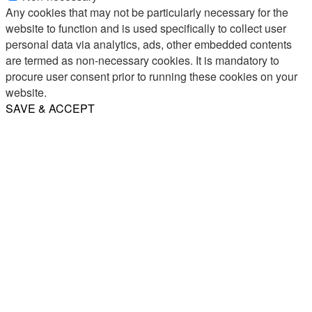
Any cookies that may not be particularly necessary for the
website to function and is used specifically to collect user
personal data via analytics, ads, other embedded contents
are termed as non-necessary cookies. It is mandatory to
procure user consent prior to running these cookies on your
website.
SAVE & ACCEPT
Share
Email
WhatsApp