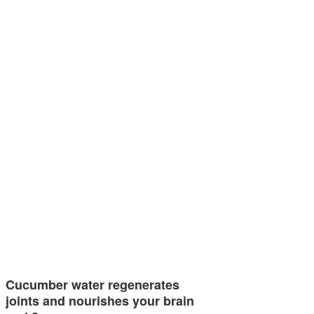
Cucumber water regenerates
joints and nourishes your brain