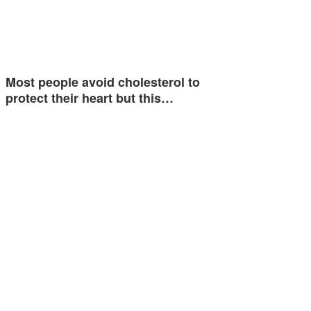
Most people avoid cholesterol to
protect their heart but this…