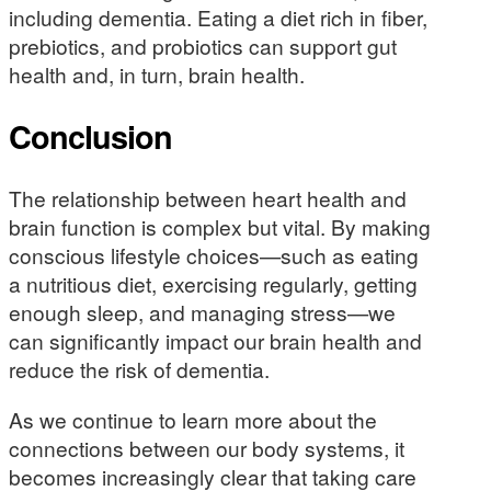
including dementia. Eating a diet rich in fiber,
prebiotics, and probiotics can support gut
health and, in turn, brain health.
Conclusion
The relationship between heart health and
brain function is complex but vital. By making
conscious lifestyle choices—such as eating
a nutritious diet, exercising regularly, getting
enough sleep, and managing stress—we
can significantly impact our brain health and
reduce the risk of dementia.
As we continue to learn more about the
connections between our body systems, it
becomes increasingly clear that taking care