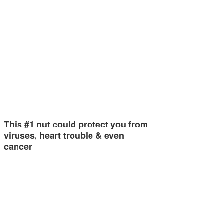
This #1 nut could protect you from
viruses, heart trouble & even
cancer