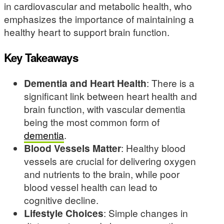
in cardiovascular and metabolic health, who
emphasizes the importance of maintaining a
healthy heart to support brain function.
Key Takeaways
Dementia and Heart Health
: There is a
significant link between heart health and
brain function, with vascular dementia
being the most common form of
dementia
.
Blood Vessels Matter
: Healthy blood
vessels are crucial for delivering oxygen
and nutrients to the brain, while poor
blood vessel health can lead to
cognitive decline.
Lifestyle Choices
: Simple changes in