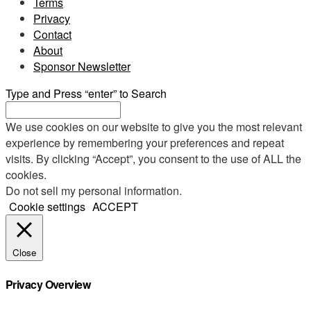
Terms
Privacy
Contact
About
Sponsor Newsletter
Type and Press “enter” to Search
We use cookies on our website to give you the most relevant
experience by remembering your preferences and repeat
visits. By clicking “Accept”, you consent to the use of ALL the
cookies.
Do not sell my personal information
.
Cookie settings
ACCEPT
Close
Privacy Overview