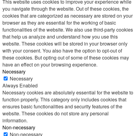
This website uses cookies to improve your experience while
you navigate through the website. Out of these cookies, the
cookies that are categorized as necessary are stored on your
browser as they are essential for the working of basic
functionalities of the website. We also use third-party cookies
that help us analyze and understand how you use this
website. These cookies will be stored in your browser only
with your consent. You also have the option to opt-out of
these cookies. But opting out of some of these cookies may
have an effect on your browsing experience.
Necessary
Necessary
Always Enabled
Necessary cookies are absolutely essential for the website to
function properly. This category only includes cookies that
ensures basic functionalities and security features of the
website. These cookies do not store any personal
information.
Non-necessary
Non-necessary