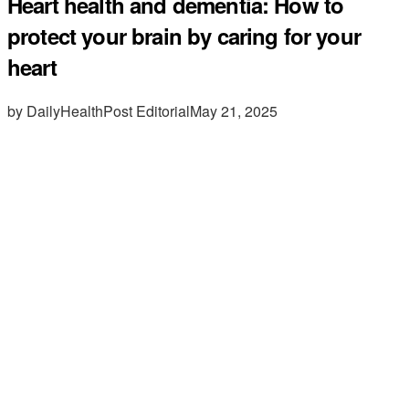
Heart health and dementia: How to
protect your brain by caring for your
heart
by DailyHealthPost Editorial
May 21, 2025