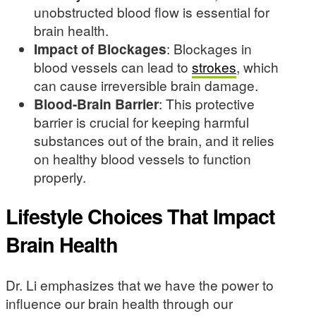
unobstructed blood flow is essential for
brain health.
Impact of Blockages
: Blockages in
blood vessels can lead to
strokes
, which
can cause irreversible brain damage.
Blood-Brain Barrier
: This protective
barrier is crucial for keeping harmful
substances out of the brain, and it relies
on healthy blood vessels to function
properly.
Lifestyle Choices That Impact
Brain Health
Dr. Li emphasizes that we have the power to
influence our brain health through our