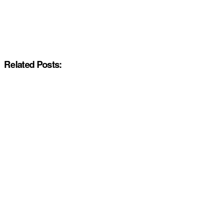
Related Posts: