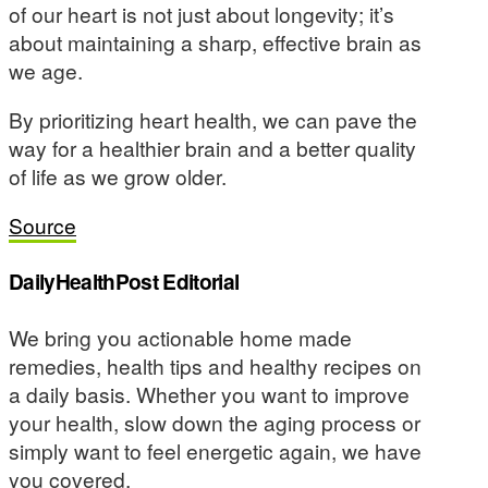
of our heart is not just about longevity; it’s
about maintaining a sharp, effective brain as
we age.
By prioritizing heart health, we can pave the
way for a healthier brain and a better quality
of life as we grow older.
Source
DailyHealthPost Editorial
We bring you actionable home made
remedies, health tips and healthy recipes on
a daily basis. Whether you want to improve
your health, slow down the aging process or
simply want to feel energetic again, we have
you covered.