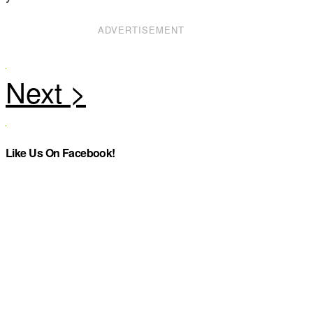
ADVERTISEMENT
Like Us On Facebook!