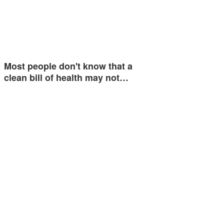
Most people don't know that a
clean bill of health may not…