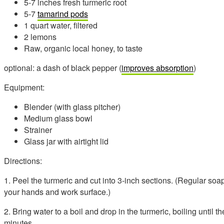
5-7 inches fresh turmeric root
5-7
tamarind pods
1 quart water, filtered
2 lemons
Raw, organic local honey, to taste
optional: a dash of black pepper (
improves absorption
)
Equipment:
Blender (with glass pitcher)
Medium glass bowl
Strainer
Glass jar with airtight lid
Directions:
1. Peel the turmeric and cut into 3-inch sections. (Regular soa
your hands and work surface.)
2. Bring water to a boil and drop in the turmeric, boiling until t
minutes.