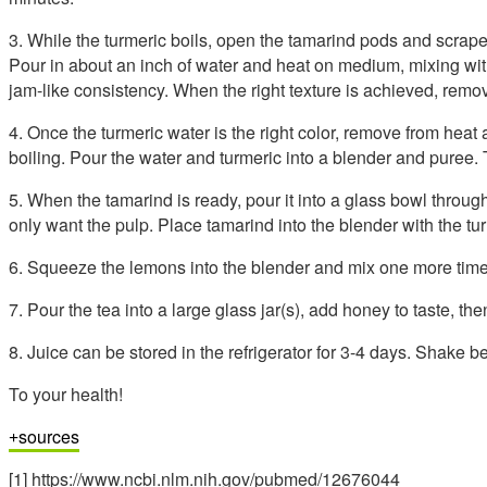
3. While the turmeric boils, open the tamarind pods and scrape
Pour in about an inch of water and heat on medium, mixing with
jam-like consistency. When the right texture is achieved, remo
4. Once the turmeric water is the right color, remove from heat an
boiling. Pour the water and turmeric into a blender and puree. 
5. When the tamarind is ready, pour it into a glass bowl throu
only want the pulp. Place tamarind into the blender with the tu
6. Squeeze the lemons into the blender and mix one more time
7. Pour the tea into a large glass jar(s), add honey to taste, the
8. Juice can be stored in the refrigerator for 3-4 days. Shake b
To your health!
sources
[1] https://www.ncbi.nlm.nih.gov/pubmed/12676044