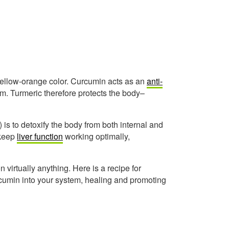
 yellow-orange color. Curcumin acts as an
anti-
ium. Turmeric therefore protects the body–
) is to detoxify the body from both internal and
 keep
liver function
working optimally,
on virtually anything. Here is a recipe for
urcumin into your system, healing and promoting