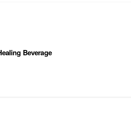
 Healing Beverage