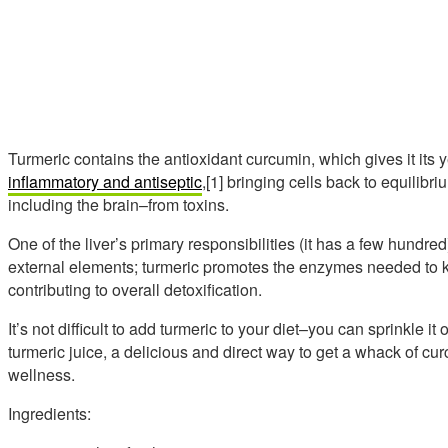
Turmeric contains the antioxidant curcumin, which gives it its
inflammatory and antiseptic
,[1] bringing cells back to equilibr
including the brain–from toxins.
One of the liver’s primary responsibilities (it has a few hundred
external elements; turmeric promotes the enzymes needed to
contributing to overall detoxification.
It’s not difficult to add turmeric to your diet–you can sprinkle it 
turmeric juice, a delicious and direct way to get a whack of c
wellness.
Ingredients: