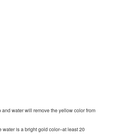
p and water will remove the yellow color from
he water is a bright gold color–at least 20