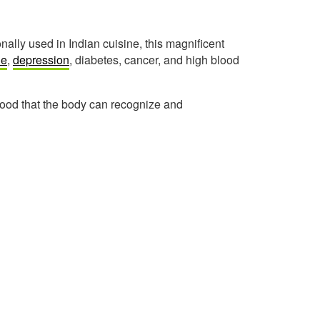
nally used in Indian cuisine, this magnificent
ne
,
depression
, diabetes, cancer, and high blood
food that the body can recognize and