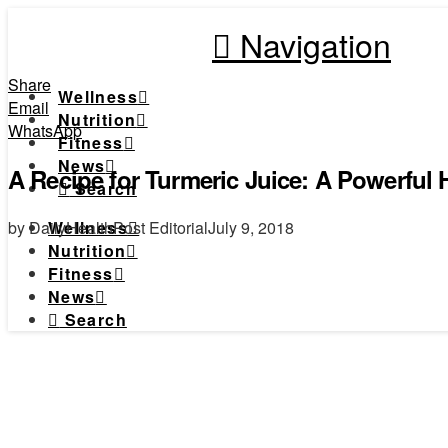
Navigation
Share
Wellness
Email
Nutrition
WhatsApp
Fitness
News
A Recipe for Turmeric Juice: A Powerful
Search
by DailyHealthPost Editorial
July 9, 2018
Wellness
Nutrition
Fitness
News
Search