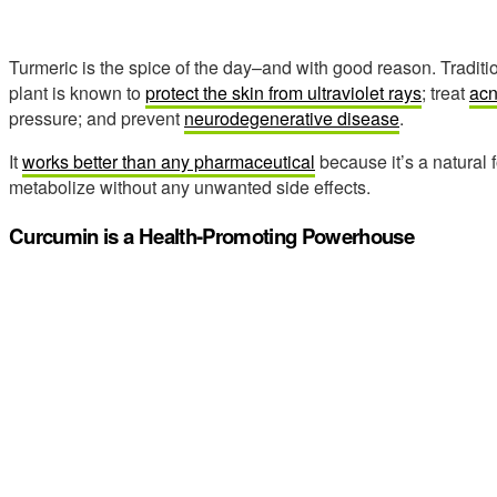
Turmeric is the spice of the day–and with good reason. Traditio
plant is known to
protect the skin from ultraviolet rays
; treat
ac
pressure; and prevent
neurodegenerative disease
.
It
works better than any pharmaceutical
because it’s a natural 
metabolize without any unwanted side effects.
Curcumin is a Health-Promoting Powerhouse