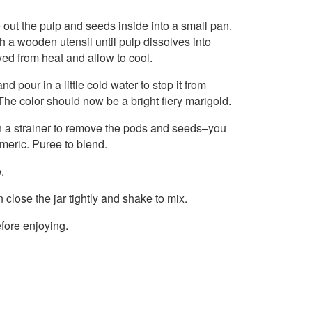
 out the pulp and seeds inside into a small pan.
 a wooden utensil until pulp dissolves into
ved from heat and allow to cool.
d pour in a little cold water to stop it from
The color should now be a bright fiery marigold.
gh a strainer to remove the pods and seeds–you
rmeric. Puree to blend.
.
n close the jar tightly and shake to mix.
efore enjoying.