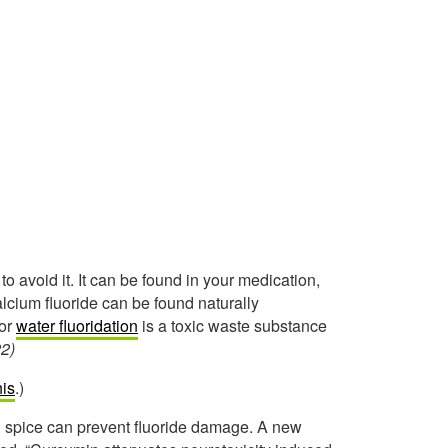
to avoid it. It can be found in your medication,
cium fluoride can be found naturally
for
water fluoridation
is a toxic waste substance
2)
his
.)
 spice can prevent fluoride damage. A new