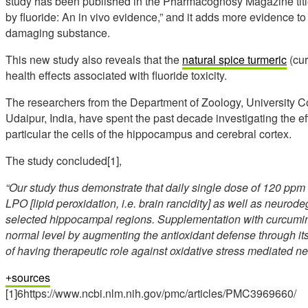
study has been published in the Pharmacognosy Magazine titl
by fluoride: An in vivo evidence,” and it adds more evidence to t
damaging substance.
This new study also reveals that the
natural spice turmeric
(cur
health effects associated with fluoride toxicity.
The researchers from the Department of Zoology, University Co
Udaipur, India, have spent the past decade investigating the ef
particular the cells of the hippocampus and cerebral cortex.
The study concluded[1],
“Our study thus demonstrate that daily single dose of 120 ppm F 
LPO [lipid peroxidation, i.e. brain rancidity] as well as neuro
selected hippocampal regions. Supplementation with curcumin si
normal level by augmenting the antioxidant defense through i
of having therapeutic role against oxidative stress mediated n
sources
[1]6https://www.ncbi.nlm.nih.gov/pmc/articles/PMC3969660/