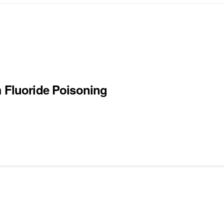
m Fluoride Poisoning