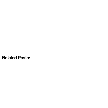
Related Posts: