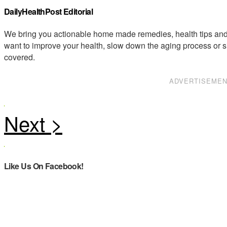
DailyHealthPost Editorial
We bring you actionable home made remedies, health tips and 
want to improve your health, slow down the aging process or s
covered.
ADVERTISEME
Like Us On Facebook!