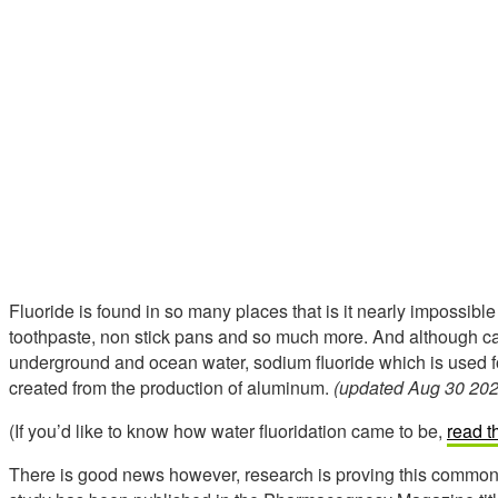
Fluoride is found in so many places that is it nearly impossible 
toothpaste, non stick pans and so much more. And although cal
underground and ocean water, sodium fluoride which is used 
created from the production of aluminum.
(updated Aug 30 202
(If you’d like to know how water fluoridation came to be,
read t
There is good news however, research is proving this common