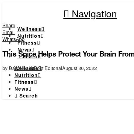
Navigation
Share
Wellness
Email
Nutrition
WhatsApp
Fitness
News
This Spice Helps Protect Your Brain Fro
Search
by DailyHealthPost Editorial
August 30, 2022
Wellness
Nutrition
Fitness
News
Search