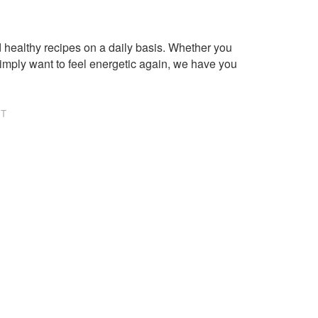
healthy recipes on a daily basis. Whether you
imply want to feel energetic again, we have you
NT