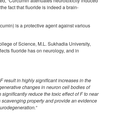
ed, “Curcumin attenuates neurotoxicity induced
he fact that fluoride is indeed a brain-
cumin) is a protective agent against various
llege of Science, M.L. Sukhadia University,
fects fluoride has on neurology, and in
result in highly significant increases in the
degenerative changes in neuron cell bodies of
gnificantly reduce the toxic effect of F to near
ts scavenging property and provide an evidence
eurodegeneration.”