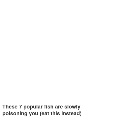
These 7 popular fish are slowly
poisoning you (eat this instead)