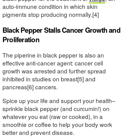
auto-immune condition in which skin
pigments stop producing normally.[4]
Black Pepper Stalls Cancer Growth and
Proliferation
The piperine in black pepper is also an
effective anti-cancer agent: cancer cell
growth was arrested and further spread
inhibited in studies on breast[5] and
pancreas[6] cancers.
Spice up your life and support your health–
sprinkle black pepper (and curcumin!) on
whatever you eat (raw or cooked), in a
smoothie or coffee to help your body work
better and prevent disease.