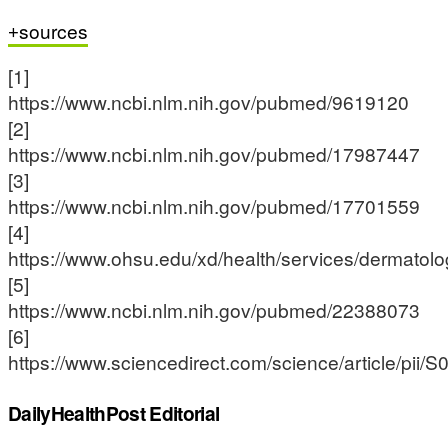
sources
[1]
https://www.ncbi.nlm.nih.gov/pubmed/9619120
[2]
https://www.ncbi.nlm.nih.gov/pubmed/17987447
[3]
https://www.ncbi.nlm.nih.gov/pubmed/17701559
[4]
https://www.ohsu.edu/xd/health/services/dermatolog
[5]
https://www.ncbi.nlm.nih.gov/pubmed/22388073
[6]
https://www.sciencedirect.com/science/article/pi
DailyHealthPost Editorial