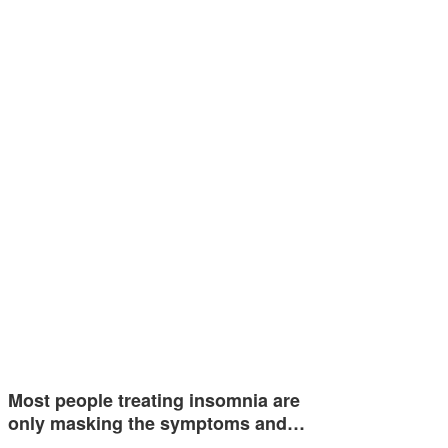
Most people treating insomnia are
only masking the symptoms and…