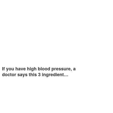
If you have high blood pressure, a
doctor says this 3 ingredient…