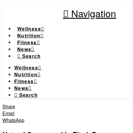
Navigation
Wellness
Nutrition
Fitness
News
Search
Wellness
Nutrition
Fitness
News
Search
Share
Email
WhatsApp