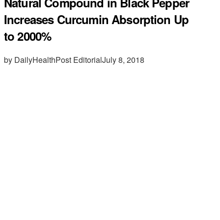
Natural Compound in Black Pepper
Increases Curcumin Absorption Up
to 2000%
by DailyHealthPost Editorial
July 8, 2018