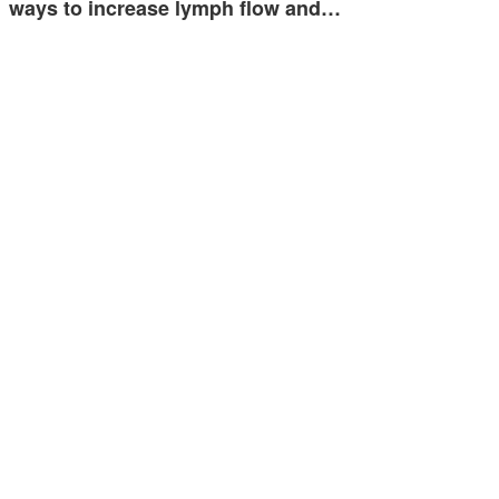
ways to increase lymph flow and…