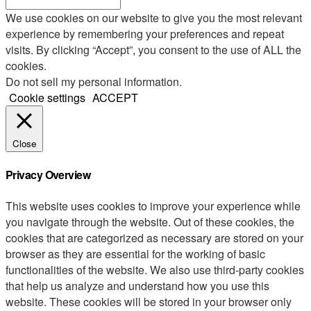
We use cookies on our website to give you the most relevant
experience by remembering your preferences and repeat
visits. By clicking “Accept”, you consent to the use of ALL the
cookies.
Do not sell my personal information
.
Cookie settings
ACCEPT
Close
Privacy Overview
This website uses cookies to improve your experience while
you navigate through the website. Out of these cookies, the
cookies that are categorized as necessary are stored on your
browser as they are essential for the working of basic
functionalities of the website. We also use third-party cookies
that help us analyze and understand how you use this
website. These cookies will be stored in your browser only