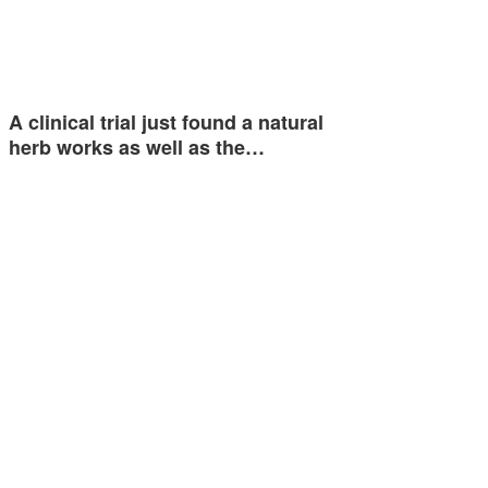
A clinical trial just found a natural
herb works as well as the…