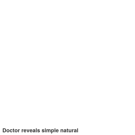
Doctor reveals simple natural