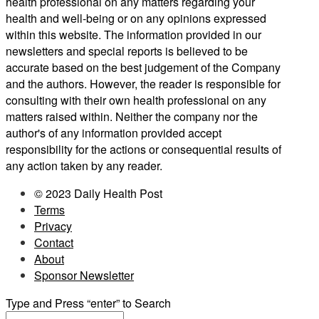
health professional on any matters regarding your
health and well-being or on any opinions expressed
within this website. The information provided in our
newsletters and special reports is believed to be
accurate based on the best judgement of the Company
and the authors. However, the reader is responsible for
consulting with their own health professional on any
matters raised within. Neither the company nor the
author's of any information provided accept
responsibility for the actions or consequential results of
any action taken by any reader.
© 2023 Daily Health Post
Terms
Privacy
Contact
About
Sponsor Newsletter
Type and Press “enter” to Search