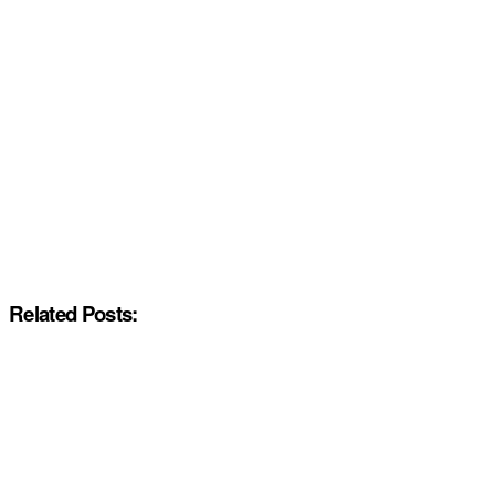
Related Posts: