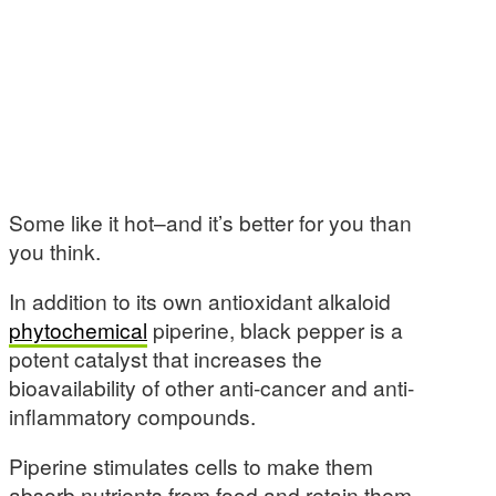
Some like it hot–and it’s better for you than
you think.
In addition to its own antioxidant alkaloid
phytochemical
piperine, black pepper is a
potent catalyst that increases the
bioavailability of other anti-cancer and anti-
inflammatory compounds.
Piperine stimulates cells to make them
absorb nutrients from food and retain them