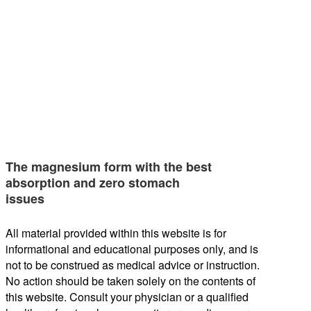
The magnesium form with the best
absorption and zero stomach
issues
All material provided within this website is for
informational and educational purposes only, and is
not to be construed as medical advice or instruction.
No action should be taken solely on the contents of
this website. Consult your physician or a qualified