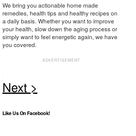
We bring you actionable home made
remedies, health tips and healthy recipes on
a daily basis. Whether you want to improve
your health, slow down the aging process or
simply want to feel energetic again, we have
you covered.
ADVERTISEMENT
Like Us On Facebook!