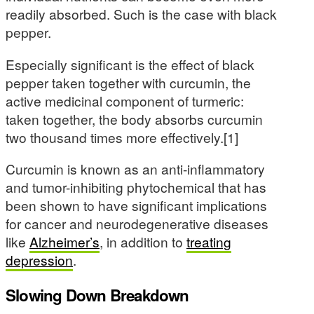
readily absorbed. Such is the case with black
pepper.
Especially significant is the effect of black
pepper taken together with curcumin, the
active medicinal component of turmeric:
taken together, the body absorbs curcumin
two thousand times more effectively.[1]
Curcumin is known as an anti-inflammatory
and tumor-inhibiting phytochemical that has
been shown to have significant implications
for cancer and neurodegenerative diseases
like
Alzheimer’s
, in addition to
treating
depression
.
Slowing Down Breakdown