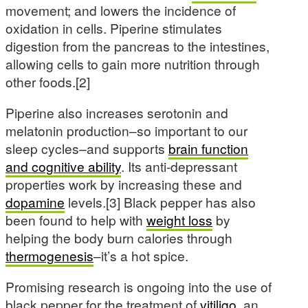
movement; and lowers the incidence of
oxidation in cells. Piperine stimulates
digestion from the pancreas to the intestines,
allowing cells to gain more nutrition through
other foods.[2]
Piperine also increases serotonin and
melatonin production–so important to our
sleep cycles–and supports
brain function
and cognitive ability
. Its anti-depressant
properties work by increasing these and
dopamine
levels.[3] Black pepper has also
been found to help with
weight loss
by
helping the body burn calories through
thermogenesis
–it’s a hot spice.
Promising research is ongoing into the use of
black pepper for the treatment of
vitiligo
, an