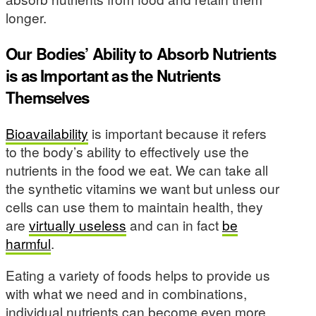
longer.
Our Bodies’ Ability to Absorb Nutrients
is as Important as the Nutrients
Themselves
Bioavailability
is important because it refers
to the body’s ability to effectively use the
nutrients in the food we eat. We can take all
the synthetic vitamins we want but unless our
cells can use them to maintain health, they
are
virtually useless
and can in fact
be
harmful
.
Eating a variety of foods helps to provide us
with what we need and in combinations,
individual nutrients can become even more