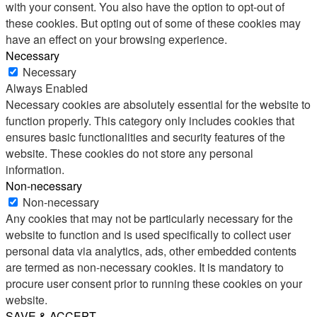
with your consent. You also have the option to opt-out of
these cookies. But opting out of some of these cookies may
have an effect on your browsing experience.
Necessary
Necessary
Always Enabled
Necessary cookies are absolutely essential for the website to
function properly. This category only includes cookies that
ensures basic functionalities and security features of the
website. These cookies do not store any personal
information.
Non-necessary
Non-necessary
Any cookies that may not be particularly necessary for the
website to function and is used specifically to collect user
personal data via analytics, ads, other embedded contents
are termed as non-necessary cookies. It is mandatory to
procure user consent prior to running these cookies on your
website.
SAVE & ACCEPT