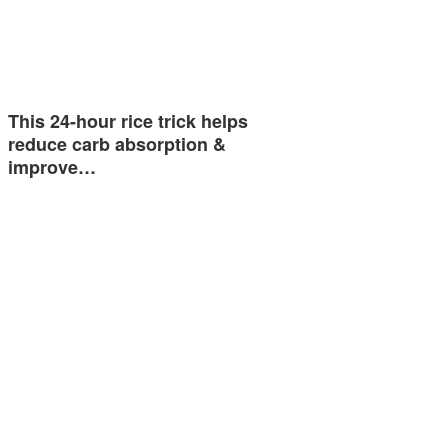
This 24-hour rice trick helps
reduce carb absorption &
improve…