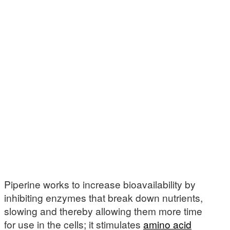
Piperine works to increase bioavailability by
inhibiting enzymes that break down nutrients,
slowing and thereby allowing them more time
for use in the cells; it stimulates
amino acid