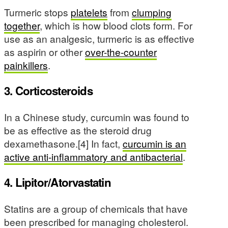
Turmeric stops
platelets
from
clumping
together
, which is how blood clots form. For
use as an analgesic, turmeric is as effective
as aspirin or other
over-the-counter
painkillers
.
3. Corticosteroids
In a Chinese study, curcumin was found to
be as effective as the steroid drug
dexamethasone.[4] In fact,
curcumin is an
active anti-inflammatory and antibacterial
.
4. Lipitor/Atorvastatin
Statins are a group of chemicals that have
been prescribed for managing cholesterol.