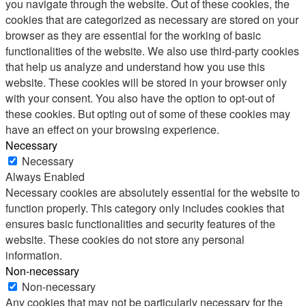
you navigate through the website. Out of these cookies, the
cookies that are categorized as necessary are stored on your
browser as they are essential for the working of basic
functionalities of the website. We also use third-party cookies
that help us analyze and understand how you use this
website. These cookies will be stored in your browser only
with your consent. You also have the option to opt-out of
these cookies. But opting out of some of these cookies may
have an effect on your browsing experience.
Necessary
Necessary
Always Enabled
Necessary cookies are absolutely essential for the website to
function properly. This category only includes cookies that
ensures basic functionalities and security features of the
website. These cookies do not store any personal
information.
Non-necessary
Non-necessary
Any cookies that may not be particularly necessary for the