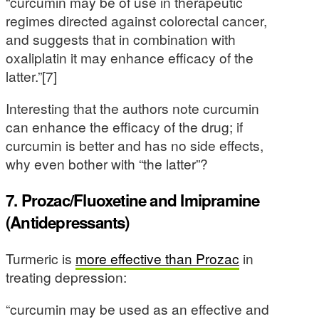
“curcumin may be of use in therapeutic
regimes directed against colorectal cancer,
and suggests that in combination with
oxaliplatin it may enhance efficacy of the
latter.”[7]
Interesting that the authors note curcumin
can enhance the efficacy of the drug; if
curcumin is better and has no side effects,
why even bother with “the latter”?
7. Prozac/Fluoxetine and Imipramine
(Antidepressants)
Turmeric is
more effective than Prozac
in
treating depression:
“curcumin may be used as an effective and