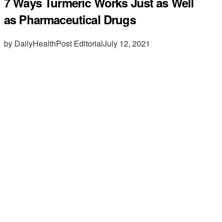
7 Ways Turmeric Works Just as Well
as Pharmaceutical Drugs
by DailyHealthPost Editorial
July 12, 2021