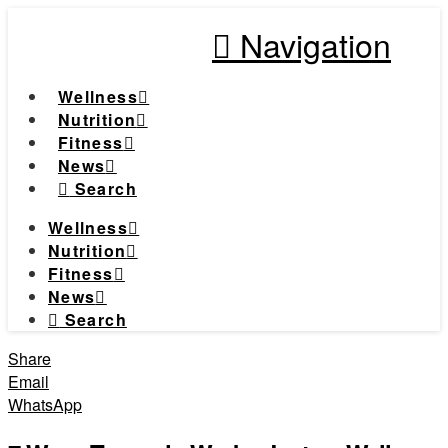
Navigation
Wellness
Nutrition
Fitness
News
Search
Wellness
Nutrition
Fitness
News
Search
Share
Email
WhatsApp