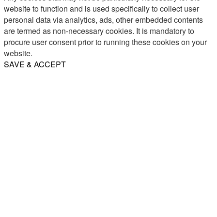
website to function and is used specifically to collect user
personal data via analytics, ads, other embedded contents
are termed as non-necessary cookies. It is mandatory to
procure user consent prior to running these cookies on your
website.
SAVE & ACCEPT
Share
Email
WhatsApp