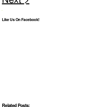
Like Us On Facebook!
Related Posts: