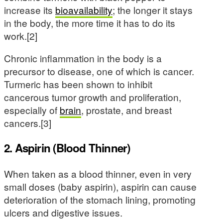
increase its
bioavailability
; the longer it stays
in the body, the more time it has to do its
work.[2]
Chronic inflammation in the body is a
precursor to disease, one of which is cancer.
Turmeric has been shown to inhibit
cancerous tumor growth and proliferation,
especially of
brain
, prostate, and breast
cancers.[3]
2. Aspirin (Blood Thinner)
When taken as a blood thinner, even in very
small doses (baby aspirin), aspirin can cause
deterioration of the stomach lining, promoting
ulcers and digestive issues.