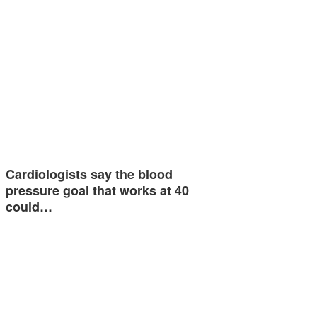
Cardiologists say the blood
pressure goal that works at 40
could…