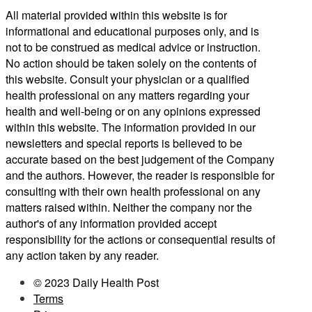
All material provided within this website is for
informational and educational purposes only, and is
not to be construed as medical advice or instruction.
No action should be taken solely on the contents of
this website. Consult your physician or a qualified
health professional on any matters regarding your
health and well-being or on any opinions expressed
within this website. The information provided in our
newsletters and special reports is believed to be
accurate based on the best judgement of the Company
and the authors. However, the reader is responsible for
consulting with their own health professional on any
matters raised within. Neither the company nor the
author's of any information provided accept
responsibility for the actions or consequential results of
any action taken by any reader.
© 2023 Daily Health Post
Terms