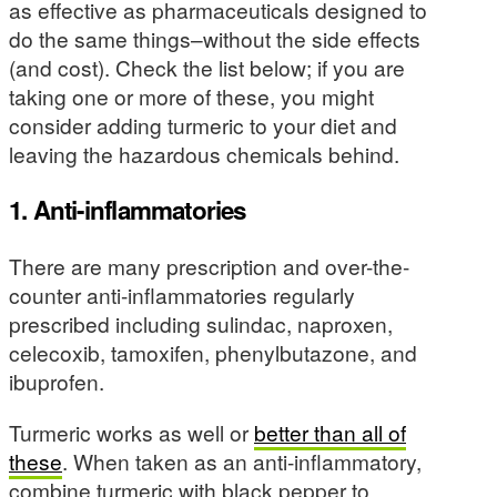
as effective as pharmaceuticals designed to
do the same things–without the side effects
(and cost). Check the list below; if you are
taking one or more of these, you might
consider adding turmeric to your diet and
leaving the hazardous chemicals behind.
1. Anti-inflammatories
There are many prescription and over-the-
counter anti-inflammatories regularly
prescribed including sulindac, naproxen,
celecoxib, tamoxifen, phenylbutazone, and
ibuprofen.
Turmeric works as well or
better than all of
these
. When taken as an anti-inflammatory,
combine turmeric with black pepper to