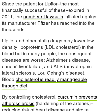
Since the patent for Lipitor–the most
financially successful of these–expired in
2011, the
number of lawsuits
initiated against
its manufacturer Pfizer has reached into the
thousands.
Lipitor and other statin drugs may lower low-
density lipoproteins (LDL cholesterol) in the
blood but in many people, the consequent
diseases are worse: Alzheimer’s disease,
cancer, liver failure, and ALS (amyotrophic
lateral sclerosis, Lou Gehrig’s disease).
Blood
cholesterol is readily manageable
through diet
.
By controlling cholesterol,
curcumin prevents
atherosclerosis
(hardening of the arteries)–
reducing risk of heart disease and stroke.