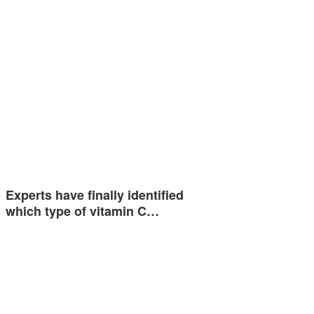
Experts have finally identified
which type of vitamin C…