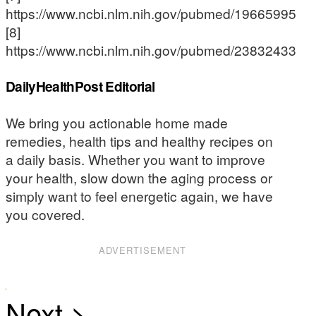
https://www.ncbi.nlm.nih.gov/pubmed/19665995
[8]
https://www.ncbi.nlm.nih.gov/pubmed/23832433
DailyHealthPost Editorial
We bring you actionable home made
remedies, health tips and healthy recipes on
a daily basis. Whether you want to improve
your health, slow down the aging process or
simply want to feel energetic again, we have
you covered.
ADVERTISEMENT