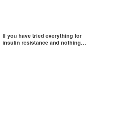
If you have tried everything for
insulin resistance and nothing…