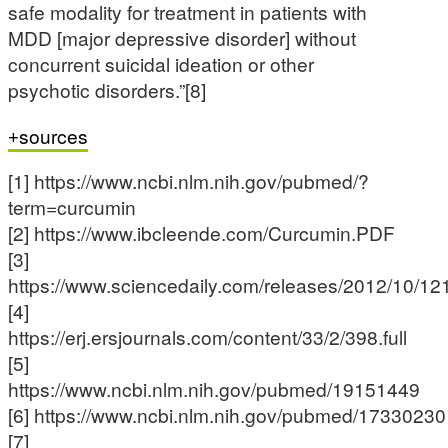
safe modality for treatment in patients with
MDD [major depressive disorder] without
concurrent suicidal ideation or other
psychotic disorders.”[8]
sources
[1] https://www.ncbi.nlm.nih.gov/pubmed/?
term=curcumin
[2] https://www.ibcleende.com/Curcumin.PDF
[3]
https://www.sciencedaily.com/releases/2012/10/1
[4]
https://erj.ersjournals.com/content/33/2/398.full
[5]
https://www.ncbi.nlm.nih.gov/pubmed/19151449
[6] https://www.ncbi.nlm.nih.gov/pubmed/17330230
[7]