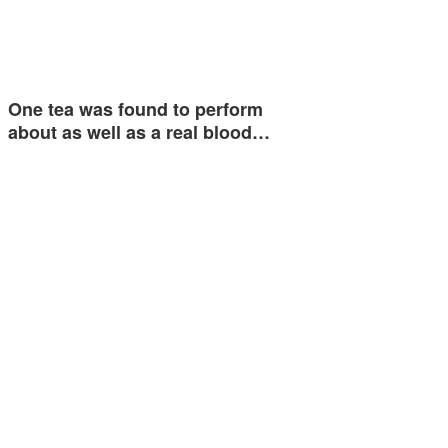
One tea was found to perform
about as well as a real blood…