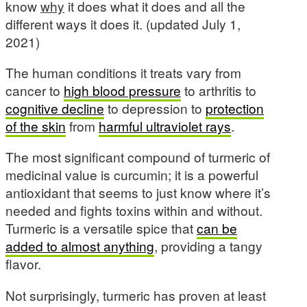
know
why
it does what it does and all the
different ways it does it. (updated July 1,
2021)
The human conditions it treats vary from
cancer to
high blood pressure
to arthritis to
cognitive decline
to depression to
protection
of the skin
from
harmful ultraviolet rays
.
The most significant compound of turmeric of
medicinal value is curcumin; it is a powerful
antioxidant that seems to just know where it’s
needed and fights toxins within and without.
Turmeric is a versatile spice that
can be
added to almost anything
, providing a tangy
flavor.
Not surprisingly, turmeric has proven at least