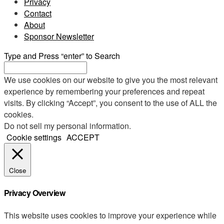
Privacy
Contact
About
Sponsor Newsletter
Type and Press “enter” to Search
We use cookies on our website to give you the most relevant
experience by remembering your preferences and repeat
visits. By clicking “Accept”, you consent to the use of ALL the
cookies.
Do not sell my personal information
.
Cookie settings
ACCEPT
Close
Privacy Overview
This website uses cookies to improve your experience while