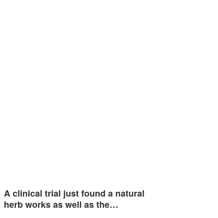
A clinical trial just found a natural
herb works as well as the…