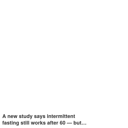
A new study says intermittent
fasting still works after 60 — but…