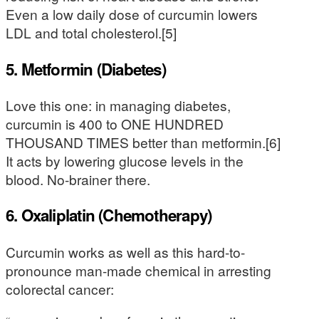
Even a low daily dose of curcumin lowers
LDL and total cholesterol.[5]
5. Metformin (Diabetes)
Love this one: in managing diabetes,
curcumin is 400 to ONE HUNDRED
THOUSAND TIMES better than metformin.[6]
It acts by lowering glucose levels in the
blood. No-brainer there.
6. Oxaliplatin (Chemotherapy)
Curcumin works as well as this hard-to-
pronounce man-made chemical in arresting
colorectal cancer: