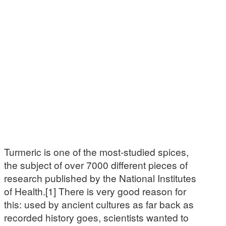
Turmeric is one of the most-studied spices,
the subject of over 7000 different pieces of
research published by the National Institutes
of Health.[1] There is very good reason for
this: used by ancient cultures as far back as
recorded history goes, scientists wanted to