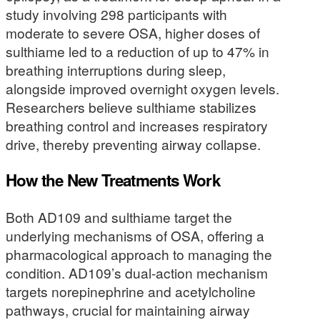
study involving 298 participants with
moderate to severe OSA, higher doses of
sulthiame led to a reduction of up to 47% in
breathing interruptions during sleep,
alongside improved overnight oxygen levels.
Researchers believe sulthiame stabilizes
breathing control and increases respiratory
drive, thereby preventing airway collapse.
How the New Treatments Work
Both AD109 and sulthiame target the
underlying mechanisms of OSA, offering a
pharmacological approach to managing the
condition. AD109’s dual-action mechanism
targets norepinephrine and acetylcholine
pathways, crucial for maintaining airway