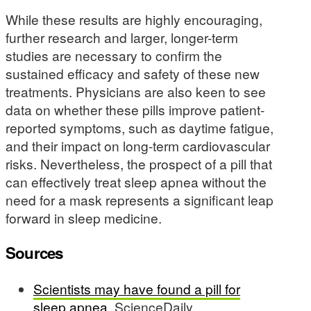
While these results are highly encouraging,
further research and larger, longer-term
studies are necessary to confirm the
sustained efficacy and safety of these new
treatments. Physicians are also keen to see
data on whether these pills improve patient-
reported symptoms, such as daytime fatigue,
and their impact on long-term cardiovascular
risks. Nevertheless, the prospect of a pill that
can effectively treat sleep apnea without the
need for a mask represents a significant leap
forward in sleep medicine.
Sources
Scientists may have found a pill for
sleep apnea
, ScienceDaily.