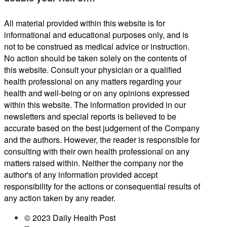
All material provided within this website is for
informational and educational purposes only, and is
not to be construed as medical advice or instruction.
No action should be taken solely on the contents of
this website. Consult your physician or a qualified
health professional on any matters regarding your
health and well-being or on any opinions expressed
within this website. The information provided in our
newsletters and special reports is believed to be
accurate based on the best judgement of the Company
and the authors. However, the reader is responsible for
consulting with their own health professional on any
matters raised within. Neither the company nor the
author's of any information provided accept
responsibility for the actions or consequential results of
any action taken by any reader.
© 2023 Daily Health Post