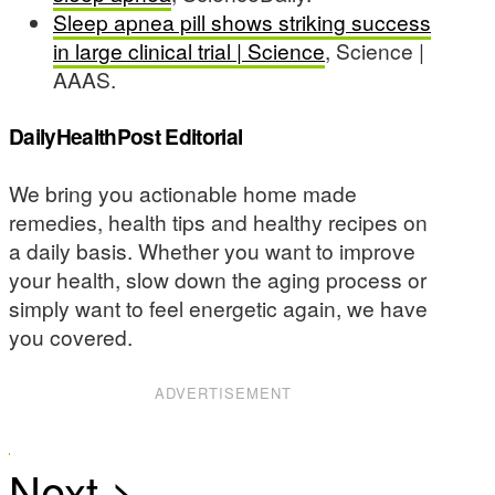
Sleep apnea pill shows striking success
in large clinical trial | Science
, Science |
AAAS.
DailyHealthPost Editorial
We bring you actionable home made
remedies, health tips and healthy recipes on
a daily basis. Whether you want to improve
your health, slow down the aging process or
simply want to feel energetic again, we have
you covered.
ADVERTISEMENT