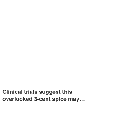
Clinical trials suggest this
overlooked 3-cent spice may…