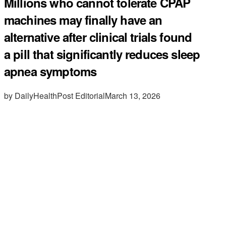
Millions who cannot tolerate CPAP
machines may finally have an
alternative after clinical trials found
a pill that significantly reduces sleep
apnea symptoms
by DailyHealthPost Editorial
March 13, 2026