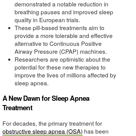
demonstrated a notable reduction in
breathing pauses and improved sleep
quality in European trials.
These pill-based treatments aim to
provide a more tolerable and effective
alternative to Continuous Positive
Airway Pressure (CPAP) machines.
Researchers are optimistic about the
potential for these new therapies to
improve the lives of millions affected by
sleep apnea.
A New Dawn for Sleep Apnea
Treatment
For decades, the primary treatment for
obstructive sleep apnea (OSA)
has been