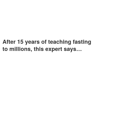
After 15 years of teaching fasting
to millions, this expert says…