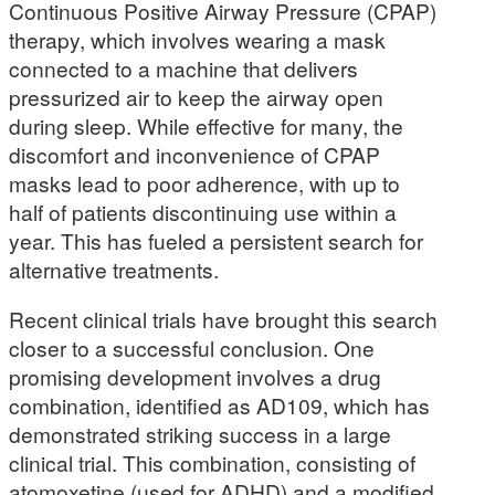
Continuous Positive Airway Pressure (CPAP)
therapy, which involves wearing a mask
connected to a machine that delivers
pressurized air to keep the airway open
during sleep. While effective for many, the
discomfort and inconvenience of CPAP
masks lead to poor adherence, with up to
half of patients discontinuing use within a
year. This has fueled a persistent search for
alternative treatments.
Recent clinical trials have brought this search
closer to a successful conclusion. One
promising development involves a drug
combination, identified as AD109, which has
demonstrated striking success in a large
clinical trial. This combination, consisting of
atomoxetine (used for ADHD) and a modified