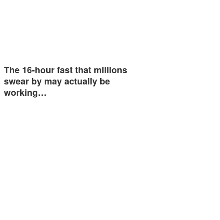
The 16-hour fast that millions
swear by may actually be
working…