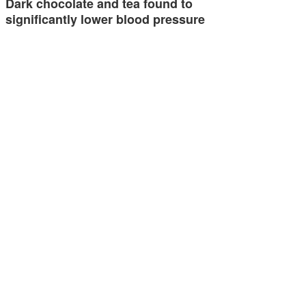
Dark chocolate and tea found to
significantly lower blood pressure