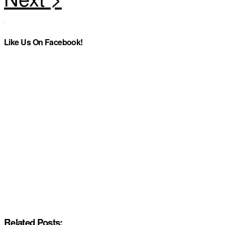
Like Us On Facebook!
Related Posts: