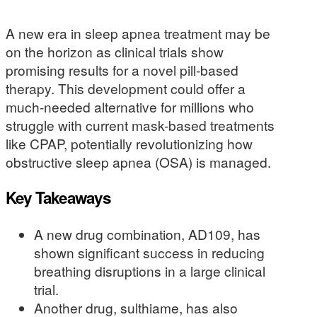
A new era in sleep apnea treatment may be
on the horizon as clinical trials show
promising results for a novel pill-based
therapy. This development could offer a
much-needed alternative for millions who
struggle with current mask-based treatments
like CPAP, potentially revolutionizing how
obstructive sleep apnea (OSA) is managed.
Key Takeaways
A new drug combination, AD109, has
shown significant success in reducing
breathing disruptions in a large clinical
trial.
Another drug, sulthiame, has also