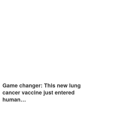
Game changer: This new lung
cancer vaccine just entered
human…