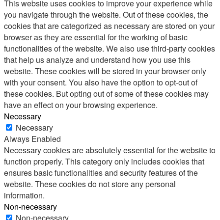
This website uses cookies to improve your experience while
you navigate through the website. Out of these cookies, the
cookies that are categorized as necessary are stored on your
browser as they are essential for the working of basic
functionalities of the website. We also use third-party cookies
that help us analyze and understand how you use this
website. These cookies will be stored in your browser only
with your consent. You also have the option to opt-out of
these cookies. But opting out of some of these cookies may
have an effect on your browsing experience.
Necessary
Necessary
Always Enabled
Necessary cookies are absolutely essential for the website to
function properly. This category only includes cookies that
ensures basic functionalities and security features of the
website. These cookies do not store any personal
information.
Non-necessary
Non-necessary