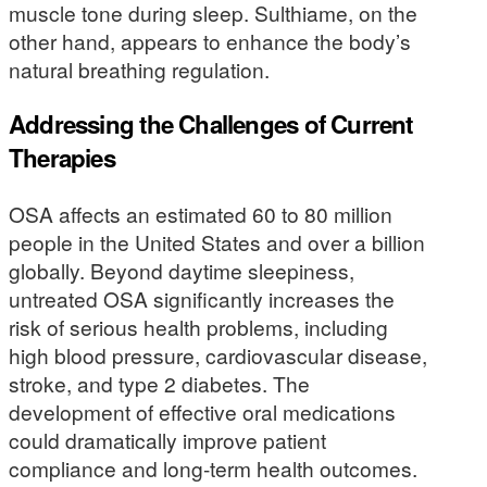
muscle tone during sleep. Sulthiame, on the
other hand, appears to enhance the body’s
natural breathing regulation.
Addressing the Challenges of Current
Therapies
OSA affects an estimated 60 to 80 million
people in the United States and over a billion
globally. Beyond daytime sleepiness,
untreated OSA significantly increases the
risk of serious health problems, including
high blood pressure, cardiovascular disease,
stroke, and type 2 diabetes. The
development of effective oral medications
could dramatically improve patient
compliance and long-term health outcomes.