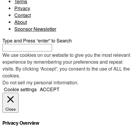
Terms
Privacy
Contact
About
Sponsor Newsletter
Type and Press “enter” to Search
We use cookies on our website to give you the most relevant
experience by remembering your preferences and repeat
visits. By clicking “Accept”, you consent to the use of ALL the
cookies.
Do not sell my personal information
.
Cookie settings
ACCEPT
Close
Privacy Overview