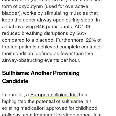
form of oxybutynin (used for overactive
bladder), works by stimulating muscles that
keep the upper airway open during sleep. In
a trial involving 646 participants, AD109
reduced breathing disruptions by 56%
compared to a placebo. Furthermore, 22% of
treated patients achieved complete control of
their condition, defined as fewer than five
airway-obstructing events per hour.
Sulthiame: Another Promising
Candidate
In parallel, a
European clinical trial
has
highlighted the potential of sulthiame, an
existing medication approved for childhood
epilepsy, as a treatment for sleep apnea. In a