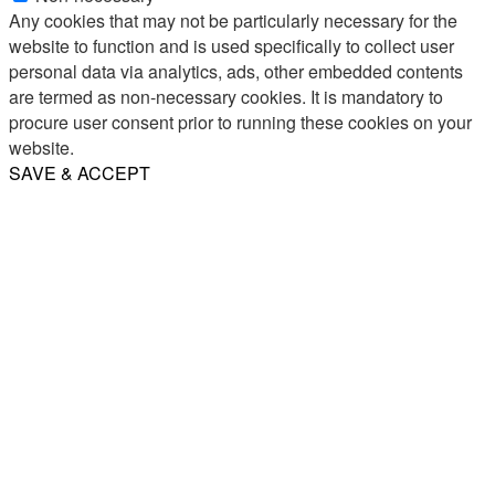
Any cookies that may not be particularly necessary for the
website to function and is used specifically to collect user
personal data via analytics, ads, other embedded contents
are termed as non-necessary cookies. It is mandatory to
procure user consent prior to running these cookies on your
website.
SAVE & ACCEPT
Share
Email
WhatsApp