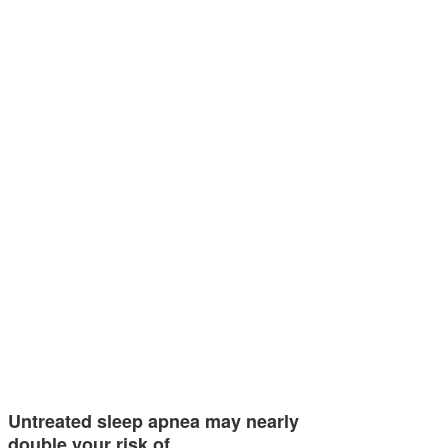
Untreated sleep apnea may nearly
double your risk of…