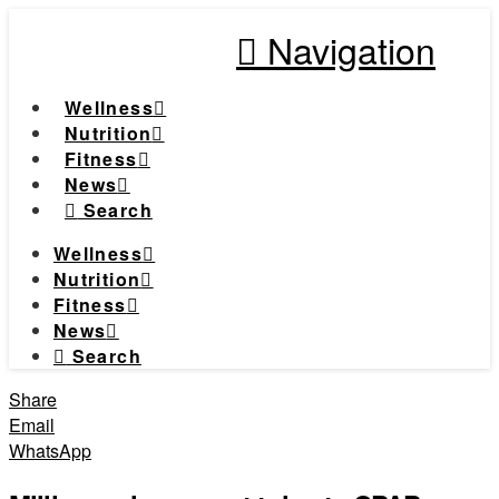
Navigation
Wellness
Nutrition
Fitness
News
Search
Wellness
Nutrition
Fitness
News
Search
Share
Email
WhatsApp