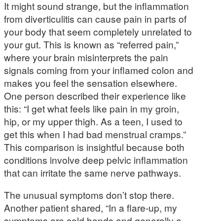
It might sound strange, but the inflammation
from diverticulitis can cause pain in parts of
your body that seem completely unrelated to
your gut. This is known as “referred pain,”
where your brain misinterprets the pain
signals coming from your inflamed colon and
makes you feel the sensation elsewhere.
One person described their experience like
this: “I get what feels like pain in my groin,
hip, or my upper thigh. As a teen, I used to
get this when I had bad menstrual cramps.”
This comparison is insightful because both
conditions involve deep pelvic inflammation
that can irritate the same nerve pathways.
The unusual symptoms don’t stop there.
Another patient shared, “In a flare-up, my
symptoms are cold hands and generally a