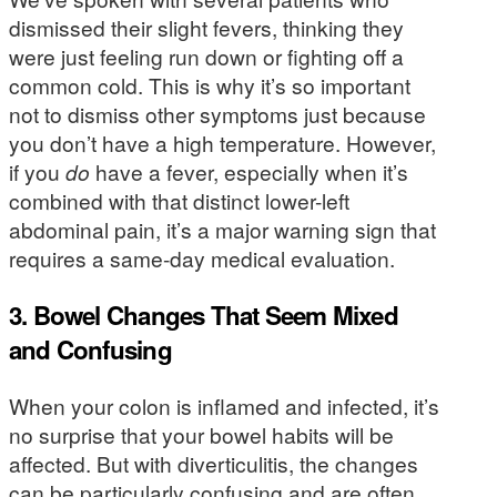
dismissed their slight fevers, thinking they
were just feeling run down or fighting off a
common cold. This is why it’s so important
not to dismiss other symptoms just because
you don’t have a high temperature. However,
if you
do
have a fever, especially when it’s
combined with that distinct lower-left
abdominal pain, it’s a major warning sign that
requires a same-day medical evaluation.
3. Bowel Changes That Seem Mixed
and Confusing
When your colon is inflamed and infected, it’s
no surprise that your bowel habits will be
affected. But with diverticulitis, the changes
can be particularly confusing and are often