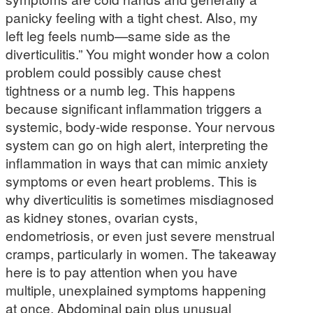
panicky feeling with a tight chest. Also, my
left leg feels numb—same side as the
diverticulitis.” You might wonder how a colon
problem could possibly cause chest
tightness or a numb leg. This happens
because significant inflammation triggers a
systemic, body-wide response. Your nervous
system can go on high alert, interpreting the
inflammation in ways that can mimic anxiety
symptoms or even heart problems. This is
why diverticulitis is sometimes misdiagnosed
as kidney stones, ovarian cysts,
endometriosis, or even just severe menstrual
cramps, particularly in women. The takeaway
here is to pay attention when you have
multiple, unexplained symptoms happening
at once. Abdominal pain plus unusual