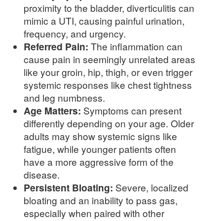
proximity to the bladder, diverticulitis can
mimic a UTI, causing painful urination,
frequency, and urgency.
Referred Pain:
The inflammation can
cause pain in seemingly unrelated areas
like your groin, hip, thigh, or even trigger
systemic responses like chest tightness
and leg numbness.
Age Matters:
Symptoms can present
differently depending on your age. Older
adults may show systemic signs like
fatigue, while younger patients often
have a more aggressive form of the
disease.
Persistent Bloating:
Severe, localized
bloating and an inability to pass gas,
especially when paired with other