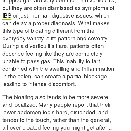
but they are often dismissed as symptoms of
IBS
or just “normal” digestive issues, which
can delay a proper diagnosis. What makes
this type of bloating different from the
everyday variety is its pattern and severity.
During a diverticulitis flare, patients often
describe feeling like they are completely
unable to pass gas. This inability to fart,
combined with the swelling and inflammation
in the colon, can create a partial blockage,
leading to intense discomfort.
The bloating also tends to be more severe
and localized. Many people report that their
lower abdomen feels hard, distended, and
tender to the touch, rather than the general,
all-over bloated feeling you might get after a