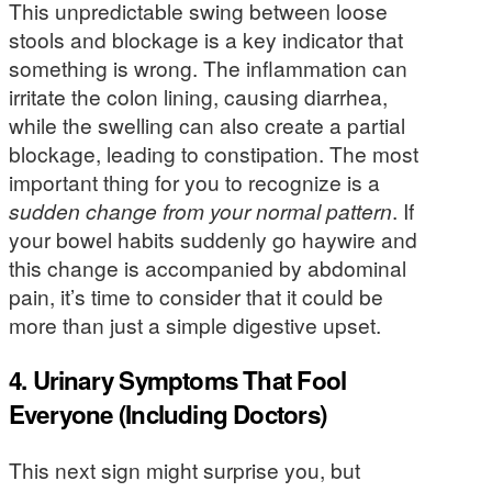
This unpredictable swing between loose
stools and blockage is a key indicator that
something is wrong. The inflammation can
irritate the colon lining, causing diarrhea,
while the swelling can also create a partial
blockage, leading to constipation. The most
important thing for you to recognize is a
sudden change from your normal pattern
. If
your bowel habits suddenly go haywire and
this change is accompanied by abdominal
pain, it’s time to consider that it could be
more than just a simple digestive upset.
4. Urinary Symptoms That Fool
Everyone (Including Doctors)
This next sign might surprise you, but