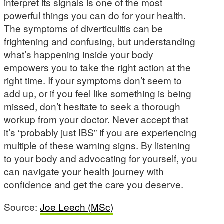
interpret its signals is one of the most
powerful things you can do for your health.
The symptoms of diverticulitis can be
frightening and confusing, but understanding
what’s happening inside your body
empowers you to take the right action at the
right time. If your symptoms don’t seem to
add up, or if you feel like something is being
missed, don’t hesitate to seek a thorough
workup from your doctor. Never accept that
it’s “probably just IBS” if you are experiencing
multiple of these warning signs. By listening
to your body and advocating for yourself, you
can navigate your health journey with
confidence and get the care you deserve.
Source:
Joe Leech (MSc)