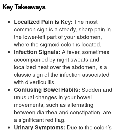
Key Takeaways
Localized Pain is Key:
The most
common sign is a steady, sharp pain in
the lower-left part of your abdomen,
where the sigmoid colon is located.
Infection Signals:
A fever, sometimes
accompanied by night sweats and
localized heat over the abdomen, is a
classic sign of the infection associated
with diverticulitis.
Confusing Bowel Habits:
Sudden and
unusual changes in your bowel
movements, such as alternating
between diarrhea and constipation, are
a significant red flag.
Urinary Symptoms:
Due to the colon’s