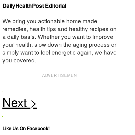
DailyHealthPost Editorial
We bring you actionable home made
remedies, health tips and healthy recipes on
a daily basis. Whether you want to improve
your health, slow down the aging process or
simply want to feel energetic again, we have
you covered.
ADVERTISEMENT
Like Us On Facebook!