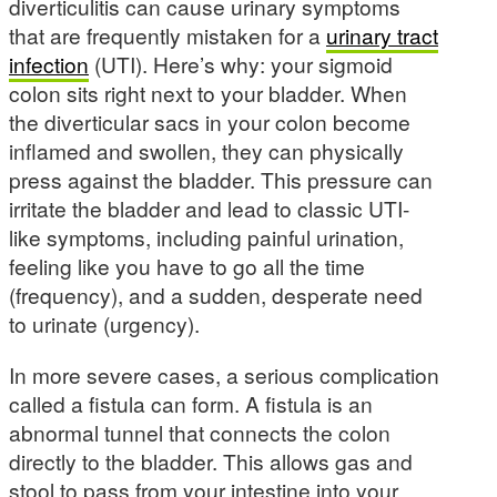
diverticulitis can cause urinary symptoms
that are frequently mistaken for a
urinary tract
infection
(UTI). Here’s why: your sigmoid
colon sits right next to your bladder. When
the diverticular sacs in your colon become
inflamed and swollen, they can physically
press against the bladder. This pressure can
irritate the bladder and lead to classic UTI-
like symptoms, including painful urination,
feeling like you have to go all the time
(frequency), and a sudden, desperate need
to urinate (urgency).
In more severe cases, a serious complication
called a fistula can form. A fistula is an
abnormal tunnel that connects the colon
directly to the bladder. This allows gas and
stool to pass from your intestine into your