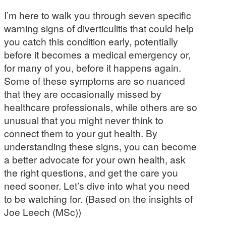
I’m here to walk you through seven specific
warning signs of diverticulitis that could help
you catch this condition early, potentially
before it becomes a medical emergency or,
for many of you, before it happens again.
Some of these symptoms are so nuanced
that they are occasionally missed by
healthcare professionals, while others are so
unusual that you might never think to
connect them to your gut health. By
understanding these signs, you can become
a better advocate for your own health, ask
the right questions, and get the care you
need sooner. Let’s dive into what you need
to be watching for. (Based on the insights of
Joe Leech (MSc))