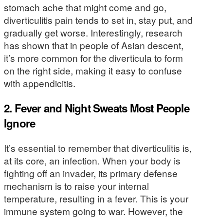
stomach ache that might come and go,
diverticulitis pain tends to set in, stay put, and
gradually get worse. Interestingly, research
has shown that in people of Asian descent,
it’s more common for the diverticula to form
on the right side, making it easy to confuse
with appendicitis.
2. Fever and Night Sweats Most People
Ignore
It’s essential to remember that diverticulitis is,
at its core, an infection. When your body is
fighting off an invader, its primary defense
mechanism is to raise your internal
temperature, resulting in a fever. This is your
immune system going to war. However, the