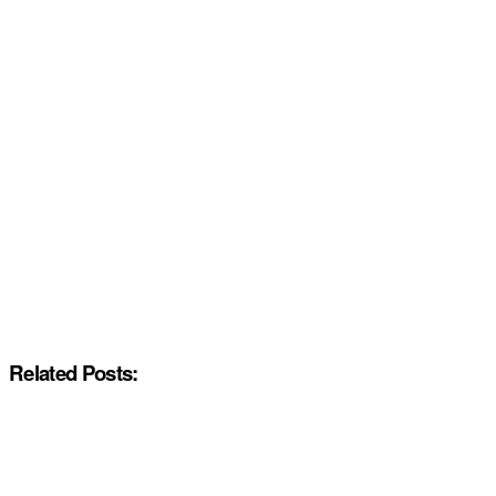
Related Posts: