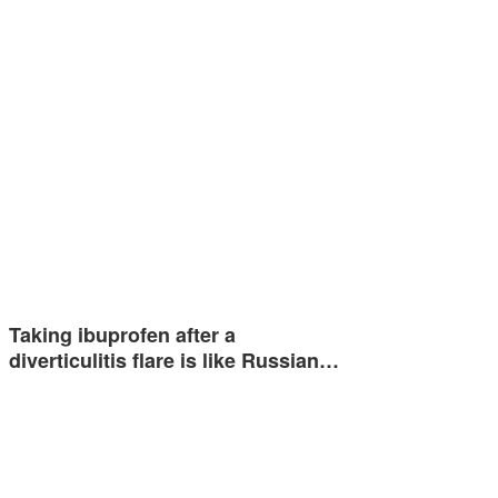
Taking ibuprofen after a
diverticulitis flare is like Russian…