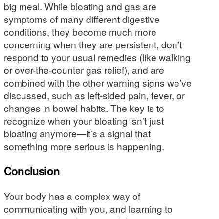
big meal. While bloating and gas are
symptoms of many different digestive
conditions, they become much more
concerning when they are persistent, don’t
respond to your usual remedies (like walking
or over-the-counter gas relief), and are
combined with the other warning signs we’ve
discussed, such as left-sided pain, fever, or
changes in bowel habits. The key is to
recognize when your bloating isn’t just
bloating anymore—it’s a signal that
something more serious is happening.
Conclusion
Your body has a complex way of
communicating with you, and learning to