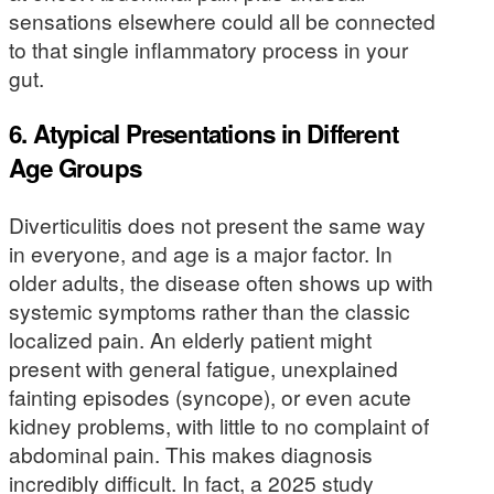
sensations elsewhere could all be connected
to that single inflammatory process in your
gut.
6. Atypical Presentations in Different
Age Groups
Diverticulitis does not present the same way
in everyone, and age is a major factor. In
older adults, the disease often shows up with
systemic symptoms rather than the classic
localized pain. An elderly patient might
present with general fatigue, unexplained
fainting episodes (syncope), or even acute
kidney problems, with little to no complaint of
abdominal pain. This makes diagnosis
incredibly difficult. In fact, a 2025 study