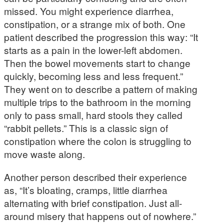
missed. You might experience diarrhea,
constipation, or a strange mix of both. One
patient described the progression this way: “It
starts as a pain in the lower-left abdomen.
Then the bowel movements start to change
quickly, becoming less and less frequent.”
They went on to describe a pattern of making
multiple trips to the bathroom in the morning
only to pass small, hard stools they called
“rabbit pellets.” This is a classic sign of
constipation where the colon is struggling to
move waste along.
Another person described their experience
as, “It’s bloating, cramps, little diarrhea
alternating with brief constipation. Just all-
around misery that happens out of nowhere.”