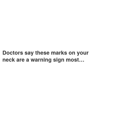
Doctors say these marks on your
neck are a warning sign most…