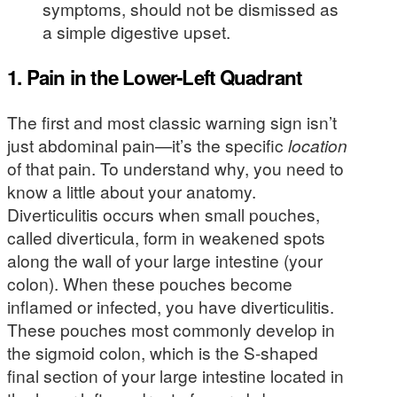
symptoms, should not be dismissed as
a simple digestive upset.
1. Pain in the Lower-Left Quadrant
The first and most classic warning sign isn’t
just abdominal pain—it’s the specific
location
of that pain. To understand why, you need to
know a little about your anatomy.
Diverticulitis occurs when small pouches,
called diverticula, form in weakened spots
along the wall of your large intestine (your
colon). When these pouches become
inflamed or infected, you have diverticulitis.
These pouches most commonly develop in
the sigmoid colon, which is the S-shaped
final section of your large intestine located in