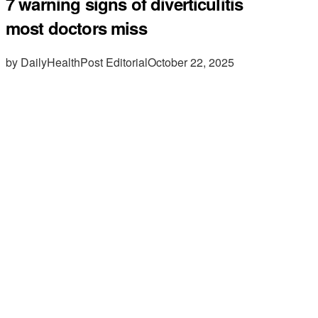
7 warning signs of diverticulitis
most doctors miss
by DailyHealthPost Editorial
October 22, 2025