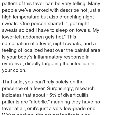
pattern of this fever can be very telling. Many
people we’ve worked with describe not just a
high temperature but also drenching night
sweats. One person shared, “I get night
sweats so bad I have to sleep on towels. My
lower-left abdomen gets hot.” This
combination of a fever, night sweats, and a
feeling of localized heat over the painful area
is your body’s inflammatory response in
overdrive, directly targeting the infection in
your colon.
That said, you can’t rely solely on the
presence of a fever. Surprisingly, research
indicates that about 15% of diverticulitis
patients are “afebrile,” meaning they have no
fever at all, or it’s just a very low-grade one.
We’ve spoken with several patients who