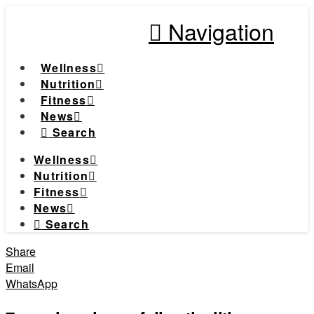
Navigation
Wellness
Nutrition
Fitness
News
Search
Wellness
Nutrition
Fitness
News
Search
Share
Email
WhatsApp