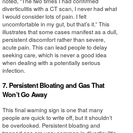
noted, “The two times I had confirmed
diverticulitis with a CT scan, I never had what
I would consider lots of pain. I felt
uncomfortable in my gut, but that’s it.” This
illustrates that some cases manifest as a dull,
persistent discomfort rather than severe,
acute pain. This can lead people to delay
seeking care, which is never a good idea
when dealing with a potentially serious
infection.
7. Persistent Bloating and Gas That
Won’t Go Away
This final warning sign is one that many
people are quick to write off, but it shouldn’t
be overlooked. Persistent bloating and
trapped gas are very common in diverticulitis,