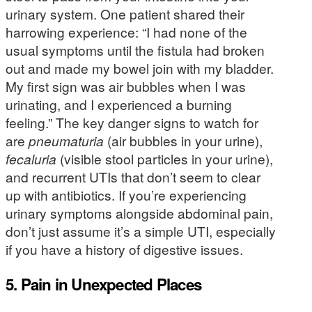
urinary system. One patient shared their
harrowing experience: “I had none of the
usual symptoms until the fistula had broken
out and made my bowel join with my bladder.
My first sign was air bubbles when I was
urinating, and I experienced a burning
feeling.” The key danger signs to watch for
are
pneumaturia
(air bubbles in your urine),
fecaluria
(visible stool particles in your urine),
and recurrent UTIs that don’t seem to clear
up with antibiotics. If you’re experiencing
urinary symptoms alongside abdominal pain,
don’t just assume it’s a simple UTI, especially
if you have a history of digestive issues.
5. Pain in Unexpected Places