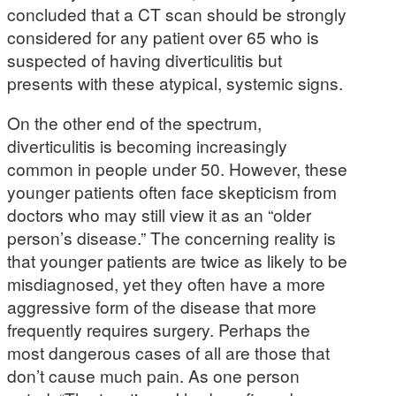
concluded that a CT scan should be strongly
considered for any patient over 65 who is
suspected of having diverticulitis but
presents with these atypical, systemic signs.
On the other end of the spectrum,
diverticulitis is becoming increasingly
common in people under 50. However, these
younger patients often face skepticism from
doctors who may still view it as an “older
person’s disease.” The concerning reality is
that younger patients are twice as likely to be
misdiagnosed, yet they often have a more
aggressive form of the disease that more
frequently requires surgery. Perhaps the
most dangerous cases of all are those that
don’t cause much pain. As one person