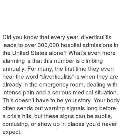
Did you know that every year, diverticulitis
leads to over 300,000 hospital admissions in
the United States alone? What’s even more
alarming is that this number is climbing
annually. For many, the first time they even
hear the word “diverticulitis” is when they are
already in the emergency room, dealing with
intense pain and a serious medical situation.
This doesn’t have to be your story. Your body
often sends out warning signals long before
a crisis hits, but these signs can be subtle,
confusing, or show up in places you’d never
expect.