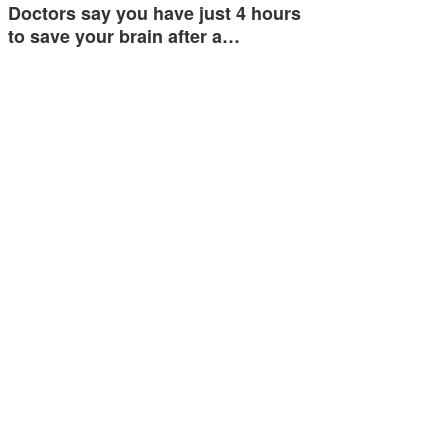
Doctors say you have just 4 hours
to save your brain after a…