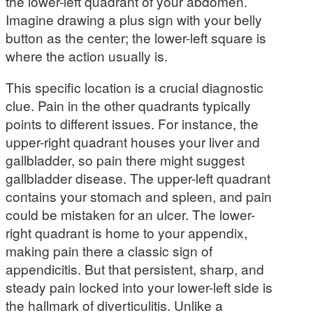
the lower-left quadrant of your abdomen.
Imagine drawing a plus sign with your belly
button as the center; the lower-left square is
where the action usually is.
This specific location is a crucial diagnostic
clue. Pain in the other quadrants typically
points to different issues. For instance, the
upper-right quadrant houses your liver and
gallbladder, so pain there might suggest
gallbladder disease. The upper-left quadrant
contains your stomach and spleen, and pain
could be mistaken for an ulcer. The lower-
right quadrant is home to your appendix,
making pain there a classic sign of
appendicitis. But that persistent, sharp, and
steady pain locked into your lower-left side is
the hallmark of diverticulitis. Unlike a