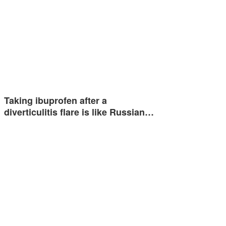
Taking ibuprofen after a
diverticulitis flare is like Russian…