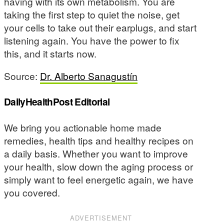
having with its own metabolism. You are
taking the first step to quiet the noise, get
your cells to take out their earplugs, and start
listening again. You have the power to fix
this, and it starts now.
Source:
Dr. Alberto Sanagustín
DailyHealthPost Editorial
We bring you actionable home made
remedies, health tips and healthy recipes on
a daily basis. Whether you want to improve
your health, slow down the aging process or
simply want to feel energetic again, we have
you covered.
ADVERTISEMENT