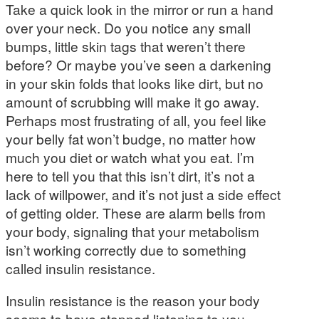
Take a quick look in the mirror or run a hand
over your neck. Do you notice any small
bumps, little skin tags that weren’t there
before? Or maybe you’ve seen a darkening
in your skin folds that looks like dirt, but no
amount of scrubbing will make it go away.
Perhaps most frustrating of all, you feel like
your belly fat won’t budge, no matter how
much you diet or watch what you eat. I’m
here to tell you that this isn’t dirt, it’s not a
lack of willpower, and it’s not just a side effect
of getting older. These are alarm bells from
your body, signaling that your metabolism
isn’t working correctly due to something
called insulin resistance.
Insulin resistance is the reason your body
seems to have stopped listening to you,