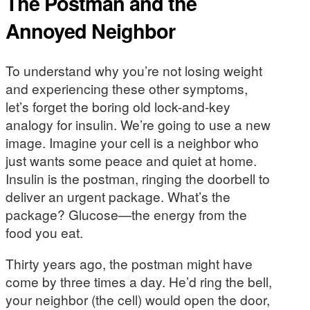
The Postman and the
Annoyed Neighbor
To understand why you’re not losing weight
and experiencing these other symptoms,
let’s forget the boring old lock-and-key
analogy for insulin. We’re going to use a new
image. Imagine your cell is a neighbor who
just wants some peace and quiet at home.
Insulin is the postman, ringing the doorbell to
deliver an urgent package. What’s the
package? Glucose—the energy from the
food you eat.
Thirty years ago, the postman might have
come by three times a day. He’d ring the bell,
your neighbor (the cell) would open the door,