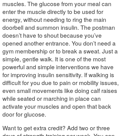
muscles. The glucose from your meal can
enter the muscle directly to be used for
energy, without needing to ring the main
doorbell and summon insulin. The postman
doesn’t have to shout because you’ve
opened another entrance. You don’t need a
gym membership or to break a sweat. Just a
simple, gentle walk. It is one of the most
powerful and simple interventions we have
for improving insulin sensitivity. If walking is
difficult for you due to pain or mobility issues,
even small movements like doing calf raises
while seated or marching in place can
activate your muscles and open that back
door for glucose.
Want to get extra credit? Add two or three
days of strength training per week. You can