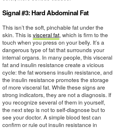
Signal #3: Hard Abdominal Fat
This isn’t the soft, pinchable fat under the
skin. This is
visceral fat
, which is firm to the
touch when you press on your belly. It’s a
dangerous type of fat that surrounds your
internal organs. In many people, this visceral
fat and insulin resistance create a vicious
cycle: the fat worsens insulin resistance, and
the insulin resistance promotes the storage
of more visceral fat. While these signs are
strong indicators, they are not a diagnosis. If
you recognize several of them in yourself,
the next step is not to self-diagnose but to
see your doctor. A simple blood test can
confirm or rule out insulin resistance in