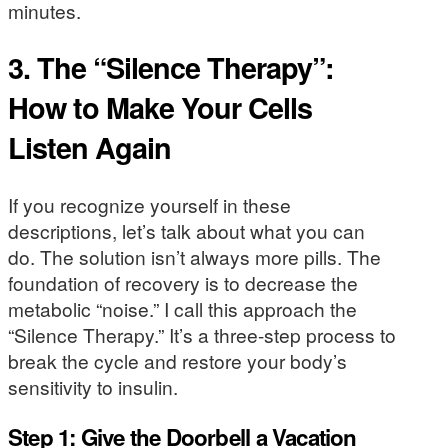
minutes.
3. The “Silence Therapy”:
How to Make Your Cells
Listen Again
If you recognize yourself in these
descriptions, let’s talk about what you can
do. The solution isn’t always more pills. The
foundation of recovery is to decrease the
metabolic “noise.” I call this approach the
“Silence Therapy.” It’s a three-step process to
break the cycle and restore your body’s
sensitivity to insulin.
Step 1: Give the Doorbell a Vacation