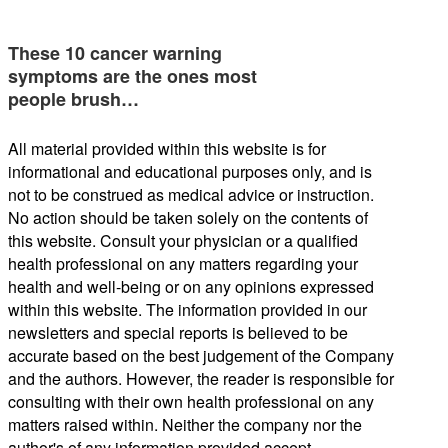
These 10 cancer warning
symptoms are the ones most
people brush…
All material provided within this website is for
informational and educational purposes only, and is
not to be construed as medical advice or instruction.
No action should be taken solely on the contents of
this website. Consult your physician or a qualified
health professional on any matters regarding your
health and well-being or on any opinions expressed
within this website. The information provided in our
newsletters and special reports is believed to be
accurate based on the best judgement of the Company
and the authors. However, the reader is responsible for
consulting with their own health professional on any
matters raised within. Neither the company nor the
author's of any information provided accept