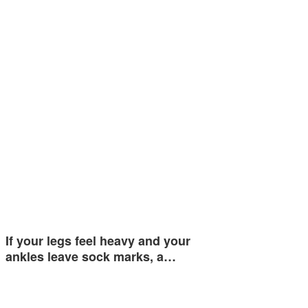
If your legs feel heavy and your
ankles leave sock marks, a…