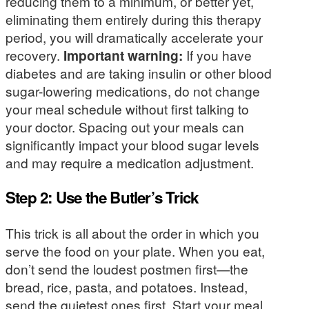
reducing them to a minimum, or better yet,
eliminating them entirely during this therapy
period, you will dramatically accelerate your
recovery.
Important warning:
If you have
diabetes and are taking insulin or other blood
sugar-lowering medications, do not change
your meal schedule without first talking to
your doctor. Spacing out your meals can
significantly impact your blood sugar levels
and may require a medication adjustment.
Step 2: Use the Butler’s Trick
This trick is all about the order in which you
serve the food on your plate. When you eat,
don’t send the loudest postmen first—the
bread, rice, pasta, and potatoes. Instead,
send the quietest ones first. Start your meal