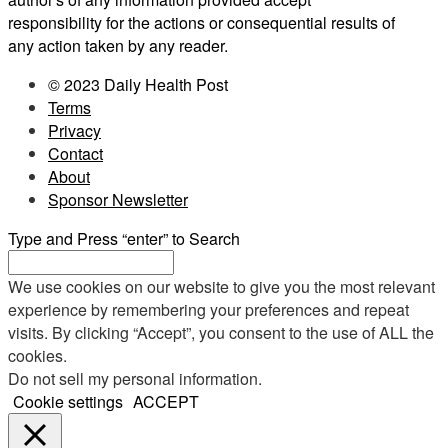
responsibility for the actions or consequential results of
any action taken by any reader.
© 2023 Daily Health Post
Terms
Privacy
Contact
About
Sponsor Newsletter
Type and Press “enter” to Search
We use cookies on our website to give you the most relevant
experience by remembering your preferences and repeat
visits. By clicking “Accept”, you consent to the use of ALL the
cookies.
Do not sell my personal information
.
Cookie settings
ACCEPT