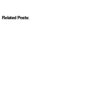
Related Posts: