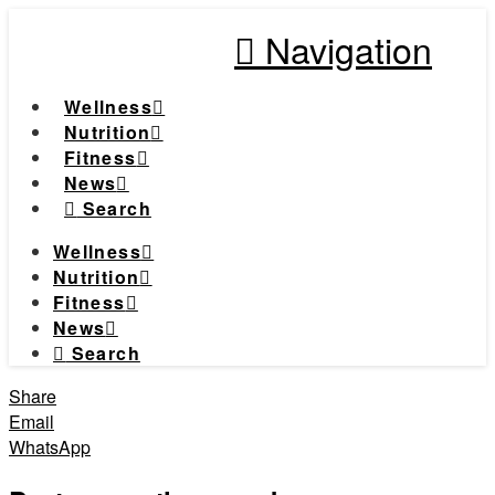
Navigation
Wellness
Nutrition
Fitness
News
Search
Wellness
Nutrition
Fitness
News
Search
Share
Email
WhatsApp