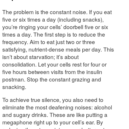
The problem is the constant noise. If you eat
five or six times a day (including snacks),
you’re ringing your cells’ doorbell five or six
times a day. The first step is to reduce the
frequency. Aim to eat just two or three
satisfying, nutrient-dense meals per day. This
isn’t about starvation; it’s about
consolidation. Let your cells rest for four or
five hours between visits from the insulin
postman. Stop the constant grazing and
snacking.
To achieve true silence, you also need to
eliminate the most deafening noises: alcohol
and sugary drinks. These are like putting a
megaphone right up to your cell’s ear. By