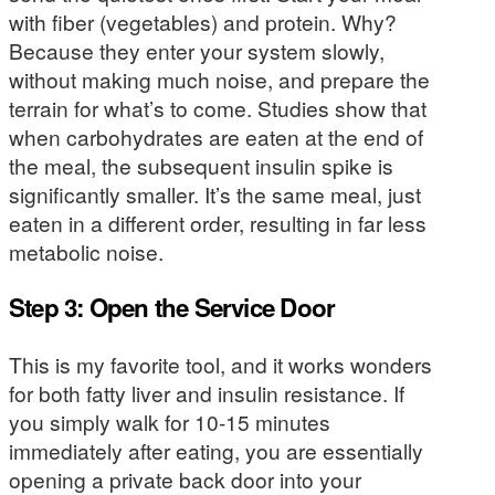
with fiber (vegetables) and protein. Why?
Because they enter your system slowly,
without making much noise, and prepare the
terrain for what’s to come. Studies show that
when carbohydrates are eaten at the end of
the meal, the subsequent insulin spike is
significantly smaller. It’s the same meal, just
eaten in a different order, resulting in far less
metabolic noise.
Step 3: Open the Service Door
This is my favorite tool, and it works wonders
for both fatty liver and insulin resistance. If
you simply walk for 10-15 minutes
immediately after eating, you are essentially
opening a private back door into your