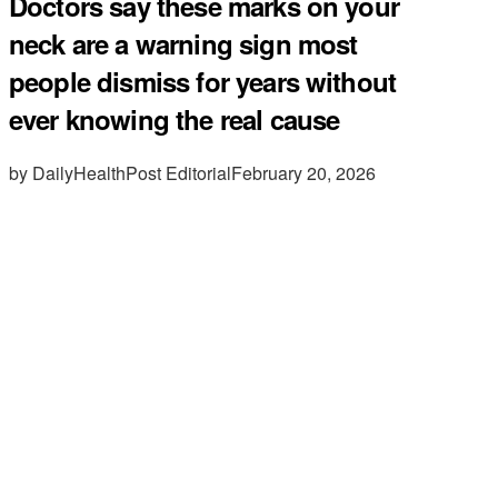
Doctors say these marks on your
neck are a warning sign most
people dismiss for years without
ever knowing the real cause
by DailyHealthPost Editorial
February 20, 2026