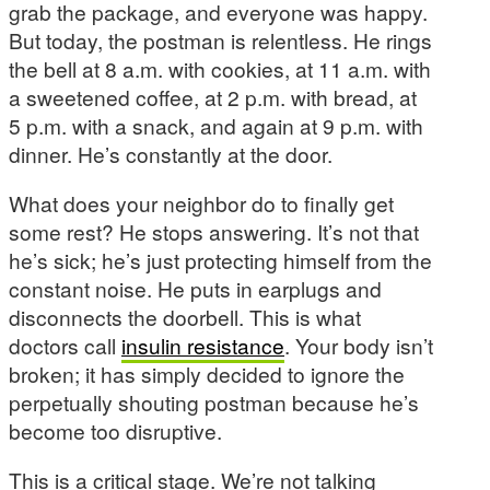
grab the package, and everyone was happy.
But today, the postman is relentless. He rings
the bell at 8 a.m. with cookies, at 11 a.m. with
a sweetened coffee, at 2 p.m. with bread, at
5 p.m. with a snack, and again at 9 p.m. with
dinner. He’s constantly at the door.
What does your neighbor do to finally get
some rest? He stops answering. It’s not that
he’s sick; he’s just protecting himself from the
constant noise. He puts in earplugs and
disconnects the doorbell. This is what
doctors call
insulin resistance
. Your body isn’t
broken; it has simply decided to ignore the
perpetually shouting postman because he’s
become too disruptive.
This is a critical stage. We’re not talking