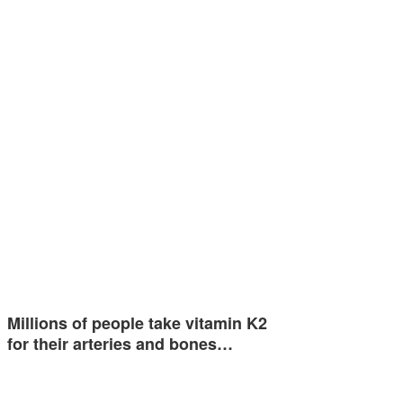
Millions of people take vitamin K2
for their arteries and bones…