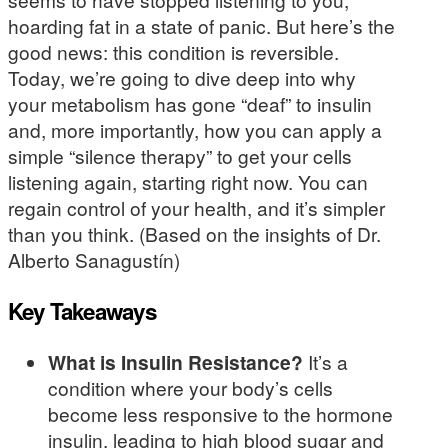
hoarding fat in a state of panic. But here’s the
good news: this condition is reversible.
Today, we’re going to dive deep into why
your metabolism has gone “deaf” to insulin
and, more importantly, how you can apply a
simple “silence therapy” to get your cells
listening again, starting right now. You can
regain control of your health, and it’s simpler
than you think. (Based on the insights of Dr.
Alberto Sanagustín)
Key Takeaways
What is Insulin Resistance?
It’s a
condition where your body’s cells
become less responsive to the hormone
insulin, leading to high blood sugar and