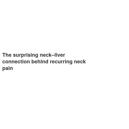
The surprising neck–liver
connection behind recurring neck
pain