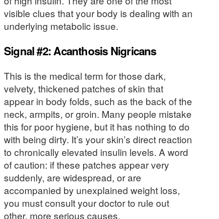
of high insulin. They are one of the most
visible clues that your body is dealing with an
underlying metabolic issue.
Signal #2: Acanthosis Nigricans
This is the medical term for those dark,
velvety, thickened patches of skin that
appear in body folds, such as the back of the
neck, armpits, or groin. Many people mistake
this for poor hygiene, but it has nothing to do
with being dirty. It’s your skin’s direct reaction
to chronically elevated insulin levels. A word
of caution: if these patches appear very
suddenly, are widespread, or are
accompanied by unexplained weight loss,
you must consult your doctor to rule out
other, more serious causes.