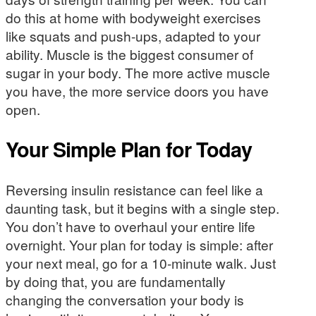
do this at home with bodyweight exercises
like squats and push-ups, adapted to your
ability. Muscle is the biggest consumer of
sugar in your body. The more active muscle
you have, the more service doors you have
open.
Your Simple Plan for Today
Reversing insulin resistance can feel like a
daunting task, but it begins with a single step.
You don’t have to overhaul your entire life
overnight. Your plan for today is simple: after
your next meal, go for a 10-minute walk. Just
by doing that, you are fundamentally
changing the conversation your body is