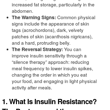
increased fat storage, particularly in the
abdomen.
The Warning Signs:
Common physical
signs include the appearance of skin
tags (acrochordons), dark, velvety
patches of skin (acanthosis nigricans),
and a hard, protruding belly.
The Reversal Strategy:
You can
improve insulin sensitivity through a
“silence therapy” approach: reducing
meal frequency to lower insulin spikes,
changing the order in which you eat
your food, and engaging in light physical
activity after meals.
1. What Is Insulin Resistance?