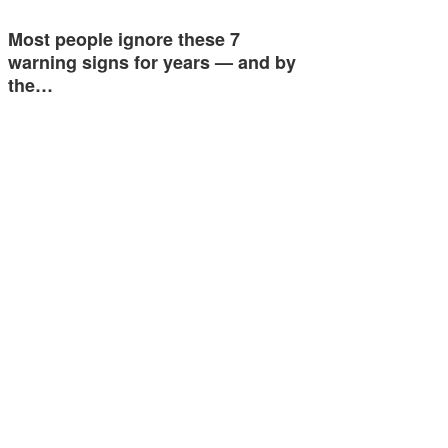
Most people ignore these 7
warning signs for years — and by
the…