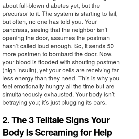
about full-blown diabetes yet, but the
precursor to it. The system is starting to fail,
but often, no one has told you. Your
pancreas, seeing that the neighbor isn’t
opening the door, assumes the postman
hasn’t called loud enough. So, it sends 50
more postmen to bombard the door. Now,
your blood is flooded with shouting postmen
(high insulin), yet your cells are receiving far
less energy than they need. This is why you
feel emotionally hungry all the time but are
simultaneously exhausted. Your body isn’t
betraying you; it’s just plugging its ears.
2. The 3 Telltale Signs Your
Body Is Screaming for Help