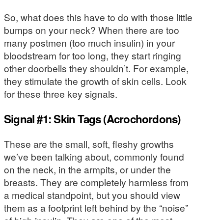
So, what does this have to do with those little
bumps on your neck? When there are too
many postmen (too much insulin) in your
bloodstream for too long, they start ringing
other doorbells they shouldn’t. For example,
they stimulate the growth of skin cells. Look
for these three key signals.
Signal #1: Skin Tags (Acrochordons)
These are the small, soft, fleshy growths
we’ve been talking about, commonly found
on the neck, in the armpits, or under the
breasts. They are completely harmless from
a medical standpoint, but you should view
them as a footprint left behind by the “noise”