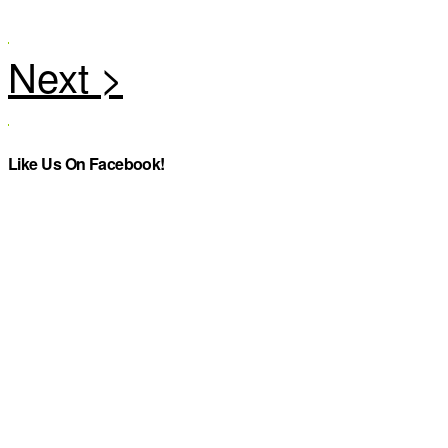
Like Us On Facebook!