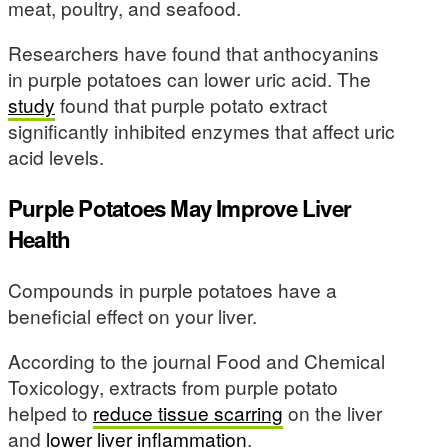
meat, poultry, and seafood.
Researchers have found that anthocyanins
in purple potatoes can lower uric acid. The
study
found that purple potato extract
significantly inhibited enzymes that affect uric
acid levels.
Purple Potatoes May Improve Liver
Health
Compounds in purple potatoes have a
beneficial effect on your liver.
According to the journal Food and Chemical
Toxicology, extracts from purple potato
helped to
reduce tissue scarring
on the liver
and
lower liver inflammation
.