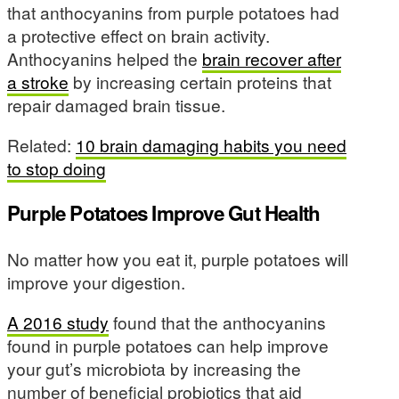
that anthocyanins from purple potatoes had
a protective effect on brain activity.
Anthocyanins helped the
brain recover after
a stroke
by increasing certain proteins that
repair damaged brain tissue.
Related:
10 brain damaging habits you need
to stop doing
Purple Potatoes Improve Gut Health
No matter how you eat it, purple potatoes will
improve your digestion.
A 2016 study
found that the anthocyanins
found in purple potatoes can help improve
your gut’s microbiota by increasing the
number of beneficial probiotics that aid