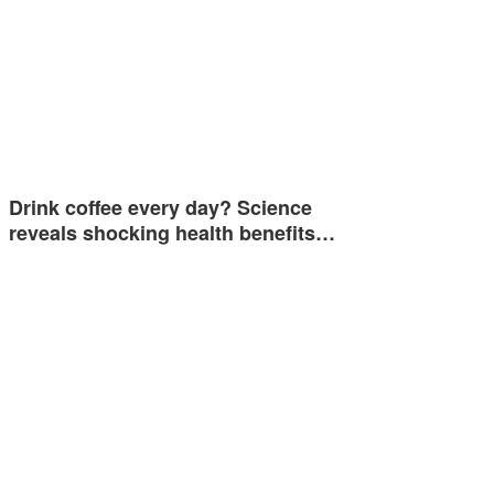
Drink coffee every day? Science
reveals shocking health benefits…