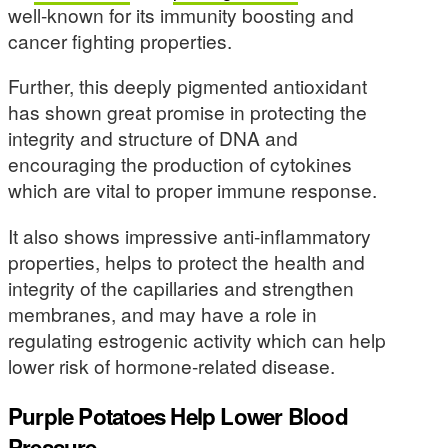
well-known for its immunity boosting and
cancer fighting properties.
Further, this deeply pigmented antioxidant
has shown great promise in protecting the
integrity and structure of DNA and
encouraging the production of cytokines
which are vital to proper immune response.
It also shows impressive anti-inflammatory
properties, helps to protect the health and
integrity of the capillaries and strengthen
membranes, and may have a role in
regulating estrogenic activity which can help
lower risk of hormone-related disease.
Purple Potatoes Help Lower Blood
Pressure