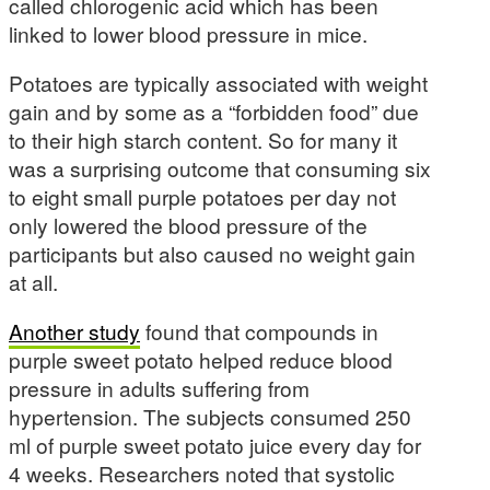
called chlorogenic acid which has been
linked to lower blood pressure in mice.
Potatoes are typically associated with weight
gain and by some as a “forbidden food” due
to their high starch content. So for many it
was a surprising outcome that consuming six
to eight small purple potatoes per day not
only lowered the blood pressure of the
participants but also caused no weight gain
at all.
Another study
found that compounds in
purple sweet potato helped reduce blood
pressure in adults suffering from
hypertension. The subjects consumed 250
ml of purple sweet potato juice every day for
4 weeks. Researchers noted that systolic