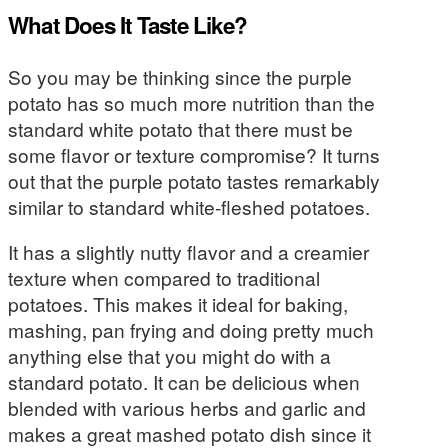
What Does It Taste Like?
So you may be thinking since the purple
potato has so much more nutrition than the
standard white potato that there must be
some flavor or texture compromise? It turns
out that the purple potato tastes remarkably
similar to standard white-fleshed potatoes.
It has a slightly nutty flavor and a creamier
texture when compared to traditional
potatoes. This makes it ideal for baking,
mashing, pan frying and doing pretty much
anything else that you might do with a
standard potato. It can be delicious when
blended with various herbs and garlic and
makes a great mashed potato dish since it