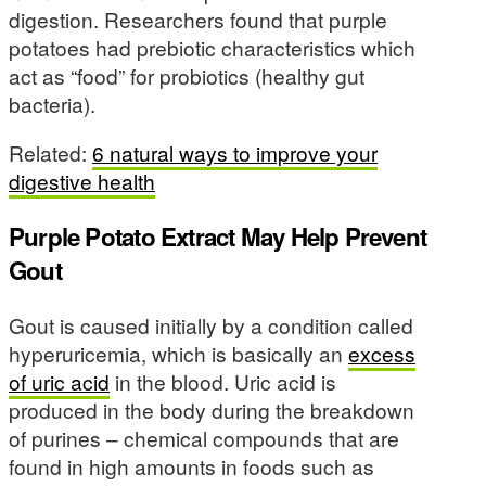
digestion. Researchers found that purple
potatoes had prebiotic characteristics which
act as “food” for probiotics (healthy gut
bacteria).
Related:
6 natural ways to improve your
digestive health
Purple Potato Extract May Help Prevent
Gout
Gout is caused initially by a condition called
hyperuricemia, which is basically an
excess
of uric acid
in the blood. Uric acid is
produced in the body during the breakdown
of purines – chemical compounds that are
found in high amounts in foods such as