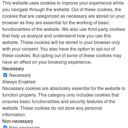
This website uses cookies to improve your experience while
you navigate through the website. Out of these cookies, the
cookies that are categorized as necessary are stored on your
browser as they are essential for the working of basic
functionalities of the website. We also use third-party cookies
that help us analyze and understand how you use this
website. These cookies will be stored in your browser only
with your consent. You also have the option to opt-out of
these cookies. But opting out of some of these cookies may
have an effect on your browsing experience.
Necessary
Necessary
Always Enabled
Necessary cookies are absolutely essential for the website to
function properly. This category only includes cookies that
ensures basic functionalities and security features of the
website. These cookies do not store any personal
information.
Non-necessary
Non-necessary