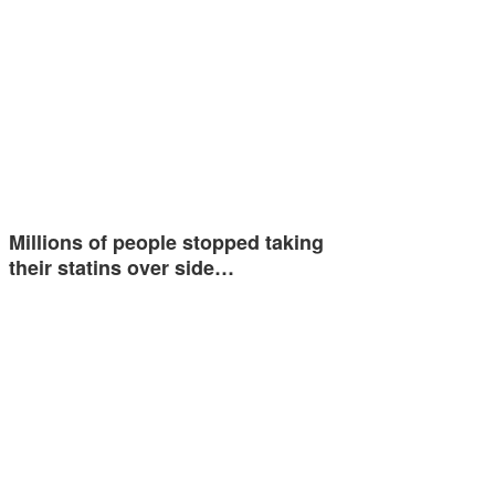
Millions of people stopped taking
their statins over side…