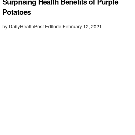
Surprising Health Benefits of Purple
Potatoes
by DailyHealthPost Editorial
February 12, 2021