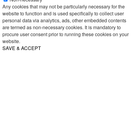
Any cookies that may not be particularly necessary for the
website to function and is used specifically to collect user
personal data via analytics, ads, other embedded contents
are termed as non-necessary cookies. It is mandatory to
procure user consent prior to running these cookies on your
website.
SAVE & ACCEPT
Share
Email
WhatsApp