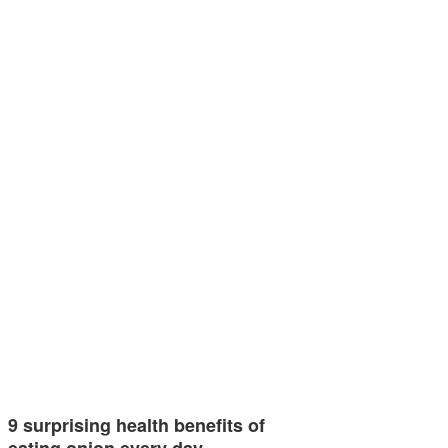
9 surprising health benefits of
eating onion every day