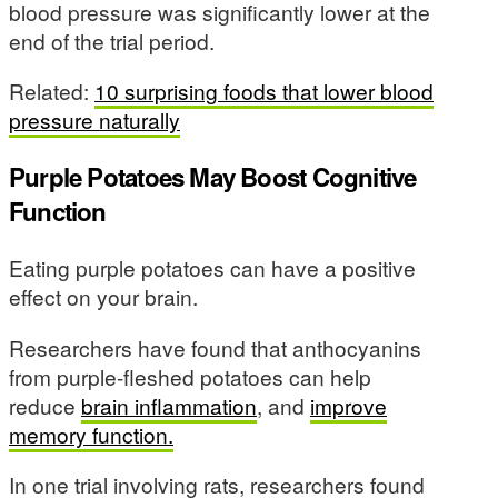
blood pressure was significantly lower at the
end of the trial period.
Related:
10 surprising foods that lower blood
pressure naturally
Purple Potatoes May Boost Cognitive
Function
Eating purple potatoes can have a positive
effect on your brain.
Researchers have found that anthocyanins
from purple-fleshed potatoes can help
reduce
brain inflammation
, and
improve
memory function.
In one trial involving rats, researchers found