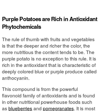
Purple Potatoes are Rich in Antioxidant
Phytochemicals
The rule of thumb with fruits and vegetables
is that the deeper and richer the color, the
more nutritious the content tends to be. The
purple potato is no exception to this rule. It is
rich in the antioxidant that is characteristic of
deeply colored blue or purple produce called
anthocyanin.
This compound is from the powerful
flavonoid family of antioxidants and is found
in other nutritional powerhouse foods such
as
blueberries
and
pomegranates
. It is most