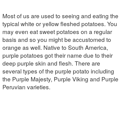
Most of us are used to seeing and eating the
typical white or yellow fleshed potatoes. You
may even eat sweet potatoes on a regular
basis and so you might be accustomed to
orange as well. Native to South America,
purple potatoes got their name due to their
deep purple skin and flesh. There are
several types of the purple potato including
the Purple Majesty, Purple Viking and Purple
Peruvian varieties.