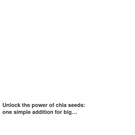
Unlock the power of chia seeds:
one simple addition for big…