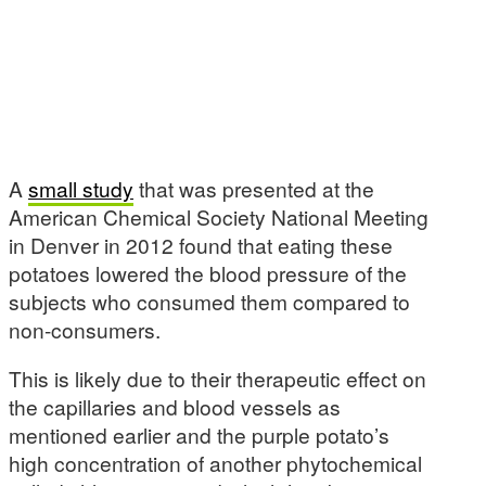
A
small study
that was presented at the
American Chemical Society National Meeting
in Denver in 2012 found that eating these
potatoes lowered the blood pressure of the
subjects who consumed them compared to
non-consumers.
This is likely due to their therapeutic effect on
the capillaries and blood vessels as
mentioned earlier and the purple potato’s
high concentration of another phytochemical