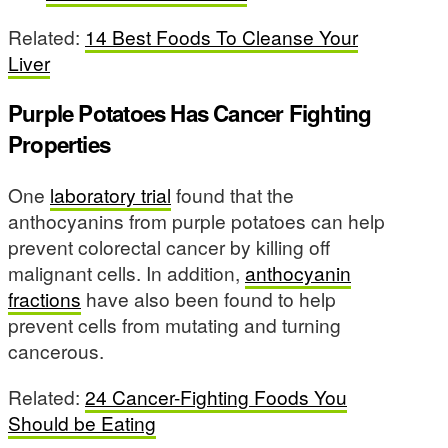
Related:
14 Best Foods To Cleanse Your
Liver
Purple Potatoes Has Cancer Fighting
Properties
One
laboratory trial
found that the
anthocyanins from purple potatoes can help
prevent colorectal cancer by killing off
malignant cells. In addition,
anthocyanin
fractions
have also been found to help
prevent cells from mutating and turning
cancerous.
Related:
24 Cancer-Fighting Foods You
Should be Eating