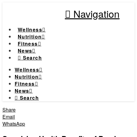
Navigation
Wellness
Nutrition
Fitness
News
Search
Wellness
Nutrition
Fitness
News
Search
Share
Email
WhatsApp