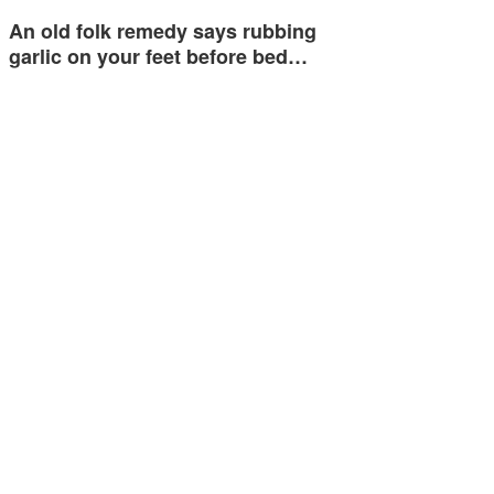
An old folk remedy says rubbing
garlic on your feet before bed…