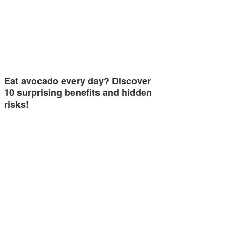
Eat avocado every day? Discover
10 surprising benefits and hidden
risks!