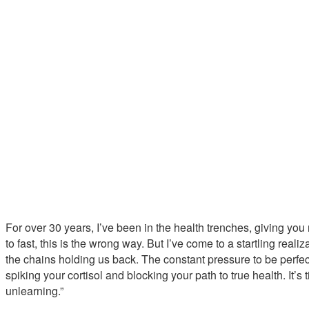
For over 30 years, I’ve been in the health trenches, giving you r
to fast, this is the wrong way. But I’ve come to a startling reali
the chains holding us back. The constant pressure to be perfect
spiking your cortisol and blocking your path to true health. It’s t
unlearning.”