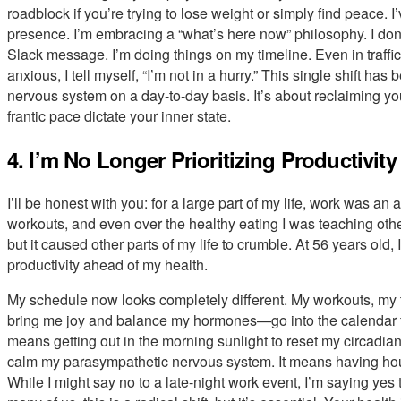
roadblock if you’re trying to lose weight or simply find peace. I
presence. I’m embracing a “what’s here now” philosophy. I don’
Slack message. I’m doing things on my timeline. Even in traffic,
anxious, I tell myself, “I’m not in a hurry.” This single shift ha
nervous system on a day-to-day basis. It’s about reclaiming you
frantic pace dictate your inner state.
4. I’m No Longer Prioritizing Productivit
I’ll be honest with you: for a large part of my life, work was an ad
workouts, and even over the healthy eating I was teaching othe
but it caused other parts of my life to crumble. At 56 years old,
productivity ahead of my health.
My schedule now looks completely different. My workouts, my t
bring me joy and balance my hormones—go into the calendar fi
means getting out in the morning sunlight to reset my circadia
calm my parasympathetic nervous system. It means having hou
While I might say no to a late-night work event, I’m saying yes 