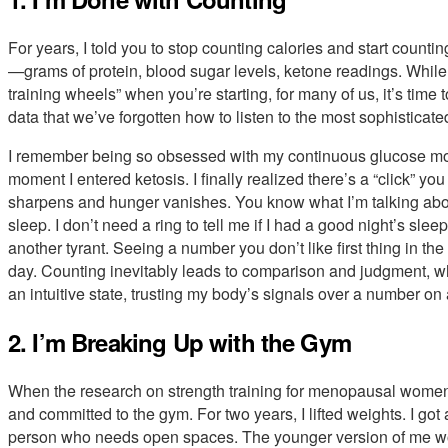
For years, I told you to stop counting calories and start co
—grams of protein, blood sugar levels, ketone readings. While
training wheels” when you’re starting, for many of us, it’s time
data that we’ve forgotten how to listen to the most sophistica
I remember being so obsessed with my continuous glucose monito
moment I entered ketosis. I finally realized there’s a “click” 
sharpens and hunger vanishes. You know what I’m talking abou
sleep. I don’t need a ring to tell me if I had a good night’s sleep
another tyrant. Seeing a number you don’t like first thing in the
day. Counting inevitably leads to comparison and judgment, wh
an intuitive state, trusting my body’s signals over a number on
2. I’m Breaking Up with the Gym
When the research on strength training for menopausal women 
and committed to the gym. For two years, I lifted weights. I got a l
person who needs open spaces. The younger version of me wo