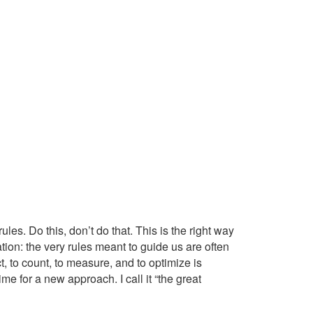
ules. Do this, don’t do that. This is the right way
zation: the very rules meant to guide us are often
, to count, to measure, and to optimize is
ime for a new approach. I call it “the great