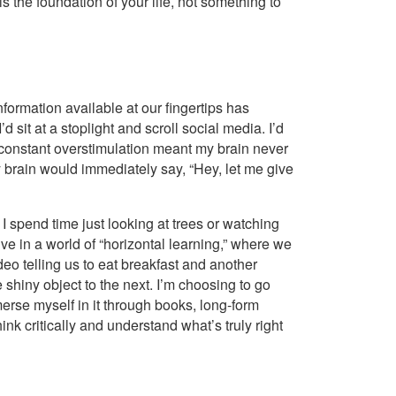
h is the foundation of your life, not something to
information available at our fingertips has
d sit at a stoplight and scroll social media. I’d
 constant overstimulation meant my brain never
my brain would immediately say, “Hey, let me give
 I spend time just looking at trees or watching
ve in a world of “horizontal learning,” where we
deo telling us to eat breakfast and another
 shiny object to the next. I’m choosing to go
merse myself in it through books, long-form
nk critically and understand what’s truly right