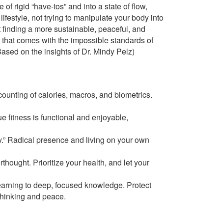
of rigid “have-tos” and into a state of flow,
lifestyle, not trying to manipulate your body into
t finding a more sustainable, peaceful, and
me that comes with the impossible standards of
ased on the insights of Dr. Mindy Pelz)
ounting of calories, macros, and biometrics.
e fitness is functional and enjoyable,
ry.” Radical presence and living on your own
rthought. Prioritize your health, and let your
arning to deep, focused knowledge. Protect
 thinking and peace.