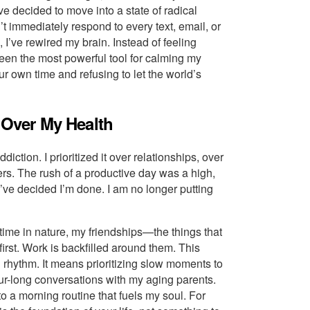
’ve decided to move into a state of radical
t immediately respond to every text, email, or
 I’ve rewired my brain. Instead of feeling
s been the most powerful tool for calming my
r own time and refusing to let the world’s
y Over My Health
diction. I prioritized it over relationships, over
rs. The rush of a productive day was a high,
 I’ve decided I’m done. I am no longer putting
ime in nature, my friendships—the things that
rst. Work is backfilled around them. This
n rhythm. It means prioritizing slow moments to
r-long conversations with my aging parents.
to a morning routine that fuels my soul. For