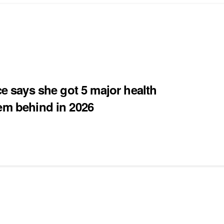
ce says she got 5 major health
hem behind in 2026