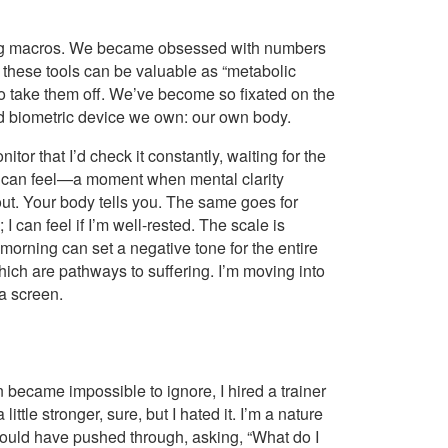
unting macros. We became obsessed with numbers
 these tools can be valuable as “metabolic
 to take them off. We’ve become so fixated on the
ted biometric device we own: our own body.
r that I’d check it constantly, waiting for the
you can feel—a moment when mental clarity
t. Your body tells you. The same goes for
; I can feel if I’m well-rested. The scale is
 morning can set a negative tone for the entire
ich are pathways to suffering. I’m moving into
 a screen.
became impossible to ignore, I hired a trainer
ittle stronger, sure, but I hated it. I’m a nature
uld have pushed through, asking, “What do I