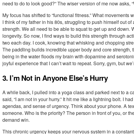
need to do to look good?” The wiser version of me now asks, “
My focus has shifted to “functional fitness.” What movements wil
I think of my father in his 80s, struggling to push himself out o
strength. We all need to be able to squat to get up and down. W
longevity. So now, I find ways to build this strength through acti
two each day. I cook, knowing that whisking and chopping str
The paddling builds incredible upper body and core strength, 
being in the water floods my brain with dopamine and serotonin.
joyful experience that I can’t wait to repeat. Sorry, gym, but we
3. I’m Not in Anyone Else’s Hurry
A while back, I pulled into a yoga class and parked next to a ca
said, “I am not in your hurry.” It hit me like a lightning bolt. I h
agendas, and sense of urgency. Think about your phone. A text
someone. Who is the priority? The person in front of you, or the 
demand win.
This chronic urgency keeps your nervous system in a constant sta