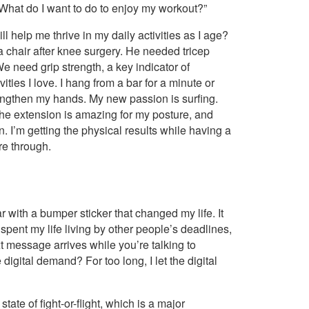
What do I want to do to enjoy my workout?”
l help me thrive in my daily activities as I age?
f a chair after knee surgery. He needed tricep
e need grip strength, a key indicator of
vities I love. I hang from a bar for a minute or
engthen my hands. My new passion is surfing.
the extension is amazing for my posture, and
 I’m getting the physical results while having a
’re through.
r with a bumper sticker that changed my life. It
ad spent my life living by other people’s deadlines,
 message arrives while you’re talking to
digital demand? For too long, I let the digital
te of fight-or-flight, which is a major