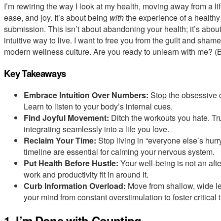
I’m rewiring the way I look at my health, moving away from a life 
ease, and joy. It’s about being
with
the experience of a healthy 
submission. This isn’t about abandoning your health; it’s abou
intuitive way to live. I want to free you from the guilt and sha
modern wellness culture. Are you ready to unlearn with me? (B
Key Takeaways
Embrace Intuition Over Numbers:
Stop the obsessive c
Learn to listen to your body’s internal cues.
Find Joyful Movement:
Ditch the workouts you hate. Tru
integrating seamlessly into a life you love.
Reclaim Your Time:
Stop living in “everyone else’s hur
timeline are essential for calming your nervous system.
Put Health Before Hustle:
Your well-being is not an afte
work and productivity fit in around it.
Curb Information Overload:
Move from shallow, wide le
your mind from constant overstimulation to foster critical
1. I’m Done with Counting