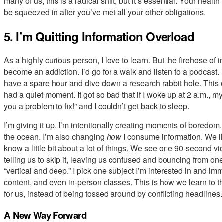
many of us, this is a radical shift, but it’s essential. Your healt
be squeezed in after you’ve met all your other obligations.
5. I’m Quitting Information Overload
As a highly curious person, I love to learn. But the firehose of 
become an addiction. I’d go for a walk and listen to a podcast. I’
have a spare hour and dive down a research rabbit hole. This
had a quiet moment. It got so bad that if I woke up at 2 a.m., 
you a problem to fix!” and I couldn’t get back to sleep.
I’m giving it up. I’m intentionally creating moments of boredom.
the ocean. I’m also changing
how
I consume information. We li
know a little bit about a lot of things. We see one 90-second vi
telling us to skip it, leaving us confused and bouncing from one
“vertical and deep.” I pick one subject I’m interested in and im
content, and even in-person classes. This is how we learn to thi
for us, instead of being tossed around by conflicting headlines.
A New Way Forward