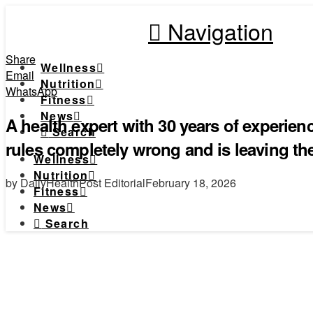
Navigation
Share
Wellness
Email
Nutrition
WhatsApp
Fitness
News
A health expert with 30 years of experien
Search
rules completely wrong and is leaving t
Wellness
Nutrition
by DailyHealthPost Editorial
February 18, 2026
Fitness
News
Search