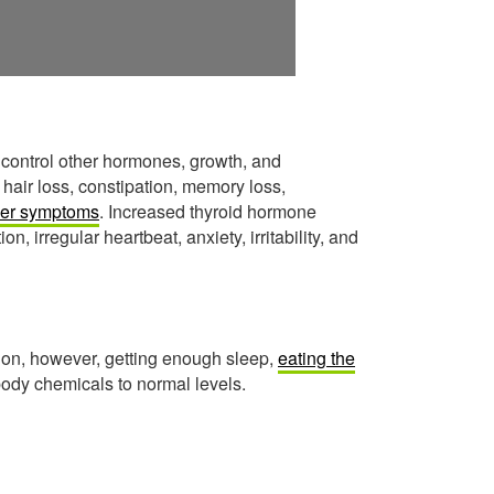
 control other hormones, growth, and
 hair loss, constipation, memory loss,
her symptoms
. Increased thyroid hormone
n, irregular heartbeat, anxiety, irritability, and
on, however, getting enough sleep,
eating the
 body chemicals to normal levels.