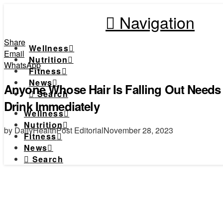
Navigation
Share
Wellness
Email
Nutrition
WhatsApp
Fitness
News
Anyone Whose Hair Is Falling Out Needs 
Search
Drink Immediately
Wellness
Nutrition
by DailyHealthPost Editorial
November 28, 2023
Fitness
News
Search