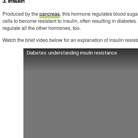
3. Insulin
Produced by the
pancreas
, this hormone regulates blood suga
cells to become resistant to insulin, often resulting in diabetes.
regulate all the other hormones, too.
Watch the brief video below for an explanation of insulin resis
Diabetes: understanding insulin resistance