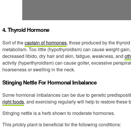
4. Thyroid Hormone
Sort of the
captain of hormones
, those produced by the thyroid
metabolism. Too little (hypothyroidism) can cause weight gain,
decreased libido, dry hair and skin, fatigue, weakness, and
ot
activity (hyperthyroidism) can cause goiter, excessive perspiratio
hoarseness or swelling in the neck.
Stinging Nettle For Hormonal Imbalance
Some hormonal imbalances can be due to genetic predispositi
right foods
, and exercising regularly will help to restore these
Stinging nettle is a herb shown to moderate hormones.
This prickly plant is beneficial for the following conditions: