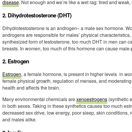
disease
. Not enough and we’re like a wet rag: tired and weak
2. Dihydrotestosterone (DHT)
Dihydrotestosterone is an androgen– a male sex hormone. Women
androgens are responsible for males’ physical characteristics,
synthesized form of testosterone, too much DHT in men can c
breasts. In women, too much of this hormone can cause male-
2. Estrogen
Estrogen
, a female hormone, is present in higher levels in w
female physical growth, regulation of menses, and moderating ch
health and affects the brain.
Many environmental chemicals are
xenoestrogens
(synthetic 
in both sexes. Taking in these synthetics causes too much estro
decreased sex drive, low energy, poor sleep, skin conditions,
and males alike.