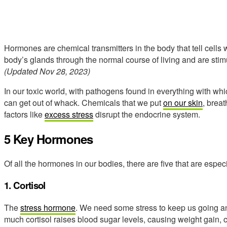
Hormones are chemical transmitters in the body that tell cell
body’s glands through the normal course of living and are stimu
(Updated Nov 28, 2023)
In our toxic world, with pathogens found in everything with w
can get out of whack. Chemicals that we put
on our skin
, breat
factors like
excess stress
disrupt the endocrine system.
5 Key Hormones
Of all the hormones in our bodies, there are five that are especia
1. Cortisol
The
stress hormone
. We need some stress to keep us going an
much cortisol raises blood sugar levels, causing weight gain, c