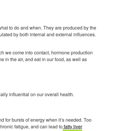
s what to do and when. They are produced by the
lated by both internal and external influences.
hich we come into contact, hormone production
he in the air, and eat in our food, as well as
lly influential on our overall health.
d for bursts of energy when it’s needed. Too
hronic fatigue, and can lead to
fatty liver