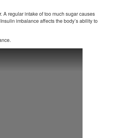
r. A regular intake of too much sugar causes
 Insulin imbalance affects the body’s ability to
tance.