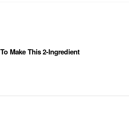
To Make This 2-Ingredient