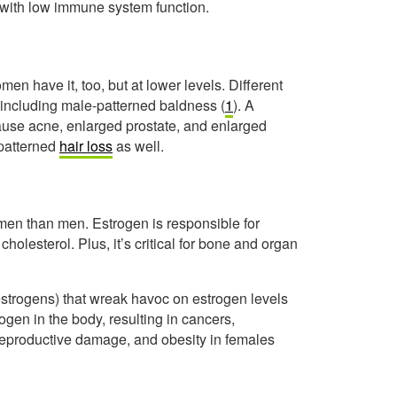
, with low immune system function.
 have it, too, but at lower levels. Different
 including male-patterned baldness (
1
). A
ause acne, enlarged prostate, and enlarged
patterned
hair loss
as well.
omen than men. Estrogen is responsible for
olesterol. Plus, it’s critical for bone and organ
estrogens) that wreak havoc on estrogen levels
gen in the body, resulting in cancers,
 reproductive damage, and obesity in females