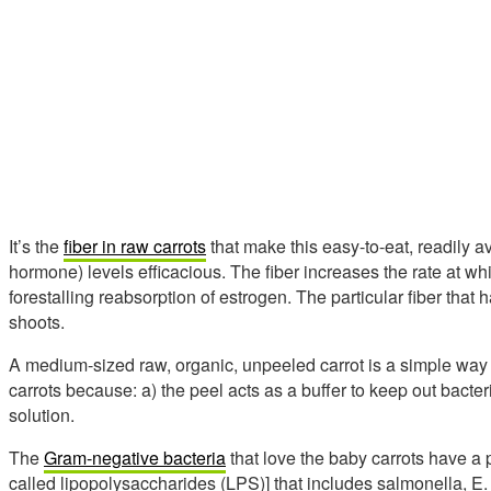
It’s the
fiber in raw carrots
that make this easy-to-eat, readily a
hormone) levels efficacious. The fiber increases the rate at wh
forestalling reabsorption of estrogen. The particular fiber that 
shoots.
A medium-sized raw, organic, unpeeled carrot is a simple way
carrots because: a) the peel acts as a buffer to keep out bacter
solution.
The
Gram-negative bacteria
that love the baby carrots have a 
called lipopolysaccharides (LPS)] that includes salmonella, E.