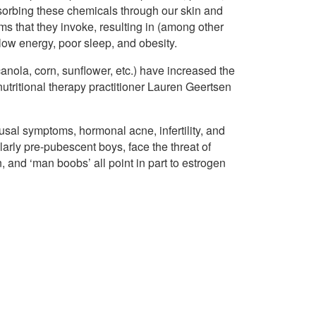
bsorbing these chemicals through our skin and
s that they invoke, resulting in (among other
 low energy, poor sleep, and obesity.
anola, corn, sunflower, etc.) have increased the
utritional therapy practitioner Lauren Geertsen
al symptoms, hormonal acne, infertility, and
arly pre-pubescent boys, face the threat of
 and ‘man boobs’ all point in part to estrogen