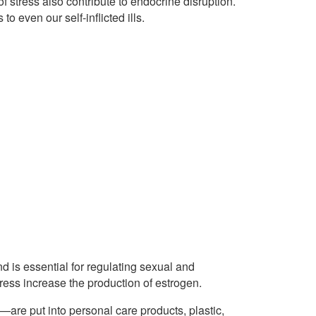
f stress also contribute to endocrine disruption.
 even our self-inflicted ills.
is essential for regulating sexual and
ress increase the production of estrogen.
—are put into personal care products, plastic,