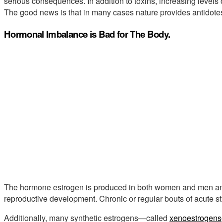
serious consequences. In addition to toxins, increasing levels o
The good news is that in many cases nature provides antidotes to
Hormonal Imbalance is Bad for The Body.
The hormone estrogen is produced in both women and men and 
reproductive development. Chronic or regular bouts of acute st
Additionally, many synthetic estrogens—called
xenoestrogens