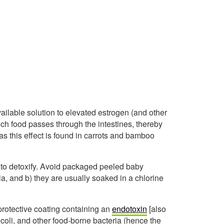
vailable solution to elevated estrogen (and other
ich food passes through the intestines, thereby
has this effect is found in carrots and bamboo
 to detoxify. Avoid packaged peeled baby
ia, and b) they are usually soaked in a chlorine
protective coating containing an
endotoxin
[also
 coli, and other food-borne bacteria (hence the