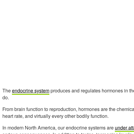
The
endocrine system
produces and regulates hormones in the 
do.
From brain function to reproduction, hormones are the chemi
heart rate, and virtually every other bodily function.
In modern North America, our endocrine systems are
under at