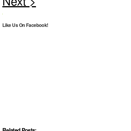
Like Us On Facebook!
Related Posts: