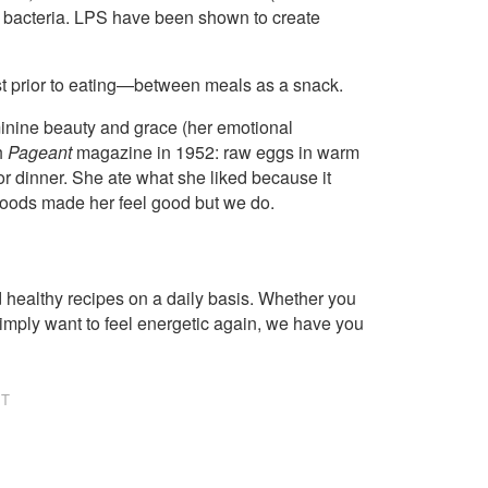
he bacteria. LPS have been shown to create
t prior to eating—between meals as a snack.
minine beauty and grace (her emotional
h
Pageant
magazine in 1952: raw eggs in warm
or dinner. She ate what she liked because it
foods made her feel good but we do.
healthy recipes on a daily basis. Whether you
imply want to feel energetic again, we have you
NT