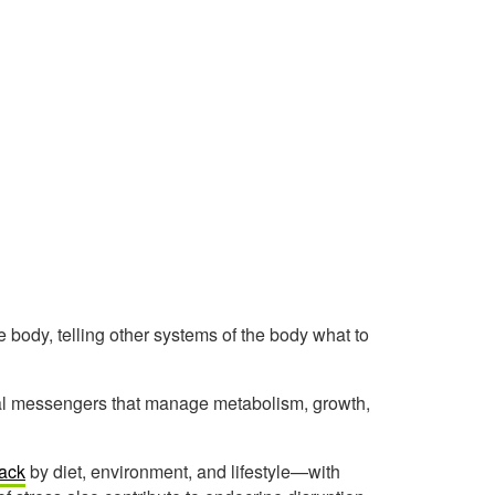
body, telling other systems of the body what to
cal messengers that manage metabolism, growth,
tack
by diet, environment, and lifestyle—with