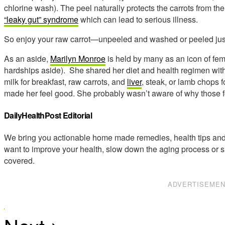
chlorine wash). The peel naturally protects the carrots from t
“leaky gut” syndrome
which can lead to serious illness.
So enjoy your raw carrot—unpeeled and washed or peeled jus
As an aside,
Marilyn Monroe
is held by many as an icon of fe
hardships aside). She shared her diet and health regimen wit
milk for breakfast, raw carrots, and
liver
, steak, or lamb chops f
made her feel good. She probably wasn’t aware of why those 
DailyHealthPost Editorial
We bring you actionable home made remedies, health tips and 
want to improve your health, slow down the aging process or s
covered.
ADVERTISEME