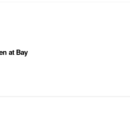
en at Bay