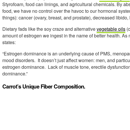
Styrofoam, food can linings, and agricultural chemicals. By a
food, we have no control over the havoc to our hormonal system
things): cancer (ovary, breast, and prostate), decreased libido,
Dietary fads like the soy craze and alternative
vegetable oils
(c
amount of estrogen we ingest in the name of better health. As n
states:
“Estrogen dominance is an underlying cause of PMS, menopaus
mood disorders. It doesn’t just affect women: men, and particul
estrogen dominance. Lack of muscle tone, erectile dysfunction,
dominance.”
Carrot’s Unique Fiber Composition.