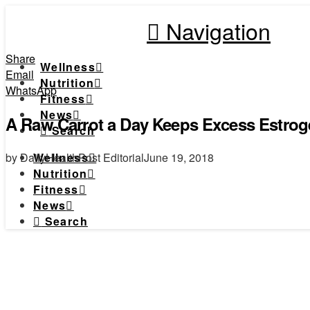
Navigation
Share
Wellness
Email
Nutrition
WhatsApp
Fitness
News
A Raw Carrot a Day Keeps Excess Estrog
Search
by DailyHealthPost Editorial
June 19, 2018
Wellness
Nutrition
Fitness
News
Search