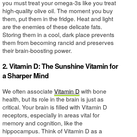
you must treat your omega-3s like you treat
high-quality olive oil. The moment you buy
them, put them in the fridge. Heat and light
are the enemies of these delicate fats.
Storing them in a cool, dark place prevents
them from becoming rancid and preserves
their brain-boosting power.
2. Vitamin D: The Sunshine Vitamin for
a Sharper Mind
We often associate
Vitamin D
with bone
health, but its role in the brain is just as
critical. Your brain is filled with Vitamin D
receptors, especially in areas vital for
memory and cognition, like the
hippocampus. Think of Vitamin D as a