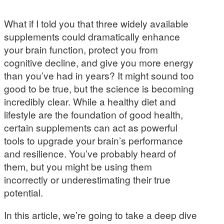
What if I told you that three widely available
supplements could dramatically enhance
your brain function, protect you from
cognitive decline, and give you more energy
than you’ve had in years? It might sound too
good to be true, but the science is becoming
incredibly clear. While a healthy diet and
lifestyle are the foundation of good health,
certain supplements can act as powerful
tools to upgrade your brain’s performance
and resilience. You’ve probably heard of
them, but you might be using them
incorrectly or underestimating their true
potential.
In this article, we’re going to take a deep dive