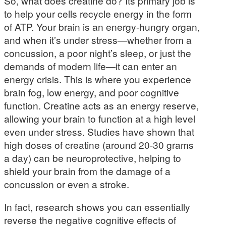
So, what does creatine do? Its primary job is
to help your cells recycle energy in the form
of ATP. Your brain is an energy-hungry organ,
and when it’s under stress—whether from a
concussion, a poor night’s sleep, or just the
demands of modern life—it can enter an
energy crisis. This is where you experience
brain fog, low energy, and poor cognitive
function. Creatine acts as an energy reserve,
allowing your brain to function at a high level
even under stress. Studies have shown that
high doses of creatine (around 20-30 grams
a day) can be neuroprotective, helping to
shield your brain from the damage of a
concussion or even a stroke.
In fact, research shows you can essentially
reverse the negative cognitive effects of