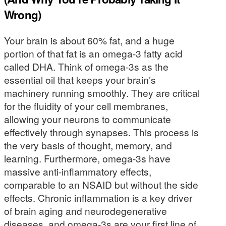
Wrong)
Your brain is about 60% fat, and a huge
portion of that fat is an omega-3 fatty acid
called DHA. Think of omega-3s as the
essential oil that keeps your brain’s
machinery running smoothly. They are critical
for the fluidity of your cell membranes,
allowing your neurons to communicate
effectively through synapses. This process is
the very basis of thought, memory, and
learning. Furthermore, omega-3s have
massive anti-inflammatory effects,
comparable to an NSAID but without the side
effects. Chronic inflammation is a key driver
of brain aging and neurodegenerative
diseases, and omega-3s are your first line of