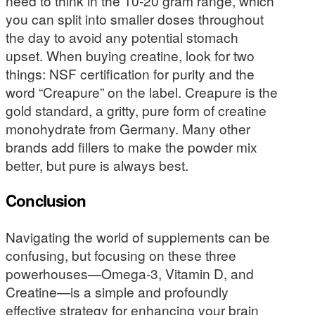
need to think in the 10-20 gram range, which
you can split into smaller doses throughout
the day to avoid any potential stomach
upset. When buying creatine, look for two
things: NSF certification for purity and the
word “Creapure” on the label. Creapure is the
gold standard, a gritty, pure form of creatine
monohydrate from Germany. Many other
brands add fillers to make the powder mix
better, but pure is always best.
Conclusion
Navigating the world of supplements can be
confusing, but focusing on these three
powerhouses—Omega-3, Vitamin D, and
Creatine—is a simple and profoundly
effective strategy for enhancing your brain