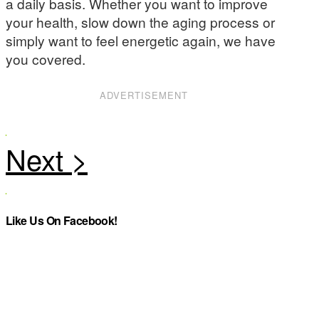
a daily basis. Whether you want to improve
your health, slow down the aging process or
simply want to feel energetic again, we have
you covered.
ADVERTISEMENT
Like Us On Facebook!