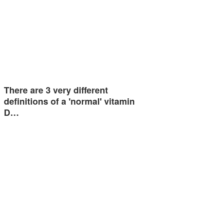
There are 3 very different
definitions of a 'normal' vitamin
D…