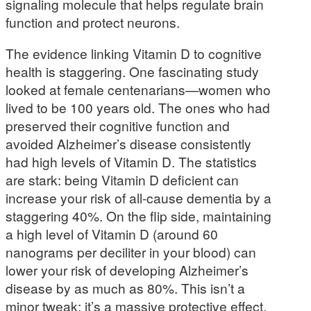
signaling molecule that helps regulate brain
function and protect neurons.
The evidence linking Vitamin D to cognitive
health is staggering. One fascinating study
looked at female centenarians—women who
lived to be 100 years old. The ones who had
preserved their cognitive function and
avoided Alzheimer’s disease consistently
had high levels of Vitamin D. The statistics
are stark: being Vitamin D deficient can
increase your risk of all-cause dementia by a
staggering 40%. On the flip side, maintaining
a high level of Vitamin D (around 60
nanograms per deciliter in your blood) can
lower your risk of developing Alzheimer’s
disease by as much as 80%. This isn’t a
minor tweak; it’s a massive protective effect.