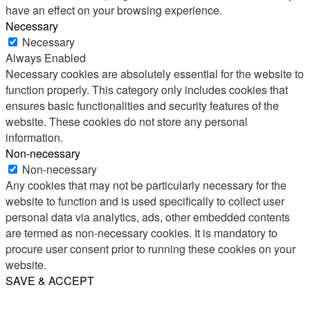
have an effect on your browsing experience.
Necessary
Necessary
Always Enabled
Necessary cookies are absolutely essential for the website to
function properly. This category only includes cookies that
ensures basic functionalities and security features of the
website. These cookies do not store any personal
information.
Non-necessary
Non-necessary
Any cookies that may not be particularly necessary for the
website to function and is used specifically to collect user
personal data via analytics, ads, other embedded contents
are termed as non-necessary cookies. It is mandatory to
procure user consent prior to running these cookies on your
website.
SAVE & ACCEPT
Share