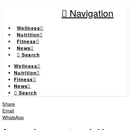
Navigation
Wellness
Nutrition
Fitness
News
Search
Wellness
Nutrition
Fitness
News
Search
Share
Email
WhatsApp