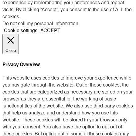
experience by remembering your preferences and repeat
visits. By clicking “Accept”, you consent to the use of ALL the
cookies.
Do not sell my personal information
.
Cookie settings
ACCEPT
Close
Privacy Overview
This website uses cookies to improve your experience while
you navigate through the website. Out of these cookies, the
cookies that are categorized as necessary are stored on your
browser as they are essential for the working of basic
functionalities of the website. We also use third-party cookies
that help us analyze and understand how you use this
website. These cookies will be stored in your browser only
with your consent. You also have the option to opt-out of
these cookies. But opting out of some of these cookies may