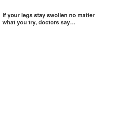
If your legs stay swollen no matter
what you try, doctors say…