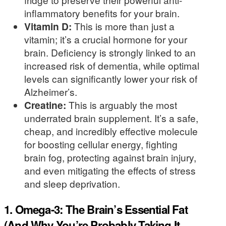
inflammatory benefits for your brain.
Vitamin D:
This is more than just a
vitamin; it’s a crucial hormone for your
brain. Deficiency is strongly linked to an
increased risk of dementia, while optimal
levels can significantly lower your risk of
Alzheimer’s.
Creatine:
This is arguably the most
underrated brain supplement. It’s a safe,
cheap, and incredibly effective molecule
for boosting cellular energy, fighting
brain fog, protecting against brain injury,
and even mitigating the effects of stress
and sleep deprivation.
1. Omega-3: The Brain’s Essential Fat
(And Why You’re Probably Taking It