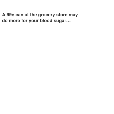
A 99¢ can at the grocery store may
do more for your blood sugar…