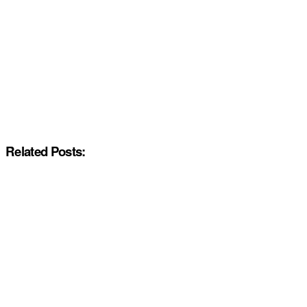
Related Posts: