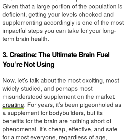
Given that a large portion of the population is
deficient, getting your levels checked and
supplementing accordingly is one of the most
impactful steps you can take for your long-
term brain health.
3. Creatine: The Ultimate Brain Fuel
You’re Not Using
Now, let’s talk about the most exciting, most
widely studied, and perhaps most
misunderstood supplement on the market:
creatine
. For years, it’s been pigeonholed as
a supplement for bodybuilders, but its
benefits for the brain are nothing short of
phenomenal. It’s cheap, effective, and safe
for almost everyone, regardless of age,