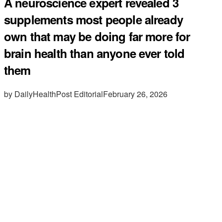
A neuroscience expert revealed 3
supplements most people already
own that may be doing far more for
brain health than anyone ever told
them
by DailyHealthPost Editorial
February 26, 2026