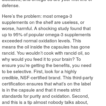
defense.
Here’s the problem: most omega-3
supplements on the shelf are useless, or
worse, harmful. A shocking study found that
up to 95% of popular omega-3 supplements
exceeded normal oxidation levels. This
means the oil inside the capsules has gone
rancid. You wouldn’t cook with rancid oil, so
why would you feed it to your brain? To
ensure you’re getting the benefits, you need
to be selective. First, look for a highly
credible, NSF-certified brand. This third-party
certification ensures that what’s on the label
is in the capsule and that it meets strict
standards for purity and oxidation. Second,
and this is a tip almost nobody talks about,