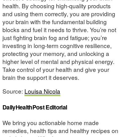
health. By choosing high-quality products
and using them correctly, you are providing
your brain with the fundamental building
blocks and fuel it needs to thrive. You’re not
just fighting brain fog and fatigue; you’re
investing in long-term cognitive resilience,
protecting your memory, and unlocking a
higher level of mental and physical energy.
Take control of your health and give your
brain the support it deserves.
Source:
Louisa Nicola
DailyHealthPost Editorial
We bring you actionable home made
remedies, health tips and healthy recipes on