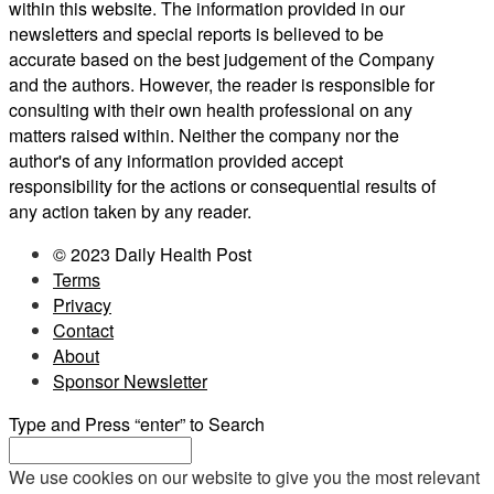
within this website. The information provided in our
newsletters and special reports is believed to be
accurate based on the best judgement of the Company
and the authors. However, the reader is responsible for
consulting with their own health professional on any
matters raised within. Neither the company nor the
author's of any information provided accept
responsibility for the actions or consequential results of
any action taken by any reader.
© 2023 Daily Health Post
Terms
Privacy
Contact
About
Sponsor Newsletter
Type and Press “enter” to Search
We use cookies on our website to give you the most relevant