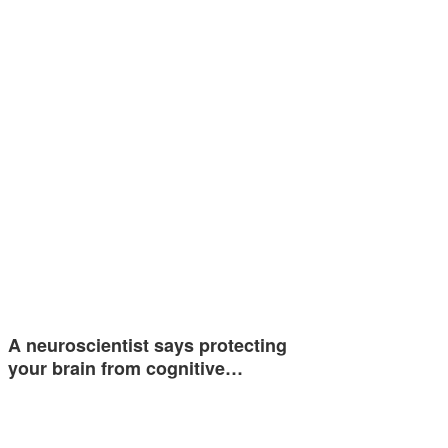
A neuroscientist says protecting
your brain from cognitive…