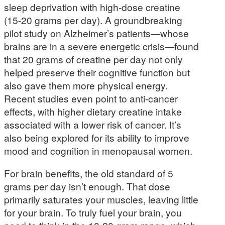
sleep deprivation with high-dose creatine
(15-20 grams per day). A groundbreaking
pilot study on Alzheimer’s patients—whose
brains are in a severe energetic crisis—found
that 20 grams of creatine per day not only
helped preserve their cognitive function but
also gave them more physical energy.
Recent studies even point to anti-cancer
effects, with higher dietary creatine intake
associated with a lower risk of cancer. It’s
also being explored for its ability to improve
mood and cognition in menopausal women.
For brain benefits, the old standard of 5
grams per day isn’t enough. That dose
primarily saturates your muscles, leaving little
for your brain. To truly fuel your brain, you