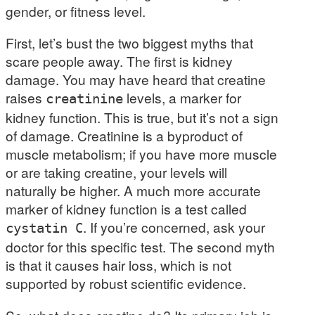
gender, or fitness level.
First, let’s bust the two biggest myths that
scare people away. The first is kidney
damage. You may have heard that creatine
raises
levels, a marker for
creatinine
kidney function. This is true, but it’s not a sign
of damage. Creatinine is a byproduct of
muscle metabolism; if you have more muscle
or are taking creatine, your levels will
naturally be higher. A much more accurate
marker of kidney function is a test called
. If you’re concerned, ask your
cystatin C
doctor for this specific test. The second myth
is that it causes hair loss, which is not
supported by robust scientific evidence.