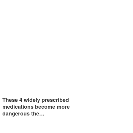
These 4 widely prescribed
medications become more
dangerous the…