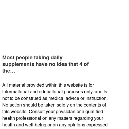
Most people taking daily
supplements have no idea that 4 of
the…
All material provided within this website is for
informational and educational purposes only, and is
not to be construed as medical advice or instruction.
No action should be taken solely on the contents of
this website. Consult your physician or a qualified
health professional on any matters regarding your
health and well-being or on any opinions expressed