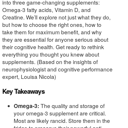
into three game-changing supplements:
Omega-3 fatty acids, Vitamin D, and
Creatine. We’ll explore not just what they do,
but how to choose the right ones, how to
take them for maximum benefit, and why
they are essential for anyone serious about
their cognitive health. Get ready to rethink
everything you thought you knew about
supplements. (Based on the insights of
neurophysiologist and cognitive performance
expert, Louisa Nicola)
Key Takeaways
Omega-3:
The quality and storage of
your omega-3 supplement are critical.
Most are likely rancid. Store them in the
fridge to preserve their powerful anti-