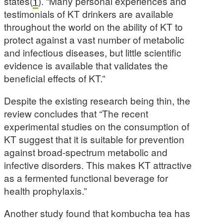
states(
1
). “Many personal experiences and
testimonials of KT drinkers are available
throughout the world on the ability of KT to
protect against a vast number of metabolic
and infectious diseases, but little scientific
evidence is available that validates the
beneficial effects of KT.”
Despite the existing research being thin, the
review concludes that “The recent
experimental studies on the consumption of
KT suggest that it is suitable for prevention
against broad-spectrum metabolic and
infective disorders. This makes KT attractive
as a fermented functional beverage for
health prophylaxis.”
Another study found that kombucha tea has