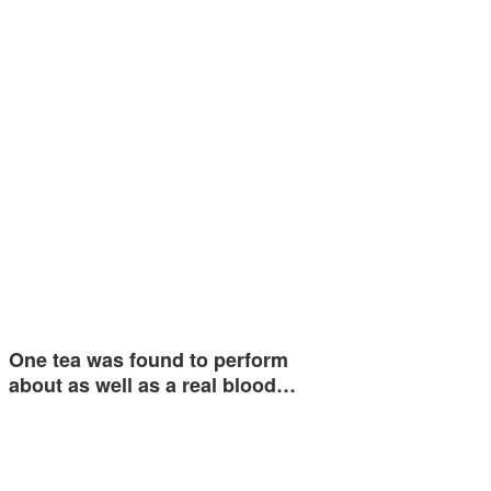
One tea was found to perform
about as well as a real blood…