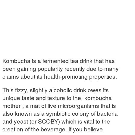
Kombucha is a fermented tea drink that has
been gaining popularity recently due to many
claims about its health-promoting properties.
This fizzy, slightly alcoholic drink owes its
unique taste and texture to the “kombucha
mother”, a mat of live microorganisms that is
also known as a symbiotic colony of bacteria
and yeast (or SCOBY) which is vital to the
creation of the beverage. If you believe