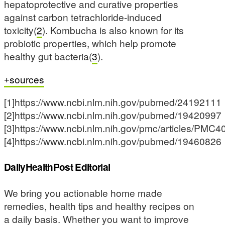
hepatoprotective and curative properties
against carbon tetrachloride-induced
toxicity(
2
). Kombucha is also known for its
probiotic properties, which help promote
healthy gut bacteria(
3
).
sources
[1]https://www.ncbi.nlm.nih.gov/pubmed/24192111
[2]https://www.ncbi.nlm.nih.gov/pubmed/19420997
[3]https://www.ncbi.nlm.nih.gov/pmc/articles/PMC
[4]https://www.ncbi.nlm.nih.gov/pubmed/19460826
DailyHealthPost Editorial
We bring you actionable home made
remedies, health tips and healthy recipes on
a daily basis. Whether you want to improve