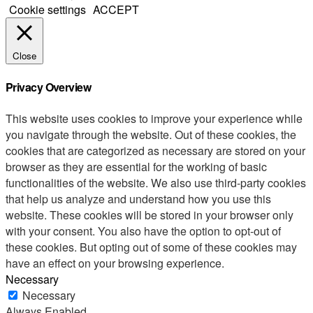
Cookie settings
ACCEPT
Close
Privacy Overview
This website uses cookies to improve your experience while
you navigate through the website. Out of these cookies, the
cookies that are categorized as necessary are stored on your
browser as they are essential for the working of basic
functionalities of the website. We also use third-party cookies
that help us analyze and understand how you use this
website. These cookies will be stored in your browser only
with your consent. You also have the option to opt-out of
these cookies. But opting out of some of these cookies may
have an effect on your browsing experience.
Necessary
Necessary
Always Enabled