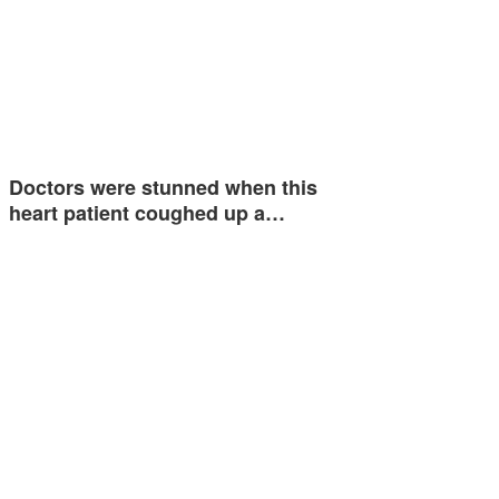
Doctors were stunned when this
heart patient coughed up a…