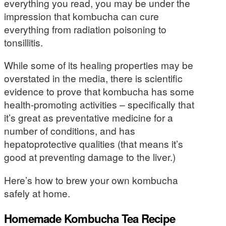
everything you read, you may be under the
impression that kombucha can cure
everything from radiation poisoning to
tonsillitis.
While some of its healing properties may be
overstated in the media, there is scientific
evidence to prove that kombucha has some
health-promoting activities – specifically that
it’s great as preventative medicine for a
number of conditions, and has
hepatoprotective qualities (that means it’s
good at preventing damage to the liver.)
Here’s how to brew your own kombucha
safely at home.
Homemade Kombucha Tea Recipe