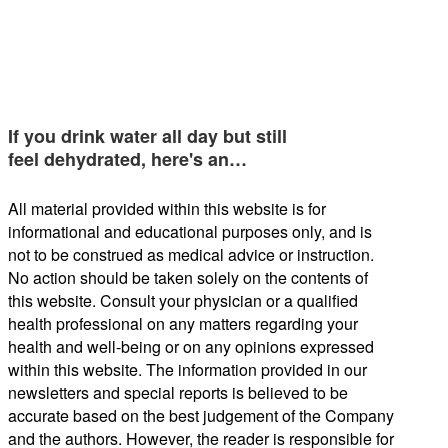
If you drink water all day but still
feel dehydrated, here's an…
All material provided within this website is for
informational and educational purposes only, and is
not to be construed as medical advice or instruction.
No action should be taken solely on the contents of
this website. Consult your physician or a qualified
health professional on any matters regarding your
health and well-being or on any opinions expressed
within this website. The information provided in our
newsletters and special reports is believed to be
accurate based on the best judgement of the Company
and the authors. However, the reader is responsible for