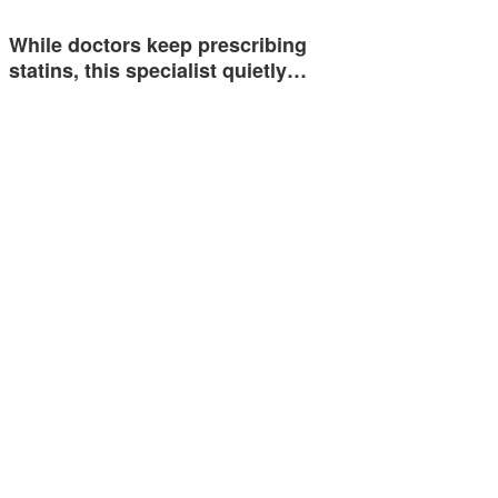
While doctors keep prescribing
statins, this specialist quietly…