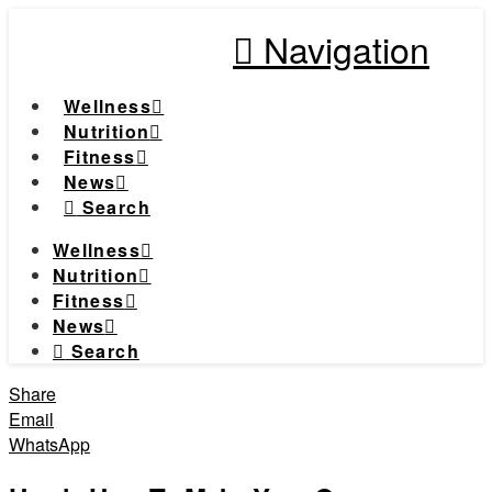
Navigation
Wellness
Nutrition
Fitness
News
Search
Wellness
Nutrition
Fitness
News
Search
Share
Email
WhatsApp