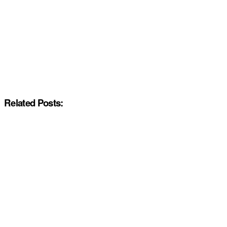
Related Posts: