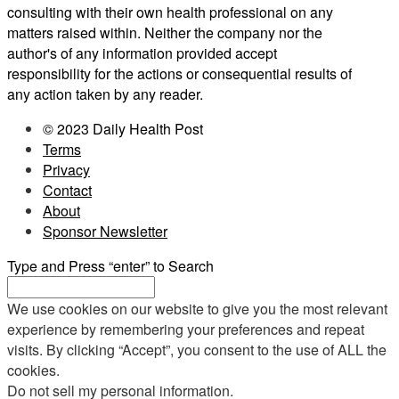
consulting with their own health professional on any
matters raised within. Neither the company nor the
author's of any information provided accept
responsibility for the actions or consequential results of
any action taken by any reader.
© 2023 Daily Health Post
Terms
Privacy
Contact
About
Sponsor Newsletter
Type and Press “enter” to Search
We use cookies on our website to give you the most relevant
experience by remembering your preferences and repeat
visits. By clicking “Accept”, you consent to the use of ALL the
cookies.
Do not sell my personal information
.