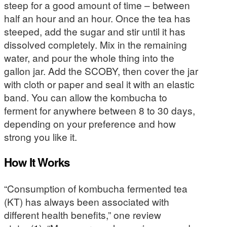
steep for a good amount of time – between
half an hour and an hour. Once the tea has
steeped, add the sugar and stir until it has
dissolved completely. Mix in the remaining
water, and pour the whole thing into the
gallon jar. Add the SCOBY, then cover the jar
with cloth or paper and seal it with an elastic
band. You can allow the kombucha to
ferment for anywhere between 8 to 30 days,
depending on your preference and how
strong you like it.
How It Works
“Consumption of kombucha fermented tea
(KT) has always been associated with
different health benefits,” one review