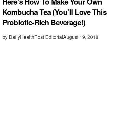
Here’s How To Make Your Own
Kombucha Tea (You’ll Love This
Probiotic-Rich Beverage!)
by DailyHealthPost Editorial
August 19, 2018