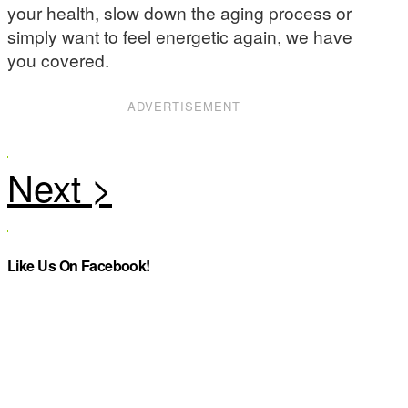
your health, slow down the aging process or
simply want to feel energetic again, we have
you covered.
ADVERTISEMENT
Like Us On Facebook!