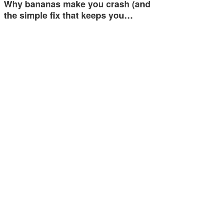
Why bananas make you crash (and
the simple fix that keeps you…