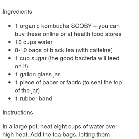
Ingredients
1 organic kombucha SCOBY – you can
buy these online or at health food stores
16 cups water
8-10 bags of black tea (with caffeine)
1 cup sugar (the good bacteria will feed
on it)
1 gallon glass jar
1 piece of paper or fabric (to seal the top
of the jar)
1 rubber band
Instructions
In a large pot, heat eight cups of water over
high heat. Add the tea bags, letting them