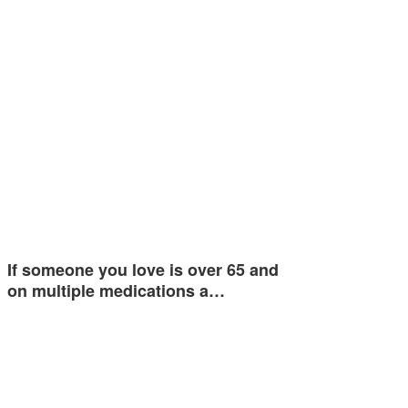
If someone you love is over 65 and
on multiple medications a…