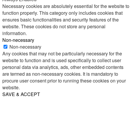
Necessary cookies are absolutely essential for the website to
function properly. This category only includes cookies that
ensures basic functionalities and security features of the
website. These cookies do not store any personal
information.
Non-necessary
Non-necessary
Any cookies that may not be particularly necessary for the
website to function and is used specifically to collect user
personal data via analytics, ads, other embedded contents
are termed as non-necessary cookies. It is mandatory to
procure user consent prior to running these cookies on your
website.
SAVE & ACCEPT
Share
Email
WhatsApp