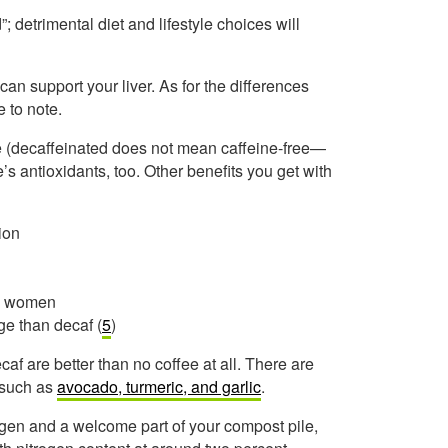
”; detrimental diet and lifestyle choices will
e can support your liver. As for the differences
 to note.
e (decaffeinated does not mean caffeine-free—
e’s antioxidants, too. Other benefits you get with
ion
in women
ge than decaf (
5
)
caf are better than no coffee at all. There are
, such as
avocado, turmeric, and garlic
.
ogen and a welcome part of your compost pile,