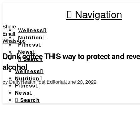
Navigation
Share
Wellness
Email
Nutrition
WhatsApp
Fitness
News
Drink coffee THIS way to protect and rev
Search
alcohol
Wellness
Nutrition
by DailyHealthPost Editorial
June 23, 2022
Fitness
News
Search