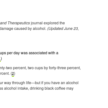
and Therapeutics
journal explored the
er damage caused by alcohol.
(Updated June 23,
cups per day was associated with a
1
)
ty-two percent, two cups by forty-three percent,
rcent. (
2
)
ur way through life—but if you have an alcohol
ss alcohol intake, drinking black coffee may