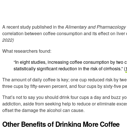
A recent study published in the
Alimentary and Pharmacology 
correlation between coffee consumption and its effect on liv
2022)
What researchers found:
“In eight studies, increasing coffee consumption by two 
statistically significant reduction in the risk of cirrhosis.” (
The amount of daily coffee is key; one cup reduced risk by twen
three cups by fifty-seven percent, and four cups by sixty-five pe
That’s not to say you should drink four cups a day and buzz yo
addiction, aside from seeking help to reduce or eliminate exce
offset the damage the alcohol can cause.
Other Benefits of Drinking More Coffee