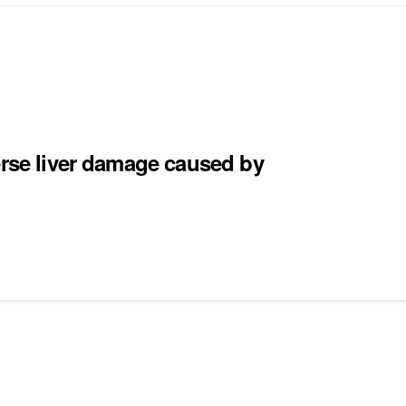
erse liver damage caused by