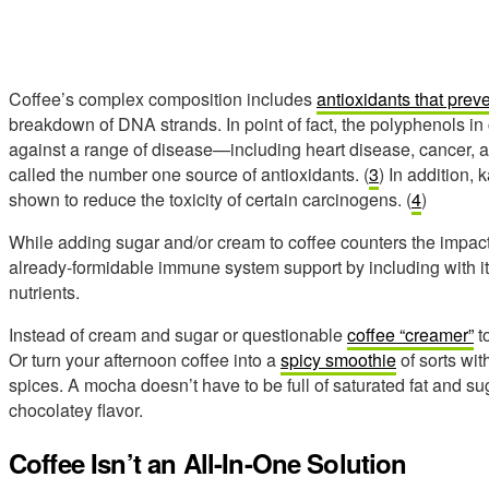
Coffee’s complex composition includes
antioxidants that preve
breakdown of DNA strands. In point of fact, the polyphenols in c
against a range of disease—including heart disease, cancer, 
called the number one source of antioxidants. (
3
) In addition,
shown to reduce the toxicity of certain carcinogens. (
4
)
While adding sugar and/or cream to coffee counters the impact
already-formidable immune system support by including with it 
nutrients.
Instead of cream and sugar or questionable
coffee “creamer”
to
Or turn your afternoon coffee into a
spicy smoothie
of sorts wit
spices. A mocha doesn’t have to be full of saturated fat and
chocolatey flavor.
Coffee Isn’t an All-In-One Solution