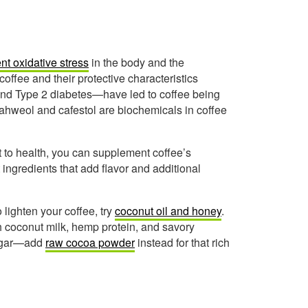
nt oxidative stress
in the body and the
offee and their protective characteristics
and Type 2 diabetes—have led to coffee being
 kahweol and cafestol are biochemicals in coffee
 to health, you can supplement coffee’s
ingredients that add flavor and additional
 lighten your coffee, try
coconut oil and honey
.
h coconut milk, hemp protein, and savory
 sugar—add
raw cocoa powder
instead for that rich