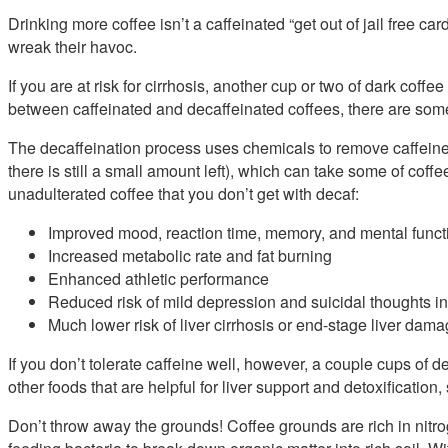
Drinking more coffee isn’t a caffeinated “get out of jail free card
wreak their havoc.
If you are at risk for cirrhosis, another cup or two of dark coffe
between caffeinated and decaffeinated coffees, there are some
The decaffeination process uses chemicals to remove caffein
there is still a small amount left), which can take some of coffe
unadulterated coffee that you don’t get with decaf:
Improved mood, reaction time, memory, and mental funct
Increased metabolic rate and fat burning
Enhanced athletic performance
Reduced risk of mild depression and suicidal thoughts 
Much lower risk of liver cirrhosis or end-stage liver dama
If you don’t tolerate caffeine well, however, a couple cups of de
other foods that are helpful for liver support and detoxification
Don’t throw away the grounds! Coffee grounds are rich in nitr