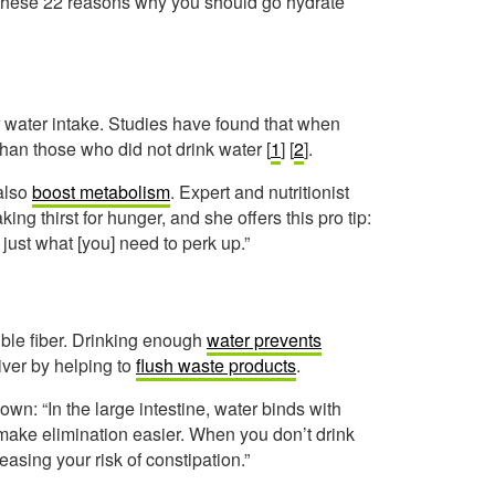
t these 22 reasons why you should go hydrate
 water intake. Studies have found that when
than those who did not drink water [
1
] [
2
].
 also
boost metabolism
. Expert and nutritionist
g thirst for hunger, and she offers this pro tip:
just what [you] need to perk up.”
uble fiber. Drinking enough
water prevents
iver by helping to
flush waste products
.
wn: “In the large intestine, water binds with
d make elimination easier. When you don’t drink
easing your risk of constipation.”