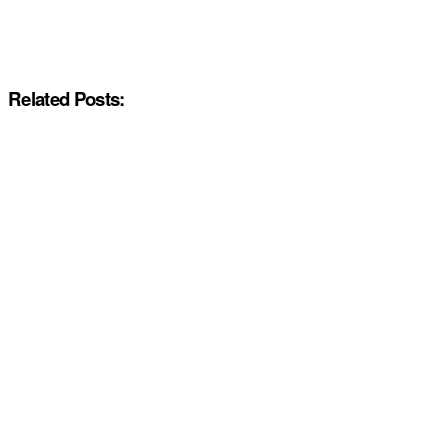
Related Posts: