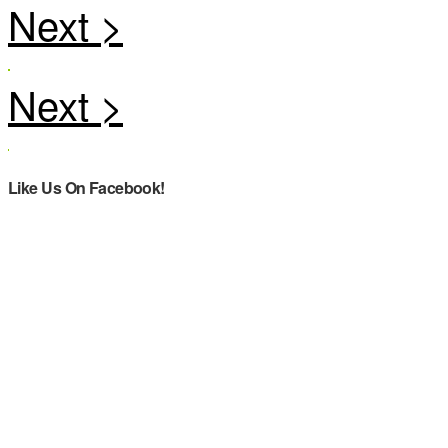
Like Us On Facebook!