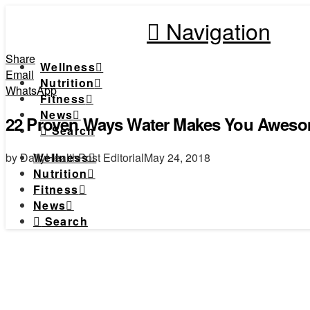
Navigation
Share
Wellness
Email
Nutrition
WhatsApp
Fitness
News
22 Proven Ways Water Makes You Awes
Search
by DailyHealthPost Editorial
May 24, 2018
Wellness
Nutrition
Fitness
News
Search