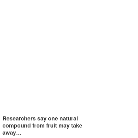
Researchers say one natural
compound from fruit may take
away…