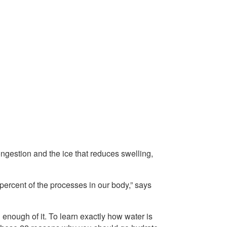
ongestion and the ice that reduces swelling,
ercent of the processes in our body,” says
enough of it. To learn exactly how water is