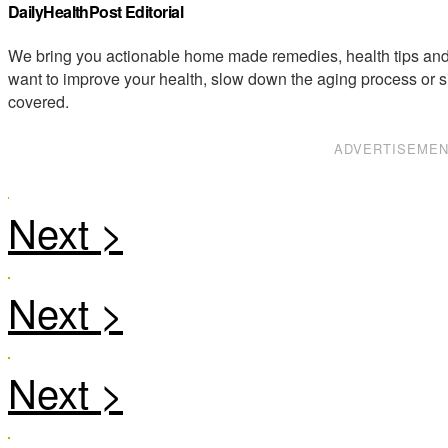
DailyHealthPost Editorial
We bring you actionable home made remedies, health tips and 
want to improve your health, slow down the aging process or s
covered.
ADVERTISEME