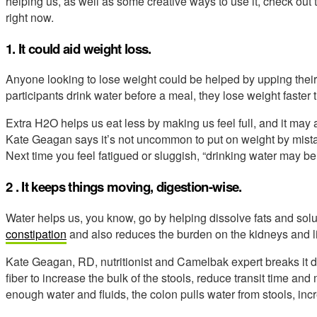
helping us, as well as some creative ways to use it, check ou
right now.
1. It could aid weight loss.
Anyone looking to lose weight could be helped by upping their
participants drink water before a meal, they lose weight faster 
Extra H2O helps us eat less by making us feel full, and it may
Kate Geagan says it’s not uncommon to put on weight by mistakin
Next time you feel fatigued or sluggish, “drinking water may be 
2 . It keeps things moving, digestion-wise.
Water helps us, you know, go by helping dissolve fats and sol
constipation
and also reduces the burden on the kidneys and l
Kate Geagan, RD, nutritionist and Camelbak expert breaks it do
fiber to increase the bulk of the stools, reduce transit time an
enough water and fluids, the colon pulls water from stools, incr