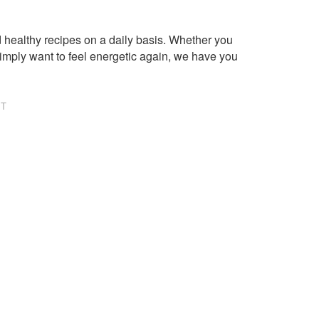
healthy recipes on a daily basis. Whether you
imply want to feel energetic again, we have you
NT