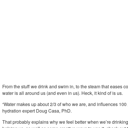
From the stuff we drink and swim in, to the steam that eases c
water is all around us (and even in us). Heck, it kind of is us.
“Water makes up about 2/3 of who we are, and influences 100 p
hydration expert Doug Casa, PhD.
That probably explains why we feel better when we’re drinking 