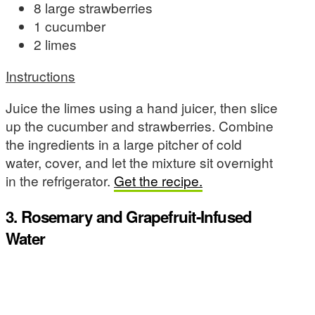
8 large strawberries
1 cucumber
2 limes
Instructions
Juice the limes using a hand juicer, then slice
up the cucumber and strawberries. Combine
the ingredients in a large pitcher of cold
water, cover, and let the mixture sit overnight
in the refrigerator.
Get the recipe.
3. Rosemary and Grapefruit-Infused
Water