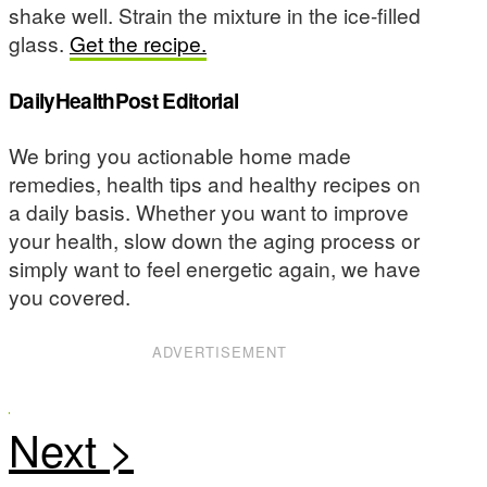
shake well. Strain the mixture in the ice-filled
glass.
Get the recipe.
DailyHealthPost Editorial
We bring you actionable home made
remedies, health tips and healthy recipes on
a daily basis. Whether you want to improve
your health, slow down the aging process or
simply want to feel energetic again, we have
you covered.
ADVERTISEMENT