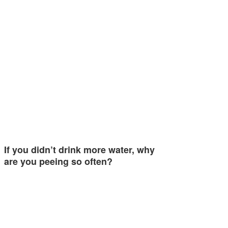
If you didn’t drink more water, why
are you peeing so often?