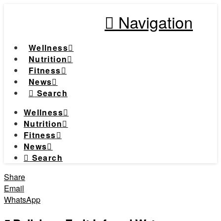
Navigation
Wellness
Nutrition
Fitness
News
Search
Wellness
Nutrition
Fitness
News
Search
Share
Email
WhatsApp