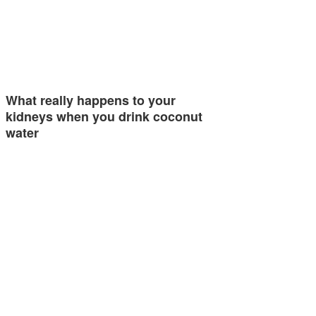
What really happens to your
kidneys when you drink coconut
water