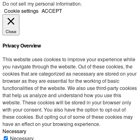
Do not sell my personal information
.
Cookie settings
ACCEPT
Close
Privacy Overview
This website uses cookies to improve your experience while
you navigate through the website. Out of these cookies, the
cookies that are categorized as necessary are stored on your
browser as they are essential for the working of basic
functionalities of the website. We also use third-party cookies
that help us analyze and understand how you use this
website. These cookies will be stored in your browser only
with your consent. You also have the option to opt-out of
these cookies. But opting out of some of these cookies may
have an effect on your browsing experience.
Necessary
Necessary