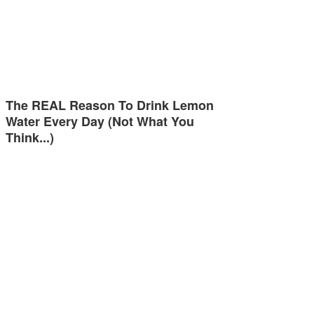
The REAL Reason To Drink Lemon
Water Every Day (Not What You
Think...)