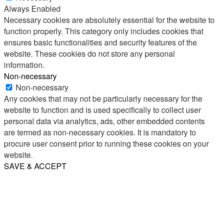
Always Enabled
Necessary cookies are absolutely essential for the website to
function properly. This category only includes cookies that
ensures basic functionalities and security features of the
website. These cookies do not store any personal
information.
Non-necessary
Non-necessary
Any cookies that may not be particularly necessary for the
website to function and is used specifically to collect user
personal data via analytics, ads, other embedded contents
are termed as non-necessary cookies. It is mandatory to
procure user consent prior to running these cookies on your
website.
SAVE & ACCEPT
Share
Email
WhatsApp