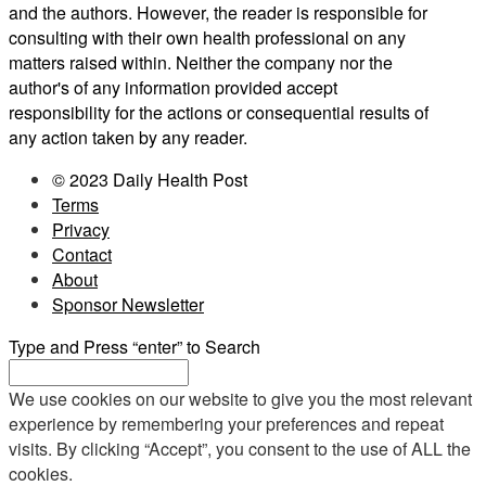
and the authors. However, the reader is responsible for
consulting with their own health professional on any
matters raised within. Neither the company nor the
author's of any information provided accept
responsibility for the actions or consequential results of
any action taken by any reader.
© 2023 Daily Health Post
Terms
Privacy
Contact
About
Sponsor Newsletter
Type and Press “enter” to Search
We use cookies on our website to give you the most relevant
experience by remembering your preferences and repeat
visits. By clicking “Accept”, you consent to the use of ALL the
cookies.