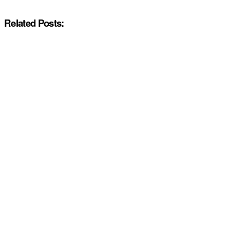
Related Posts: