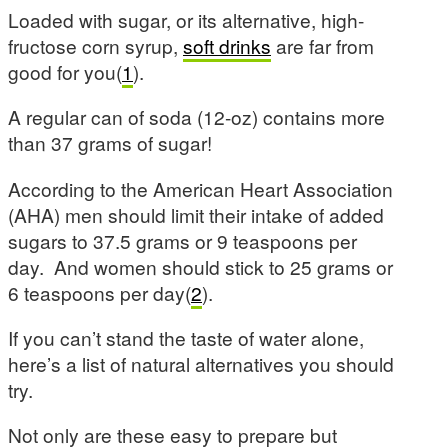
Loaded with sugar, or its alternative, high-
fructose corn syrup,
soft drinks
are far from
good for you(
1
).
A regular can of soda (12-oz) contains more
than 37 grams of sugar!
According to the American Heart Association
(AHA) men should limit their intake of added
sugars to 37.5 grams or 9 teaspoons per
day. And women should stick to 25 grams or
6 teaspoons per day(
2
).
If you can’t stand the taste of water alone,
here’s a list of natural alternatives you should
try.
Not only are these easy to prepare but