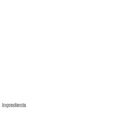
Ingredients