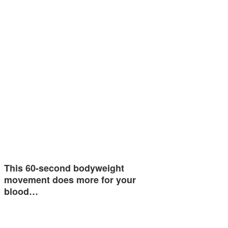
This 60-second bodyweight
movement does more for your
blood…