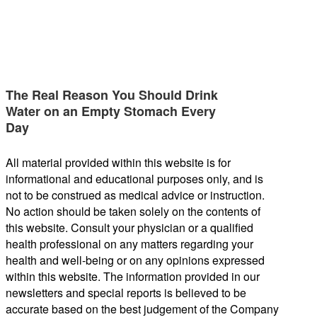
The Real Reason You Should Drink
Water on an Empty Stomach Every
Day
All material provided within this website is for
informational and educational purposes only, and is
not to be construed as medical advice or instruction.
No action should be taken solely on the contents of
this website. Consult your physician or a qualified
health professional on any matters regarding your
health and well-being or on any opinions expressed
within this website. The information provided in our
newsletters and special reports is believed to be
accurate based on the best judgement of the Company