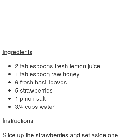
Ingredients
2 tablespoons fresh lemon juice
1 tablespoon raw honey
6 fresh basil leaves
5 strawberries
1 pinch salt
3/4 cups water
Instructions
Slice up the strawberries and set aside one