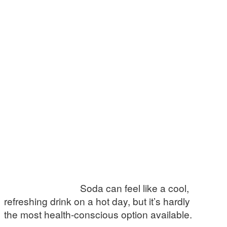
Soda can feel like a cool,
refreshing drink on a hot day, but it’s hardly
the most health-conscious option available.