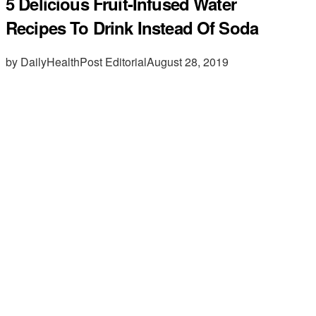
5 Delicious Fruit-Infused Water
Recipes To Drink Instead Of Soda
by DailyHealthPost Editorial
August 28, 2019