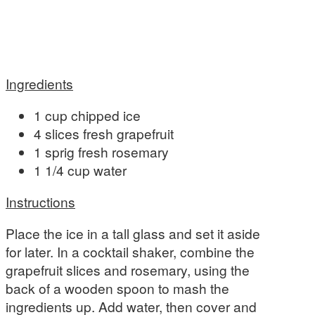
Ingredients
1 cup chipped ice
4 slices fresh grapefruit
1 sprig fresh rosemary
1 1/4 cup water
Instructions
Place the ice in a tall glass and set it aside
for later. In a cocktail shaker, combine the
grapefruit slices and rosemary, using the
back of a wooden spoon to mash the
ingredients up. Add water, then cover and