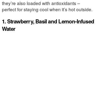
they’re also loaded with antioxidants –
perfect for staying cool when it’s hot outside.
1. Strawberry, Basil and Lemon-Infused
Water