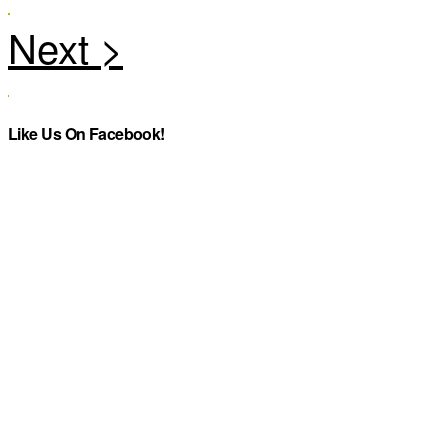
Like Us On Facebook!