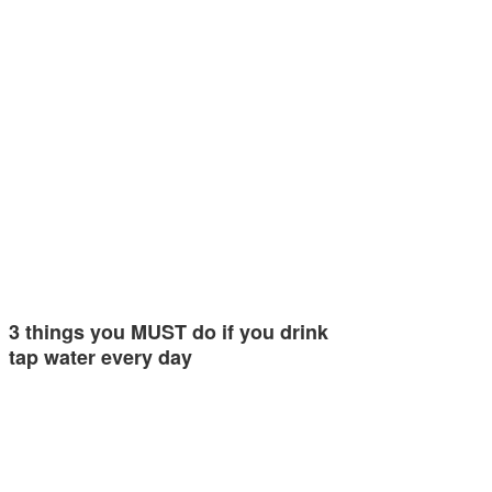
3 things you MUST do if you drink
tap water every day