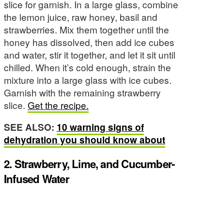
slice for garnish. In a large glass, combine
the lemon juice, raw honey, basil and
strawberries. Mix them together until the
honey has dissolved, then add ice cubes
and water, stir it together, and let it sit until
chilled. When it’s cold enough, strain the
mixture into a large glass with ice cubes.
Garnish with the remaining strawberry
slice.
Get the recipe.
SEE ALSO:
10 warning signs of
dehydration you should know about
2. Strawberry, Lime, and Cucumber-
Infused Water