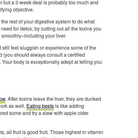
ner but a 3-week deal is probably too much and
ifying objective.
the rest of your digestive system to do what
need for detox; by cutting out all the toxins you
s smoothly–including your liver.
 still feel sluggish or experience some of the
 (you should always consult a certified
 Your body is exceptionally adept at telling you
low
. After toxins leave the liver, they are dunked
 work as well.
Eating beets
is like adding
hred some and try a slaw with apple cider
s, all fruit is good fruit. Those highest in vitamin