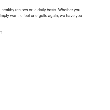
healthy recipes on a daily basis. Whether you
imply want to feel energetic again, we have you
NT