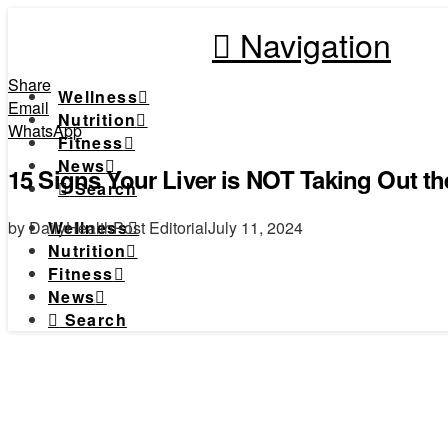
Navigation
Share
Wellness
Email
Nutrition
WhatsApp
Fitness
News
15 Signs Your Liver is NOT Taking Out the
Search
by DailyHealthPost Editorial
July 11, 2024
Wellness
Nutrition
Fitness
News
Search