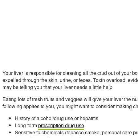
Your liver is responsible for cleaning all the crud out of your 
expelled through the skin, urine, or feces. Toxin overload, e
may be telling you that your liver needs a little help.
Eating lots of fresh fruits and veggies will give your liver the nut
following applies to you, you might want to consider making ch
History of alcohol/drug use or hepatitis
Long-term
prescription drug use
Sensitive to chemicals (tobacco smoke, personal care pro