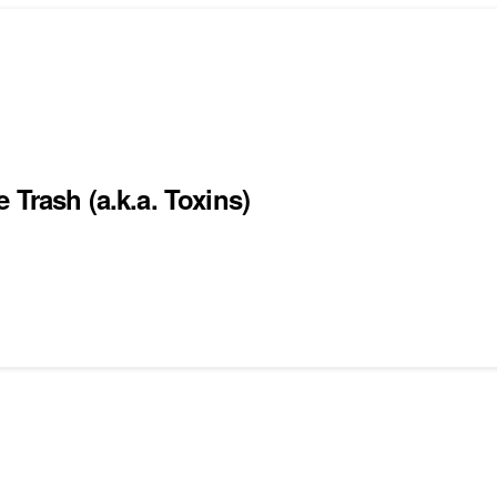
 Trash (a.k.a. Toxins)