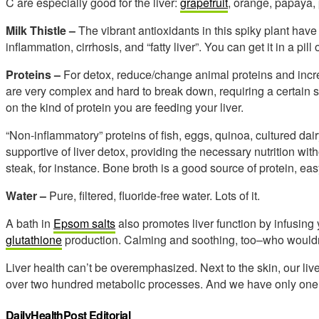
C are especially good for the liver:
grapefruit
, orange, papaya, 
Milk Thistle –
The vibrant antioxidants in this spiky plant hav
inflammation, cirrhosis, and “fatty liver”. You can get it in a pil
Proteins –
For detox, reduce/change animal proteins and incre
are very complex and hard to break down, requiring a certain se
on the kind of protein you are feeding your liver.
“Non-inflammatory” proteins of fish, eggs, quinoa, cultured da
supportive of liver detox, providing the necessary nutrition wi
steak, for instance. Bone broth is a good source of protein, ea
Water –
Pure, filtered, fluoride-free water. Lots of it.
A bath in
Epsom salts
also promotes liver function by infusin
glutathione
production. Calming and soothing, too–who wouldn
Liver health can’t be overemphasized. Next to the skin, our live
over two hundred metabolic processes. And we have only one
DailyHealthPost Editorial