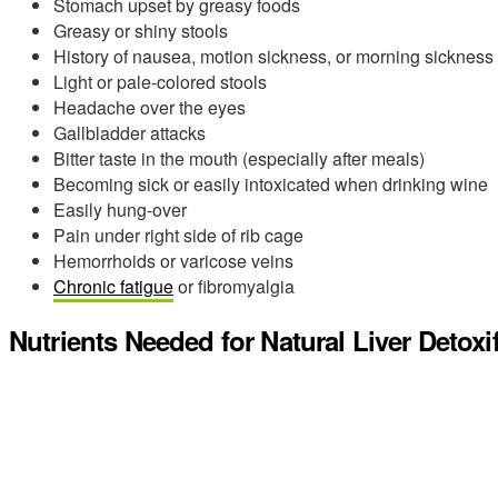
Stomach upset by greasy foods
Greasy or shiny stools
History of nausea, motion sickness, or morning sickness
Light or pale-colored stools
Headache over the eyes
Gallbladder attacks
Bitter taste in the mouth (especially after meals)
Becoming sick or easily intoxicated when drinking wine
Easily hung-over
Pain under right side of rib cage
Hemorrhoids or varicose veins
Chronic fatigue
or fibromyalgia
Nutrients Needed for Natural Liver Detoxi