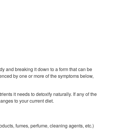
body and breaking it down to a form that can be
videnced by one or more of the symptoms below,
rients it needs to detoxify naturally. If any of the
anges to your current diet.
ducts, fumes, perfume, cleaning agents, etc.)