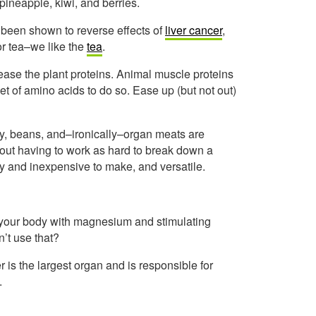
pineapple, kiwi, and berries.
e been shown to reverse effects of
liver cancer
,
l or tea–we like the
tea
.
ase the plant proteins. Animal muscle proteins
t of amino acids to do so. Ease up (but not out)
iry, beans, and–ironically–organ meats are
thout having to work as hard to break down a
sy and inexpensive to make, and versatile.
g your body with magnesium and stimulating
’t use that?
r is the largest organ and is responsible for
.