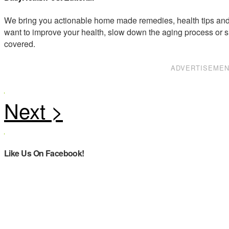
We bring you actionable home made remedies, health tips and 
want to improve your health, slow down the aging process or s
covered.
ADVERTISEME
Like Us On Facebook!