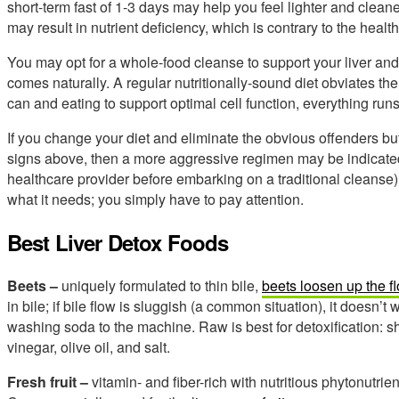
short-term fast of 1-3 days may help you feel lighter and clea
may result in nutrient deficiency, which is contrary to the health
You may opt for a whole-food cleanse to support your liver and 
comes naturally. A regular nutritionally-sound diet obviates the 
can and eating to support optimal cell function, everything run
If you change your diet and eliminate the obvious offenders but
signs above, then a more aggressive regimen may be indicated
healthcare provider before embarking on a traditional cleanse).
what it needs; you simply have to pay attention.
Best Liver Detox Foods
Beets –
uniquely formulated to thin bile,
beets loosen up the f
in bile; if bile flow is sluggish (a common situation), it doesn’t
washing soda to the machine. Raw is best for detoxification: s
vinegar, olive oil, and salt.
Fresh fruit –
vitamin- and fiber-rich with nutritious phytonutrient