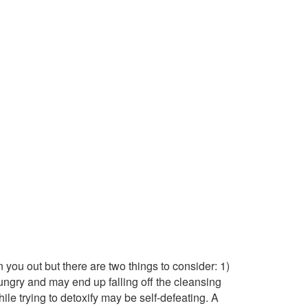
you out but there are two things to consider: 1)
 hungry and may end up falling off the cleansing
ile trying to detoxify may be self-defeating. A