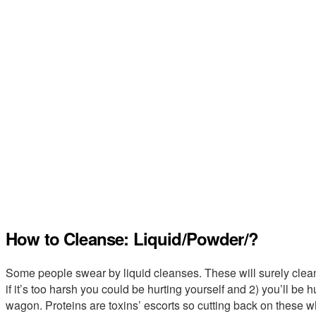
How to Cleanse: Liquid/Powder/?
Some people swear by liquid cleanses. These will surely clean 
if it’s too harsh you could be hurting yourself and 2) you’ll be
wagon. Proteins are toxins’ escorts so cutting back on these wh