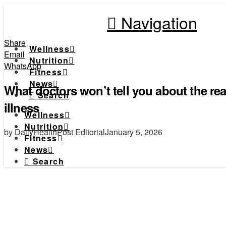
Navigation
Share
Wellness
Email
Nutrition
WhatsApp
Fitness
News
What doctors won’t tell you about the re
Search
illness
Wellness
Nutrition
by DailyHealthPost Editorial
January 5, 2026
Fitness
News
Search