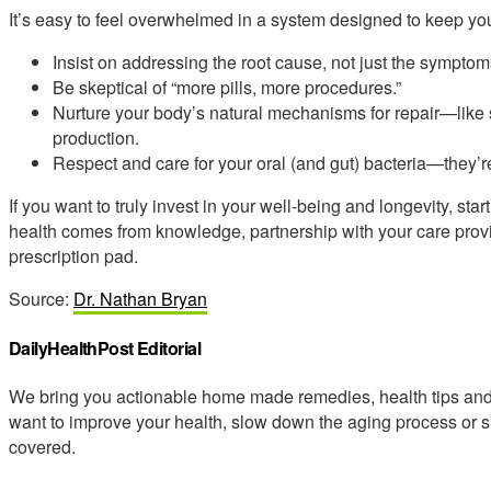
It’s easy to feel overwhelmed in a system designed to keep you
Insist on addressing the root cause, not just the symptom
Be skeptical of “more pills, more procedures.”
Nurture your body’s natural mechanisms for repair—like 
production.
Respect and care for your oral (and gut) bacteria—they’re 
If you want to truly invest in your well-being and longevity, sta
health comes from knowledge, partnership with your care provi
prescription pad.
Source:
Dr. Nathan Bryan
DailyHealthPost Editorial
We bring you actionable home made remedies, health tips and 
want to improve your health, slow down the aging process or s
covered.