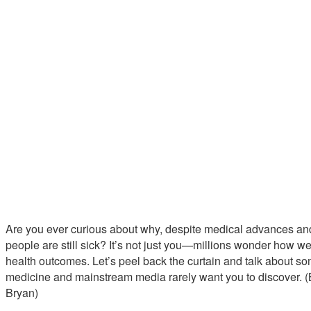
Are you ever curious about why, despite medical advances an
people are still sick? It’s not just you—millions wonder how 
health outcomes. Let’s peel back the curtain and talk about so
medicine and mainstream media rarely want you to discover. (B
Bryan)