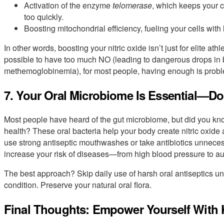
Activation of the enzyme
telomerase
, which keeps your 
too quickly.
Boosting mitochondrial efficiency, fueling your cells wit
In other words, boosting your nitric oxide isn’t just for elite athl
possible to have too much NO (leading to dangerous drops in b
methemoglobinemia), for most people, having enough is prob
7. Your Oral Microbiome Is Essential—Don’
Most people have heard of the gut microbiome, but did you know
health? These oral bacteria help your body create nitric oxide
use strong antiseptic mouthwashes or take antibiotics unnecess
increase your risk of diseases—from high blood pressure to 
The best approach? Skip daily use of harsh oral antiseptics u
condition. Preserve your natural oral flora.
Final Thoughts: Empower Yourself With