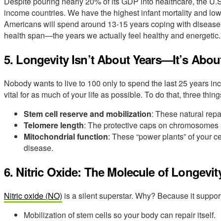
Despite pouring nearly 20% of its GDP into healthcare, the U
income countries. We have the highest infant mortality and lowe
Americans will spend around 13-15 years coping with disease.
health span—the years we actually feel healthy and energetic.
5. Longevity Isn’t About Years—It’s Abou
Nobody wants to live to 100 only to spend the last 25 years inc
vital for as much of your life as possible. To do that, three thing
Stem cell reserve and mobilization
: These natural repa
Telomere length
: The protective caps on chromosomes s
Mitochondrial function
: These “power plants” of your c
disease.
6. Nitric Oxide: The Molecule of Longevit
Nitric oxide (NO)
is a silent superstar. Why? Because it suppor
Mobilization of stem cells so your body can repair itself.