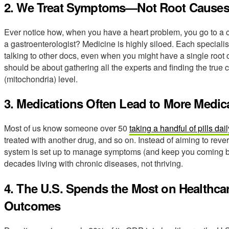
2. We Treat Symptoms—Not Root Cause
Ever notice how, when you have a heart problem, you go to a ca
a gastroenterologist? Medicine is highly siloed. Each specialist
talking to other docs, even when you might have a single root
should be about gathering all the experts and finding the true 
(mitochondria) level.
3. Medications Often Lead to More Medic
Most of us know someone over 50
taking a handful of pills dail
treated with another drug, and so on. Instead of aiming to reve
system is set up to manage symptoms (and keep you coming ba
decades living with chronic diseases, not thriving.
4. The U.S. Spends the Most on Healthca
Outcomes