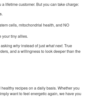
 a lifetime customer. But you can take charge:
s.
stem cells, mitochondrial health, and NO
your tiny allies.
rt asking
why
instead of just
what next
. True
ders, and a willingness to look deeper than the
healthy recipes on a daily basis. Whether you
imply want to feel energetic again, we have you