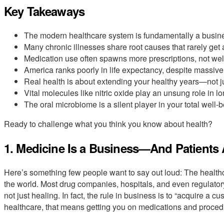
Key Takeaways
The modern healthcare system is fundamentally a business,
Many chronic illnesses share root causes that rarely get
Medication use often spawns more prescriptions, not wel
America ranks poorly in life expectancy, despite massive
Real health is about extending your healthy years—not ju
Vital molecules like nitric oxide play an unsung role in lo
The oral microbiome is a silent player in your total well-b
Ready to challenge what you think you know about health?
1. Medicine Is a Business—And Patients
Here’s something few people want to say out loud: The health
the world. Most drug companies, hospitals, and even regulato
not just healing. In fact, the rule in business is to “acquire a 
healthcare, that means getting you on medications and procedu