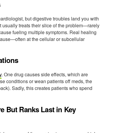
s
rdiologist, but digestive troubles land you with
 usually treats their slice of the problem—rarely
 cause fueling multiple symptoms. Real healing
cause—often at the cellular or subcellular
ations
y
. One drug causes side effects, which are
rse conditions or wean patients off meds, the
ck). Sadly, this creates patients who spend
re But Ranks Last in Key