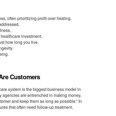
 often prioritizing profit over healing.
 addressed.
lness.
 healthcare investment.
st how long you live.
ngevity.
eing.
 Are Customers
care system is the biggest business model in
ry agencies are entrenched in making money,
customer and keep them as long as possible.” In
res that often need follow-up treatment.