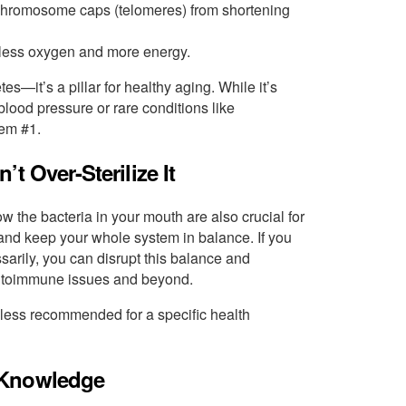
chromosome caps (telomeres) from shortening
h less oxygen and more energy.
etes—it’s a pillar for healthy aging. While it’s
lood pressure or rare conditions like
lem #1.
t Over-Sterilize It
 the bacteria in your mouth are also crucial for
 and keep your whole system in balance. If you
arily, you can disrupt this balance and
autoimmune issues and beyond.
nless recommended for a specific health
 Knowledge