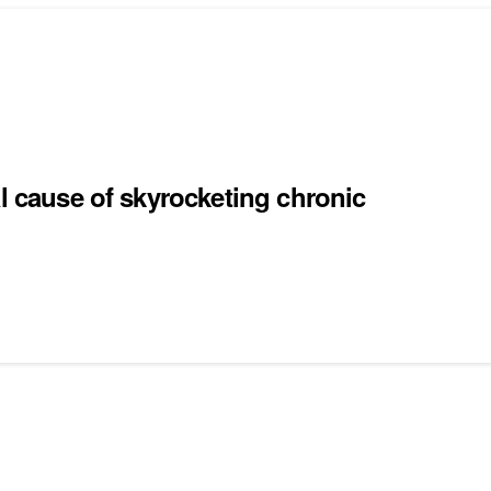
al cause of skyrocketing chronic