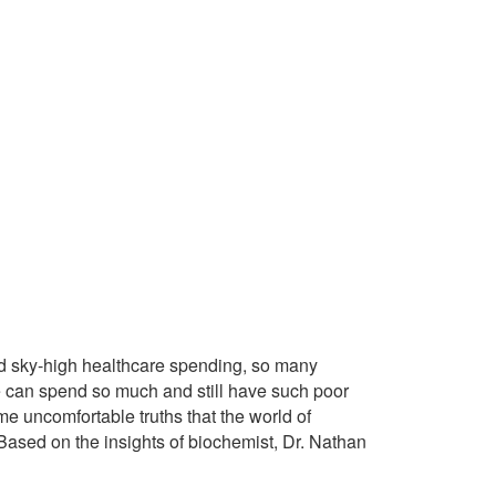
d sky-high healthcare spending, so many
we can spend so much and still have such poor
me uncomfortable truths that the world of
ased on the insights of biochemist, Dr. Nathan