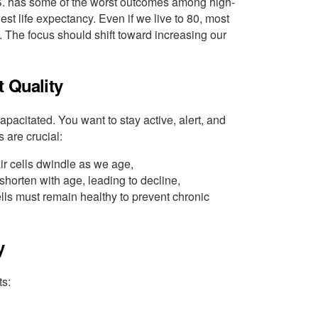
.S. has some of the worst outcomes among high-
st life expectancy. Even if we live to 80, most
 The focus should shift toward increasing our
t Quality
apacitated. You want to stay active, alert, and
s are crucial:
ir cells dwindle as we age,
horten with age, leading to decline,
ells must remain healthy to prevent chronic
y
ts: