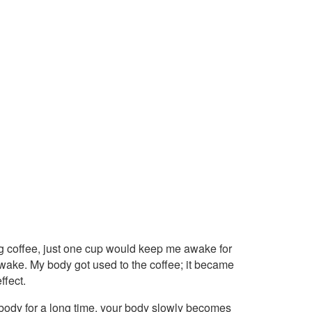
king coffee, just one cup would keep me awake for
 awake. My body got used to the coffee; it became
ffect.
r body for a long time, your body slowly becomes