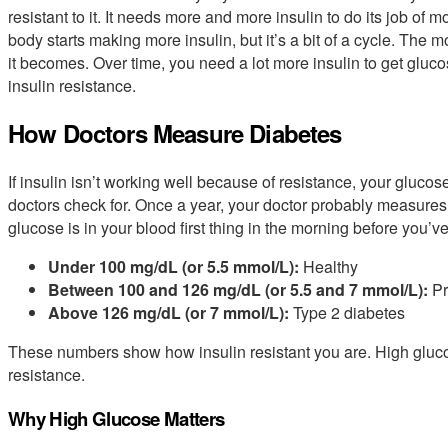
resistant to it. It needs more and more insulin to do its job of
body starts making more insulin, but it’s a bit of a cycle. The 
it becomes. Over time, you need a lot more insulin to get glucos
insulin resistance.
How Doctors Measure Diabetes
If insulin isn’t working well because of resistance, your glucose 
doctors check for. Once a year, your doctor probably measures
glucose is in your blood first thing in the morning before you
Under 100 mg/dL (or 5.5 mmol/L):
Healthy
Between 100 and 126 mg/dL (or 5.5 and 7 mmol/L):
Pr
Above 126 mg/dL (or 7 mmol/L):
Type 2 diabetes
These numbers show how insulin resistant you are. High gluco
resistance.
Why High Glucose Matters