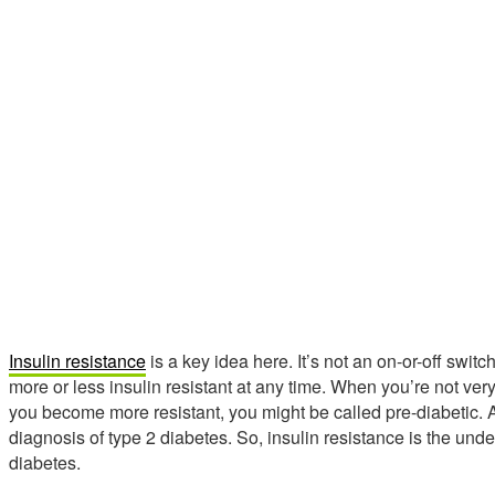
Insulin resistance
is a key idea here. It’s not an on-or-off swit
more or less insulin resistant at any time. When you’re not very
you become more resistant, you might be called pre-diabetic. And
diagnosis of type 2 diabetes. So, insulin resistance is the unde
diabetes.