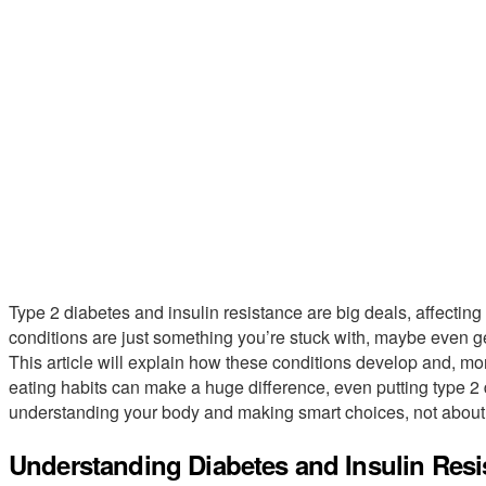
Type 2 diabetes and insulin resistance are big deals, affecting m
conditions are just something you’re stuck with, maybe even ge
This article will explain how these conditions develop and, m
eating habits can make a huge difference, even putting type 2 d
understanding your body and making smart choices, not about st
Understanding Diabetes and Insulin Resi