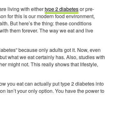
 are living with either
type 2 diabetes
or pre-
on for this is our modern food environment,
lth. But here’s the thing: these conditions
 with them forever. The way we eat and live
diabetes” because only adults got it. Now, even
but what we eat certainly has. Also, studies with
her might not. This really shows that lifestyle,
w you eat can actually put type 2 diabetes into
on isn’t your only option. You have the power to