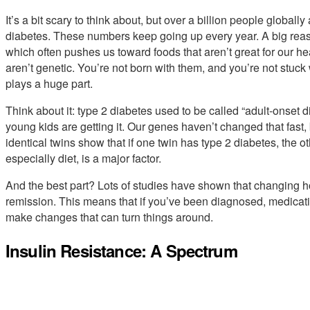
It’s a bit scary to think about, but over a billion people globally
diabetes. These numbers keep going up every year. A big reas
which often pushes us toward foods that aren’t great for our hea
aren’t genetic. You’re not born with them, and you’re not stuck
plays a huge part.
Think about it: type 2 diabetes used to be called “adult-onset 
young kids are getting it. Our genes haven’t changed that fast, 
identical twins show that if one twin has type 2 diabetes, the ot
especially diet, is a major factor.
And the best part? Lots of studies have shown that changing ho
remission. This means that if you’ve been diagnosed, medicati
make changes that can turn things around.
Insulin Resistance: A Spectrum