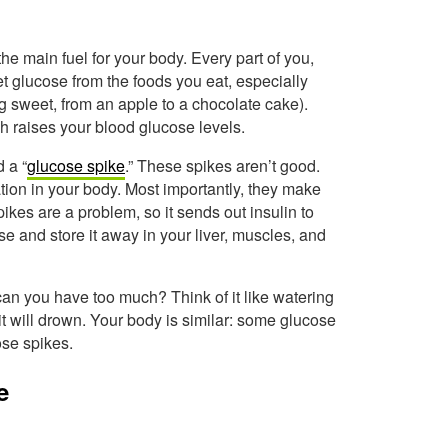
 the main fuel for your body. Every part of you,
et glucose from the foods you eat, especially
ng sweet, from an apple to a chocolate cake).
 raises your blood glucose levels.
d a “
glucose spike
.” These spikes aren’t good.
ion in your body. Most importantly, they make
kes are a problem, so it sends out insulin to
ose and store it away in your liver, muscles, and
can you have too much? Think of it like watering
, it will drown. Your body is similar: some glucose
ose spikes.
e