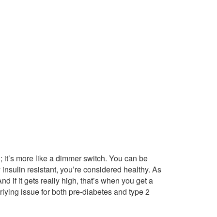
ch; it’s more like a dimmer switch. You can be
 insulin resistant, you’re considered healthy. As
 if it gets really high, that’s when you get a
rlying issue for both pre-diabetes and type 2