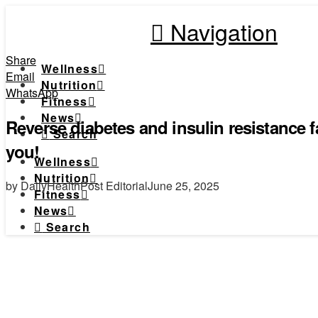
Navigation
Share
Wellness
Email
Nutrition
WhatsApp
Fitness
News
Reverse diabetes and insulin resistance f
Search
you!
Wellness
Nutrition
by DailyHealthPost Editorial
June 25, 2025
Fitness
News
Search