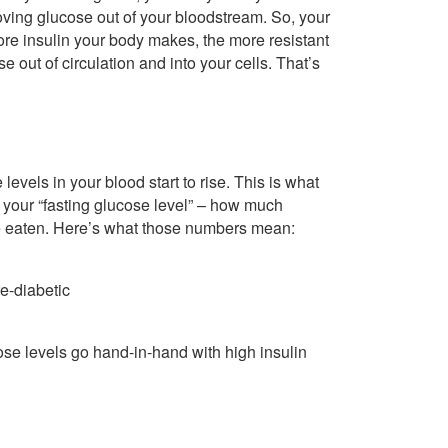
 moving glucose out of your bloodstream. So, your
more insulin your body makes, the more resistant
e out of circulation and into your cells. That’s
levels in your blood start to rise. This is what
 your “fasting glucose level” – how much
’ve eaten. Here’s what those numbers mean:
e-diabetic
se levels go hand-in-hand with high insulin