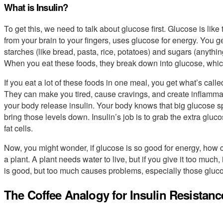
What is Insulin?
To get this, we need to talk about glucose first. Glucose is like
from your brain to your fingers, uses glucose for energy. You g
starches (like bread, pasta, rice, potatoes) and sugars (anythi
When you eat these foods, they break down into glucose, which
If you eat a lot of these foods in one meal, you get what’s calle
They can make you tired, cause cravings, and create inflammat
your body release insulin. Your body knows that big glucose spi
bring those levels down. Insulin’s job is to grab the extra gluc
fat cells.
Now, you might wonder, if glucose is so good for energy, how 
a plant. A plant needs water to live, but if you give it too much
is good, but too much causes problems, especially those gluc
The Coffee Analogy for Insulin Resistanc