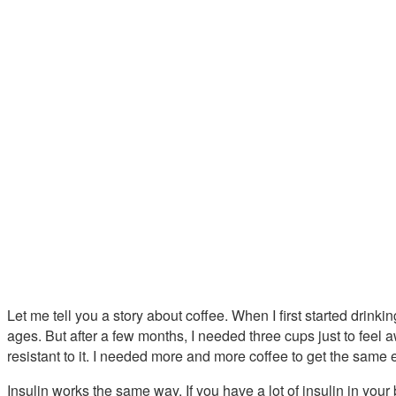
Let me tell you a story about coffee. When I first started drin
ages. But after a few months, I needed three cups just to feel
resistant to it. I needed more and more coffee to get the same e
Insulin works the same way. If you have a lot of insulin in you