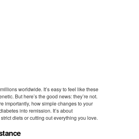
illions worldwide. It’s easy to feel like these
netic. But here’s the good news: they’re not.
ore importantly, how simple changes to your
iabetes into remission. It’s about
rict diets or cutting out everything you love.
stance