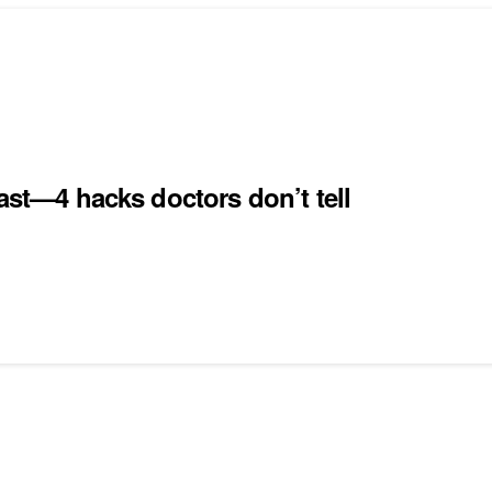
ast—4 hacks doctors don’t tell