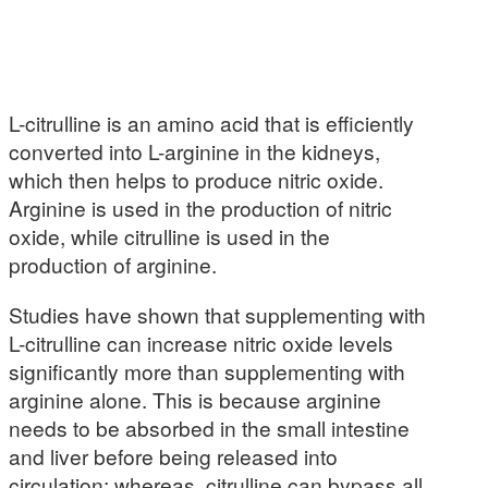
L-citrulline is an amino acid that is efficiently
converted into L-arginine in the kidneys,
which then helps to produce nitric oxide.
Arginine is used in the production of nitric
oxide, while citrulline is used in the
production of arginine.
Studies have shown that supplementing with
L-citrulline can increase nitric oxide levels
significantly more than supplementing with
arginine alone. This is because arginine
needs to be absorbed in the small intestine
and liver before being released into
circulation; whereas, citrulline can bypass all