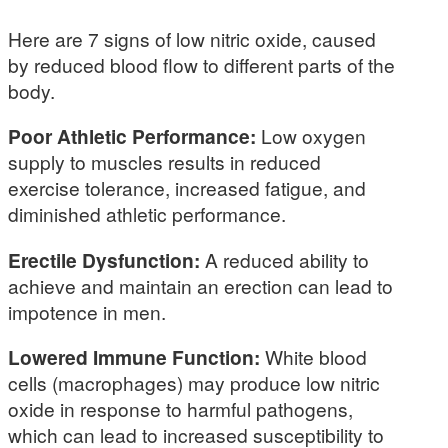
Here are 7 signs of low nitric oxide, caused
by reduced blood flow to different parts of the
body.
Poor Athletic Performance:
Low oxygen
supply to muscles results in reduced
exercise tolerance, increased fatigue, and
diminished athletic performance.
Erectile Dysfunction:
A reduced ability to
achieve and maintain an erection can lead to
impotence in men.
Lowered Immune Function:
White blood
cells (macrophages) may produce low nitric
oxide in response to harmful pathogens,
which can lead to increased susceptibility to