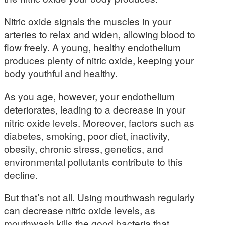
Nitric oxide signals the muscles in your
arteries to relax and widen, allowing blood to
flow freely. A young, healthy endothelium
produces plenty of nitric oxide, keeping your
body youthful and healthy.
As you age, however, your endothelium
deteriorates, leading to a decrease in your
nitric oxide levels. Moreover, factors such as
diabetes, smoking, poor diet, inactivity,
obesity, chronic stress, genetics, and
environmental pollutants contribute to this
decline.
But that’s not all. Using mouthwash regularly
can decrease nitric oxide levels, as
mouthwash kills the good bacteria that