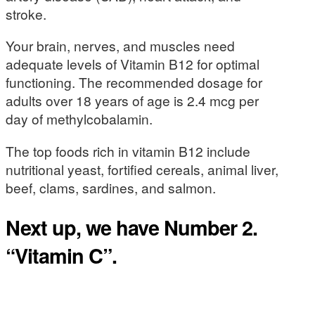
stroke.
Your brain, nerves, and muscles need
adequate levels of Vitamin B12 for optimal
functioning. The recommended dosage for
adults over 18 years of age is 2.4 mcg per
day of methylcobalamin.
The top foods rich in vitamin B12 include
nutritional yeast, fortified cereals, animal liver,
beef, clams, sardines, and salmon.
Next up, we have Number 2.
“Vitamin C”.