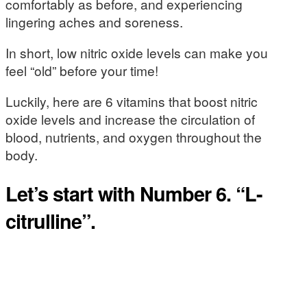
comfortably as before, and experiencing
lingering aches and soreness.
In short, low nitric oxide levels can make you
feel “old” before your time!
Luckily, here are 6 vitamins that boost nitric
oxide levels and increase the circulation of
blood, nutrients, and oxygen throughout the
body.
Let’s start with Number 6. “L-
citrulline”.