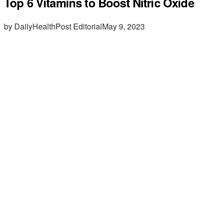
Top 6 Vitamins to Boost Nitric Oxide
by DailyHealthPost Editorial
May 9, 2023