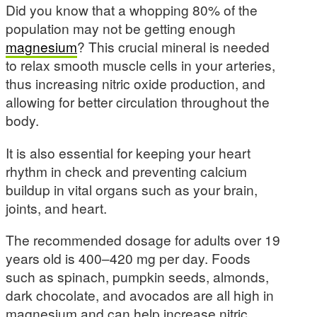
Did you know that a whopping 80% of the
population may not be getting enough
magnesium
? This crucial mineral is needed
to relax smooth muscle cells in your arteries,
thus increasing nitric oxide production, and
allowing for better circulation throughout the
body.
It is also essential for keeping your heart
rhythm in check and preventing calcium
buildup in vital organs such as your brain,
joints, and heart.
The recommended dosage for adults over 19
years old is 400–420 mg per day. Foods
such as spinach, pumpkin seeds, almonds,
dark chocolate, and avocados are all high in
magnesium and can help increase nitric