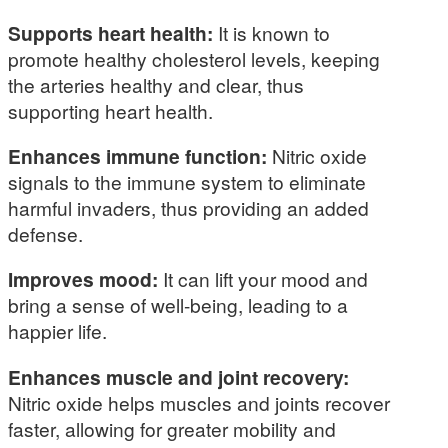
Supports heart health:
It is known to
promote healthy cholesterol levels, keeping
the arteries healthy and clear, thus
supporting heart health.
Enhances immune function:
Nitric oxide
signals to the immune system to eliminate
harmful invaders, thus providing an added
defense.
Improves mood:
It can lift your mood and
bring a sense of well-being, leading to a
happier life.
Enhances muscle and joint recovery:
Nitric oxide helps muscles and joints recover
faster, allowing for greater mobility and