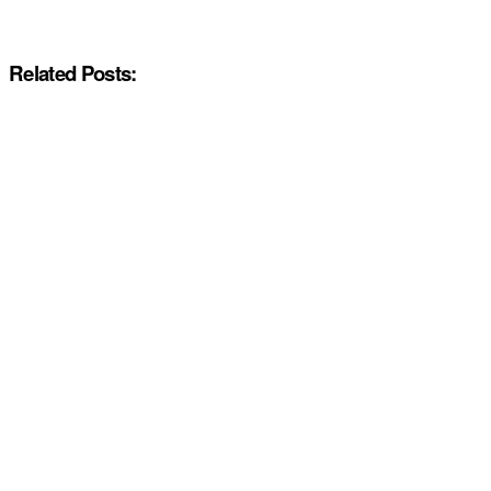
Related Posts: