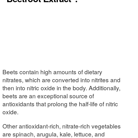
Beets contain high amounts of dietary
nitrates, which are converted into nitrites and
then into nitric oxide in the body. Additionally,
beets are an exceptional source of
antioxidants that prolong the half-life of nitric
oxide.
Other antioxidant-rich, nitrate-rich vegetables
are spinach, arugula, kale, lettuce, and