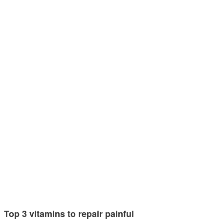
Top 3 vitamins to repair painful