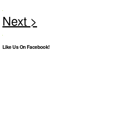
Like Us On Facebook!