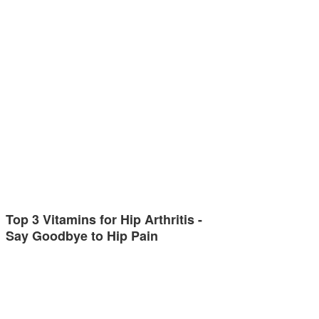
Top 3 Vitamins for Hip Arthritis -
Say Goodbye to Hip Pain