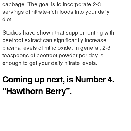
cabbage. The goal is to incorporate 2-3
servings of nitrate-rich foods into your daily
diet.
Studies have shown that supplementing with
beetroot extract can significantly increase
plasma levels of nitric oxide. In general, 2-3
teaspoons of beetroot powder per day is
enough to get your daily nitrate levels.
Coming up next, is Number 4.
“Hawthorn Berry”.