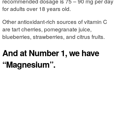
recommended dosage is 75 – 90 mg per day
for adults over 18 years old.
Other antioxidant-rich sources of vitamin C
are tart cherries, pomegranate juice,
blueberries, strawberries, and citrus fruits.
And at Number 1, we have
“Magnesium”.