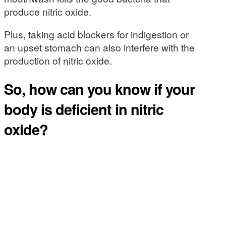
produce nitric oxide.
Plus, taking acid blockers for indigestion or
an upset stomach can also interfere with the
production of nitric oxide.
So, how can you know if your
body is deficient in nitric
oxide?