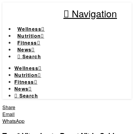
Navigation
Wellness
Nutrition
Fitness
News
Search
Wellness
Nutrition
Fitness
News
Search
Share
Email
WhatsApp