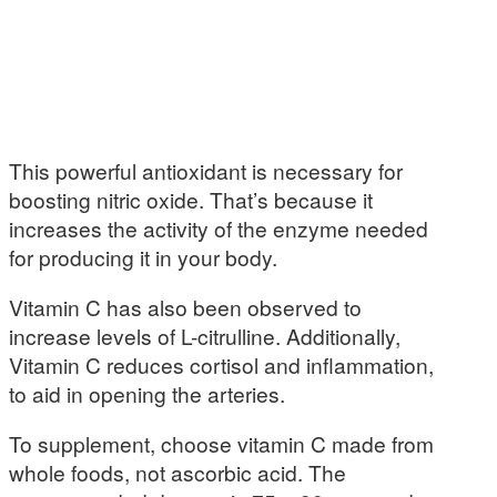
This powerful antioxidant is necessary for
boosting nitric oxide. That’s because it
increases the activity of the enzyme needed
for producing it in your body.
Vitamin C has also been observed to
increase levels of L-citrulline. Additionally,
Vitamin C reduces cortisol and inflammation,
to aid in opening the arteries.
To supplement, choose vitamin C made from
whole foods, not ascorbic acid. The