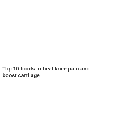
Top 10 foods to heal knee pain and
boost cartilage