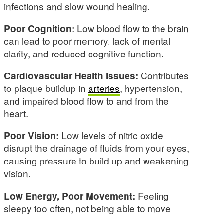
infections and slow wound healing.
Poor Cognition:
Low blood flow to the brain
can lead to poor memory, lack of mental
clarity, and reduced cognitive function.
Cardiovascular Health Issues:
Contributes
to plaque buildup in
arteries
, hypertension,
and impaired blood flow to and from the
heart.
Poor Vision:
Low levels of nitric oxide
disrupt the drainage of fluids from your eyes,
causing pressure to build up and weakening
vision.
Low Energy, Poor Movement:
Feeling
sleepy too often, not being able to move