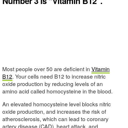
Number 3 is “Vitamin B12”.
Most people over 50 are deficient in
Vitamin
B12
. Your cells need B12 to increase nitric
oxide production by reducing levels of an
amino acid called homocysteine in the blood.
An elevated homocysteine level blocks nitric
oxide production, and increases the risk of
atherosclerosis, which can lead to coronary
artery disease (CAD), heart attack, and