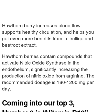
Hawthorn berry increases blood flow,
supports healthy circulation, and helps you
get even more benefits from l-citrulline and
beetroot extract.
Hawthorn berries contain compounds that
activate Nitric Oxide Synthase in the
endothelium, significantly increasing the
production of nitric oxide from arginine. The
recommended dosage is 160-1200 mg per
day.
Coming into our top 3,