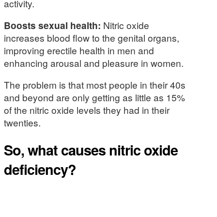
activity.
Boosts sexual health:
Nitric oxide
increases blood flow to the genital organs,
improving erectile health in men and
enhancing arousal and pleasure in women.
The problem is that most people in their 40s
and beyond are only getting as little as 15%
of the nitric oxide levels they had in their
twenties.
So, what causes nitric oxide
deficiency?