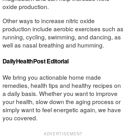
oxide production.
Other ways to increase nitric oxide
production include aerobic exercises such as
running, cycling, swimming, and dancing, as
well as nasal breathing and humming.
DailyHealthPost Editorial
We bring you actionable home made
remedies, health tips and healthy recipes on
a daily basis. Whether you want to improve
your health, slow down the aging process or
simply want to feel energetic again, we have
you covered.
ADVERTISEMENT