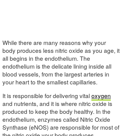
While there are many reasons why your
body produces less nitric oxide as you age, it
all begins in the endothelium. The
endothelium is the delicate lining inside all
blood vessels, from the largest arteries in
your heart to the smallest capillaries.
It is responsible for delivering vital
oxygen
and nutrients, and it is where nitric oxide is
produced to keep the body healthy. In the
endothelium, enzymes called Nitric Oxide
Synthase (eNOS) are responsible for most of
the nitric oxide your body produces.