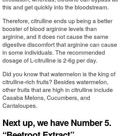
this and get quickly into the bloodstream.
Therefore, citrulline ends up being a better
booster of blood arginine levels than
arginine, and it does not cause the same
digestive discomfort that arginine can cause
in some individuals. The recommended
dosage of L-citrulline is 2-6g per day.
Did you know that watermelon is the king of
citrulline-rich fruits? Besides watermelon,
other fruits that are high in citrulline include
Casaba Melons, Cucumbers, and
Cantaloupes.
Next up, we have Number 5.
“Beetroot Extract”.