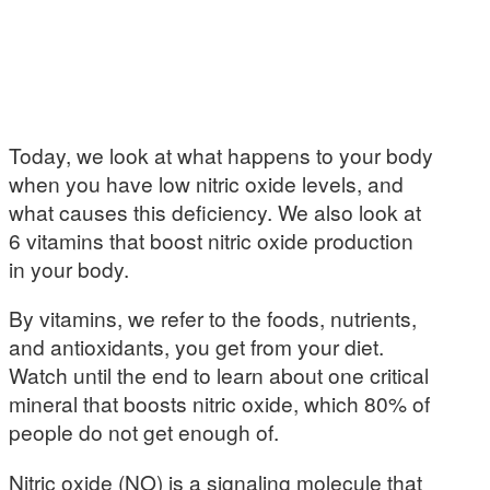
Today, we look at what happens to your body
when you have low nitric oxide levels, and
what causes this deficiency. We also look at
6 vitamins that boost nitric oxide production
in your body.
By vitamins, we refer to the foods, nutrients,
and antioxidants, you get from your diet.
Watch until the end to learn about one critical
mineral that boosts nitric oxide, which 80% of
people do not get enough of.
Nitric oxide (NO) is a signaling molecule that