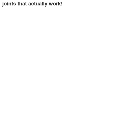
joints that actually work!