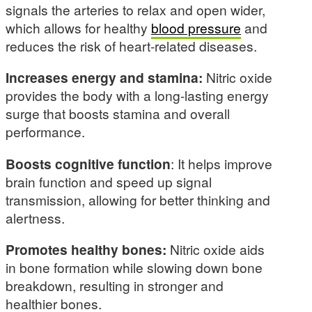
signals the arteries to relax and open wider,
which allows for healthy
blood pressure
and
reduces the risk of heart-related diseases.
Increases energy and stamina:
Nitric oxide
provides the body with a long-lasting energy
surge that boosts stamina and overall
performance.
Boosts cognitive function
: It helps improve
brain function and speed up signal
transmission, allowing for better thinking and
alertness.
Promotes healthy bones:
Nitric oxide aids
in bone formation while slowing down bone
breakdown, resulting in stronger and
healthier bones.