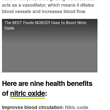
acts as a vasodilator, which means it dilates
blood vessels and increases blood flow.
The BEST Foods NOBODY Uses to Boost Nitric
Oxide
Here are nine health benefits
of
nitric oxide
:
Improves blood circulation:
Nitric oxide