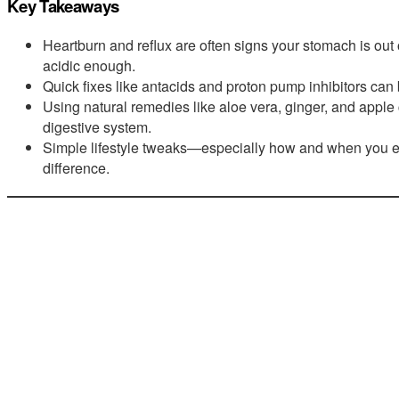
Key Takeaways
Heartburn and reflux are often signs your stomach is out 
acidic enough.
Quick fixes like antacids and proton pump inhibitors can 
Using natural remedies like aloe vera, ginger, and apple
digestive system.
Simple lifestyle tweaks—especially how and when you
difference.