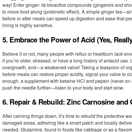
way! Enter ginger: its bioactive compounds (gingerols and sh
to move food along (prokinetic effect). A simple ginger tea—sim
before or after meals can speed up digestion and ease that pesk
lining is highly sensitive.
5. Embrace the Power of Acid (Yes, Really
Believe it or not, many people with reflux or heartburn
lack
enou
if you’re older, stressed, or have a long history of antacid use
overgrowth, and—a weakened valve! Taking a teaspoon of orga
before meals can restore proper acidity, signal your valve to clo
enough, a supplement with betaine HCl and pepsin (never on 
push the needle further—listen to your body and start slow.
6. Repair & Rebuild: Zinc Carnosine and
After calming things down, it’s time to
rebuild
the protective wa
damaged areas, adhering like a smart patch and locally delive
needed. Glutamine, found in foods like cabbage or as a flavorle