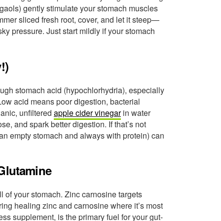
ogaols) gently stimulate your stomach muscles
mer sliced fresh root, cover, and let it steep—
y pressure. Just start mildly if your stomach
!)
gh stomach acid (hypochlorhydria), especially
. Low acid means poor digestion, bacterial
nic, unfiltered
apple cider vinegar
in water
se, and spark better digestion. If that’s not
an empty stomach and always with protein) can
 Glutamine
ll of your stomach. Zinc carnosine targets
ring healing zinc and carnosine where it’s most
ss supplement, is the primary fuel for your gut-