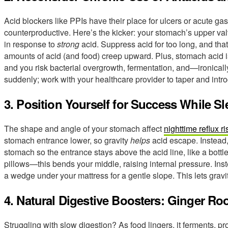
Acid blockers like PPIs have their place for ulcers or acute gast
counterproductive. Here’s the kicker: your stomach’s upper val
in response to
strong
acid. Suppress acid for too long, and tha
amounts of acid (and food) creep upward. Plus, stomach acid is
and you risk bacterial overgrowth, fermentation, and—ironic
suddenly; work with your healthcare provider to taper and intr
3. Position Yourself for Success While S
The shape and angle of your stomach affect
nighttime reflux ri
stomach entrance lower, so gravity
helps
acid escape. Instead, 
stomach so the entrance stays above the acid line, like a bottl
pillows—this bends your middle, raising internal pressure. Ins
a wedge under your mattress for a gentle slope. This lets gravi
4. Natural Digestive Boosters: Ginger Ro
Struggling with slow digestion? As food lingers, it ferments,