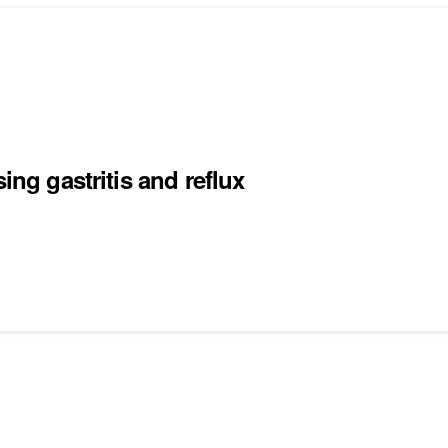
ing gastritis and reflux