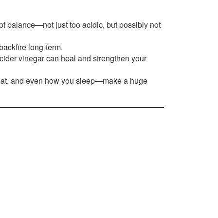
of balance—not just too acidic, but possibly not
backfire long-term.
 cider vinegar can heal and strengthen your
 eat, and even how you sleep—make a huge