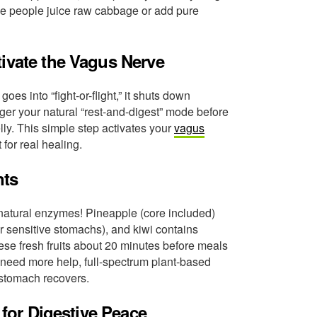
me people juice raw cabbage or add pure
tivate the Vagus Nerve
s into “fight-or-flight,” it shuts down
gger your natural “rest-and-digest” mode before
lly. This simple step activates your
vagus
for real healing.
nts
 natural enzymes! Pineapple (core included)
r sensitive stomachs), and kiwi contains
ese fresh fruits about 20 minutes before meals
need more help, full-spectrum plant-based
stomach recovers.
 for Digestive Peace