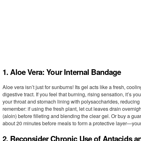
1. Aloe Vera: Your Internal Bandage
Aloe vera isn’t just for sunburns! Its gel acts like a fresh, cool
digestive tract. If you feel that burning, rising sensation, it’s y
your throat and stomach lining with polysaccharides, reducing
remember: if using the fresh plant, let cut leaves drain overnig
(aloin) before filleting and blending the clear gel. Or buy a gu
about 20 minutes before meals to form a protective layer—your
2. Reconsider Chronic Use of Antacids a