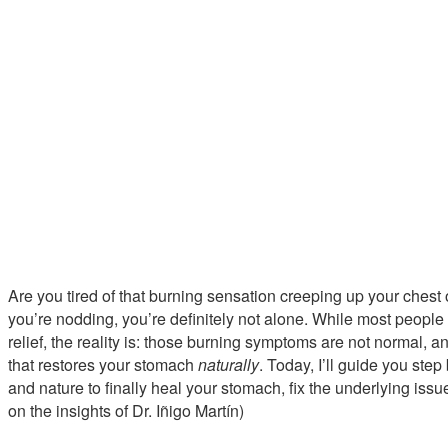
Are you tired of that burning sensation creeping up your chest o
you’re nodding, you’re definitely not alone. While most people 
relief, the reality is: those burning symptoms are not normal, 
that restores your stomach
naturally
. Today, I’ll guide you ste
and nature to finally heal your stomach, fix the underlying issue
on the insights of Dr. Iñigo Martín)