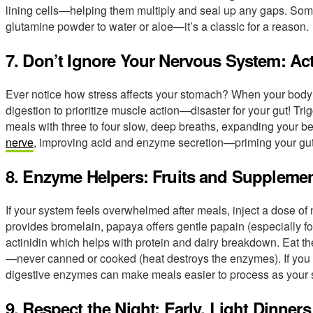
lining cells—helping them multiply and seal up any gaps. So
glutamine powder to water or aloe—it’s a classic for a reason.
7. Don’t Ignore Your Nervous System: Ac
Ever notice how stress affects your stomach? When your body goe
digestion to prioritize muscle action—disaster for your gut! Tri
meals with three to four slow, deep breaths, expanding your be
nerve
, improving acid and enzyme secretion—priming your gut 
8. Enzyme Helpers: Fruits and Suppleme
If your system feels overwhelmed after meals, inject a dose of
provides bromelain, papaya offers gentle papain (especially fo
actinidin which helps with protein and dairy breakdown. Eat th
—never canned or cooked (heat destroys the enzymes). If you 
digestive enzymes can make meals easier to process as your 
9. Respect the Night: Early, Light Dinners