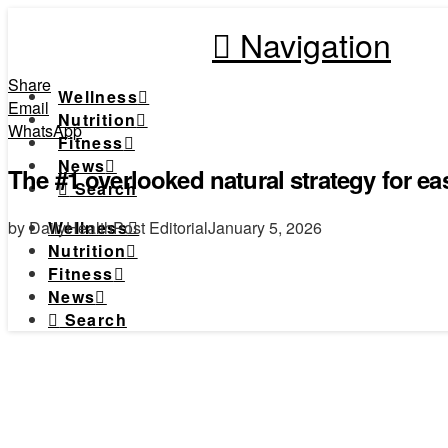
Navigation
Share
Wellness
Email
Nutrition
WhatsApp
Fitness
News
The #1 overlooked natural strategy for eas
Search
by DailyHealthPost Editorial
January 5, 2026
Wellness
Nutrition
Fitness
News
Search