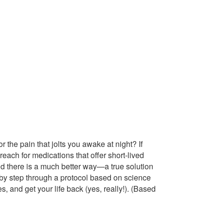
r the pain that jolts you awake at night? If
reach for medications that offer short-lived
and there is a much better way—a true solution
p by step through a protocol based on science
s, and get your life back (yes, really!). (Based