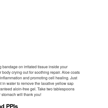
ing bandage on irritated tissue inside your
our body crying out for soothing repair. Aloe coats
 inflammation and promoting cell healing. Just
ht in water to remove the laxative yellow sap
aranteed aloin-free gel. Take two tablespoons
 stomach will thank you!
nd PPIs