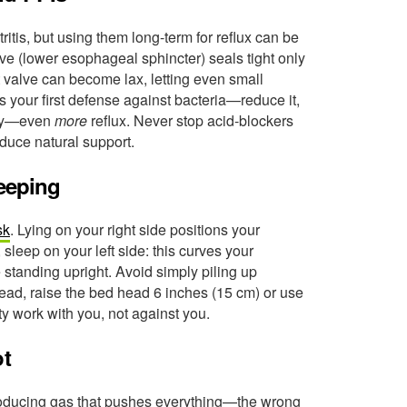
ritis, but using them long-term for reflux can be
ve (lower esophageal sphincter) seals tight only
t valve can become lax, letting even small
 your first defense against bacteria—reduce it,
ally—even
more
reflux. Never stop acid-blockers
oduce natural support.
leeping
sk
. Lying on your right side positions your
sleep on your left side: this curves your
e standing upright. Avoid simply piling up
tead, raise the bed head 6 inches (15 cm) or use
ty work with you, not against you.
ot
 producing gas that pushes everything—the wrong