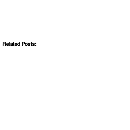
Related Posts: