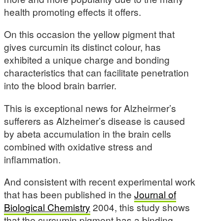
health promoting effects it offers.
On this occasion the yellow pigment that
gives curcumin its distinct colour, has
exhibited a unique charge and bonding
characteristics that can facilitate penetration
into the blood brain barrier.
This is exceptional news for Alzheirmer’s
sufferers as Alzheimer’s disease is caused
by abeta accumulation in the brain cells
combined with oxidative stress and
inflammation.
And consistent with recent experimental work
that has been published in the
Journal of
Biological Chemistry
2004, this study shows
that the curcumin pigment has a binding