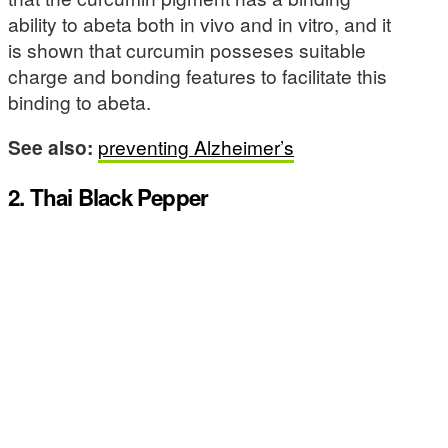
ability to abeta both in vivo and in vitro, and it
is shown that curcumin posseses suitable
charge and bonding features to facilitate this
binding to abeta.
See also:
preventing Alzheimer’s
2. Thai Black Pepper