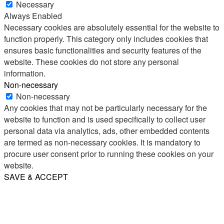
Necessary
Always Enabled
Necessary cookies are absolutely essential for the website to
function properly. This category only includes cookies that
ensures basic functionalities and security features of the
website. These cookies do not store any personal
information.
Non-necessary
Non-necessary
Any cookies that may not be particularly necessary for the
website to function and is used specifically to collect user
personal data via analytics, ads, other embedded contents
are termed as non-necessary cookies. It is mandatory to
procure user consent prior to running these cookies on your
website.
SAVE & ACCEPT
Share
Email
WhatsApp