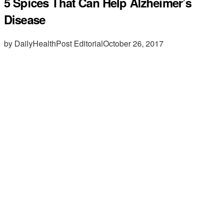
5 Spices That Can Help Alzheimer’s
Disease
by DailyHealthPost Editorial
October 26, 2017