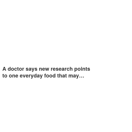
A doctor says new research points
to one everyday food that may…