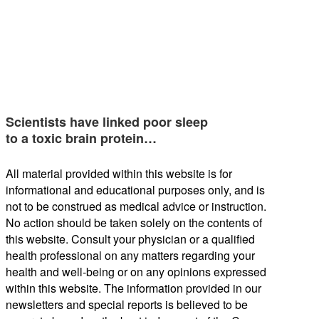
Scientists have linked poor sleep
to a toxic brain protein…
All material provided within this website is for
informational and educational purposes only, and is
not to be construed as medical advice or instruction.
No action should be taken solely on the contents of
this website. Consult your physician or a qualified
health professional on any matters regarding your
health and well-being or on any opinions expressed
within this website. The information provided in our
newsletters and special reports is believed to be