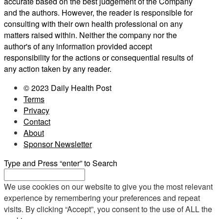
accurate based on the best judgement of the Company
and the authors. However, the reader is responsible for
consulting with their own health professional on any
matters raised within. Neither the company nor the
author's of any information provided accept
responsibility for the actions or consequential results of
any action taken by any reader.
© 2023 Daily Health Post
Terms
Privacy
Contact
About
Sponsor Newsletter
Type and Press “enter” to Search
We use cookies on our website to give you the most relevant
experience by remembering your preferences and repeat
visits. By clicking “Accept”, you consent to the use of ALL the