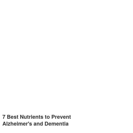
7 Best Nutrients to Prevent
Alzheimer's and Dementia