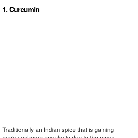
1. Curcumin
Traditionally an Indian spice that is gaining
more and more popularity due to the many