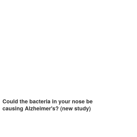
Could the bacteria in your nose be
causing Alzheimer's? (new study)