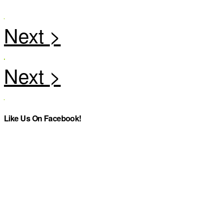
Like Us On Facebook!