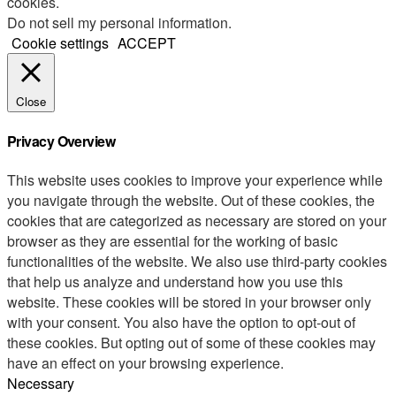
cookies.
Do not sell my personal information
.
Cookie settings
ACCEPT
Close
Privacy Overview
This website uses cookies to improve your experience while
you navigate through the website. Out of these cookies, the
cookies that are categorized as necessary are stored on your
browser as they are essential for the working of basic
functionalities of the website. We also use third-party cookies
that help us analyze and understand how you use this
website. These cookies will be stored in your browser only
with your consent. You also have the option to opt-out of
these cookies. But opting out of some of these cookies may
have an effect on your browsing experience.
Necessary