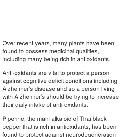
Over recent years, many plants have been
found to possess medicinal qualities,
including many being rich in antioxidants.
Anti-oxidants are vital to protect a person
against cognitive deficit conditions including
Alzheimer’s disease and so a person living
with Alzheimer’s should be trying to increase
their daily intake of anti-oxidants.
Piperine, the main alkaloid of Thai black
pepper that is rich in antioxidants, has been
found to protect against neurodegeneration