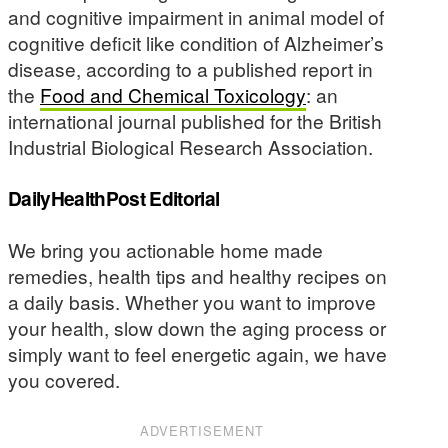
and cognitive impairment in animal model of
cognitive deficit like condition of Alzheimer’s
disease, according to a published report in
the
Food and Chemical Toxicology
: an
international journal published for the British
Industrial Biological Research Association.
DailyHealthPost Editorial
We bring you actionable home made
remedies, health tips and healthy recipes on
a daily basis. Whether you want to improve
your health, slow down the aging process or
simply want to feel energetic again, we have
you covered.
ADVERTISEMENT