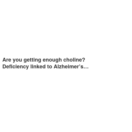
Are you getting enough choline?
Deficiency linked to Alzheimer’s…