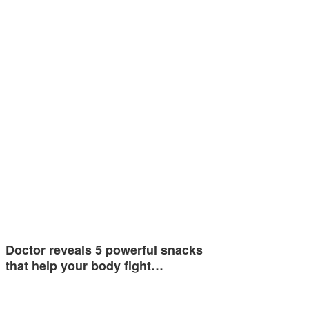
Doctor reveals 5 powerful snacks
that help your body fight…