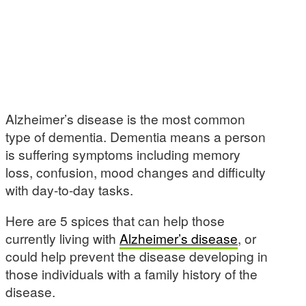
Alzheimer’s disease is the most common
type of dementia. Dementia means a person
is suffering symptoms including memory
loss, confusion, mood changes and difficulty
with day-to-day tasks.
Here are 5 spices that can help those
currently living with
Alzheimer’s disease
, or
could help prevent the disease developing in
those individuals with a family history of the
disease.