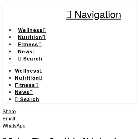
Navigation
Wellness
Nutrition
Fitness
News
Search
Wellness
Nutrition
Fitness
News
Search
Share
Email
WhatsApp