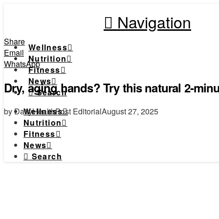
Navigation
Share
Wellness
Email
Nutrition
WhatsApp
Fitness
News
Dry, aging hands? Try this natural 2-minu
Search
by DailyHealthPost Editorial
August 27, 2025
Wellness
Nutrition
Fitness
News
Search