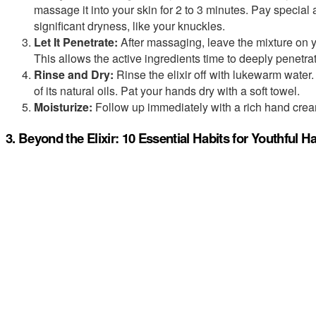
massage it into your skin for 2 to 3 minutes. Pay special a
significant dryness, like your knuckles.
Let It Penetrate:
After massaging, leave the mixture on y
This allows the active ingredients time to deeply penetrat
Rinse and Dry:
Rinse the elixir off with lukewarm water. 
of its natural oils. Pat your hands dry with a soft towel.
Moisturize:
Follow up immediately with a rich hand cream
3. Beyond the Elixir: 10 Essential Habits for Youthful 