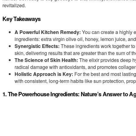
revitalized.
Key Takeaways
A Powerful Kitchen Remedy:
You can create a highly ef
ingredients: extra virgin olive oil, honey, lemon juice, an
Synergistic Effects:
These ingredients work together to m
skin, delivering results that are greater than the sum of the
The Science of Skin Health:
The elixir provides deep hy
radical damage with antioxidants, and promotes collagen 
Holistic Approach is Key:
For the best and most lasting
with consistent, long-term habits like sun protection, prop
1. The Powerhouse Ingredients: Nature’s Answer to Ag