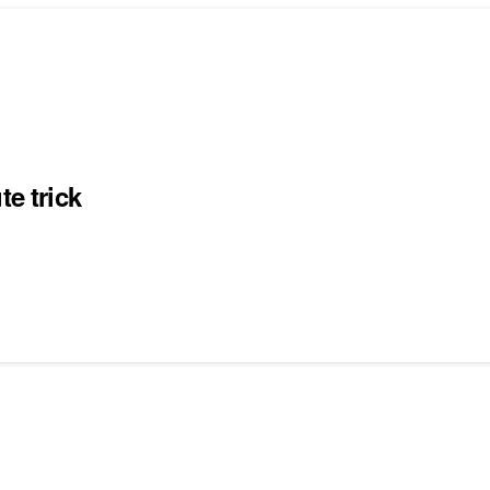
te trick