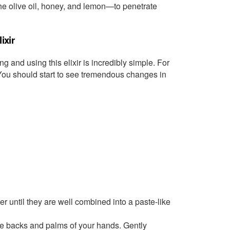
—the olive oil, honey, and lemon—to penetrate
ixir
ng and using this elixir is incredibly simple. For
. You should start to see tremendous changes in
er until they are well combined into a paste-like
he backs and palms of your hands. Gently