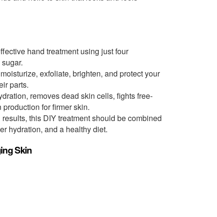
fective hand treatment using just four
d sugar.
oisturize, exfoliate, brighten, and protect your
ir parts.
dration, removes dead skin cells, fights free-
production for firmer skin.
 results, this DIY treatment should be combined
er hydration, and a healthy diet.
ing Skin