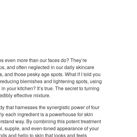
mes even more than our faces do? They’re
ps, and often neglected in our daily skincare
ss, and those pesky age spots. What if I told you
 reducing blemishes and lightening spots, using
in your kitchen? It’s true. The secret to turning
edibly effective mixture.
dy that harnesses the synergistic power of four
hy
each ingredient is a powerhouse for skin
erstand way. By combining this potent treatment
hful, supple, and even-toned appearance of your
ds and hello to skin that looks and feels