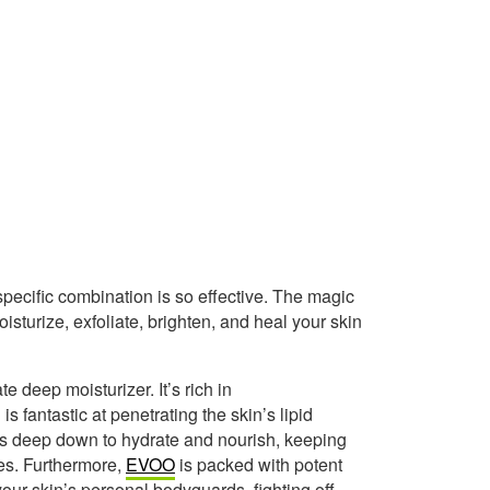
 specific combination is so effective. The magic
sturize, exfoliate, brighten, and heal your skin
te deep moisturizer. It’s rich in
s fantastic at penetrating the skin’s lipid
 gets deep down to hydrate and nourish, keeping
nes. Furthermore,
EVOO
is packed with potent
our skin’s personal bodyguards, fighting off