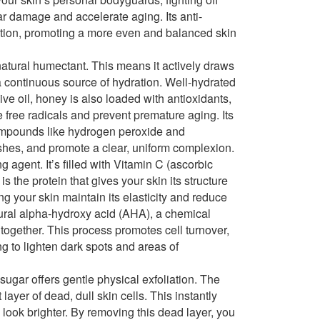
ar damage and accelerate aging. Its anti-
tation, promoting a more even and balanced skin
natural humectant. This means it actively draws
 a continuous source of hydration. Well-hydrated
live oil, honey is also loaded with antioxidants,
 free radicals and prevent premature aging. Its
 compounds like hydrogen peroxide and
shes, and promote a clear, uniform complexion.
g agent. It’s filled with Vitamin C (ascorbic
s the protein that gives your skin its structure
ng your skin maintain its elasticity and reduce
atural alpha-hydroxy acid (AHA), a chemical
s together. This process promotes cell turnover,
ng to lighten dark spots and areas of
sugar offers gentle physical exfoliation. The
ayer of dead, dull skin cells. This instantly
 look brighter. By removing this dead layer, you