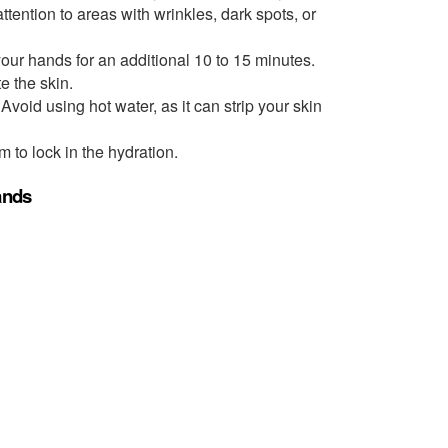
ttention to areas with wrinkles, dark spots, or
our hands for an additional 10 to 15 minutes.
e the skin.
Avoid using hot water, as it can strip your skin
 to lock in the hydration.
Hands