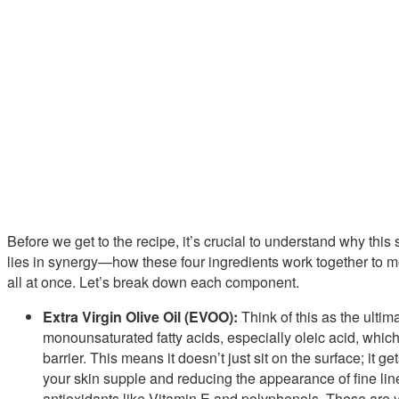
Before we get to the recipe, it’s crucial to understand why this
lies in synergy—how these four ingredients work together to moi
all at once. Let’s break down each component.
Extra Virgin Olive Oil (EVOO):
Think of this as the ultima
monounsaturated fatty acids, especially oleic acid, which i
barrier. This means it doesn’t just sit on the surface; it
your skin supple and reducing the appearance of fine li
antioxidants like Vitamin E and polyphenols. These are y