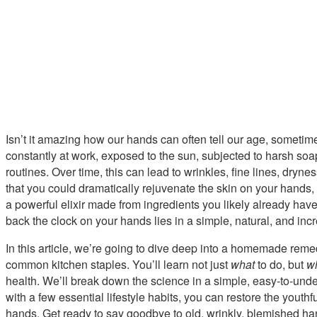
Isn’t it amazing how our hands can often tell our age, someti
constantly at work, exposed to the sun, subjected to harsh soa
routines. Over time, this can lead to wrinkles, fine lines, dryne
that you could dramatically rejuvenate the skin on your hands,
a powerful elixir made from ingredients you likely already have 
back the clock on your hands lies in a simple, natural, and incr
In this article, we’re going to dive deep into a homemade reme
common kitchen staples. You’ll learn not just
what
to do, but
w
health. We’ll break down the science in a simple, easy-to-und
with a few essential lifestyle habits, you can restore the yout
hands. Get ready to say goodbye to old, wrinkly, blemished han