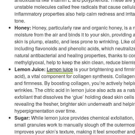
unstable molecules called free radicals that cause cellul
inflammatory properties also help calm redness and irri
tone.
Honey:
Honey, particularly raw and organic honey, is a 
moisture from the air and binds it to your skin, providing
skin is plump, elastic, and less prone to wrinkling. Like o
including flavonoids and phenolic acids, which neutralize
natural antibacterial and healing properties, thanks to
methylglyoxal, help to keep the skin clean, reduce blemi
Lemon Juice:
Lemon juice
is your brightening and firmin
acid), a vital component for collagen synthesis. Collagen i
and firmness. By boosting collagen, you’re actively helpi
wrinkles. The citric acid in lemon juice also acts as a n
exfoliant that dissolves the ‘glue’ holding dead skin cell
revealing the fresher, brighter skin underneath and helpi
hyperpigmentation over time.
Sugar:
While lemon juice provides chemical exfoliation, 
small granules work to manually slough off the outermost l
improves your skin’s texture, making it feel smoother and