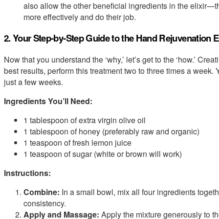
also allow the other beneficial ingredients in the elixir
more effectively and do their job.
2. Your Step-by-Step Guide to the Hand Rejuvenation El
Now that you understand the ‘why,’ let’s get to the ‘how.’ Creati
best results, perform this treatment two to three times a week
just a few weeks.
Ingredients You’ll Need:
1 tablespoon of extra virgin olive oil
1 tablespoon of honey (preferably raw and organic)
1 teaspoon of fresh lemon juice
1 teaspoon of sugar (white or brown will work)
Instructions:
Combine:
In a small bowl, mix all four ingredients togeth
consistency.
Apply and Massage:
Apply the mixture generously to t