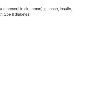
und present in cinnamon); glucose, insulin,
h type II diabetes.