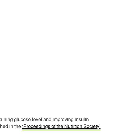
taining glucose level and improving insulin
ished in the
‘Proceedings of the Nutrition Society’