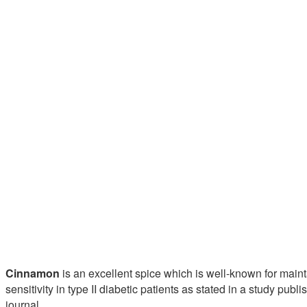
Cinnamon
is an excellent spice which is well-known for main
sensitivity in type II diabetic patients as stated in a study publ
journal.