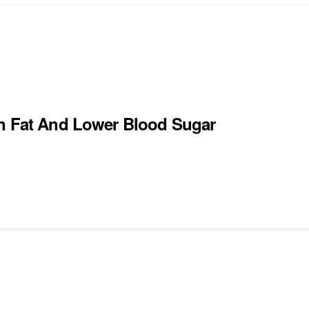
rn Fat And Lower Blood Sugar