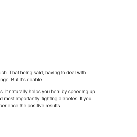
ch. That being said, having to deal with
nge. But it’s doable.
s. It naturally helps you heal by speeding up
 most importantly, fighting diabetes. If you
xperience the positive results.