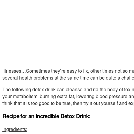
Illnesses…Sometimes they’re easy to fix, other times not so mu
several health problems at the same time can be quite a challe
The following detox drink can cleanse and rid the body of toxin
your metabolism, burning extra fat, lowering blood pressure and
think that it is too good to be true, then try it out yourself and e
Recipe for an Incredible Detox Drink:
Ingredients: