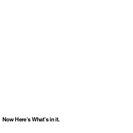
Now Here’s What’s in it.