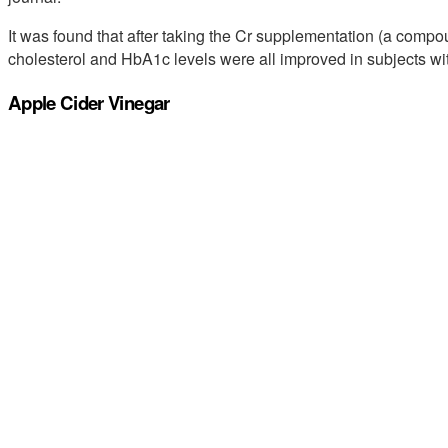
It was found that after taking the Cr supplementation (a compo
cholesterol and HbA1c levels were all improved in subjects wit
Apple Cider Vinegar