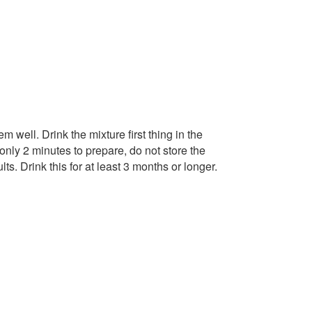
 well. Drink the mixture first thing in the
only 2 minutes to prepare, do not store the
ts. Drink this for at least 3 months or longer.