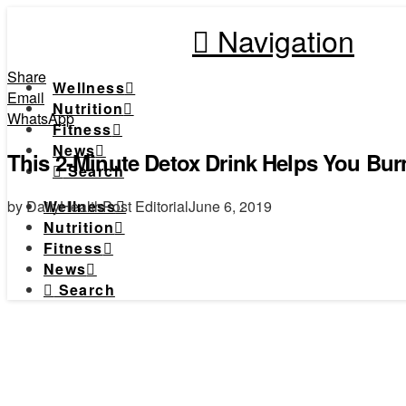
Navigation
Share
Wellness
Email
Nutrition
WhatsApp
Fitness
News
This 2-Minute Detox Drink Helps You Bu
Search
by DailyHealthPost Editorial
June 6, 2019
Wellness
Nutrition
Fitness
News
Search