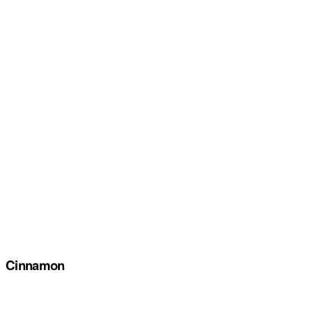
Cinnamon