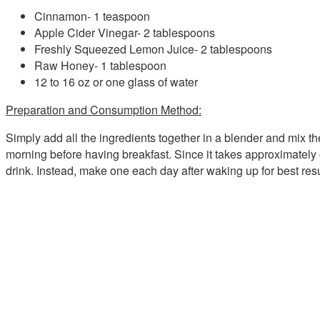
Cinnamon- 1 teaspoon
Apple Cider Vinegar- 2 tablespoons
Freshly Squeezed Lemon Juice- 2 tablespoons
Raw Honey- 1 tablespoon
12 to 16 oz or one glass of water
Preparation and Consumption Method:
Simply add all the ingredients together in a blender and mix them
morning before having breakfast. Since it takes approximately 
drink. Instead, make one each day after waking up for best resul