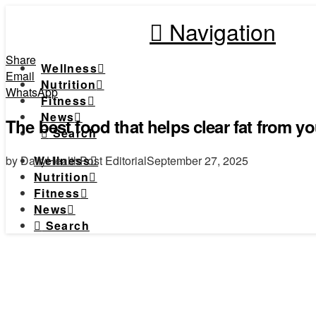
Navigation
Share
Wellness
Email
Nutrition
WhatsApp
Fitness
News
The best food that helps clear fat from you
Search
by DailyHealthPost Editorial
September 27, 2025
Wellness
Nutrition
Fitness
News
Search