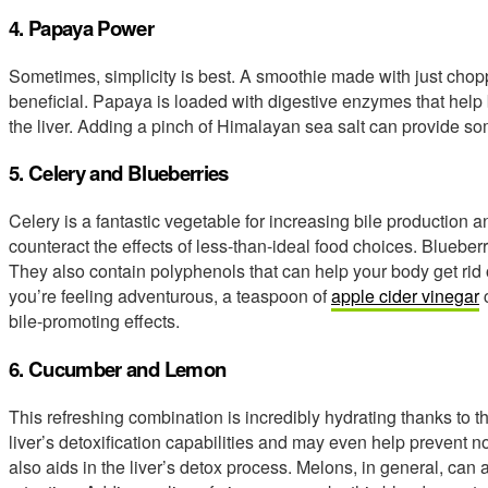
4. Papaya Power
Sometimes, simplicity is best. A smoothie made with just chop
beneficial. Papaya is loaded with digestive enzymes that hel
the liver. Adding a pinch of Himalayan sea salt can provide s
5. Celery and Blueberries
Celery is a fantastic vegetable for increasing bile production a
counteract the effects of less-than-ideal food choices. Blueberr
They also contain polyphenols that can help your body get rid o
you’re feeling adventurous, a teaspoon of
apple cider vinegar
c
bile-promoting effects.
6. Cucumber and Lemon
This refreshing combination is incredibly hydrating thanks to th
liver’s detoxification capabilities and may even help prevent 
also aids in the liver’s detox process. Melons, in general, can a