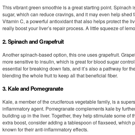
This vibrant green smoothie is a great starting point. Spinach i
sugar, which can reduce cravings, and it may even help shed f
Vitamin C, a powerful antioxidant that also helps protect the 
really boost your liver’s repair process. A little squeeze of lem
2. Spinach and Grapefruit
Another spinach-based option, this one uses grapefruit. Grapef
more sensitive to insulin, which is great for blood sugar control
essential for breaking down fats, and it’s also a pathway for th
blending the whole fruit to keep all that beneficial fiber.
3. Kale and Pomegranate
Kale, a member of the cruciferous vegetable family, is a superstar
inflammatory agent. Pomegranate complements kale by further 
building up in the liver. Together, they help stimulate some of
extra boost, consider adding a tablespoon of flaxseed, which p
known for their anti-inflammatory effects.