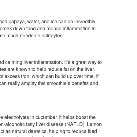
ped papaya, water, and ice can be incredibly
p break down food and reduce inflammation in
ome much-needed electrolytes.
nd calming liver inflammation. It’s a great way to
ies are known to help reduce fat on the liver.
f excess iron, which can build up over time. If
an really amplify this smoothie’s benefits and
e electrolytes in cucumber. It helps boost the
non-alcoholic fatty liver disease (NAFLD). Lemon
ct as natural diuretics, helping to reduce fluid