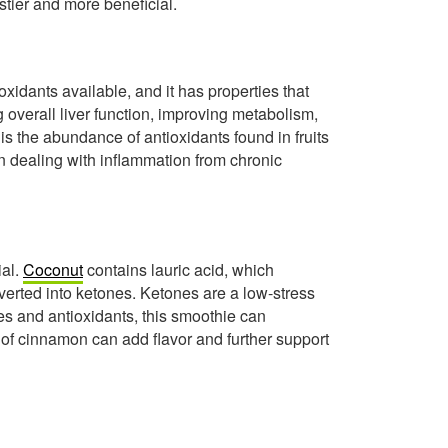
stier and more beneficial.
xidants available, and it has properties that
g overall liver function, improving metabolism,
is the abundance of antioxidants found in fruits
en dealing with inflammation from chronic
ial.
Coconut
contains lauric acid, which
erted into ketones. Ketones are a low-stress
s and antioxidants, this smoothie can
e of cinnamon can add flavor and further support