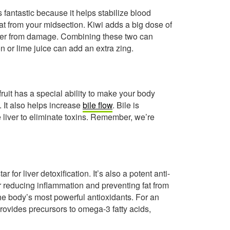
s fantastic because it helps stabilize blood
at from your midsection. Kiwi adds a big dose of
liver from damage. Combining these two can
on or lime juice can add an extra zing.
ruit has a special ability to make your body
. It also helps increase
bile flow
. Bile is
e liver to eliminate toxins. Remember, we’re
 for liver detoxification. It’s also a potent anti-
reducing inflammation and preventing fat from
 the body’s most powerful antioxidants. For an
rovides precursors to omega-3 fatty acids,