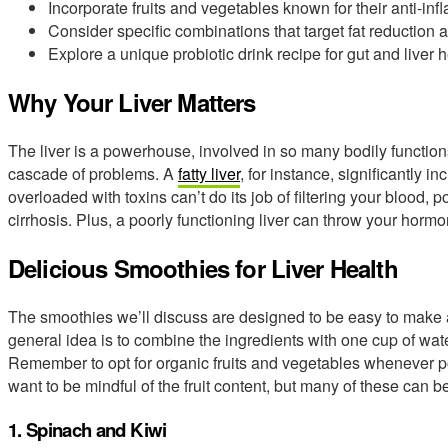
Incorporate fruits and vegetables known for their anti-in
Consider specific combinations that target fat reduction a
Explore a unique probiotic drink recipe for gut and liver h
Why Your Liver Matters
The liver is a powerhouse, involved in so many bodily functions
cascade of problems. A
fatty liver
, for instance, significantly in
overloaded with toxins can’t do its job of filtering your blood, p
cirrhosis. Plus, a poorly functioning liver can throw your horm
Delicious Smoothies for Liver Health
The smoothies we’ll discuss are designed to be easy to make a
general idea is to combine the ingredients with one cup of wate
Remember to opt for organic fruits and vegetables whenever pos
want to be mindful of the fruit content, but many of these can 
1. Spinach and Kiwi