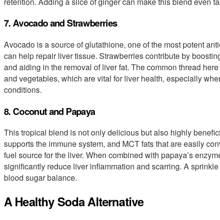
retention. Adding a slice of ginger can make this blend even ta
7. Avocado and Strawberries
Avocado is a source of glutathione, one of the most potent antio
can help repair liver tissue. Strawberries contribute by boostin
and aiding in the removal of liver fat. The common thread here 
and vegetables, which are vital for liver health, especially wh
conditions.
8. Coconut and Papaya
This tropical blend is not only delicious but also highly benefic
supports the immune system, and MCT fats that are easily conv
fuel source for the liver. When combined with papaya’s enzyme
significantly reduce liver inflammation and scarring. A sprinkl
blood sugar balance.
A Healthy Soda Alternative