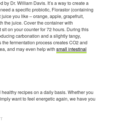
d by Dr. William Davis. It’s a way to create a
 need a specific probiotic, Florastor (containing
t juice you like – orange, apple, grapefruit,
h the juice. Cover the container with
 sit on your counter for 72 hours. During this
roducing carbonation and a slightly tangy,
y, as the fermentation process creates CO2 and
rrhea, and may even help with
small intestinal
healthy recipes on a daily basis. Whether you
imply want to feel energetic again, we have you
NT