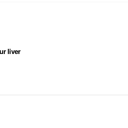
r liver