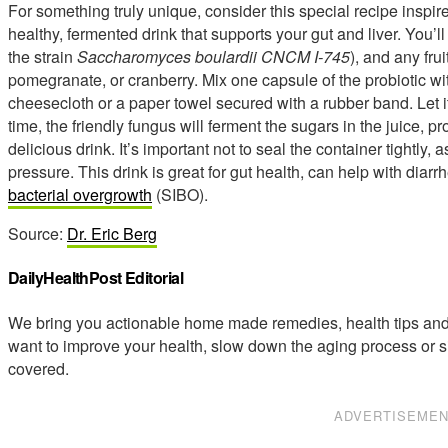
For something truly unique, consider this special recipe inspire
healthy, fermented drink that supports your gut and liver. You’ll
the strain
Saccharomyces boulardii CNCM I-745
), and any frui
pomegranate, or cranberry. Mix one capsule of the probiotic wit
cheesecloth or a paper towel secured with a rubber band. Let it
time, the friendly fungus will ferment the sugars in the juice, p
delicious drink. It’s important not to seal the container tightl
pressure. This drink is great for gut health, can help with dia
bacterial overgrowth
(SIBO).
Source:
Dr. Eric Berg
DailyHealthPost Editorial
We bring you actionable home made remedies, health tips and 
want to improve your health, slow down the aging process or s
covered.
ADVERTISEME