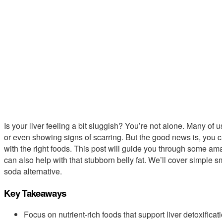
Is your liver feeling a bit sluggish? You’re not alone. Many of us
or even showing signs of scarring. But the good news is, you ca
with the right foods. This post will guide you through some ama
can also help with that stubborn belly fat. We’ll cover simple 
soda alternative.
Key Takeaways
Focus on nutrient-rich foods that support liver detoxificati