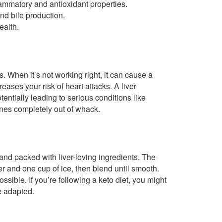
flammatory and antioxidant properties.
nd bile production.
ealth.
. When it’s not working right, it can cause a
creases your risk of heart attacks. A liver
otentially leading to serious conditions like
ones completely out of whack.
nd packed with liver-loving ingredients. The
r and one cup of ice, then blend until smooth.
sible. If you’re following a keto diet, you might
be adapted.