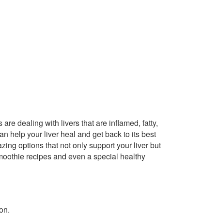
 are dealing with livers that are inflamed, fatty,
n help your liver heal and get back to its best
zing options that not only support your liver but
smoothie recipes and even a special healthy
on.