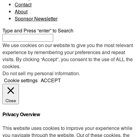
Contact
About
Sponsor Newsletter
Type and Press “enter” to Search
We use cookies on our website to give you the most relevant
experience by remembering your preferences and repeat
visits. By clicking “Accept”, you consent to the use of ALL the
cookies.
Do not sell my personal information
.
Cookie settings
ACCEPT
Close
Privacy Overview
This website uses cookies to improve your experience while
you navigate through the website. Out of these cookies, the