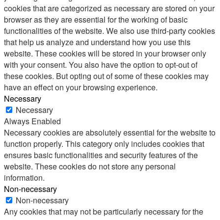
cookies that are categorized as necessary are stored on your
browser as they are essential for the working of basic
functionalities of the website. We also use third-party cookies
that help us analyze and understand how you use this
website. These cookies will be stored in your browser only
with your consent. You also have the option to opt-out of
these cookies. But opting out of some of these cookies may
have an effect on your browsing experience.
Necessary
Necessary
Always Enabled
Necessary cookies are absolutely essential for the website to
function properly. This category only includes cookies that
ensures basic functionalities and security features of the
website. These cookies do not store any personal
information.
Non-necessary
Non-necessary
Any cookies that may not be particularly necessary for the