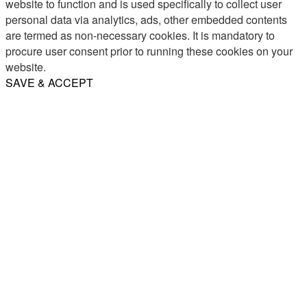
website to function and is used specifically to collect user
personal data via analytics, ads, other embedded contents
are termed as non-necessary cookies. It is mandatory to
procure user consent prior to running these cookies on your
website.
SAVE & ACCEPT
Share
Email
WhatsApp