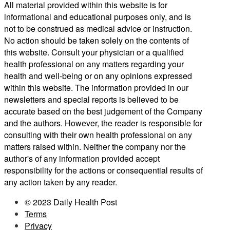
All material provided within this website is for
informational and educational purposes only, and is
not to be construed as medical advice or instruction.
No action should be taken solely on the contents of
this website. Consult your physician or a qualified
health professional on any matters regarding your
health and well-being or on any opinions expressed
within this website. The information provided in our
newsletters and special reports is believed to be
accurate based on the best judgement of the Company
and the authors. However, the reader is responsible for
consulting with their own health professional on any
matters raised within. Neither the company nor the
author's of any information provided accept
responsibility for the actions or consequential results of
any action taken by any reader.
© 2023 Daily Health Post
Terms
Privacy