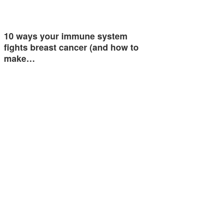
10 ways your immune system
fights breast cancer (and how to
make…