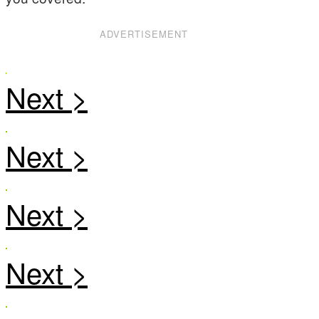
ADVERTISEMENT