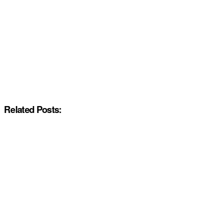
Related Posts: