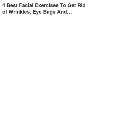
4 Best Facial Exercises To Get Rid
of Wrinkles, Eye Bags And…