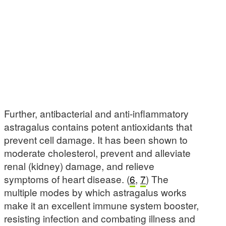
Further, antibacterial and anti-inflammatory
astragalus contains potent antioxidants that
prevent cell damage. It has been shown to
moderate cholesterol, prevent and alleviate
renal (kidney) damage, and relieve
symptoms of heart disease. (
6
,
7
) The
multiple modes by which astragalus works
make it an excellent immune system booster,
resisting infection and combating illness and