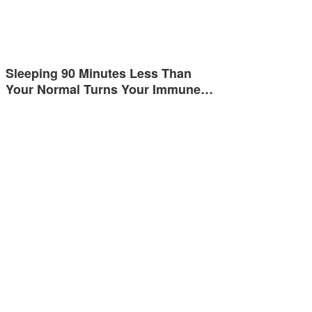
Sleeping 90 Minutes Less Than
Your Normal Turns Your Immune…