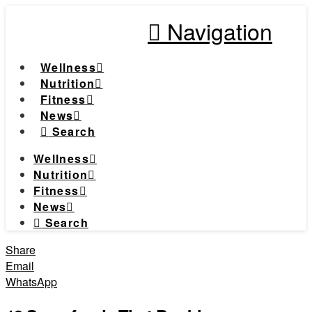
Navigation
Wellness
Nutrition
Fitness
News
Search
Wellness
Nutrition
Fitness
News
Search
Share
Email
WhatsApp