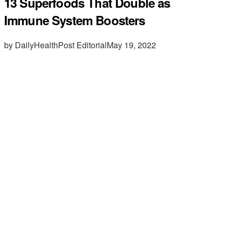
13 Superfoods That Double as
Immune System Boosters
by DailyHealthPost Editorial
May 19, 2022