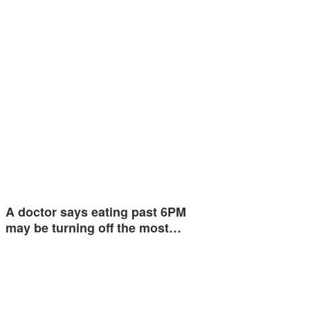
A doctor says eating past 6PM
may be turning off the most…