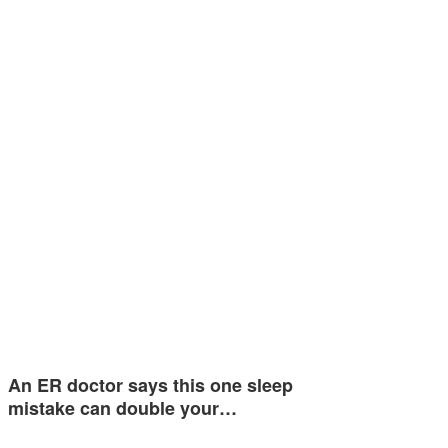
An ER doctor says this one sleep
mistake can double your…