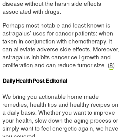
disease without the harsh side effects
associated with drugs.
Perhaps most notable and least known is
astragalus’ uses for cancer patients: when
taken in conjunction with chemotherapy, it
can alleviate adverse side effects. Moreover,
astragalus inhibits cancer cell growth and
proliferation and can reduce tumor size. (
8
)
DailyHealthPost Editorial
We bring you actionable home made
remedies, health tips and healthy recipes on
a daily basis. Whether you want to improve
your health, slow down the aging process or
simply want to feel energetic again, we have
you covered.