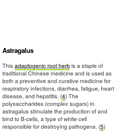
Astragalus
This
adaptogenic root herb
is a staple of
traditional Chinese medicine and is used as
both a preventive and curative medicine for
respiratory infections, diarrhea, fatigue, heart
disease, and hepatitis. (
4
) The
polysaccharides (complex sugars) in
astragalus stimulate the production of and
bind to B-cells, a type of white cell
responsible for destroying pathogens. (
5
)