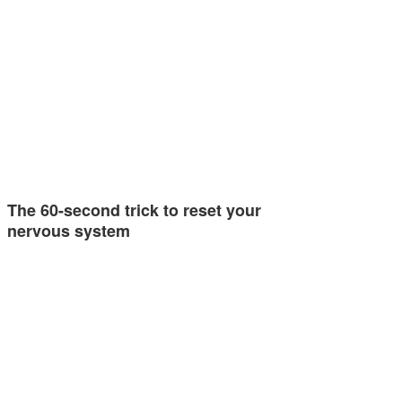
The 60-second trick to reset your
nervous system