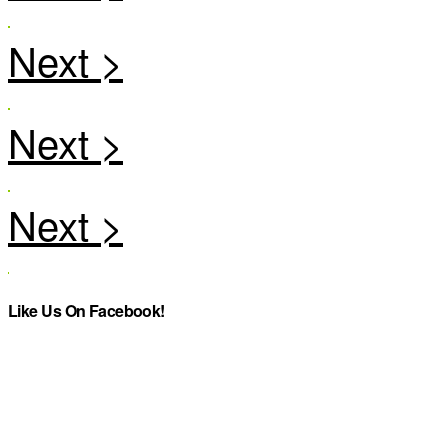
Like Us On Facebook!