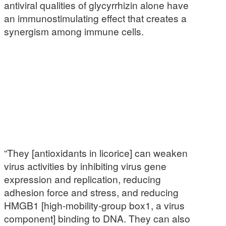
antiviral qualities of glycyrrhizin alone have
an immunostimulating effect that creates a
synergism among immune cells.
“They [antioxidants in licorice] can weaken
virus activities by inhibiting virus gene
expression and replication, reducing
adhesion force and stress, and reducing
HMGB1 [high-mobility-group box1, a virus
component] binding to DNA. They can also