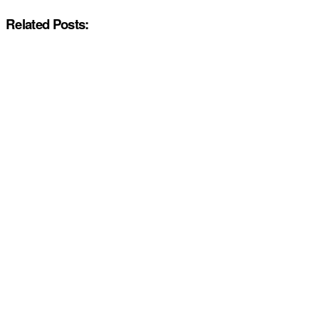
Related Posts: