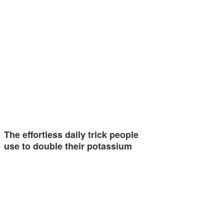
The effortless daily trick people
use to double their potassium