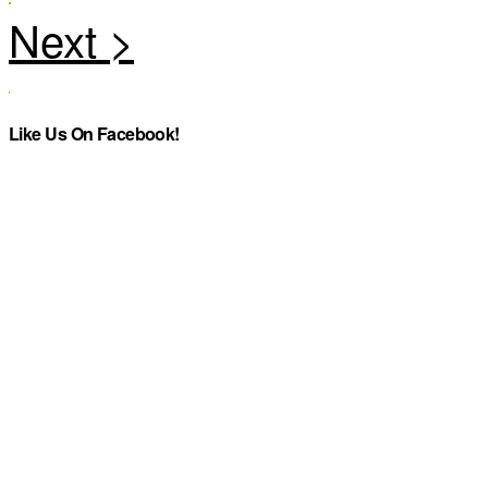
Like Us On Facebook!