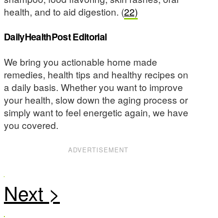
health, and to aid digestion. (
22)
DailyHealthPost Editorial
We bring you actionable home made
remedies, health tips and healthy recipes on
a daily basis. Whether you want to improve
your health, slow down the aging process or
simply want to feel energetic again, we have
you covered.
ADVERTISEMENT