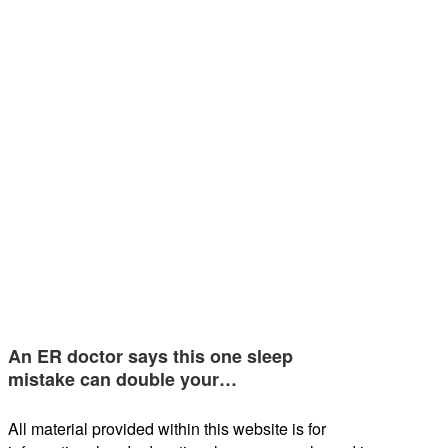
An ER doctor says this one sleep
mistake can double your…
All material provided within this website is for