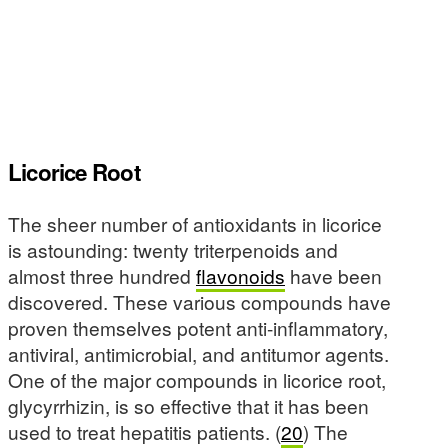
Licorice Root
The sheer number of antioxidants in licorice
is astounding: twenty triterpenoids and
almost three hundred
flavonoids
have been
discovered. These various compounds have
proven themselves potent anti-inflammatory,
antiviral, antimicrobial, and antitumor agents.
One of the major compounds in licorice root,
glycyrrhizin, is so effective that it has been
used to treat hepatitis patients. (
20
) The