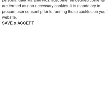
are termed as non-necessary cookies. It is mandatory to
procure user consent prior to running these cookies on your
website.
SAVE & ACCEPT
Share
Email
WhatsApp