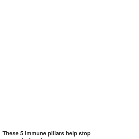
These 5 immune pillars help stop