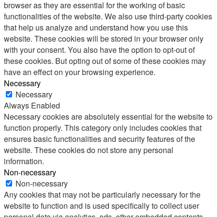
browser as they are essential for the working of basic
functionalities of the website. We also use third-party cookies
that help us analyze and understand how you use this
website. These cookies will be stored in your browser only
with your consent. You also have the option to opt-out of
these cookies. But opting out of some of these cookies may
have an effect on your browsing experience.
Necessary
Necessary
Always Enabled
Necessary cookies are absolutely essential for the website to
function properly. This category only includes cookies that
ensures basic functionalities and security features of the
website. These cookies do not store any personal
information.
Non-necessary
Non-necessary
Any cookies that may not be particularly necessary for the
website to function and is used specifically to collect user
personal data via analytics, ads, other embedded contents