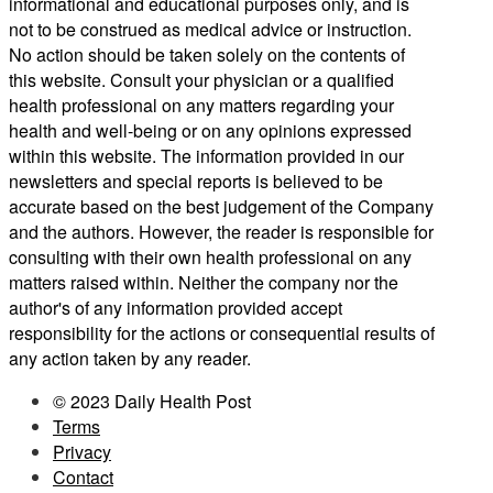
informational and educational purposes only, and is
not to be construed as medical advice or instruction.
No action should be taken solely on the contents of
this website. Consult your physician or a qualified
health professional on any matters regarding your
health and well-being or on any opinions expressed
within this website. The information provided in our
newsletters and special reports is believed to be
accurate based on the best judgement of the Company
and the authors. However, the reader is responsible for
consulting with their own health professional on any
matters raised within. Neither the company nor the
author's of any information provided accept
responsibility for the actions or consequential results of
any action taken by any reader.
© 2023 Daily Health Post
Terms
Privacy
Contact