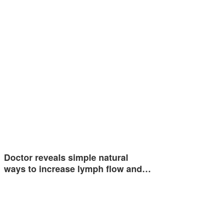
Doctor reveals simple natural
ways to increase lymph flow and…