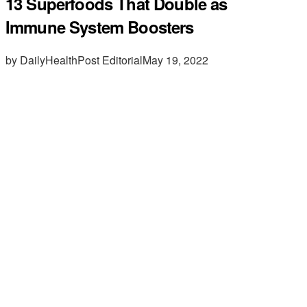
13 Superfoods That Double as
Immune System Boosters
by DailyHealthPost Editorial
May 19, 2022