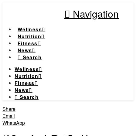
Navigation
Wellness
Nutrition
Fitness
News
Search
Wellness
Nutrition
Fitness
News
Search
Share
Email
WhatsApp