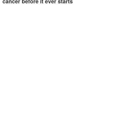
cancer before it ever starts