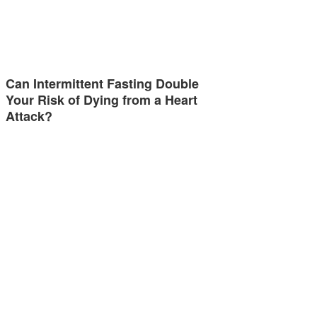
Can Intermittent Fasting Double
Your Risk of Dying from a Heart
Attack?