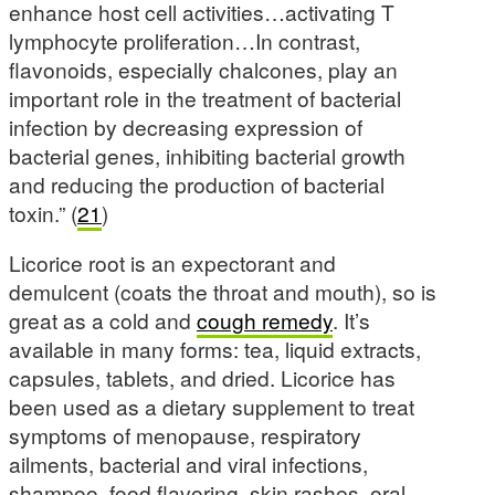
enhance host cell activities…activating T
lymphocyte proliferation…In contrast,
flavonoids, especially chalcones, play an
important role in the treatment of bacterial
infection by decreasing expression of
bacterial genes, inhibiting bacterial growth
and reducing the production of bacterial
toxin.” (
21
)
Licorice root is an expectorant and
demulcent (coats the throat and mouth), so is
great as a cold and
cough remedy
. It’s
available in many forms: tea, liquid extracts,
capsules, tablets, and dried. Licorice has
been used as a dietary supplement to treat
symptoms of menopause, respiratory
ailments, bacterial and viral infections,
shampoo, food flavoring, skin rashes, oral