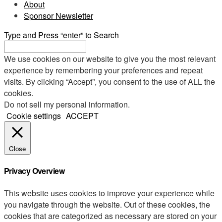
About
Sponsor Newsletter
Type and Press “enter” to Search
We use cookies on our website to give you the most relevant
experience by remembering your preferences and repeat
visits. By clicking “Accept”, you consent to the use of ALL the
cookies.
Do not sell my personal information
.
Cookie settings
ACCEPT
Close
Privacy Overview
This website uses cookies to improve your experience while
you navigate through the website. Out of these cookies, the
cookies that are categorized as necessary are stored on your