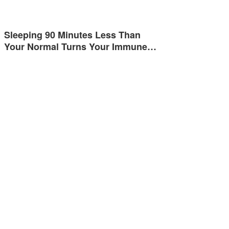
Sleeping 90 Minutes Less Than
Your Normal Turns Your Immune…