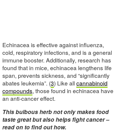
Echinacea is effective against influenza,
cold, respiratory infections, and is a general
immune booster. Additionally, research has
found that in mice, echinacea lengthens life
span, prevents sickness, and “significantly
abates leukemia”. (
3
) Like all
cannabinoid
compounds
, those found in echinacea have
an anti-cancer effect.
This bulbous herb not only makes food
taste great but also helps fight cancer –
read on to find out how.