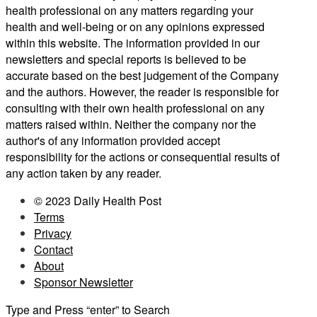
health professional on any matters regarding your
health and well-being or on any opinions expressed
within this website. The information provided in our
newsletters and special reports is believed to be
accurate based on the best judgement of the Company
and the authors. However, the reader is responsible for
consulting with their own health professional on any
matters raised within. Neither the company nor the
author's of any information provided accept
responsibility for the actions or consequential results of
any action taken by any reader.
© 2023 Daily Health Post
Terms
Privacy
Contact
About
Sponsor Newsletter
Type and Press “enter” to Search