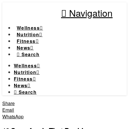
Navigation
Wellness
Nutrition
Fitness
News
Search
Wellness
Nutrition
Fitness
News
Search
Share
Email
WhatsApp