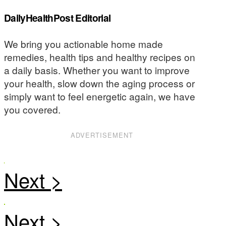
DailyHealthPost Editorial
We bring you actionable home made
remedies, health tips and healthy recipes on
a daily basis. Whether you want to improve
your health, slow down the aging process or
simply want to feel energetic again, we have
you covered.
ADVERTISEMENT