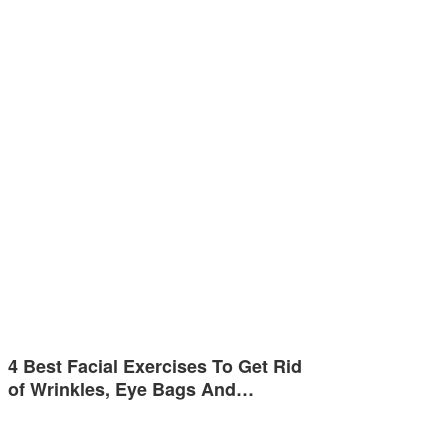
4 Best Facial Exercises To Get Rid
of Wrinkles, Eye Bags And…