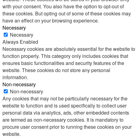
with your consent. You also have the option to opt-out of
these cookies. But opting out of some of these cookies may
have an effect on your browsing experience.
Necessary
Necessary
Always Enabled
Necessary cookies are absolutely essential for the website to
function properly. This category only includes cookies that
ensures basic functionalities and security features of the
website. These cookies do not store any personal
information.
Non-necessary
Non-necessary
Any cookies that may not be particularly necessary for the
website to function and is used specifically to collect user
personal data via analytics, ads, other embedded contents
are termed as non-necessary cookies. It is mandatory to
procure user consent prior to running these cookies on your
website.