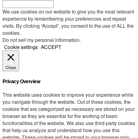
We use cookies on our website to give you the most relevant
experience by remembering your preferences and repeat
visits. By clicking “Accept”, you consent to the use of ALL the
cookies.
Do not sell my personal information
.
Cookie settings
ACCEPT
Close
Privacy Overview
This website uses cookies to improve your experience while
you navigate through the website. Out of these cookies, the
cookies that are categorized as necessary are stored on your
browser as they are essential for the working of basic
functionalities of the website. We also use third-party cookies
that help us analyze and understand how you use this
website. These cookies will be stored in your browser only