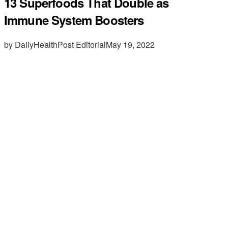
13 Superfoods That Double as
Immune System Boosters
by DailyHealthPost Editorial
May 19, 2022