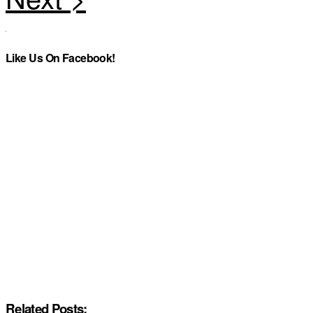
Like Us On Facebook!
Related Posts: