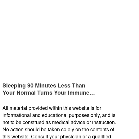
Sleeping 90 Minutes Less Than
Your Normal Turns Your Immune…
All material provided within this website is for
informational and educational purposes only, and is
not to be construed as medical advice or instruction.
No action should be taken solely on the contents of
this website. Consult your physician or a qualified