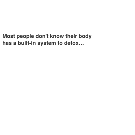
Most people don't know their body
has a built-in system to detox…