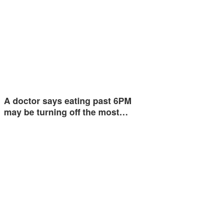
A doctor says eating past 6PM
may be turning off the most…