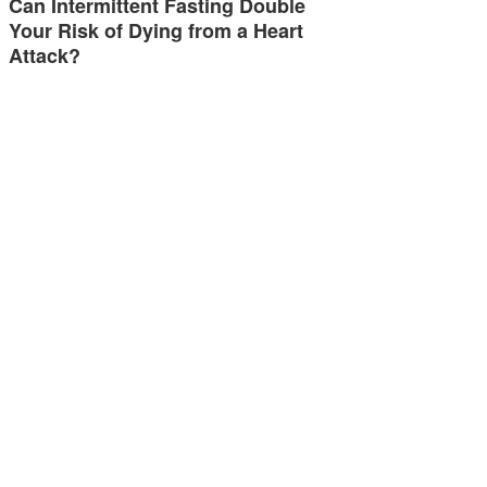
Can Intermittent Fasting Double
Your Risk of Dying from a Heart
Attack?