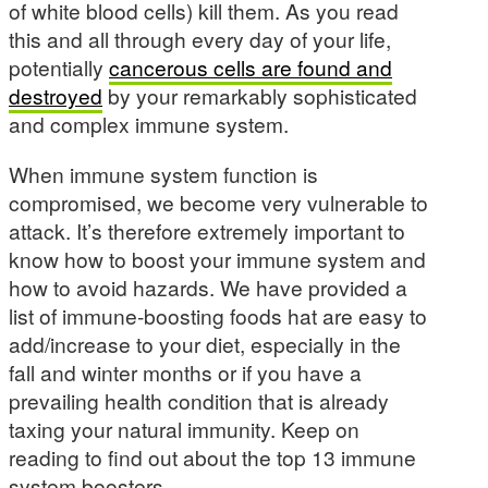
of white blood cells) kill them. As you read
this and all through every day of your life,
potentially
cancerous cells are found and
destroyed
by your remarkably sophisticated
and complex immune system.
When immune system function is
compromised, we become very vulnerable to
attack. It’s therefore extremely important to
know how to boost your immune system and
how to avoid hazards. We have provided a
list of immune-boosting foods hat are easy to
add/increase to your diet, especially in the
fall and winter months or if you have a
prevailing health condition that is already
taxing your natural immunity. Keep on
reading to find out about the top 13 immune
system boosters.