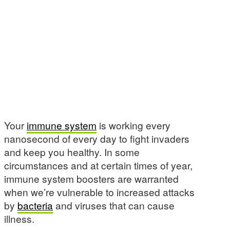
Your
immune system
is working every
nanosecond of every day to fight invaders
and keep you healthy. In some
circumstances and at certain times of year,
immune system boosters are warranted
when we’re vulnerable to increased attacks
by
bacteria
and viruses that can cause
illness.