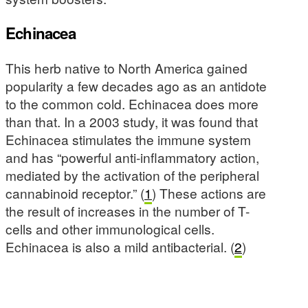
Echinacea
This herb native to North America gained
popularity a few decades ago as an antidote
to the common cold. Echinacea does more
than that. In a 2003 study, it was found that
Echinacea stimulates the immune system
and has “powerful anti-inflammatory action,
mediated by the activation of the peripheral
cannabinoid receptor.” (
1
) These actions are
the result of increases in the number of T-
cells and other immunological cells.
Echinacea is also a mild antibacterial. (
2
)