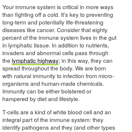
Your immune system is critical in more ways
than fighting off a cold. It’s key to preventing
long-term and potentially life-threatening
diseases like cancer. Consider that eighty
percent of the immune system lives in the gut
in lymphatic tissue. In addition to nutrients,
invaders and abnormal cells pass through
the
lymphatic highway
; in this way, they can
spread throughout the body. We are born
with natural immunity to infection from micro-
organisms and human-made chemicals.
Immunity can be either bolstered or
hampered by diet and lifestyle.
T-cells are a kind of white blood cell and an
integral part of the immune system: they
identify pathogens and they (and other types