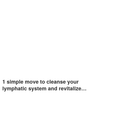
1 simple move to cleanse your
lymphatic system and revitalize…