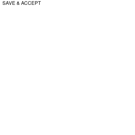
SAVE & ACCEPT
Share
Email
WhatsApp