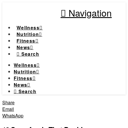
Navigation
Wellness
Nutrition
Fitness
News
Search
Wellness
Nutrition
Fitness
News
Search
Share
Email
WhatsApp