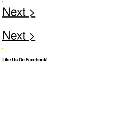
Like Us On Facebook!