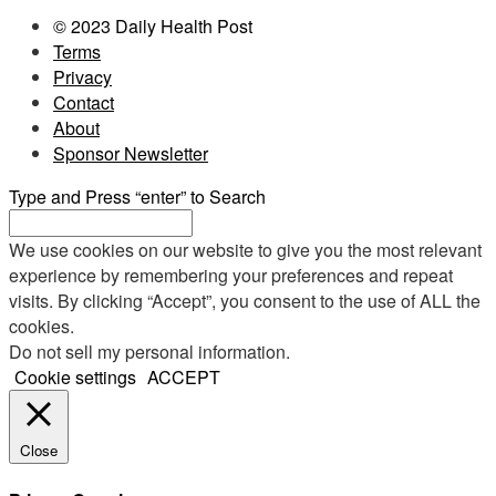
© 2023 Daily Health Post
Terms
Privacy
Contact
About
Sponsor Newsletter
Type and Press “enter” to Search
We use cookies on our website to give you the most relevant
experience by remembering your preferences and repeat
visits. By clicking “Accept”, you consent to the use of ALL the
cookies.
Do not sell my personal information
.
Cookie settings
ACCEPT
Close