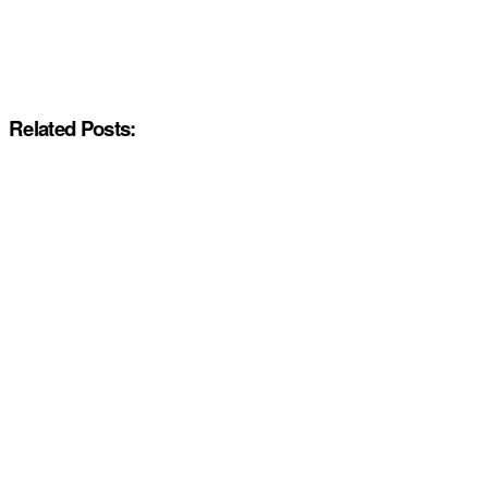
Related Posts: