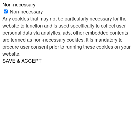
Non-necessary
Non-necessary
Any cookies that may not be particularly necessary for the
website to function and is used specifically to collect user
personal data via analytics, ads, other embedded contents
are termed as non-necessary cookies. It is mandatory to
procure user consent prior to running these cookies on your
website.
SAVE & ACCEPT
Share
Email
WhatsApp