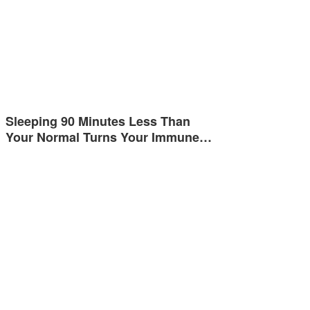
Sleeping 90 Minutes Less Than
Your Normal Turns Your Immune…