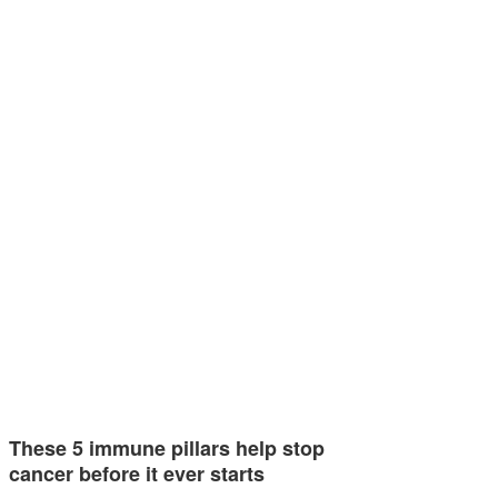
These 5 immune pillars help stop
cancer before it ever starts