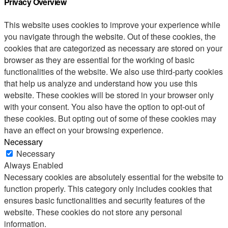
Privacy Overview
This website uses cookies to improve your experience while
you navigate through the website. Out of these cookies, the
cookies that are categorized as necessary are stored on your
browser as they are essential for the working of basic
functionalities of the website. We also use third-party cookies
that help us analyze and understand how you use this
website. These cookies will be stored in your browser only
with your consent. You also have the option to opt-out of
these cookies. But opting out of some of these cookies may
have an effect on your browsing experience.
Necessary
Necessary
Always Enabled
Necessary cookies are absolutely essential for the website to
function properly. This category only includes cookies that
ensures basic functionalities and security features of the
website. These cookies do not store any personal
information.