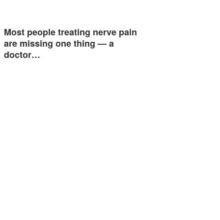
Most people treating nerve pain
are missing one thing — a
doctor…