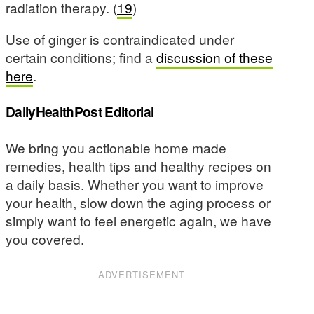
radiation therapy. (
19
)
Use of ginger is contraindicated under
certain conditions; find a
discussion of these
here
.
DailyHealthPost Editorial
We bring you actionable home made
remedies, health tips and healthy recipes on
a daily basis. Whether you want to improve
your health, slow down the aging process or
simply want to feel energetic again, we have
you covered.
ADVERTISEMENT