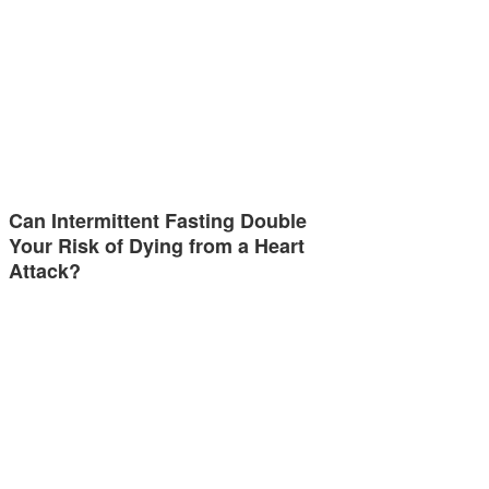
Can Intermittent Fasting Double
Your Risk of Dying from a Heart
Attack?