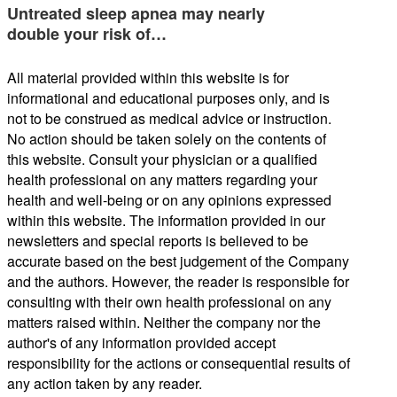
Untreated sleep apnea may nearly
double your risk of…
All material provided within this website is for
informational and educational purposes only, and is
not to be construed as medical advice or instruction.
No action should be taken solely on the contents of
this website. Consult your physician or a qualified
health professional on any matters regarding your
health and well-being or on any opinions expressed
within this website. The information provided in our
newsletters and special reports is believed to be
accurate based on the best judgement of the Company
and the authors. However, the reader is responsible for
consulting with their own health professional on any
matters raised within. Neither the company nor the
author's of any information provided accept
responsibility for the actions or consequential results of
any action taken by any reader.