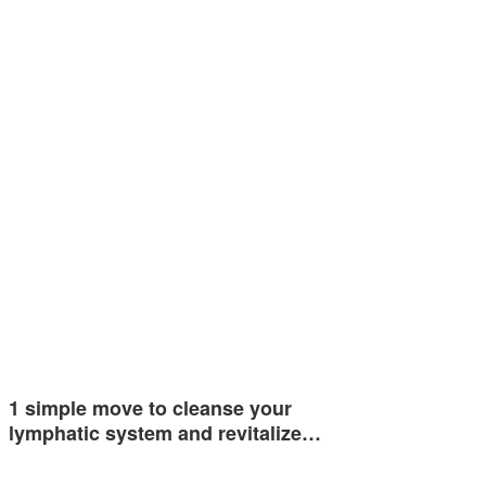
1 simple move to cleanse your
lymphatic system and revitalize…