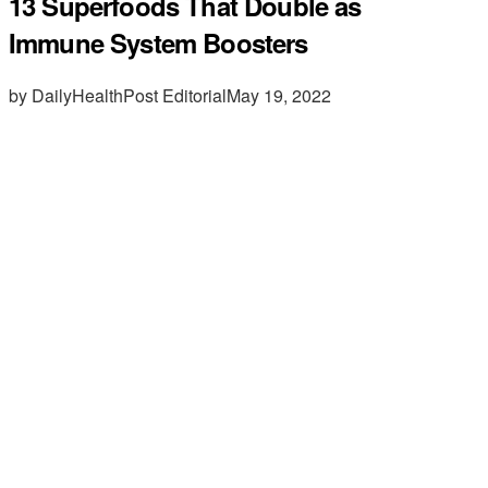
13 Superfoods That Double as
Immune System Boosters
by DailyHealthPost Editorial
May 19, 2022