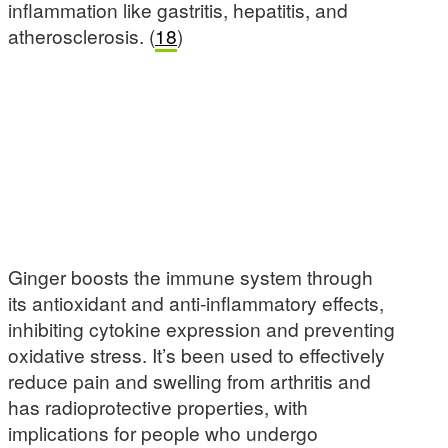
inflammation like gastritis, hepatitis, and
atherosclerosis. (
18
)
Ginger boosts the immune system through
its antioxidant and anti-inflammatory effects,
inhibiting cytokine expression and preventing
oxidative stress. It’s been used to effectively
reduce pain and swelling from arthritis and
has radioprotective properties, with
implications for people who undergo