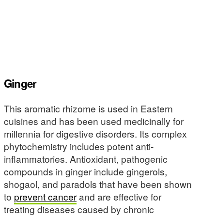
Ginger
This aromatic rhizome is used in Eastern
cuisines and has been used medicinally for
millennia for digestive disorders. Its complex
phytochemistry includes potent anti-
inflammatories. Antioxidant, pathogenic
compounds in ginger include gingerols,
shogaol, and paradols that have been shown
to
prevent cancer
and are effective for
treating diseases caused by chronic