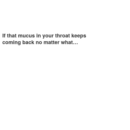
If that mucus in your throat keeps
coming back no matter what…