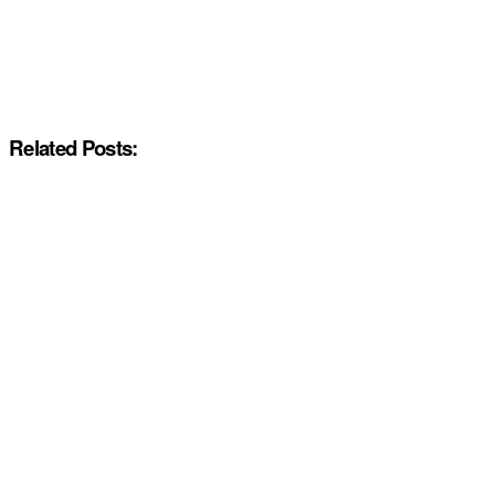
Related Posts: