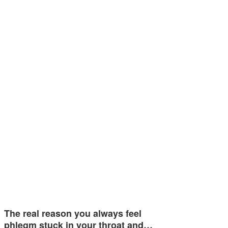
The real reason you always feel
phlegm stuck in your throat and…