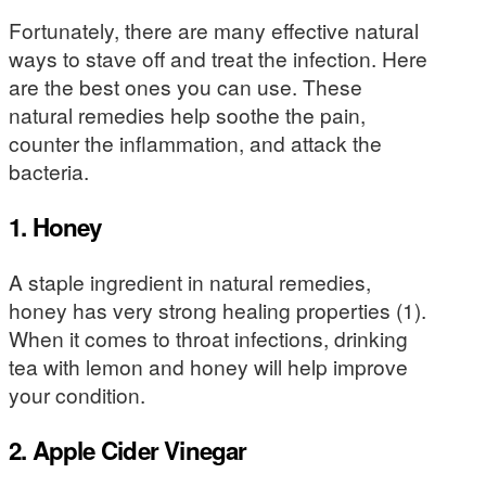
Fortunately, there are many effective natural
ways to stave off and treat the infection. Here
are the best ones you can use. These
natural remedies help soothe the pain,
counter the inflammation, and attack the
bacteria.
1. Honey
A staple ingredient in natural remedies,
honey has very strong healing properties (1).
When it comes to throat infections, drinking
tea with lemon and honey will help improve
your condition.
2. Apple Cider Vinegar