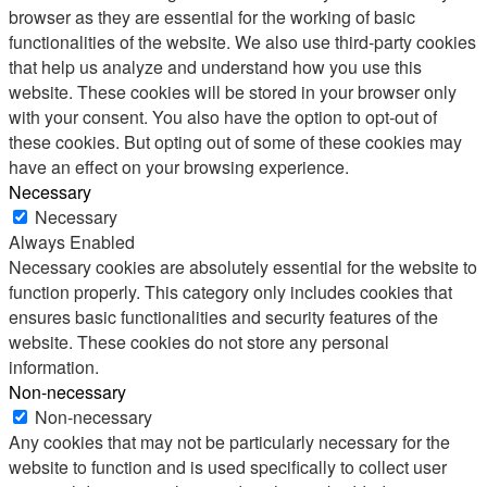
browser as they are essential for the working of basic
functionalities of the website. We also use third-party cookies
that help us analyze and understand how you use this
website. These cookies will be stored in your browser only
with your consent. You also have the option to opt-out of
these cookies. But opting out of some of these cookies may
have an effect on your browsing experience.
Necessary
Necessary
Always Enabled
Necessary cookies are absolutely essential for the website to
function properly. This category only includes cookies that
ensures basic functionalities and security features of the
website. These cookies do not store any personal
information.
Non-necessary
Non-necessary
Any cookies that may not be particularly necessary for the
website to function and is used specifically to collect user