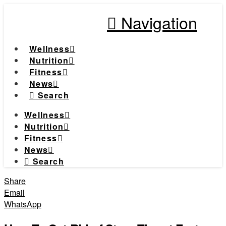
Navigation
Wellness
Nutrition
Fitness
News
Search
Wellness
Nutrition
Fitness
News
Search
Share
Email
WhatsApp