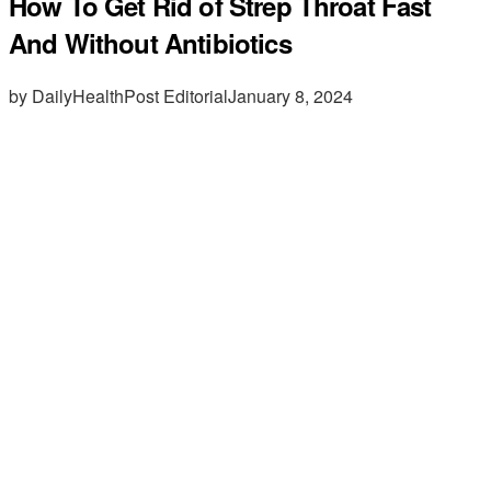
How To Get Rid of Strep Throat Fast
And Without Antibiotics
by DailyHealthPost Editorial
January 8, 2024