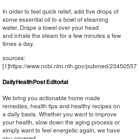
In order to feel quick relief, add five drops of
some essential oil to a bowl of steaming
water. Drape a towel over your head
and inhale the steam for a few minutes a few
times a day.
sources:
[1]https://www.ncbi.nlm.nih.gov/pubmed/23450557
DailyHealthPost Editorial
We bring you actionable home made
remedies, health tips and healthy recipes on
a daily basis. Whether you want to improve
your health, slow down the aging process or
simply want to feel energetic again, we have
you covered.