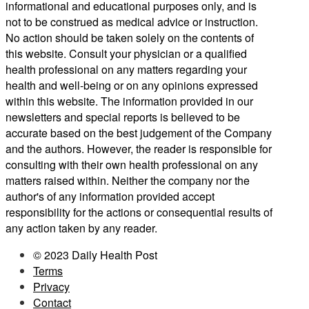
informational and educational purposes only, and is
not to be construed as medical advice or instruction.
No action should be taken solely on the contents of
this website. Consult your physician or a qualified
health professional on any matters regarding your
health and well-being or on any opinions expressed
within this website. The information provided in our
newsletters and special reports is believed to be
accurate based on the best judgement of the Company
and the authors. However, the reader is responsible for
consulting with their own health professional on any
matters raised within. Neither the company nor the
author's of any information provided accept
responsibility for the actions or consequential results of
any action taken by any reader.
© 2023 Daily Health Post
Terms
Privacy
Contact