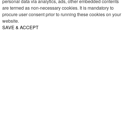
personal data via analytics, ads, other embedded contents
are termed as non-necessary cookies. It is mandatory to
procure user consent prior to running these cookies on your
website.
SAVE & ACCEPT
Share
Email
WhatsApp