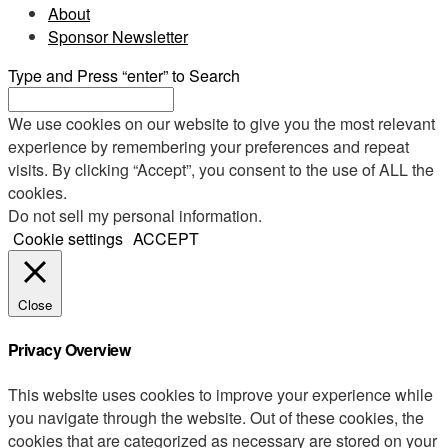
About
Sponsor Newsletter
Type and Press “enter” to Search
We use cookies on our website to give you the most relevant
experience by remembering your preferences and repeat
visits. By clicking “Accept”, you consent to the use of ALL the
cookies.
Do not sell my personal information
.
Cookie settings
ACCEPT
Close
Privacy Overview
This website uses cookies to improve your experience while
you navigate through the website. Out of these cookies, the
cookies that are categorized as necessary are stored on your