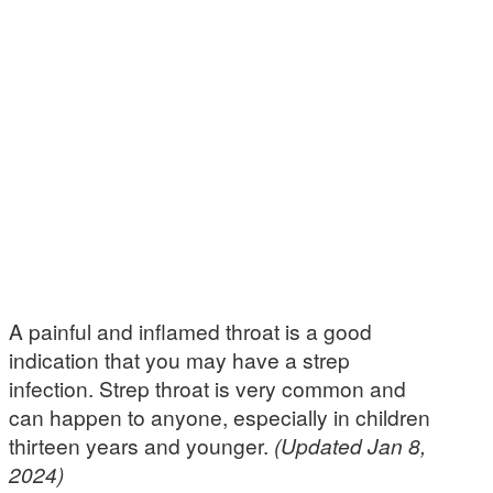
A painful and inflamed throat is a good
indication that you may have a strep
infection. Strep throat is very common and
can happen to anyone, especially in children
thirteen years and younger.
(Updated Jan 8,
2024)