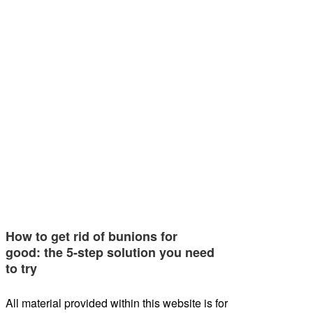
How to get rid of bunions for
good: the 5-step solution you need
to try
All material provided within this website is for