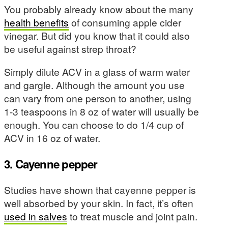
You probably already know about the many
health benefits
of consuming apple cider
vinegar. But did you know that it could also
be useful against strep throat?
Simply dilute ACV in a glass of warm water
and gargle. Although the amount you use
can vary from one person to another, using
1-3 teaspoons in 8 oz of water will usually be
enough. You can choose to do 1/4 cup of
ACV in 16 oz of water.
3. Cayenne pepper
Studies have shown that cayenne pepper is
well absorbed by your skin. In fact, it’s often
used in salves
to treat muscle and joint pain.