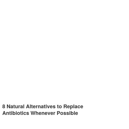
8 Natural Alternatives to Replace
Antibiotics Whenever Possible