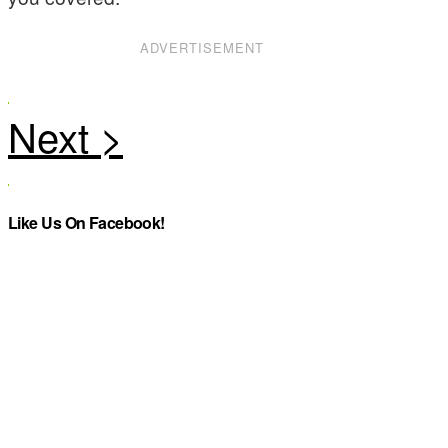
ADVERTISEMENT
Like Us On Facebook!