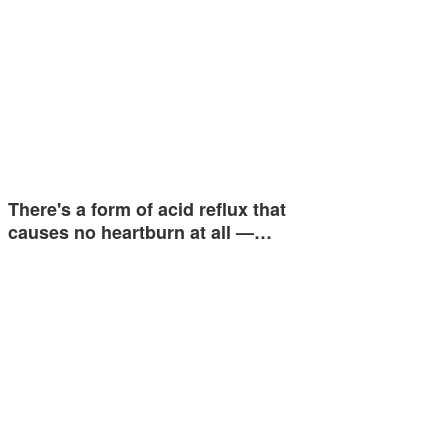
There's a form of acid reflux that
causes no heartburn at all —…