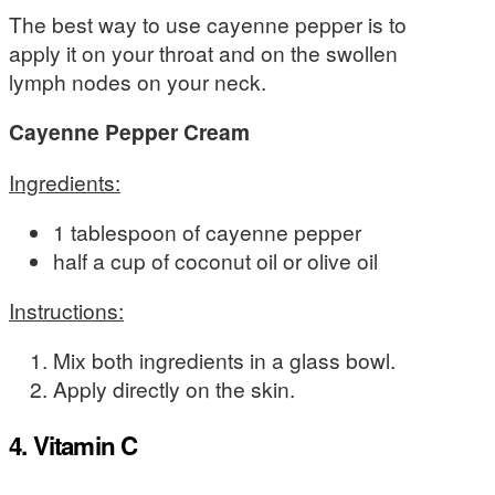
The best way to use cayenne pepper is to
apply it on your throat and on the swollen
lymph nodes on your neck.
Cayenne Pepper Cream
Ingredients:
1 tablespoon of cayenne pepper
half a cup of coconut oil or olive oil
Instructions:
Mix both ingredients in a glass bowl.
Apply directly on the skin.
4. Vitamin C