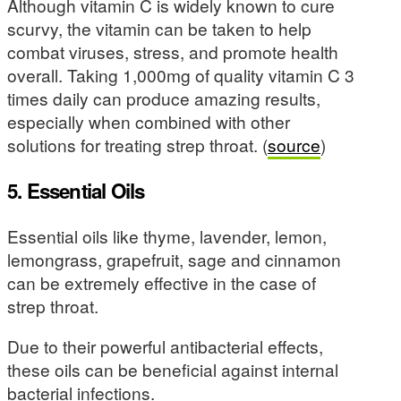
Although vitamin C is widely known to cure
scurvy, the vitamin can be taken to help
combat viruses, stress, and promote health
overall. Taking 1,000mg of quality vitamin C 3
times daily can produce amazing results,
especially when combined with other
solutions for treating strep throat. (
source
)
5. Essential Oils
Essential oils like thyme, lavender, lemon,
lemongrass, grapefruit, sage and cinnamon
can be extremely effective in the case of
strep throat.
Due to their powerful antibacterial effects,
these oils can be beneficial against internal
bacterial infections.