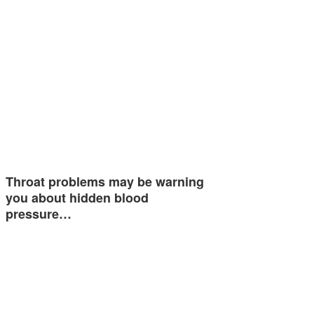
Throat problems may be warning
you about hidden blood
pressure…