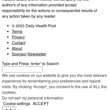
author's of any information provided accept
responsibility for the actions or consequential results of
any action taken by any reader.
© 2023 Daily Health Post
Terms
Privacy
Contact
About
Sponsor Newsletter
Type and Press “enter” to Search
We use cookies on our website to give you the most relevant
experience by remembering your preferences and repeat
visits. By clicking “Accept”, you consent to the use of ALL the
cookies.
Do not sell my personal information
.
Cookie settings
ACCEPT