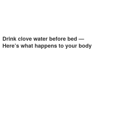
Drink clove water before bed —
Here’s what happens to your body