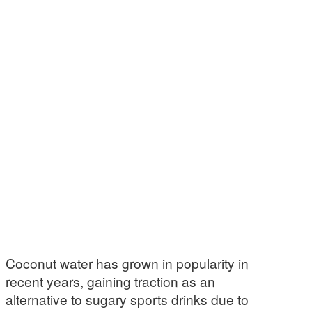
Coconut water has grown in popularity in
recent years, gaining traction as an
alternative to sugary sports drinks due to