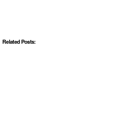
Related Posts: