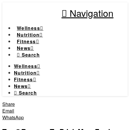
Navigation
Wellness
Nutrition
Fitness
News
Search
Wellness
Nutrition
Fitness
News
Search
Share
Email
WhatsApp