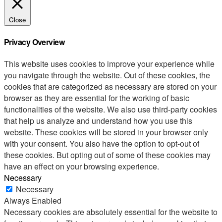
Close
Privacy Overview
This website uses cookies to improve your experience while
you navigate through the website. Out of these cookies, the
cookies that are categorized as necessary are stored on your
browser as they are essential for the working of basic
functionalities of the website. We also use third-party cookies
that help us analyze and understand how you use this
website. These cookies will be stored in your browser only
with your consent. You also have the option to opt-out of
these cookies. But opting out of some of these cookies may
have an effect on your browsing experience.
Necessary
Necessary
Always Enabled
Necessary cookies are absolutely essential for the website to