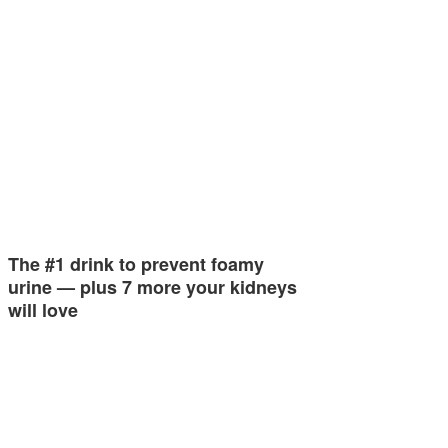
The #1 drink to prevent foamy
urine — plus 7 more your kidneys
will love