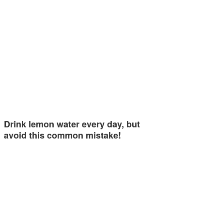
Drink lemon water every day, but
avoid this common mistake!