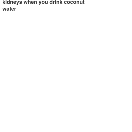
kidneys when you drink coconut
water