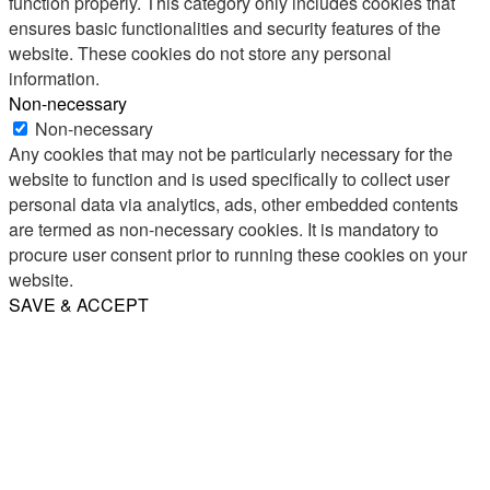
function properly. This category only includes cookies that
ensures basic functionalities and security features of the
website. These cookies do not store any personal
information.
Non-necessary
Non-necessary
Any cookies that may not be particularly necessary for the
website to function and is used specifically to collect user
personal data via analytics, ads, other embedded contents
are termed as non-necessary cookies. It is mandatory to
procure user consent prior to running these cookies on your
website.
SAVE & ACCEPT
Share
Email
WhatsApp