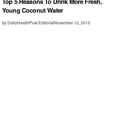
Top 5 Reasons To Drink More Fresh,
Young Coconut Water
by DailyHealthPost Editorial
November 12, 2015