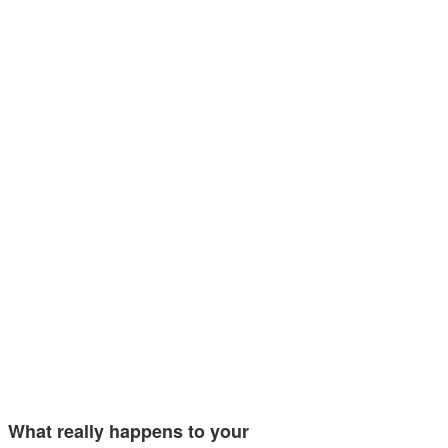
What really happens to your