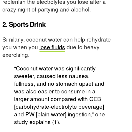
replenish the electrolytes you lose after a
crazy night of partying and alcohol.
2. Sports Drink
Similarly, coconut water can help rehydrate
you when you
lose fluids
due to heavy
exercising.
“Coconut water was significantly
sweeter, caused less nausea,
fullness, and no stomach upset and
was also easier to consume in a
larger amount compared with CEB
[carbohydrate-electrolyte beverage]
and PW [plain water] ingestion,” one
study explains (1).