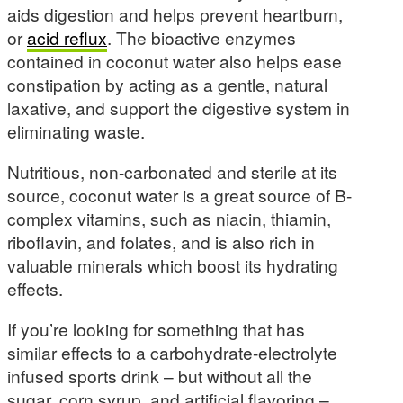
aids digestion and helps prevent heartburn,
or
acid reflux
. The bioactive enzymes
contained in coconut water also helps ease
constipation by acting as a gentle, natural
laxative, and support the digestive system in
eliminating waste.
Nutritious, non-carbonated and sterile at its
source, coconut water is a great source of B-
complex vitamins, such as niacin, thiamin,
riboflavin, and folates, and is also rich in
valuable minerals which boost its hydrating
effects.
If you’re looking for something that has
similar effects to a carbohydrate-electrolyte
infused sports drink – but without all the
sugar, corn syrup, and artificial flavoring –