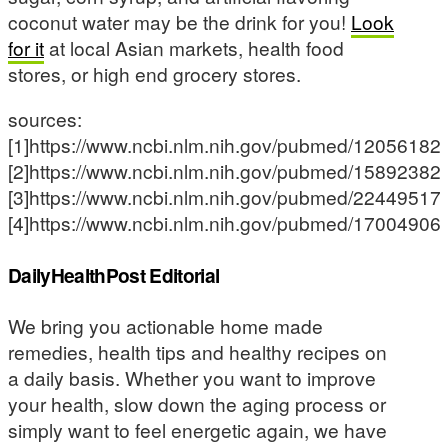
coconut water may be the drink for you!
Look
for it
at local Asian markets, health food
stores, or high end grocery stores.
sources:
[1]https://www.ncbi.nlm.nih.gov/pubmed/12056182
[2]https://www.ncbi.nlm.nih.gov/pubmed/15892382
[3]https://www.ncbi.nlm.nih.gov/pubmed/22449517
[4]https://www.ncbi.nlm.nih.gov/pubmed/17004906
DailyHealthPost Editorial
We bring you actionable home made
remedies, health tips and healthy recipes on
a daily basis. Whether you want to improve
your health, slow down the aging process or
simply want to feel energetic again, we have