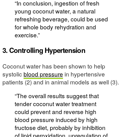
“In conclusion, ingestion of fresh
young coconut water, a natural
refreshing beverage, could be used
for whole body rehydration and
exercise.”
3. Controlling Hypertension
Coconut water has been shown to help
systolic
blood pressure
in hypertensive
patients (2) and in animal models as well (3).
“The overall results suggest that
tender coconut water treatment
could prevent and reverse high
blood pressure induced by high
fructose diet, probably by inhibition
of lipid peroxidation, upregulation of