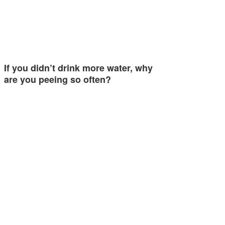
If you didn’t drink more water, why
are you peeing so often?