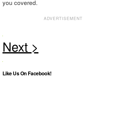
you covered.
ADVERTISEMENT
Like Us On Facebook!