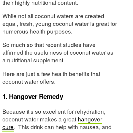
their highly nutritional content.
While not all coconut waters are created
equal, fresh, young coconut water is great for
numerous health purposes.
So much so that recent studies have
affirmed the usefulness of coconut water as
a nutritional supplement.
Here are just a few health benefits that
coconut water offers:
1. Hangover Remedy
Because it’s so excellent for rehydration,
coconut water makes a great
hangover
cure
. This drink can help with nausea, and