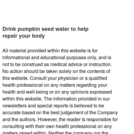
Drink pumpkin seed water to help
repair your body
All material provided within this website is for
informational and educational purposes only, and is
not to be construed as medical advice or instruction.
No action should be taken solely on the contents of
this website. Consult your physician or a qualified
health professional on any matters regarding your
health and well-being or on any opinions expressed
within this website. The information provided in our
newsletters and special reports is believed to be
accurate based on the best judgement of the Company
and the authors. However, the reader is responsible for
consulting with their own health professional on any
matters raised within. Neither the company nor the