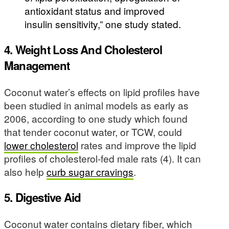
antioxidant status and improved
insulin sensitivity,” one study stated.
4. Weight Loss And Cholesterol
Management
Coconut water’s effects on lipid profiles have
been studied in animal models as early as
2006, according to one study which found
that tender coconut water, or TCW, could
lower cholesterol
rates and improve the lipid
profiles of cholesterol-fed male rats (4). It can
also help
curb sugar cravings
.
5. Digestive Aid
Coconut water contains dietary fiber, which