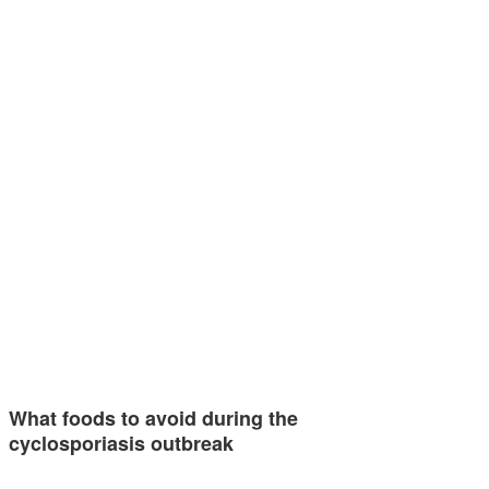
What foods to avoid during the
cyclosporiasis outbreak