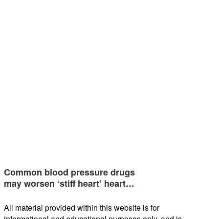
Common blood pressure drugs
may worsen ‘stiff heart’ heart…
All material provided within this website is for
informational and educational purposes only, and is