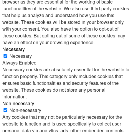
browser as they are essential for the working of basic
functionalities of the website. We also use third-party cookies
that help us analyze and understand how you use this
website. These cookies will be stored in your browser only
with your consent. You also have the option to opt-out of
these cookies. But opting out of some of these cookies may
have an effect on your browsing experience.
Necessary
Necessary
Always Enabled
Necessary cookies are absolutely essential for the website to
function properly. This category only includes cookies that
ensures basic functionalities and security features of the
website. These cookies do not store any personal
information.
Non-necessary
Non-necessary
Any cookies that may not be particularly necessary for the
website to function and is used specifically to collect user
personal data via analytics, ads, other embedded contents