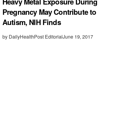
Heavy Metal Exposure During
Pregnancy May Contribute to
Autism, NIH Finds
by DailyHealthPost Editorial
June 19, 2017