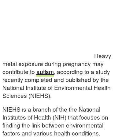
Heavy
metal exposure during pregnancy may
contribute to
autism
, according to a study
recently completed and published by the
National Institute of Environmental Health
Sciences (NIEHS).
NIEHS is a branch of the the National
Institutes of Health (NIH) that focuses on
finding the link between environmental
factors and various health conditions.