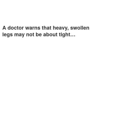
A doctor warns that heavy, swollen
legs may not be about tight…