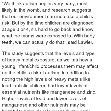
“We think autism begins very early, most
likely in the womb, and research suggests
that our environment can increase a child’s
risk. But by the time children are diagnosed
at age 3 or 4, it’s hard to go back and know
what the moms were exposed to. With baby
teeth, we can actually do that”, said Lawler.
The study suggests that the levels and type
of heavy metal exposure, as well as how a
young infant/child processes them may affect
on the child’s risk of autism. In addition to
noting the high levels of heavy metals like
lead, autistic children had lower levels of
essential nutrients like manganese and zinc.
Higher levels of lead and lower levels of
manganese and other nutrients may be
harmful to brain development during early