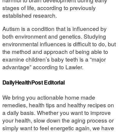
stages of life, according to previously
established research.
Autism is a condition that is influenced by
both environment and genetics. Studying
environmental influences is difficult to do, but
the method and approach of being able to
examine children’s baby teeth is a “major
advantage” according to Lawler.
DailyHealthPost Editorial
We bring you actionable home made
remedies, health tips and healthy recipes on
a daily basis. Whether you want to improve
your health, slow down the aging process or
simply want to feel energetic again, we have