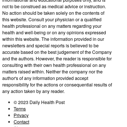
not to be construed as medical advice or instruction.
No action should be taken solely on the contents of
this website. Consult your physician or a qualified
health professional on any matters regarding your
health and well-being or on any opinions expressed
within this website. The information provided in our
newsletters and special reports is believed to be
accurate based on the best judgement of the Company
and the authors. However, the reader is responsible for
consulting with their own health professional on any
matters raised within. Neither the company nor the
author's of any information provided accept
responsibility for the actions or consequential results of
any action taken by any reader.
© 2023 Daily Health Post
Terms
Privacy
Contact