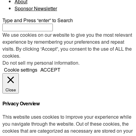
About
Sponsor Newsletter
Type and Press “enter” to Search
We use cookies on our website to give you the most relevant
experience by remembering your preferences and repeat
visits. By clicking “Accept”, you consent to the use of ALL the
cookies.
Do not sell my personal information
.
Cookie settings
ACCEPT
Close
Privacy Overview
This website uses cookies to improve your experience while
you navigate through the website. Out of these cookies, the
cookies that are categorized as necessary are stored on your