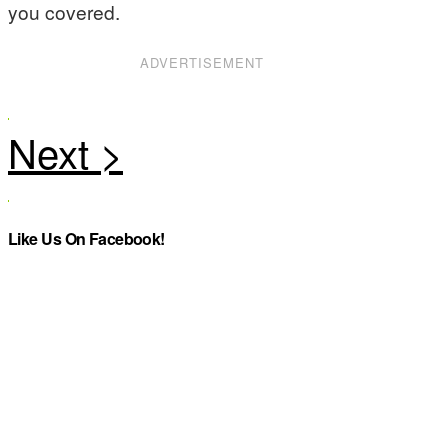
you covered.
ADVERTISEMENT
Like Us On Facebook!