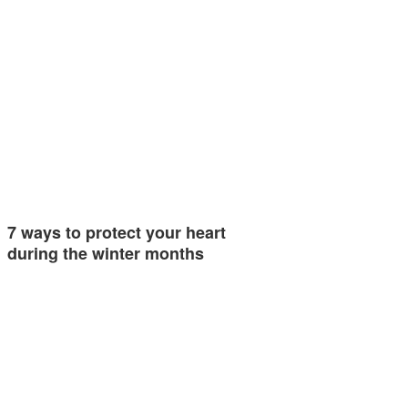
7 ways to protect your heart
during the winter months