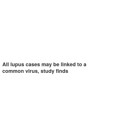
All lupus cases may be linked to a
common virus, study finds