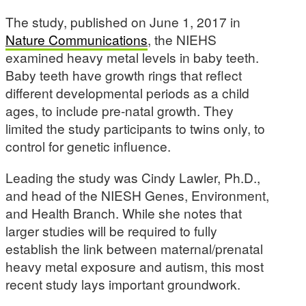
The study, published on June 1, 2017 in
Nature Communications
, the NIEHS
examined heavy metal levels in baby teeth.
Baby teeth have growth rings that reflect
different developmental periods as a child
ages, to include pre-natal growth. They
limited the study participants to twins only, to
control for genetic influence.
Leading the study was Cindy Lawler, Ph.D.,
and head of the NIESH Genes, Environment,
and Health Branch. While she notes that
larger studies will be required to fully
establish the link between maternal/prenatal
heavy metal exposure and autism, this most
recent study lays important groundwork.