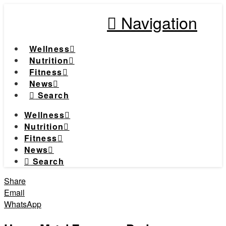
Navigation
Wellness
Nutrition
Fitness
News
Search
Wellness
Nutrition
Fitness
News
Search
Share
Email
WhatsApp