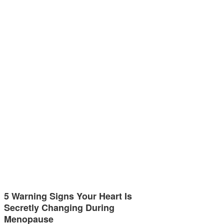
5 Warning Signs Your Heart Is
Secretly Changing During
Menopause