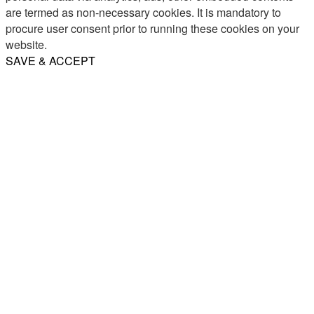
are termed as non-necessary cookies. It is mandatory to
procure user consent prior to running these cookies on your
website.
SAVE & ACCEPT
Share
Email
WhatsApp