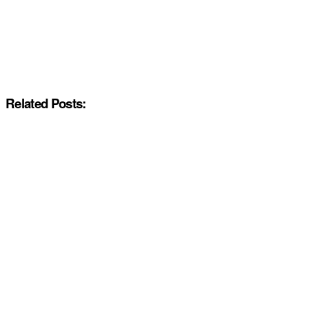
Related Posts: